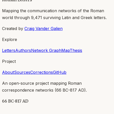
Mapping the communication networks of the Roman
world through
9,471
surviving Latin and Greek letters.
Created by
Craig Vander Galien
Explore
Letters
Authors
Network Graph
Map
Thesis
Project
About
Sources
Corrections
GitHub
An open-source project mapping Roman
correspondence networks (
66 BC-817 AD
).
66 BC-817 AD