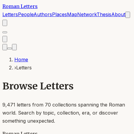
Roman Letters
Letters
People
Authors
Places
Map
Network
Thesis
About
Home
›
Letters
Browse Letters
9,471
letters from
70
collections spanning the Roman
world. Search by topic, collection, era, or discover
something unexpected.
Roman Letters