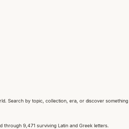
d. Search by topic, collection, era, or discover somethin
ld through
9,471
surviving Latin and Greek letters.