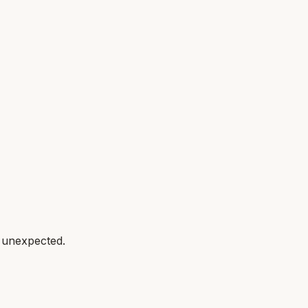
g unexpected.