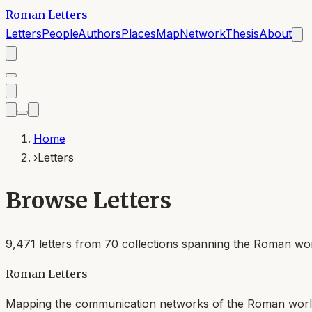
Roman Letters
Letters
People
Authors
Places
Map
Network
Thesis
About
Home
›
Letters
Browse Letters
9,471
letters from
70
collections spanning the Roman worl
Roman Letters
Mapping the communication networks of the Roman wor