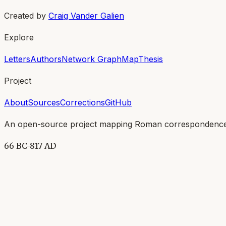
Created by
Craig Vander Galien
Explore
Letters
Authors
Network Graph
Map
Thesis
Project
About
Sources
Corrections
GitHub
An open-source project mapping Roman correspondence
66 BC-817 AD