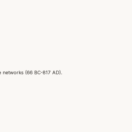
 networks (
66 BC-817 AD
).