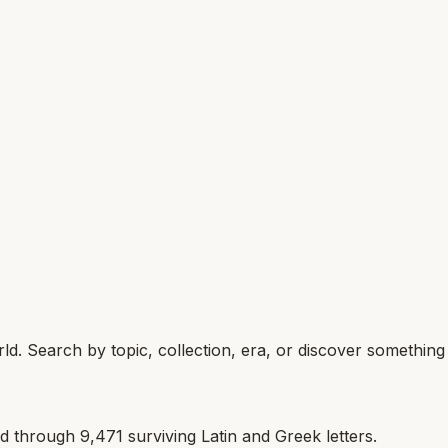
d. Search by topic, collection, era, or discover somethin
ld through
9,471
surviving Latin and Greek letters.