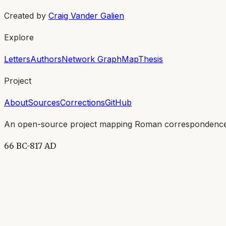
Created by
Craig Vander Galien
Explore
Letters
Authors
Network Graph
Map
Thesis
Project
About
Sources
Corrections
GitHub
An open-source project mapping Roman correspondence
66 BC-817 AD