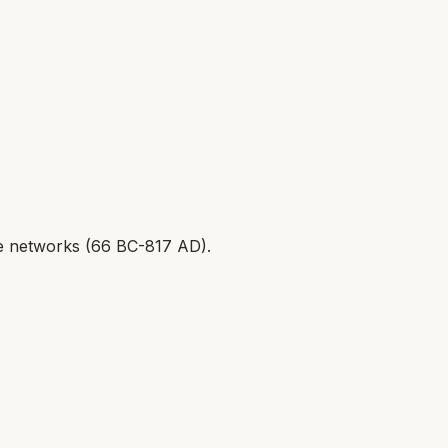
 networks (
66 BC-817 AD
).