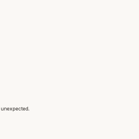
g unexpected.