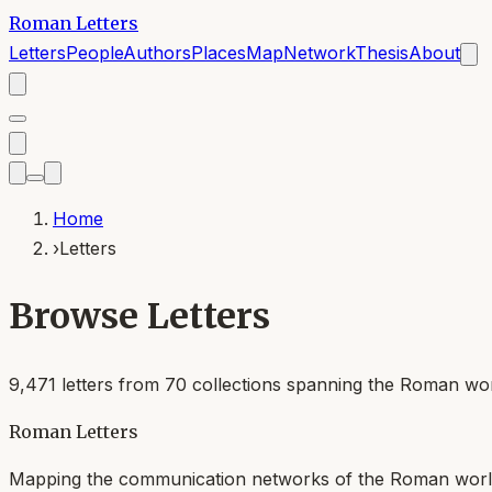
Roman Letters
Letters
People
Authors
Places
Map
Network
Thesis
About
Home
›
Letters
Browse Letters
9,471
letters from
70
collections spanning the Roman worl
Roman Letters
Mapping the communication networks of the Roman wor