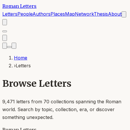
Roman Letters
Letters
People
Authors
Places
Map
Network
Thesis
About
Home
›
Letters
Browse Letters
9,471
letters from
70
collections spanning the Roman
world. Search by topic, collection, era, or discover
something unexpected.
Roman Letters