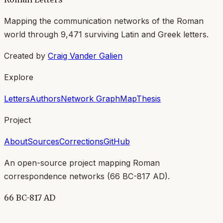
Mapping the communication networks of the Roman
world through
9,471
surviving Latin and Greek letters.
Created by
Craig Vander Galien
Explore
Letters
Authors
Network Graph
Map
Thesis
Project
About
Sources
Corrections
GitHub
An open-source project mapping Roman
correspondence networks (
66 BC-817 AD
).
66 BC-817 AD