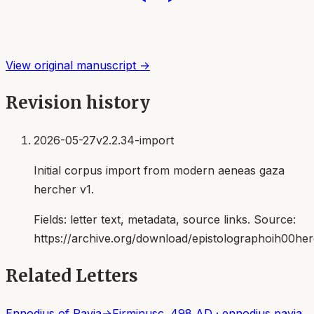
View original manuscript →
Revision history
2026-05-27
v2.2.34-import
Initial corpus import from modern aeneas gaza
hercher v1.
Fields:
letter text, metadata, source links
. Source:
https://archive.org/download/epistolographoih00her
Related Letters
Ennodius of Pavia
→
Firminus
c. 498 AD
·
ennodius pavia