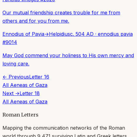
Our mutual friendship creates trouble for me from
others and for you from me.
Ennodius of Pavia
→
Helpidius
c. 504 AD
·
ennodius pavia
#
9014
May God commend your holiness to His own mercy and
loving care.
← Previous
Letter
16
All
Aeneas of Gaza
Next →
Letter
18
All
Aeneas of Gaza
Roman Letters
Mapping the communication networks of the Roman
world through
9,471
surviving Latin and Greek letters.