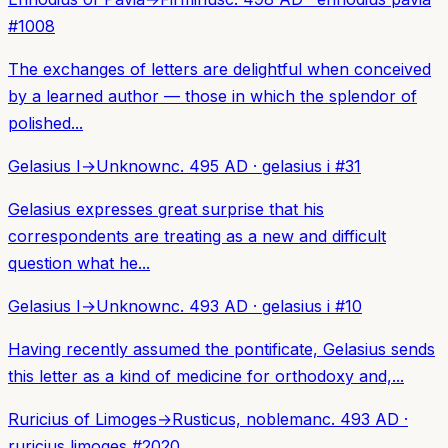
#
1008
The exchanges of letters are delightful when conceived
by a learned author — those in which the splendor of
polished...
Gelasius I
→
Unknown
c. 495 AD
·
gelasius i
#
31
Gelasius expresses great surprise that his
correspondents are treating as a new and difficult
question what he...
Gelasius I
→
Unknown
c. 493 AD
·
gelasius i
#
10
Having recently assumed the pontificate, Gelasius sends
this letter as a kind of medicine for orthodoxy and,...
Ruricius of Limoges
→
Rusticus, nobleman
c. 493 AD
·
ruricius limoges
#
2020