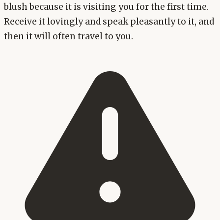
blush because it is visiting you for the first time.
Receive it lovingly and speak pleasantly to it, and
then it will often travel to you.