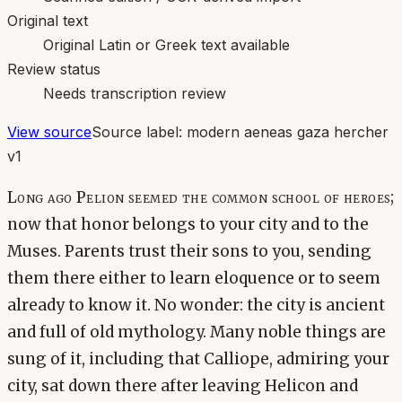
Original text
Original Latin or Greek text available
Review status
Needs transcription review
View source
Source label:
modern aeneas gaza hercher
v1
Long ago Pelion seemed the common school of heroes;
now that honor belongs to your city and to the
Muses. Parents trust their sons to you, sending
them there either to learn eloquence or to seem
already to know it. No wonder: the city is ancient
and full of old mythology. Many noble things are
sung of it, including that Calliope, admiring your
city, sat down there after leaving Helicon and