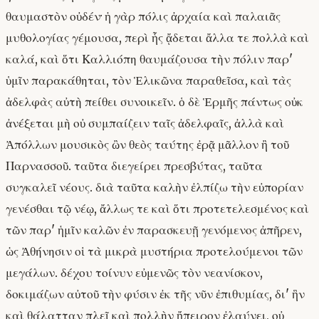
θαυμαστὸν οὐδέν· ἡ γὰρ πόλις ἀρχαία καὶ παλαιᾶς
μυθολογίας γέμουσα, περὶ ἧς ᾄδεται ἄλλα τε πολλὰ καὶ
καλά, καὶ ὅτι Καλλιόπη θαυμάζουσα τὴν πόλιν παρ'
ὑμῖν παρακάθηται, τὸν Ἑλικῶνα παραθεῖσα, καὶ τὰς
ἀδελφὰς αὐτὴ πείθει συνοικεῖν. ὁ δὲ Ἑρμῆς πάντως οὐκ
ἀνέξεται μὴ οὐ συμπαίζειν ταῖς ἀδελφαῖς, ἀλλὰ καὶ
Ἀπόλλων μουσικὸς ὢν θεὸς ταύτης ἐρᾷ μᾶλλον ἢ τοῦ
Παρνασσοῦ. ταῦτα διεγείρει πρεσβύτας, ταῦτα
συγκαλεῖ νέους. διὰ ταῦτα καλὴν ἐλπίζω τὴν εὐπορίαν
γενέσθαι τῷ νέῳ, ἄλλως τε καὶ ὅτι προτετελεσμένος καὶ
τῶν παρ' ἡμῖν καλῶν ἐν παρασκευῇ γενόμενος ἀπῆρεν,
ὡς Ἀθήνησιν οἱ τὰ μικρὰ μυστήρια προτελούμενοι τῶν
μεγάλων. δέχου τοίνυν εὐμενῶς τὸν νεανίσκον,
δοκιμάζων αὐτοῦ τὴν φύσιν ἐκ τῆς νῦν ἐπιθυμίας, δι' ἣν
καὶ θάλατταν πλεῖ καὶ πολλὴν ἤπειρον ἐλαύνει, οὐ