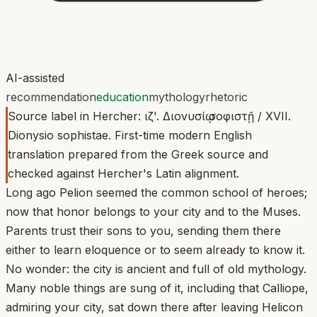
AI-assisted
recommendation
education
mythology
rhetoric
Source label in Hercher: ιζ'. Διονυσίῳ σοφιστῇ / XVII.
Dionysio sophistae. First-time modern English
translation prepared from the Greek source and
checked against Hercher's Latin alignment.
Long ago Pelion seemed the common school of heroes;
now that honor belongs to your city and to the Muses.
Parents trust their sons to you, sending them there
either to learn eloquence or to seem already to know it.
No wonder: the city is ancient and full of old mythology.
Many noble things are sung of it, including that Calliope,
admiring your city, sat down there after leaving Helicon