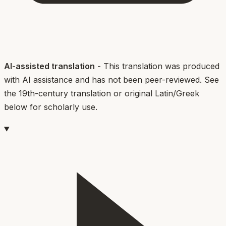
AI-assisted translation
- This translation was produced
with AI assistance and has not been peer-reviewed. See
the 19th-century translation or original Latin/Greek
below for scholarly use.