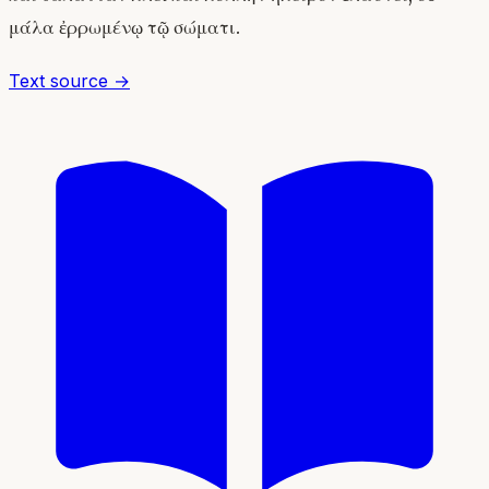
μάλα ἐρρωμένῳ τῷ σώματι.
Text source →