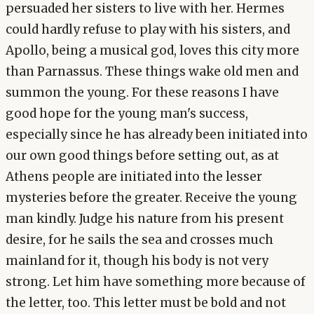
persuaded her sisters to live with her. Hermes
could hardly refuse to play with his sisters, and
Apollo, being a musical god, loves this city more
than Parnassus. These things wake old men and
summon the young. For these reasons I have
good hope for the young man's success,
especially since he has already been initiated into
our own good things before setting out, as at
Athens people are initiated into the lesser
mysteries before the greater. Receive the young
man kindly. Judge his nature from his present
desire, for he sails the sea and crosses much
mainland for it, though his body is not very
strong. Let him have something more because of
the letter, too. This letter must be bold and not