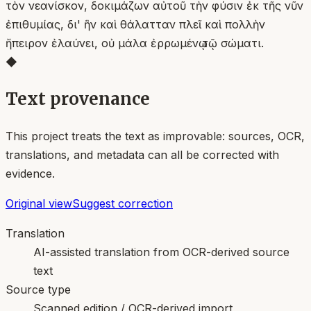
τὸν νεανίσκον, δοκιμάζων αὐτοῦ τὴν φύσιν ἐκ τῆς νῦν
ἐπιθυμίας, δι' ἣν καὶ θάλατταν πλεῖ καὶ πολλὴν
ἤπειρον ἐλαύνει, οὐ μάλα ἐρρωμένῳ τῷ σώματι.
◆
Text provenance
This project treats the text as improvable: sources, OCR,
translations, and metadata can all be corrected with
evidence.
Original view
Suggest correction
Translation
AI-assisted translation from OCR-derived source
text
Source type
Scanned edition / OCR-derived import