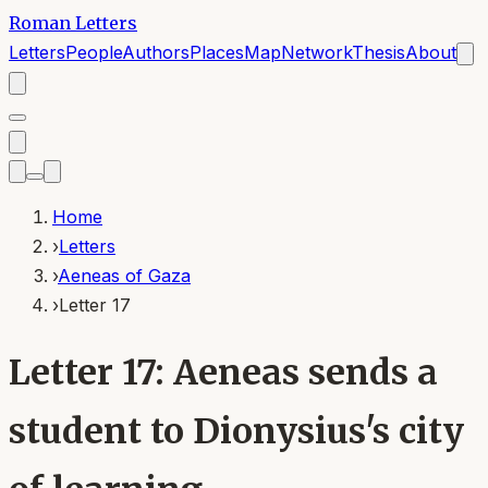
Roman Letters
Letters
People
Authors
Places
Map
Network
Thesis
About
Home
›
Letters
›
Aeneas of Gaza
›
Letter 17
Letter 17: Aeneas sends a
student to Dionysius's city