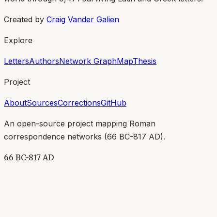
Created by
Craig Vander Galien
Explore
Letters
Authors
Network Graph
Map
Thesis
Project
About
Sources
Corrections
GitHub
An open-source project mapping Roman
correspondence networks (
66 BC-817 AD
).
66 BC-817 AD