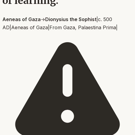
of learning.
Aeneas of Gaza
→
Dionysius the Sophist
|
c. 500
AD
|
Aeneas of Gaza
|
From
Gaza, Palaestina Prima
|