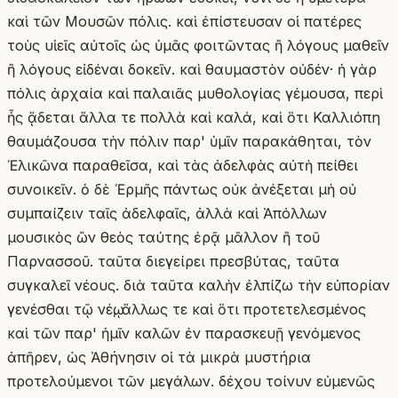
καὶ τῶν Μουσῶν πόλις. καὶ ἐπίστευσαν οἱ πατέρες
τοὺς υἱεῖς αὐτοῖς ὡς ὑμᾶς φοιτῶντας ἢ λόγους μαθεῖν
ἢ λόγους εἰδέναι δοκεῖν. καὶ θαυμαστὸν οὐδέν· ἡ γὰρ
πόλις ἀρχαία καὶ παλαιᾶς μυθολογίας γέμουσα, περὶ
ἧς ᾄδεται ἄλλα τε πολλὰ καὶ καλά, καὶ ὅτι Καλλιόπη
θαυμάζουσα τὴν πόλιν παρ' ὑμῖν παρακάθηται, τὸν
Ἑλικῶνα παραθεῖσα, καὶ τὰς ἀδελφὰς αὐτὴ πείθει
συνοικεῖν. ὁ δὲ Ἑρμῆς πάντως οὐκ ἀνέξεται μὴ οὐ
συμπαίζειν ταῖς ἀδελφαῖς, ἀλλὰ καὶ Ἀπόλλων
μουσικὸς ὢν θεὸς ταύτης ἐρᾷ μᾶλλον ἢ τοῦ
Παρνασσοῦ. ταῦτα διεγείρει πρεσβύτας, ταῦτα
συγκαλεῖ νέους. διὰ ταῦτα καλὴν ἐλπίζω τὴν εὐπορίαν
γενέσθαι τῷ νέῳ, ἄλλως τε καὶ ὅτι προτετελεσμένος
καὶ τῶν παρ' ἡμῖν καλῶν ἐν παρασκευῇ γενόμενος
ἀπῆρεν, ὡς Ἀθήνησιν οἱ τὰ μικρὰ μυστήρια
προτελούμενοι τῶν μεγάλων. δέχου τοίνυν εὐμενῶς