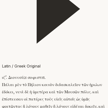
Latin / Greek Original
ιζ'. Διονυσίῳ σοφιστῇ.
Πάλαι μὲν τὸ Πήλιον κοινὸν διδασκαλεῖον τῶν ἡρώων
ἐδόκει, νυνὶ δὲ ἡ ὑμετέρα καὶ τῶν Μουσῶν πόλις. καὶ
ἐπίστευσαν οἱ πατέρες τοὺς υἱεῖς αὐτοῖς ὡς ὑμᾶς
φοιτῶντας ἢ λόγους μαθεῖν ἢ λόγους εἰδέναι δοκεῖν. καὶ