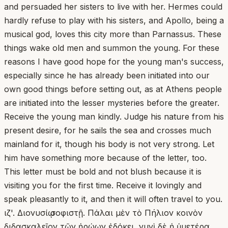
and persuaded her sisters to live with her. Hermes could
hardly refuse to play with his sisters, and Apollo, being a
musical god, loves this city more than Parnassus. These
things wake old men and summon the young. For these
reasons I have good hope for the young man's success,
especially since he has already been initiated into our
own good things before setting out, as at Athens people
are initiated into the lesser mysteries before the greater.
Receive the young man kindly. Judge his nature from his
present desire, for he sails the sea and crosses much
mainland for it, though his body is not very strong. Let
him have something more because of the letter, too.
This letter must be bold and not blush because it is
visiting you for the first time. Receive it lovingly and
speak pleasantly to it, and then it will often travel to you.
ιζ'. Διονυσίῳ σοφιστῇ. Πάλαι μὲν τὸ Πήλιον κοινὸν
διδασκαλεῖον τῶν ἡρώων ἐδόκει, νυνὶ δὲ ἡ ὑμετέρα