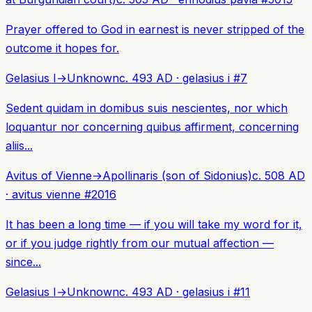
Prayer offered to God in earnest is never stripped of the
outcome it hopes for.
Gelasius I
→
Unknown
c. 493 AD
·
gelasius i
#
7
Sedent quidam in domibus suis nescientes, nor which
loquantur nor concerning quibus affirment, concerning
aliis...
Avitus of Vienne
→
Apollinaris (son of Sidonius)
c. 508 AD
·
avitus vienne
#
2016
It has been a long time — if you will take my word for it,
or if you judge rightly from our mutual affection —
since...
Gelasius I
→
Unknown
c. 493 AD
·
gelasius i
#
11