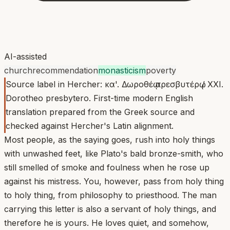
AI-assisted
church
recommendation
monasticism
poverty
Source label in Hercher: κα'. Δωροθέῳ πρεσβυτέρῳ / XXI.
Dorotheo presbytero. First-time modern English
translation prepared from the Greek source and
checked against Hercher's Latin alignment.
Most people, as the saying goes, rush into holy things
with unwashed feet, like Plato's bald bronze-smith, who
still smelled of smoke and foulness when he rose up
against his mistress. You, however, pass from holy thing
to holy thing, from philosophy to priesthood. The man
carrying this letter is also a servant of holy things, and
therefore he is yours. He loves quiet, and somehow,