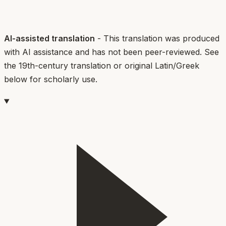
AI-assisted translation
- This translation was produced
with AI assistance and has not been peer-reviewed. See
the 19th-century translation or original Latin/Greek
below for scholarly use.