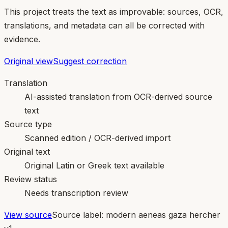
This project treats the text as improvable: sources, OCR,
translations, and metadata can all be corrected with
evidence.
Original view
Suggest correction
Translation
AI-assisted translation from OCR-derived source
text
Source type
Scanned edition / OCR-derived import
Original text
Original Latin or Greek text available
Review status
Needs transcription review
View source
Source label:
modern aeneas gaza hercher