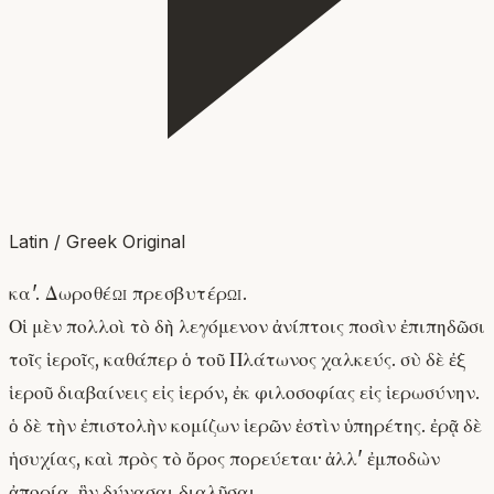
Latin / Greek Original
κα'. Δωροθέῳ πρεσβυτέρῳ.
Οἱ μὲν πολλοὶ τὸ δὴ λεγόμενον ἀνίπτοις ποσὶν ἐπιπηδῶσι
τοῖς ἱεροῖς, καθάπερ ὁ τοῦ Πλάτωνος χαλκεύς. σὺ δὲ ἐξ
ἱεροῦ διαβαίνεις εἰς ἱερόν, ἐκ φιλοσοφίας εἰς ἱερωσύνην.
ὁ δὲ τὴν ἐπιστολὴν κομίζων ἱερῶν ἐστὶν ὑπηρέτης. ἐρᾷ δὲ
ἡσυχίας, καὶ πρὸς τὸ ὄρος πορεύεται· ἀλλ' ἐμποδὼν
ἀπορία, ἣν δύνασαι διαλῦσαι.