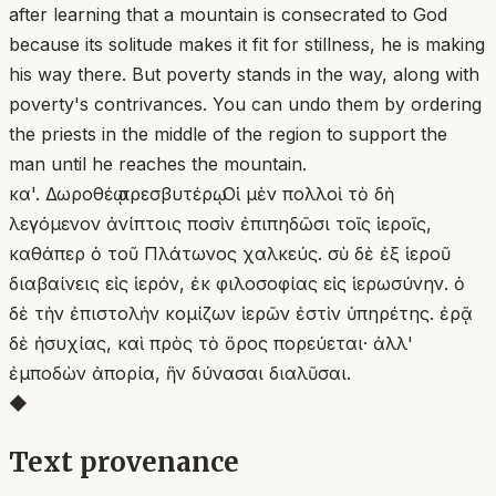
after learning that a mountain is consecrated to God
because its solitude makes it fit for stillness, he is making
his way there. But poverty stands in the way, along with
poverty's contrivances. You can undo them by ordering
the priests in the middle of the region to support the
man until he reaches the mountain.
κα'. Δωροθέῳ πρεσβυτέρῳ. Οἱ μὲν πολλοὶ τὸ δὴ
λεγόμενον ἀνίπτοις ποσὶν ἐπιπηδῶσι τοῖς ἱεροῖς,
καθάπερ ὁ τοῦ Πλάτωνος χαλκεύς. σὺ δὲ ἐξ ἱεροῦ
διαβαίνεις εἰς ἱερόν, ἐκ φιλοσοφίας εἰς ἱερωσύνην. ὁ
δὲ τὴν ἐπιστολὴν κομίζων ἱερῶν ἐστὶν ὑπηρέτης. ἐρᾷ
δὲ ἡσυχίας, καὶ πρὸς τὸ ὄρος πορεύεται· ἀλλ'
ἐμποδὼν ἀπορία, ἣν δύνασαι διαλῦσαι.
◆
Text provenance