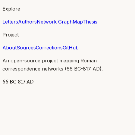
Explore
Letters
Authors
Network Graph
Map
Thesis
Project
About
Sources
Corrections
GitHub
An open-source project mapping Roman
correspondence networks (
66 BC-817 AD
).
66 BC-817 AD