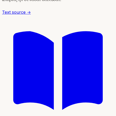
Text source →