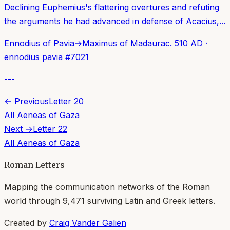
Declining Euphemius's flattering overtures and refuting
the arguments he had advanced in defense of Acacius,...
Ennodius of Pavia
→
Maximus of Madaura
c. 510 AD
·
ennodius pavia
#
7021
---
← Previous
Letter
20
All
Aeneas of Gaza
Next →
Letter
22
All
Aeneas of Gaza
Roman Letters
Mapping the communication networks of the Roman
world through
9,471
surviving Latin and Greek letters.
Created by
Craig Vander Galien