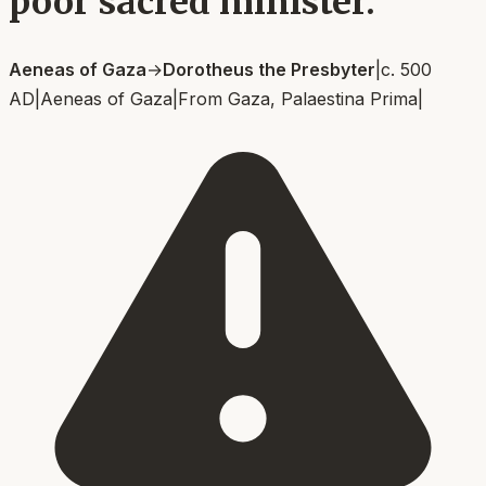
poor sacred minister.
Aeneas of Gaza
→
Dorotheus the Presbyter
|
c. 500
AD
|
Aeneas of Gaza
|
From
Gaza, Palaestina Prima
|