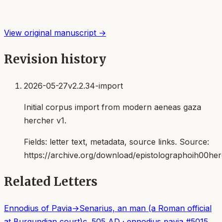
View original manuscript →
Revision history
2026-05-27
v2.2.34-import
Initial corpus import from modern aeneas gaza
hercher v1.
Fields:
letter text, metadata, source links
. Source:
https://archive.org/download/epistolographoih00her
Related Letters
Ennodius of Pavia
→
Senarius, an man (a Roman official
at Burgundian court)
c. 505 AD
·
ennodius pavia
#
5015