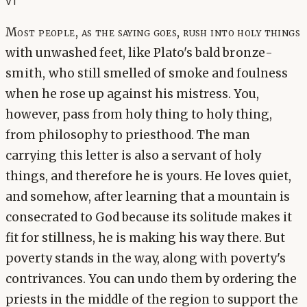
v1
Most people, as the saying goes, rush into holy things
with unwashed feet, like Plato's bald bronze-
smith, who still smelled of smoke and foulness
when he rose up against his mistress. You,
however, pass from holy thing to holy thing,
from philosophy to priesthood. The man
carrying this letter is also a servant of holy
things, and therefore he is yours. He loves quiet,
and somehow, after learning that a mountain is
consecrated to God because its solitude makes it
fit for stillness, he is making his way there. But
poverty stands in the way, along with poverty's
contrivances. You can undo them by ordering the
priests in the middle of the region to support the