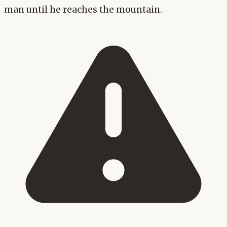
man until he reaches the mountain.