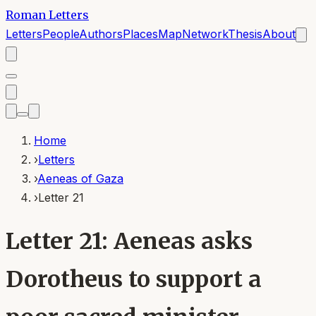
Roman Letters
Letters
People
Authors
Places
Map
Network
Thesis
About
Home
›
Letters
›
Aeneas of Gaza
›
Letter 21
Letter 21: Aeneas asks
Dorotheus to support a