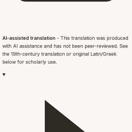
AI-assisted translation
- This translation was produced
with AI assistance and has not been peer-reviewed. See
the 19th-century translation or original Latin/Greek
below for scholarly use.