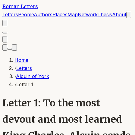
Roman Letters
Letters
People
Authors
Places
Map
Network
Thesis
About
Home
›
Letters
›
Alcuin of York
›
Letter 1
Letter 1: To the most
devout and most learned