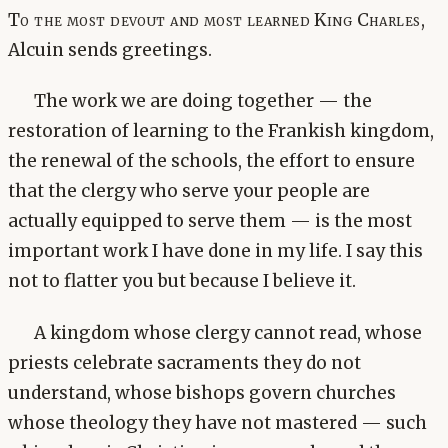
To the most devout and most learned King Charles,
Alcuin sends greetings.
The work we are doing together — the
restoration of learning to the Frankish kingdom,
the renewal of the schools, the effort to ensure
that the clergy who serve your people are
actually equipped to serve them — is the most
important work I have done in my life. I say this
not to flatter you but because I believe it.
A kingdom whose clergy cannot read, whose
priests celebrate sacraments they do not
understand, whose bishops govern churches
whose theology they have not mastered — such