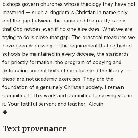
bishops govern churches whose theology they have not
mastered — such a kingdom is Christian in name only,
and the gap between the name and the reality is one
that God notices even if no one else does. What we are
trying to do is close that gap. The practical measures we
have been discussing — the requirement that cathedral
schools be maintained in every diocese, the standards
for priestly formation, the program of copying and
distributing correct texts of scripture and the liturgy —
these are not academic exercises. They are the
foundation of a genuinely Christian society. I remain
committed to this work and committed to serving you in
it. Your faithful servant and teacher, Alcuin
◆
Text provenance