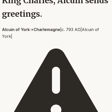
King Charles, Alcuin sends
greetings.
Alcuin of York
→
Charlemagne
|
c. 793 AD
|
Alcuin of
York
|