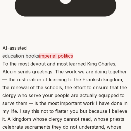
AI-assisted
education books
imperial politics
To the most devout and most learned King Charles,
Alcuin sends greetings. The work we are doing together
— the restoration of learning to the Frankish kingdom,
the renewal of the schools, the effort to ensure that the
clergy who serve your people are actually equipped to
serve them — is the most important work I have done in
my life. I say this not to flatter you but because I believe
it. A kingdom whose clergy cannot read, whose priests
celebrate sacraments they do not understand, whose