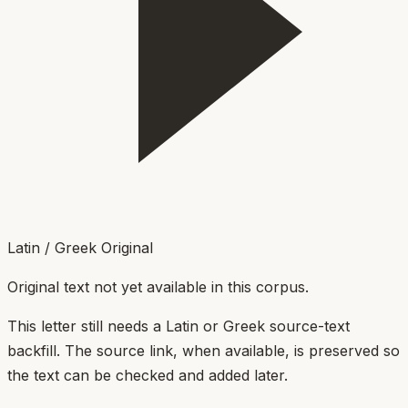
Latin / Greek Original
Original text not yet available in this corpus.
This letter still needs a Latin or Greek source-text
backfill. The source link, when available, is preserved so
the text can be checked and added later.