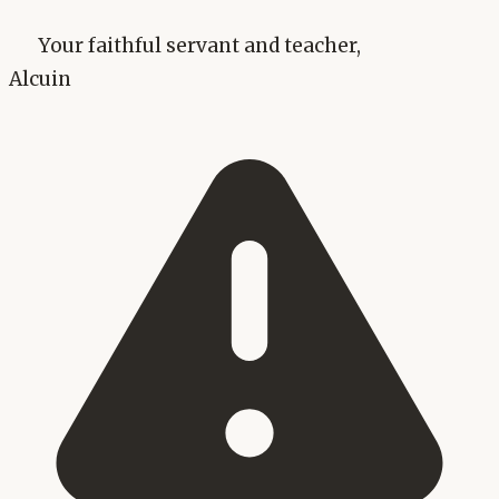
Your faithful servant and teacher,
Alcuin