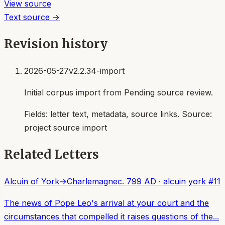
View source
Text source →
Revision history
2026-05-27
v2.2.34-import
Initial corpus import from Pending source review.
Fields:
letter text, metadata, source links
. Source:
project source import
Related Letters
Alcuin of York
→
Charlemagne
c. 799 AD
·
alcuin york
#
11
The news of Pope Leo's arrival at your court and the
circumstances that compelled it raises questions of the...