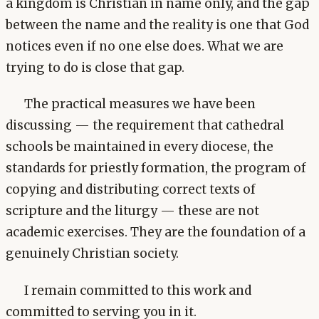
a kingdom is Christian in name only, and the gap
between the name and the reality is one that God
notices even if no one else does. What we are
trying to do is close that gap.
The practical measures we have been
discussing — the requirement that cathedral
schools be maintained in every diocese, the
standards for priestly formation, the program of
copying and distributing correct texts of
scripture and the liturgy — these are not
academic exercises. They are the foundation of a
genuinely Christian society.
I remain committed to this work and
committed to serving you in it.