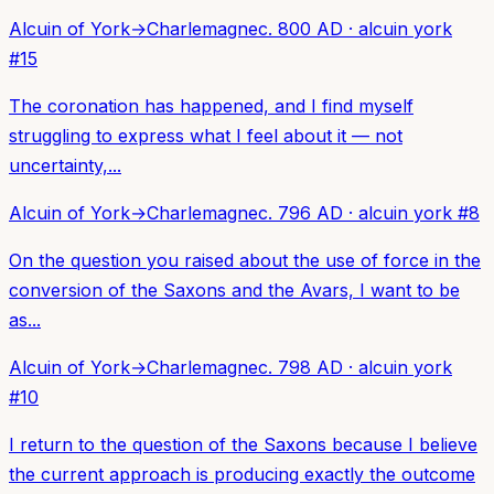
Alcuin of York
→
Charlemagne
c. 800 AD
·
alcuin york
#
15
The coronation has happened, and I find myself
struggling to express what I feel about it — not
uncertainty,...
Alcuin of York
→
Charlemagne
c. 796 AD
·
alcuin york
#
8
On the question you raised about the use of force in the
conversion of the Saxons and the Avars, I want to be
as...
Alcuin of York
→
Charlemagne
c. 798 AD
·
alcuin york
#
10
I return to the question of the Saxons because I believe
the current approach is producing exactly the outcome