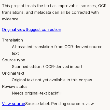
This project treats the text as improvable: sources, OCR,
translations, and metadata can all be corrected with
evidence.
Original view
Suggest correction
Translation
AI-assisted translation from OCR-derived source
text
Source type
Scanned edition / OCR-derived import
Original text
Original text not yet available in this corpus
Review status
Needs original-text backfill
View source
Source label:
Pending source review