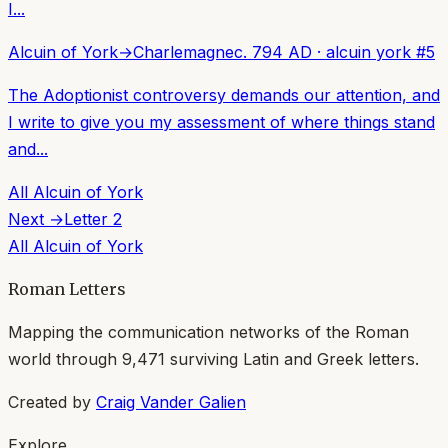
I...
Alcuin of York
→
Charlemagne
c. 794 AD
·
alcuin york
#
5
The Adoptionist controversy demands our attention, and
I write to give you my assessment of where things stand
and...
All
Alcuin of York
Next →
Letter
2
All
Alcuin of York
Roman Letters
Mapping the communication networks of the Roman
world through
9,471
surviving Latin and Greek letters.
Created by
Craig Vander Galien
Explore