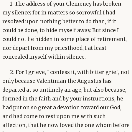
1. The address of your Clemency has broken
my silence; for in matters so sorrowful I had
resolved upon nothing better to do than, if it
could be done, to hide myself away. But since I
could not lie hidden in some place of retirement,
nor depart from my priesthood, I at least
concealed myself within silence.
2. For I grieve, I confess it, with bitter grief, not
only because Valentinian the Augustus has
departed at so untimely an age, but also because,
formed in the faith and by your instructions, he
had put on so great a devotion toward our God,
and had come to rest upon me with such
affection, that he now loved the one whom before