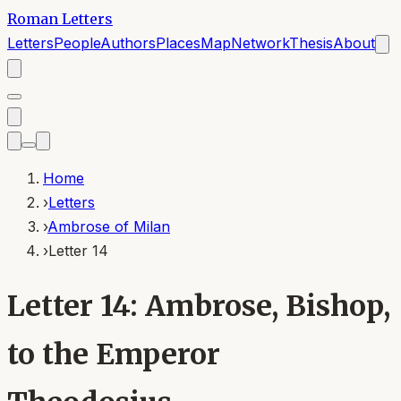
Roman Letters
Letters
People
Authors
Places
Map
Network
Thesis
About
Home
›
Letters
›
Ambrose of Milan
›
Letter 14
Letter 14: Ambrose, Bishop,
to the Emperor