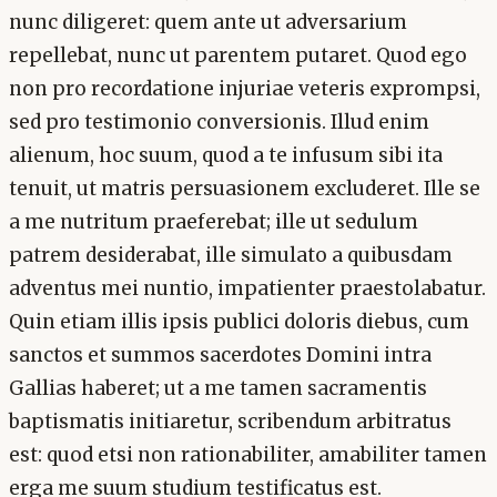
nunc diligeret: quem ante ut adversarium
repellebat, nunc ut parentem putaret. Quod ego
non pro recordatione injuriae veteris exprompsi,
sed pro testimonio conversionis. Illud enim
alienum, hoc suum, quod a te infusum sibi ita
tenuit, ut matris persuasionem excluderet. Ille se
a me nutritum praeferebat; ille ut sedulum
patrem desiderabat, ille simulato a quibusdam
adventus mei nuntio, impatienter praestolabatur.
Quin etiam illis ipsis publici doloris diebus, cum
sanctos et summos sacerdotes Domini intra
Gallias haberet; ut a me tamen sacramentis
baptismatis initiaretur, scribendum arbitratus
est: quod etsi non rationabiliter, amabiliter tamen
erga me suum studium testificatus est.