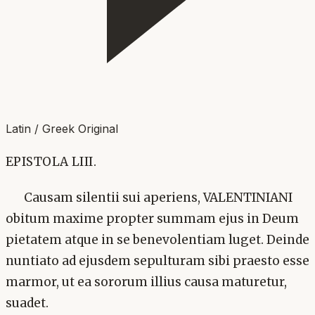
Latin / Greek Original
EPISTOLA LIII.
Causam silentii sui aperiens, VALENTINIANI
obitum maxime propter summam ejus in Deum
pietatem atque in se benevolentiam luget. Deinde
nuntiato ad ejusdem sepulturam sibi praesto esse
marmor, ut ea sororum illius causa maturetur,
suadet.