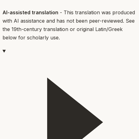
AI-assisted translation
- This translation was produced
with AI assistance and has not been peer-reviewed. See
the 19th-century translation or original Latin/Greek
below for scholarly use.