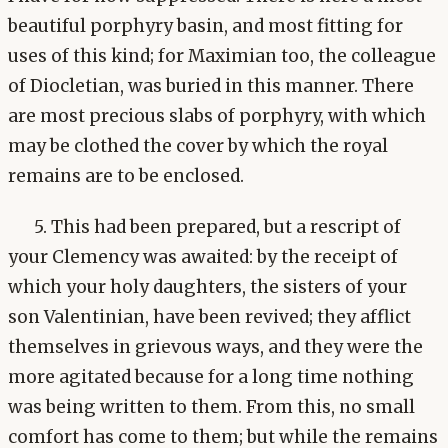
beautiful porphyry basin, and most fitting for
uses of this kind; for Maximian too, the colleague
of Diocletian, was buried in this manner. There
are most precious slabs of porphyry, with which
may be clothed the cover by which the royal
remains are to be enclosed.
5. This had been prepared, but a rescript of
your Clemency was awaited: by the receipt of
which your holy daughters, the sisters of your
son Valentinian, have been revived; they afflict
themselves in grievous ways, and they were the
more agitated because for a long time nothing
was being written to them. From this, no small
comfort has come to them; but while the remains