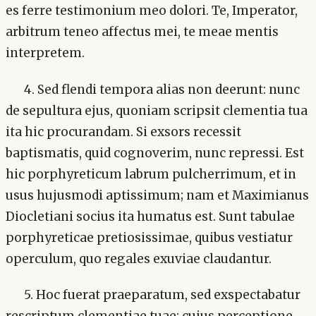
es ferre testimonium meo dolori. Te, Imperator,
arbitrum teneo affectus mei, te meae mentis
interpretem.
4. Sed flendi tempora alias non deerunt: nunc
de sepultura ejus, quoniam scripsit clementia tua
ita hic procurandam. Si exsors recessit
baptismatis, quid cognoverim, nunc repressi. Est
hic porphyreticum labrum pulcherrimum, et in
usus hujusmodi aptissimum; nam et Maximianus
Diocletiani socius ita humatus est. Sunt tabulae
porphyreticae pretiosissimae, quibus vestiatur
operculum, quo regales exuviae claudantur.
5. Hoc fuerat praeparatum, sed exspectabatur