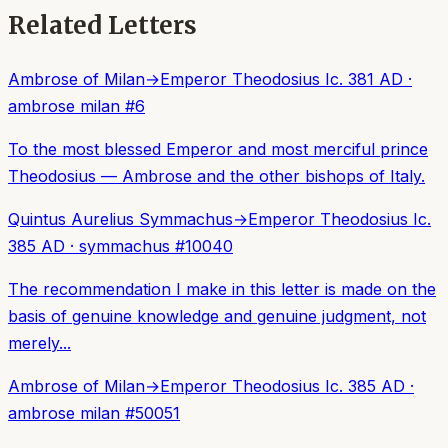
Related Letters
Ambrose of Milan
→
Emperor Theodosius I
c. 381 AD
·
ambrose milan
#
6
To the most blessed Emperor and most merciful prince
Theodosius — Ambrose and the other bishops of Italy.
Quintus Aurelius Symmachus
→
Emperor Theodosius I
c.
385 AD
·
symmachus
#
10040
The recommendation I make in this letter is made on the
basis of genuine knowledge and genuine judgment, not
merely...
Ambrose of Milan
→
Emperor Theodosius I
c. 385 AD
·
ambrose milan
#
50051