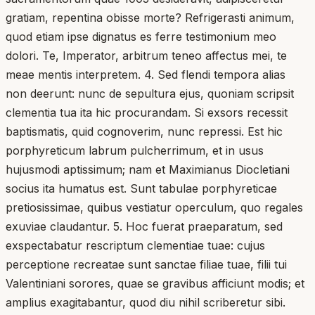
gratiam, repentina obisse morte? Refrigerasti animum,
quod etiam ipse dignatus es ferre testimonium meo
dolori. Te, Imperator, arbitrum teneo affectus mei, te
meae mentis interpretem. 4. Sed flendi tempora alias
non deerunt: nunc de sepultura ejus, quoniam scripsit
clementia tua ita hic procurandam. Si exsors recessit
baptismatis, quid cognoverim, nunc repressi. Est hic
porphyreticum labrum pulcherrimum, et in usus
hujusmodi aptissimum; nam et Maximianus Diocletiani
socius ita humatus est. Sunt tabulae porphyreticae
pretiosissimae, quibus vestiatur operculum, quo regales
exuviae claudantur. 5. Hoc fuerat praeparatum, sed
exspectabatur rescriptum clementiae tuae: cujus
perceptione recreatae sunt sanctae filiae tuae, filii tui
Valentiniani sorores, quae se gravibus afficiunt modis; et
amplius exagitabantur, quod diu nihil scriberetur sibi.