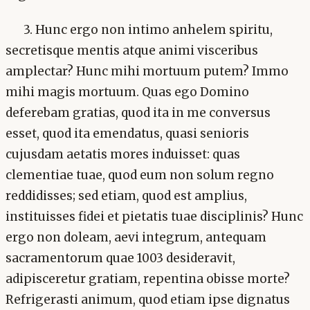
3. Hunc ergo non intimo anhelem spiritu,
secretisque mentis atque animi visceribus
amplectar? Hunc mihi mortuum putem? Immo
mihi magis mortuum. Quas ego Domino
deferebam gratias, quod ita in me conversus
esset, quod ita emendatus, quasi senioris
cujusdam aetatis mores induisset: quas
clementiae tuae, quod eum non solum regno
reddidisses; sed etiam, quod est amplius,
instituisses fidei et pietatis tuae disciplinis? Hunc
ergo non doleam, aevi integrum, antequam
sacramentorum quae 1003 desideravit,
adipisceretur gratiam, repentina obisse morte?
Refrigerasti animum, quod etiam ipse dignatus