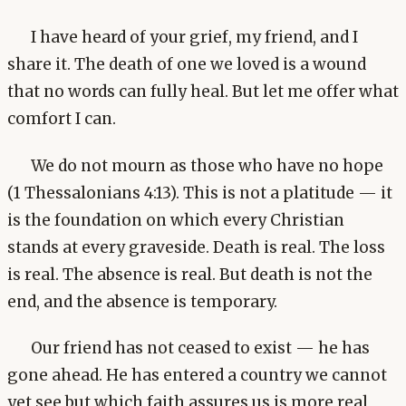
I have heard of your grief, my friend, and I
share it. The death of one we loved is a wound
that no words can fully heal. But let me offer what
comfort I can.
We do not mourn as those who have no hope
(1 Thessalonians 4:13). This is not a platitude — it
is the foundation on which every Christian
stands at every graveside. Death is real. The loss
is real. The absence is real. But death is not the
end, and the absence is temporary.
Our friend has not ceased to exist — he has
gone ahead. He has entered a country we cannot
yet see but which faith assures us is more real