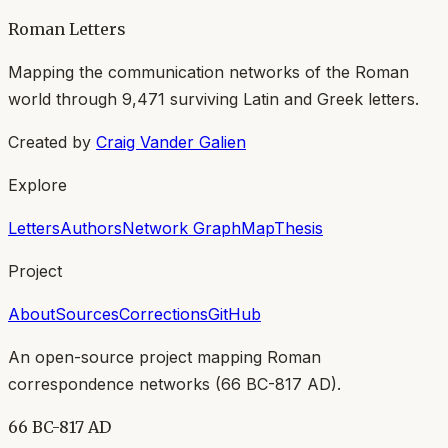
Roman Letters
Mapping the communication networks of the Roman
world through
9,471
surviving Latin and Greek letters.
Created by
Craig Vander Galien
Explore
Letters
Authors
Network Graph
Map
Thesis
Project
About
Sources
Corrections
GitHub
An open-source project mapping Roman
correspondence networks (
66 BC-817 AD
).
66 BC-817 AD