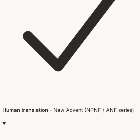
Human translation
-
New Advent (NPNF / ANF series)