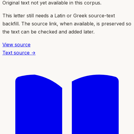
Original text not yet available in this corpus.
This letter still needs a Latin or Greek source-text
backfill. The source link, when available, is preserved so
the text can be checked and added later.
View source
Text source →