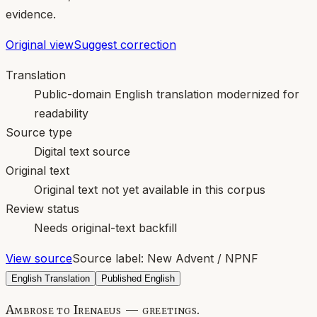
evidence.
Original view
Suggest correction
Translation
Public-domain English translation modernized for
readability
Source type
Digital text source
Original text
Original text not yet available in this corpus
Review status
Needs original-text backfill
View source
Source label:
New Advent / NPNF
English Translation
Published English
Ambrose to Irenaeus — greetings.