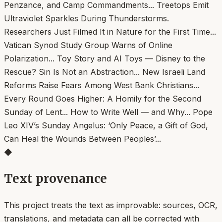
◆
Text provenance
This project treats the text as improvable: sources, OCR,
translations, and metadata can all be corrected with