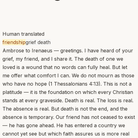
Human translated
friendship
grief death
Ambrose to Irenaeus — greetings. I have heard of your
grief, my friend, and I share it. The death of one we
loved is a wound that no words can fully heal. But let
me offer what comfort I can. We do not mourn as those
who have no hope (1 Thessalonians 4:13). This is not a
platitude — it is the foundation on which every Christian
stands at every graveside. Death is real. The loss is real.
The absence is real. But death is not the end, and the
absence is temporary. Our friend has not ceased to exist
— he has gone ahead. He has entered a country we
cannot yet see but which faith assures us is more real