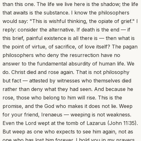
than this one. The life we live here is the shadow; the life
that awaits is the substance. I know the philosophers
would say: "This is wishful thinking, the opiate of grief." I
reply: consider the alternative. If death is the end — if
this brief, painful existence is all there is — then what is
the point of virtue, of sacrifice, of love itself? The pagan
philosophers who deny the resurrection have no
answer to the fundamental absurdity of human life. We
do. Christ died and rose again. That is not philosophy
but fact — attested by witnesses who themselves died
rather than deny what they had seen. And because he
rose, those who belong to him will rise. This is the
promise, and the God who makes it does not lie. Weep
for your friend, Irenaeus — weeping is not weakness.
Even the Lord wept at the tomb of Lazarus (John 11:35).
But weep as one who expects to see him again, not as
one who has lost him forever. I hold you in my prayers.