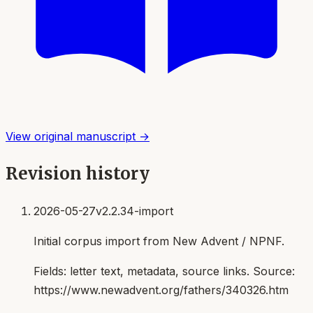
View original manuscript →
Revision history
2026-05-27
v2.2.34-import
Initial corpus import from New Advent / NPNF.
Fields:
letter text, metadata, source links
. Source:
https://www.newadvent.org/fathers/340326.htm