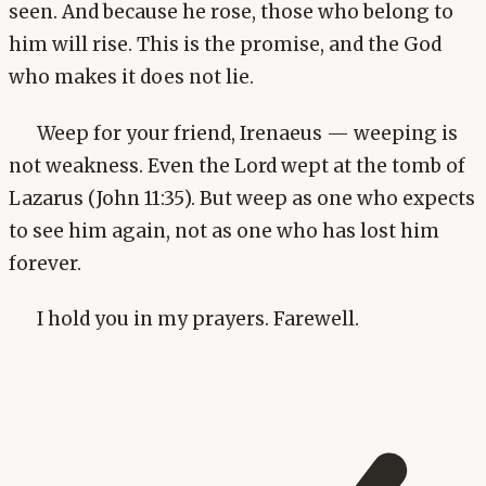
seen. And because he rose, those who belong to
him will rise. This is the promise, and the God
who makes it does not lie.
Weep for your friend, Irenaeus — weeping is
not weakness. Even the Lord wept at the tomb of
Lazarus (John 11:35). But weep as one who expects
to see him again, not as one who has lost him
forever.
I hold you in my prayers. Farewell.