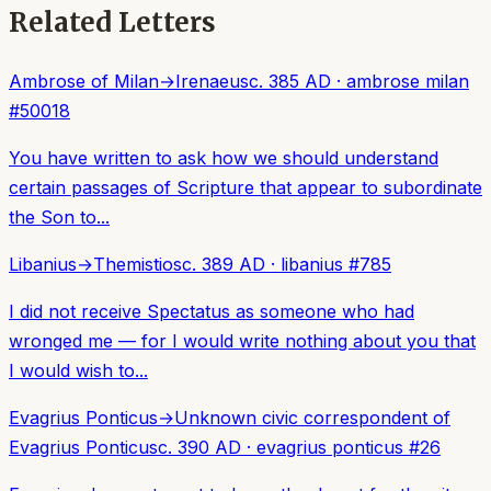
Related Letters
Ambrose of Milan
→
Irenaeus
c. 385 AD
·
ambrose milan
#
50018
You have written to ask how we should understand
certain passages of Scripture that appear to subordinate
the Son to...
Libanius
→
Themistios
c. 389 AD
·
libanius
#
785
I did not receive Spectatus as someone who had
wronged me — for I would write nothing about you that
I would wish to...
Evagrius Ponticus
→
Unknown civic correspondent of
Evagrius Ponticus
c. 390 AD
·
evagrius ponticus
#
26