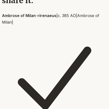
share it.
Ambrose of Milan
→
Irenaeus
|
c. 385 AD
|
Ambrose of
Milan
|