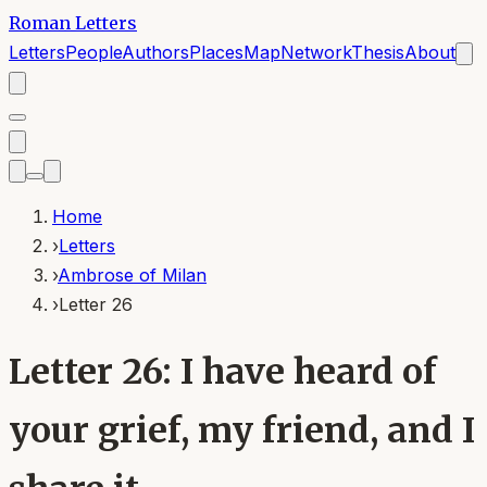
Roman Letters
Letters
People
Authors
Places
Map
Network
Thesis
About
Home
›
Letters
›
Ambrose of Milan
›
Letter 26
Letter 26: I have heard of
your grief, my friend, and I