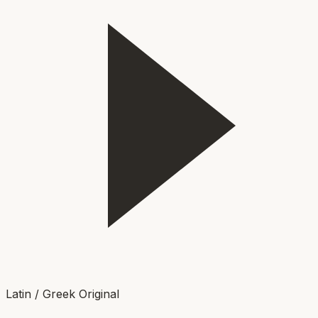
Latin / Greek Original