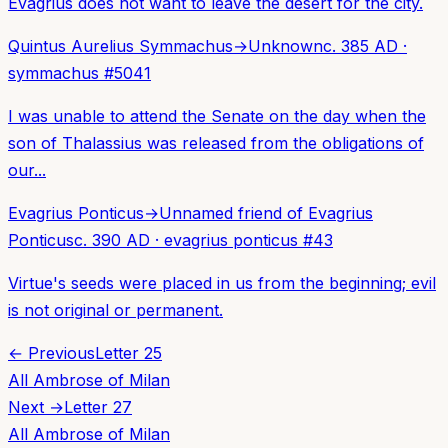
Evagrius does not want to leave the desert for the city.
Quintus Aurelius Symmachus
→
Unknown
c. 385 AD
·
symmachus
#
5041
I was unable to attend the Senate on the day when the
son of Thalassius was released from the obligations of
our...
Evagrius Ponticus
→
Unnamed friend of Evagrius
Ponticus
c. 390 AD
·
evagrius ponticus
#
43
Virtue's seeds were placed in us from the beginning; evil
is not original or permanent.
← Previous
Letter
25
All
Ambrose of Milan
Next →
Letter
27
All
Ambrose of Milan