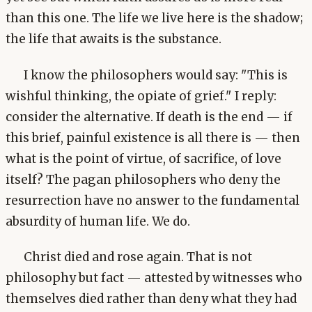
than this one. The life we live here is the shadow;
the life that awaits is the substance.
I know the philosophers would say: "This is
wishful thinking, the opiate of grief." I reply:
consider the alternative. If death is the end — if
this brief, painful existence is all there is — then
what is the point of virtue, of sacrifice, of love
itself? The pagan philosophers who deny the
resurrection have no answer to the fundamental
absurdity of human life. We do.
Christ died and rose again. That is not
philosophy but fact — attested by witnesses who
themselves died rather than deny what they had