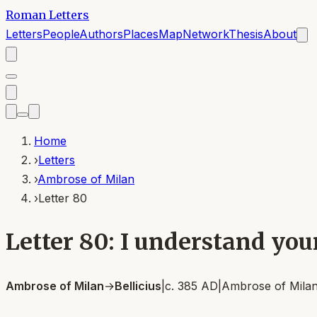
Roman Letters
Letters
People
Authors
Places
Map
Network
Thesis
About
Home
›
Letters
›
Ambrose of Milan
›
Letter 80
Letter 80: I understand you
Ambrose of Milan
→
Bellicius
|
c. 385 AD
|
Ambrose of Mila