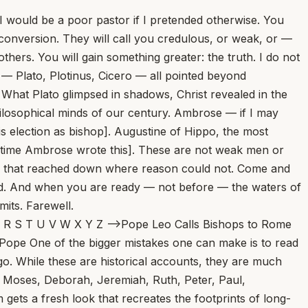
 I would be a poor pastor if I pretended otherwise. You
 conversion. They will call you credulous, or weak, or —
hers. You will gain something greater: the truth. I do not
e — Plato, Plotinus, Cicero — all pointed beyond
nt. What Plato glimpsed in shadows, Christ revealed in the
 philosophical minds of our century. Ambrose — if I may
 election as bishop]. Augustine of Hippo, the most
he time Ambrose wrote this]. These are not weak men or
e that reached down where reason could not. Come and
used. And when you are ready — not before — the waters of
mits. Farewell.
wling financial trial that convicted Cardinal Angelo Becciu has been “overturned,” and that judges have ordered a “new trial.” But we’re not so sure that’s the right way to put things, or that it reflects the reality of a complicated legal decision. At The Pillar this morning... At the Tomb of Lazarus: A Reflection on the Fifth Sunday of Lent... Scott Hahn As we draw near to the end of Lent, today’s Gospel clearly has Jesus’ passion and death in view. That’s why John gives us the detail about Lazarus’ sister, Mary — that she is the one who anointed the Lord for burial. His disciples warn against returning to Judea; Thomas even predicts they will “die with Him” if they go back... Reports Emerge on Pope Leo XIV’s First Encyclical; La Repubblica Says Post-Easter Release Expected... Pope Leo Meets Gareth Gore, Author Urging Investigation of Opus Dei... Human or Divine? A Battle of the Wills... Marlon De La Torre One of the most fruitful challenges during the season of Lent, I argue, is the spiritual tension that develops between the desires of the human will versus assenting to the will of God. A reality of the journey toward spiritual discernment is the daily battle that ensues between following the will of God or ignoring it altogether for one’s own desires of the will... From Doo-Wop to Doctrine: Rock Legend Dion’s Musical Friendship With Mike Aquilina... Pope Questions Christians’ Role in Wars, Implies Need for Confession... Missed Masses, Marquesses, and Mullets... St. Gregory of Nazianzus Warns: Don’t Think Too Highly of Yourself... David Mills Don’t care about who gives you the sacraments of the Church, said the bishop. Don’t demand a cleric of high status in the Church and in society, because you think an everyday cleric from an average family isn’t good enough for someone of your high status. Don’t reject a priest unless you think he’s holy enough, because you think you’ll be sullied by receiving the sacraments from an average sinner... Pope Leo XIV Names Benedictine from St. Meinrad’s as Bishop of Belleville in Illinois... Death Is Not The End: Remembering Francis Bergsma... Faith and Science Are Not Enemies — and Young People Need to Hear It... Cardinal Mathieu, Archbishop of Tehran, Evacuated From Iran to Rome... Why Does Jesus Weep at the Tomb of Lazarus? Why Are Swiss Bishops Doubling Down on Mandatory Psych Screening? A 5-year-old boy was left alone in a hospital on the day of his heart surgery. His anesthesiologist adopted him... A Purgatorial Procession... A Confession of the Legendary Lou Holtz... Chaldean Bishop Shaleta Arrested at San Diego Airport on Charges of Embezzlement, Money Laundering... 4 Ways Pope Leo XIV Is the Augustinian Pope... Pope Leo XIV Announces March Prayer Intention: ‘For Disarmament and Peace’... St. John Vianney Said a Good Priest Could Lead 1,000 Souls to Heaven. I Think He Underestimated... The Cardinal of Penzance, and Camp Commandments... Treetops Emit Ultraviolet Sparkles During Thunderstorms. Researchers Just Filmed It in Nature for the First Time... Vatican Synod Study Group Warns of Online Polarization... Toy Story and AI Toys — Disney to the Rescue? Sin Is Not an Abstraction... New Israeli Land Reforms Raise Fears Among West