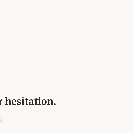
r hesitation.
n
|