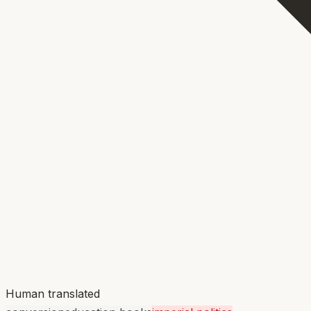
Human translated