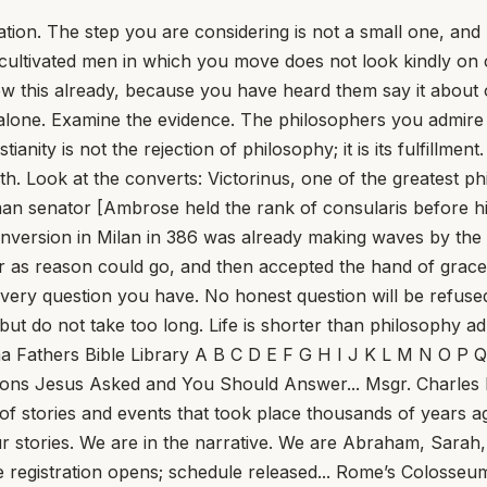
ation. The step you are considering is not a small one, and
, cultivated men in which you move does not look kindly on
w this already, because you have heard them say it about ot
ith alone. Examine the evidence. The philosophers you admir
ianity is not the rejection of philosophy; it is its fulfillme
faith. Look at the converts: Victorinus, one of the greatest
n senator [Ambrose held the rank of consularis before his
s conversion in Milan in 386 was already making waves by t
 as reason could go, and then accepted the hand of grac
k every question you have. No honest question will be ref
 but do not take too long. Life is shorter than philosophy ad
ng Enough To Help Us See... Tom Hoopes Meeting God, really meeting him, makes life more beautiful, more noble, more exciting, and more fulfilling — but first it makes it harder. The two go together. Here are six takeaways for the Fourth Sunday of Lent, Year A, drawn from Sunday Readings columns at this site. First: The cure of the man born blind comes at a rough time in Jesus’s life... Why Does John’s Gospel Not Mention the Institution of the Eucharist? The Triumph of Sentimentality in the Church of England... What St. Frances of Rome Saw in Heaven... Pope Leo Calls Father Pierre al-Rahi, Maronite Priest Killed in Lebanon, ‘a True Shepherd’... NBC Poll: Pope Leo XIV Held in Highest Esteem Among Public Personalities... Ontario Offers Death as a Same-Day Service... Why Was St. John Henry Newman Called ‘the Most Dangerous Man in England?’... Pope Leo XIV Warns of Wider Middle East Conflict, Prays to Our Lady ‘That the Thunderous Sound of Bombs May Cease’... Pope Leo XIV Appoints Archbishop Gabriele Giordano Caccia as Apostolic Nuncio to the US... This Sunday, Jesus Meets Us at the Well To Give Us What We Are Missing... St. Longinus: The Centurion Who Pierced Christ’s Side... A Time to Build, Nice Things, and No Comment... What’s the Word for Forgetting Words? Is Conclave Secrecy Dead — and Does It Matter? Anthropic’s Break With the Pentagon Ignites AI Ethics Debate, Echoes Vatican Warnings... One Priest Can&#39;t Care For Thousands. So What Should A Parish Do? Dutch Museum Makes ‘Needle in a Haystack’ Confirmation of Rembrandt Painting... Striking the Rock: A Reflection on the Third Sunday of Lent... USCCB President Archbishop Coakley Issues Urgent Call for Peace in the Middle East... Where Do Bishops Come From? The Divinely Appointed Overseer... German Bishops to Ask Rome to Permit Lay Homilies... This Sunday, Lent Transfigures Us... Brazilian Archbishop Declares Schism and Excommunications, Says TLM Attendees ‘Don’t Deserve Name of Christians or Catholics’... US and Israel Launch Attack on Iran... The American Catholic Philosophical Association at 100... Christopher Kaczor In 1926, Marilyn Monroe and Queen Elizabeth II were born. President Calvin Coolidge was in the White House, Pope Pius XI was in the Vatican, and Babe Ruth was in the World Series, hitting three home runs in a single game. Also in 1926, Fr. Edward A. Pace founded the American Catholic Philosophical Association... Sin is the monster in the room. Suffering is our personal encounter with it... Fr. Jerry Pokorsky In 1510, Dominican friars arrived in Santo Domingo and refused absolution to colonists who would not repent of their exploitation of the Indians. The refusal was not cruelty; it was spiritual medicine. Among those shaken was Bartolomé de las Casas, a landowner whose estates relied on forced Indian labor... Watch: Robot plays tennis with humans, returns shots with 96% accuracy... What the Vatican court ruling means for papal sovereignty, and Cardinal Becciu... Ed Condon Finding that prosecutors had no right to redact the findings of their original investigation into the London property scandal, the judges ordered effectively an unusual trial-within-an-appeal, opening up the original investigation and charges to new litigation. But even more seismic... Pray for Gina, and the Florida Feast... J.D. Flynn The big news out of the Vatican this morning is a report claiming that the spra