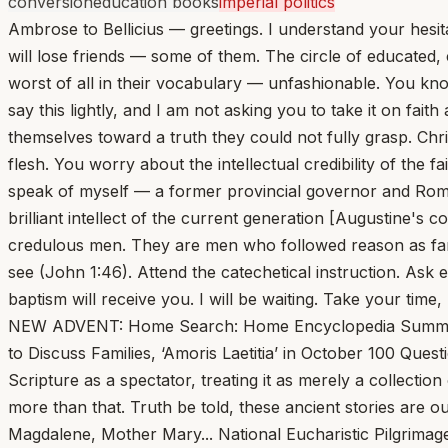
conversion
education books
imperial politics
Ambrose to Bellicius — greetings. I understand your hesit
will lose friends — some of them. The circle of educated
worst of all in their vocabulary — unfashionable. You kno
say this lightly, and I am not asking you to take it on fa
themselves toward a truth they could not fully grasp. Christ
flesh. You worry about the intellectual credibility of the 
speak of myself — a former provincial governor and Roma
brilliant intellect of the current generation [Augustine'
credulous men. They are men who followed reason as far
see (John 1:46). Attend the catechetical instruction. As
baptism will receive you. I will be waiting. Take your time,
NEW ADVENT: Home Search: Home Encyclopedia Summa Fathers Bible Library A B C D E F G H I J K L M N O P Q R S T U V W X Y Z -->Pope Leo Calls Bishops to Rome to Discuss Families, ‘Amoris Laetitia’ in October 100 Questions Jesus Asked and You Should Answer... Msgr. Charles Pope One of the bigger mistakes one can make is to read Scripture as a spectator, treating it as merely a collection of stories and events that took place thousands of years ago. While these are historical accounts, they are much more than that. Truth be told, these ancient stories are our stories. We are in the narrative. We are Abraham, Sarah, Moses, Deborah, Jeremiah, Ruth, Peter, Paul, Magdalene, Mother Mary... National Eucharistic Pilgrimage registration opens; schedule released... Rome’s Colosseum gets a fresh look that recreates the footprints of long-gone columns... We should take pleasure in working and resting kindly, in the ordinary things, in the this extraordinary home God has crafted for us... John Cuddeback Several principles that shape how I live I learned from Wendell Berry. He has an astounding share of common sense and an ability to cut through to what matters. He finds extraordinary beauty in the ordinary—often an ordinary that as a people we have set aside or lost. These days, ever darkening shadows in the world along with our own sufferings and those of the people closest to us can start to crush and overwhelm us... Lay Leader Who Criticized Cardinal Cupich Phased Out of Catholic Conference Board... Jonathan Liedl Nearly six months after publicly criticizing Cardinal Blase Cupich’s plan to give a “lifetime achievement” award to a pro-abortion-rights senator, a long-serving lay member of the Catholic Conference of Illinois (CCI) board of directors is being involuntarily phased out of his role. 100 Pop Songs Every Catholic Should Hear: ‘Ablaze’ by Alanis Morissette... Tim Clark This past month, my children had many occasions to hear me say things like, “Watch this!” and “Look at that!” In Virginia, the world was adorned in a frozen gown. And when something or someone is covered in white, it’s a sign to us that something awe-inspiring is happening. A baby is clothed with white in baptism. Little girls wear white gowns to receive their Lord for the first time in Holy Communion... Vatican Appeals Court Declares Mistrial in ‘Trial of the Century’ Against Cardinal Becciu... St. Patrick’s Breastplate and the Terrors of Mid-Lent... Elizabeth Scalia The effort is not confined to the season; in fits and starts I work at it during the year, but the task is always re-embraced in these dreary days when the weather goes fickle, and spring’s arrival seems like a trickster’s promise. Easter looks so far off, right now, because our Lenten practices, begun with such a sense of adventure and optimism... Pope Leo XIV to Accept Liberty Medal from Philadelphia’s National Constitution Center via Telecast on July 3... Pope Leo XIV Appeals for Ceasefire and Dialogue in Middle East War... Vatican Awaits Pope Leo’s Next Moves... Francis X. Rocca Lent at the Vatican this year feels like Advent in some ways, with the prevalent mood one of anticipation. People inside and around the institution are waiting, with varying degrees of curiosity and enthusiasm, for long-expected moves by Pope Leo XIV... This Sunday, Jesus Escaped Death Lo