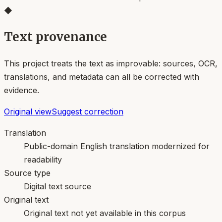
◆
Text provenance
This project treats the text as improvable: sources, OCR,
translations, and metadata can all be corrected with
evidence.
Original view
Suggest correction
Translation
Public-domain English translation modernized for
readability
Source type
Digital text source
Original text
Original text not yet available in this corpus