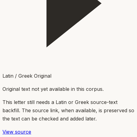
Latin / Greek Original
Original text not yet available in this corpus.
This letter still needs a Latin or Greek source-text
backfill. The source link, when available, is preserved so
the text can be checked and added later.
View source