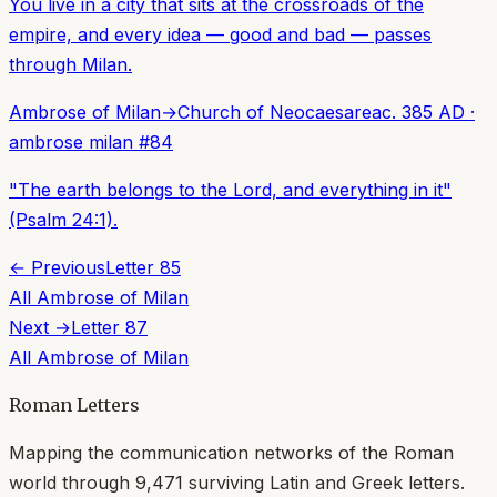
You live in a city that sits at the crossroads of the
empire, and every idea — good and bad — passes
through Milan.
Ambrose of Milan
→
Church of Neocaesarea
c. 385 AD
·
ambrose milan
#
84
"The earth belongs to the Lord, and everything in it"
(Psalm 24:1).
← Previous
Letter
85
All
Ambrose of Milan
Next →
Letter
87
All
Ambrose of Milan
Roman Letters
Mapping the communication networks of the Roman
world through
9,471
surviving Latin and Greek letters.