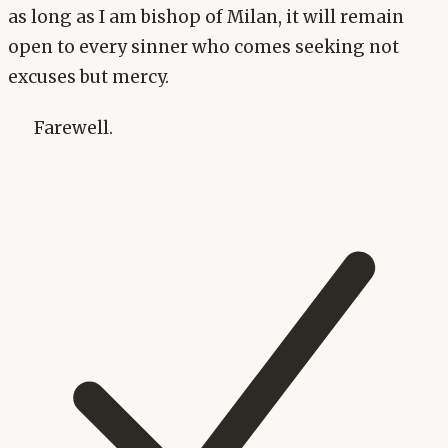
as long as I am bishop of Milan, it will remain
open to every sinner who comes seeking not
excuses but mercy.
Farewell.