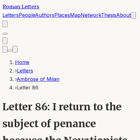
Roman Letters
Letters
People
Authors
Places
Map
Network
Thesis
About
Home
›
Letters
›
Ambrose of Milan
›
Letter 86
Letter 86: I return to the
subject of penance