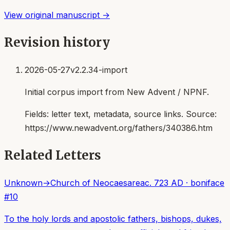
View original manuscript →
Revision history
2026-05-27
v2.2.34-import
Initial corpus import from New Advent / NPNF.
Fields:
letter text, metadata, source links
. Source:
https://www.newadvent.org/fathers/340386.htm
Related Letters
Unknown
→
Church of Neocaesarea
c. 723 AD
·
boniface
#
10
To the holy lords and apostolic fathers, bishops, dukes,