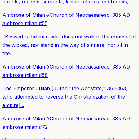
counts, regents, servants, lesser officials and friends,...
Ambrose of Milan
→
Church of Neocaesarea
c. 385 AD
·
ambrose milan
#
55
"Blessed is the man who does not walk in the counsel of
the wicked, nor stand in the way of sinners, nor sit in
the...
Ambrose of Milan
→
Church of Neocaesarea
c. 385 AD
·
ambrose milan
#
58
The Emperor Julian [Julian "the Apostate," 361-363,
who attempted to reverse the Christianization of the
empire]...
Ambrose of Milan
→
Church of Neocaesarea
c. 385 AD
·
ambrose milan
#
72