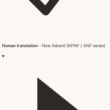
Human translation
-
New Advent (NPNF / ANF series)