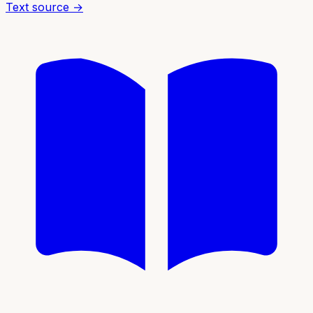
Text source →