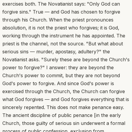
exercises both. The Novatianist says: "Only God can
forgive sins." True — and God has chosen to forgive
through his Church. When the priest pronounces
absolution, it is not the priest who forgives; it is God,
working through the instrument he has appointed. The
priest is the channel, not the source. "But what about
serious sins — murder, apostasy, adultery?" the
Novatianist asks. "Surely these are beyond the Church's
power to forgive?" I answer: they are beyond the
Church's power to commit, but they are not beyond
God's power to forgive. And since God's power is
exercised through the Church, the Church can forgive
what God forgives — and God forgives everything that is
sincerely repented. This does not make penance easy.
The ancient discipline of public penance [in the early
Church, those guilty of serious sin underwent a formal
process of public confession, exclusion from