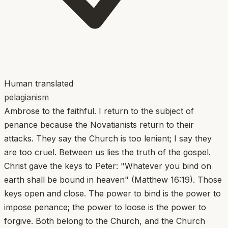
Human translated
pelagianism
Ambrose to the faithful. I return to the subject of
penance because the Novatianists return to their
attacks. They say the Church is too lenient; I say they
are too cruel. Between us lies the truth of the gospel.
Christ gave the keys to Peter: "Whatever you bind on
earth shall be bound in heaven" (Matthew 16:19). Those
keys open and close. The power to bind is the power to
impose penance; the power to loose is the power to
forgive. Both belong to the Church, and the Church