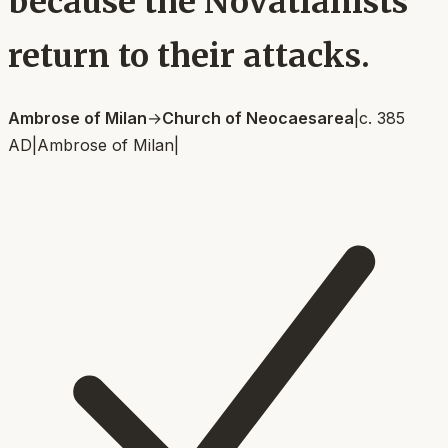
because the Novatianists
return to their attacks.
Ambrose of Milan
→
Church of Neocaesarea
|
c. 385
AD
|
Ambrose of Milan
|