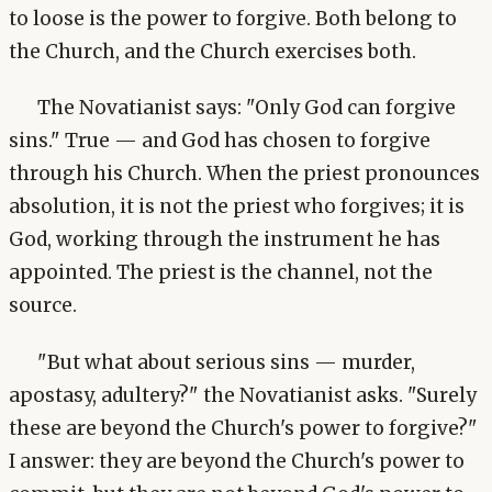
to loose is the power to forgive. Both belong to
the Church, and the Church exercises both.
The Novatianist says: "Only God can forgive
sins." True — and God has chosen to forgive
through his Church. When the priest pronounces
absolution, it is not the priest who forgives; it is
God, working through the instrument he has
appointed. The priest is the channel, not the
source.
"But what about serious sins — murder,
apostasy, adultery?" the Novatianist asks. "Surely
these are beyond the Church's power to forgive?"
I answer: they are beyond the Church's power to