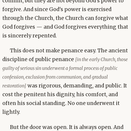
commit, but they are not beyond God's power to
forgive. And since God's power is exercised
through the Church, the Church can forgive what
God forgives — and God forgives everything that
is sincerely repented.
This does not make penance easy. The ancient
discipline of public penance
[in the early Church, those
guilty of serious sin underwent a formal process of public
confession, exclusion from communion, and gradual
was rigorous, demanding, and public. It
restoration]
cost the penitent his dignity, his comfort, and
often his social standing. No one underwent it
lightly.
But the door was open. It is always open. And