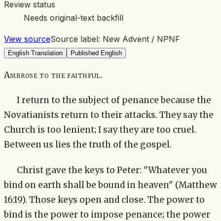
Review status
Needs original-text backfill
View source
Source label:
New Advent / NPNF
English Translation
Published English
Ambrose to the faithful.
I return to the subject of penance because the
Novatianists return to their attacks. They say the
Church is too lenient; I say they are too cruel.
Between us lies the truth of the gospel.
Christ gave the keys to Peter: "Whatever you
bind on earth shall be bound in heaven" (Matthew
16:19). Those keys open and close. The power to
bind is the power to impose penance; the power