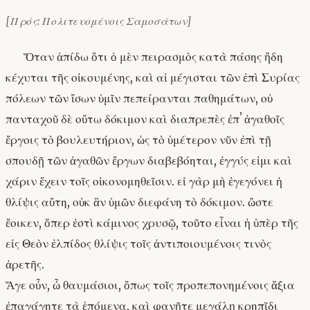
[Πρός: Πολιτευομένοις Σαμοσάτων]
Ὅταν ἀπίδω ὅτι ὁ μὲν πειρασμὸς κατὰ πάσης ἤδη
κέχυται τῆς οἰκουμένης, καὶ αἱ μέγισται τῶν ἐπὶ Συρίας
πόλεων τῶν ἴσων ὑμῖν πεπείρανται παθημάτων, οὐ
πανταχοῦ δὲ οὕτω δόκιμον καὶ διαπρεπὲς ἐπʼ ἀγαθοῖς
ἔργοις τὸ βουλευτήριον, ὡς τὸ ὑμέτερον νῦν ἐπὶ τῇ
σπουδῇ τῶν ἀγαθῶν ἔργων διαβεβόηται, ἐγγύς εἰμι καὶ
χάριν ἔχειν τοῖς οἰκονομηθεῖσιν. εἰ γὰρ μὴ ἐγεγόνει ἡ
θλίψις αὕτη, οὐκ ἂν ὑμῶν διεφάνη τὸ δόκιμον. ὥστε
ἔοικεν, ὅπερ ἐστὶ κάμινος χρυσῷ, τοῦτο εἶναι ἡ ὑπὲρ τῆς
εἰς Θεὸν ἐλπίδος θλίψις τοῖς ἀντιποιουμένοις τινὸς
ἀρετῆς.
Ἄγε οὖν, ὦ θαυμάσιοι, ὅπως τοῖς προπεπονημένοις ἄξια
ἐπαγάγητε τὰ ἑπόμενα, καὶ φανῆτε μεγάλῃ κρηπῖδι