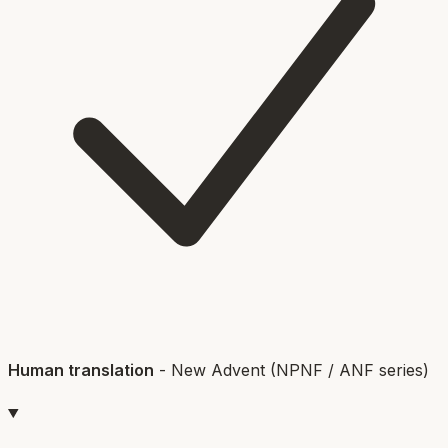
Human translation
-
New Advent (NPNF / ANF series)