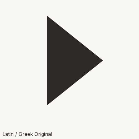
Latin / Greek Original