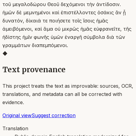
τοῦ μεγαλοδώρου Θεοῦ δεχόμενοι τὴν ἀντίδοσιν.
ἡμῶν δὲ μεμνημένοι καὶ ἐπιστέλλοντες ὁσάκις ἂν ᾖ
δυνατόν, δίκαιά τε ποιήσετε τοῖς ἴσοις ἡμᾶς
ἀμειβόμενοι, καὶ ἅμα οὐ μικρῶς ἡμᾶς εὐφρανεῖτε, τῆς
ἡδίστης ἡμῖν φωνῆς ὑμῶν ἐναργῆ σύμβολα διὰ τῶν
γραμμάτων διαπεμπόμενοι.
◆
Text provenance
This project treats the text as improvable: sources, OCR,
translations, and metadata can all be corrected with
evidence.
Original view
Suggest correction
Translation