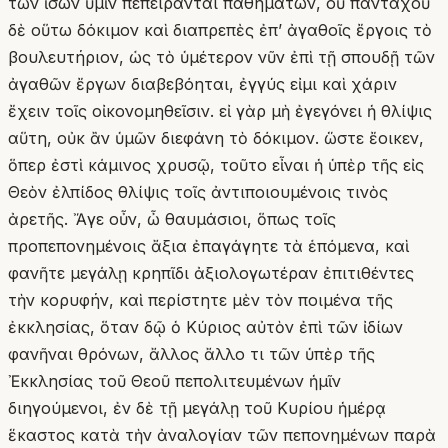
τῶν ἴσων ὑμῖν πεπείρανται παθημάτων, οὐ πανταχοῦ
δὲ οὕτω δόκιμον καὶ διαπρεπὲς ἐπʼ ἀγαθοῖς ἔργοις τὸ
βουλευτήριον, ὡς τὸ ὑμέτερον νῦν ἐπὶ τῇ σπουδῇ τῶν
ἀγαθῶν ἔργων διαβεβόηται, ἐγγύς εἰμι καὶ χάριν
ἔχειν τοῖς οἰκονομηθεῖσιν. εἰ γὰρ μὴ ἐγεγόνει ἡ θλίψις
αὕτη, οὐκ ἂν ὑμῶν διεφάνη τὸ δόκιμον. ὥστε ἔοικεν,
ὅπερ ἐστὶ κάμινος χρυσῷ, τοῦτο εἶναι ἡ ὑπὲρ τῆς εἰς
Θεὸν ἐλπίδος θλίψις τοῖς ἀντιποιουμένοις τινὸς
ἀρετῆς. Ἄγε οὖν, ὦ θαυμάσιοι, ὅπως τοῖς
προπεπονημένοις ἄξια ἐπαγάγητε τὰ ἑπόμενα, καὶ
φανῆτε μεγάλῃ κρηπῖδι ἀξιολογωτέραν ἐπιτιθέντες
τὴν κορυφήν, καὶ περίστητε μὲν τὸν ποιμένα τῆς
ἐκκλησίας, ὅταν δῷ ὁ Κύριος αὐτὸν ἐπὶ τῶν ἰδίων
φανῆναι θρόνων, ἄλλος ἄλλο τι τῶν ὑπὲρ τῆς
Ἐκκλησίας τοῦ Θεοῦ πεπολιτευμένων ἡμῖν
διηγούμενοι, ἐν δὲ τῇ μεγάλῃ τοῦ Κυρίου ἡμέρᾳ
ἕκαστος κατὰ τὴν ἀναλογίαν τῶν πεπονημένων παρὰ