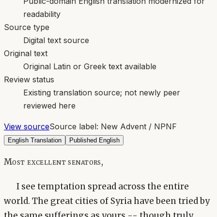
Public-domain English translation modernized for
readability
Source type
Digital text source
Original text
Original Latin or Greek text available
Review status
Existing translation source; not newly peer
reviewed here
View source
Source label:
New Advent / NPNF
English Translation
Published English
Most excellent senators,
I see temptation spread across the entire
world. The great cities of Syria have been tried by
the same sufferings as yours -- though truly,