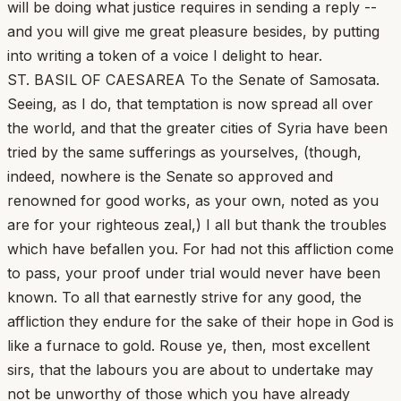
will be doing what justice requires in sending a reply --
and you will give me great pleasure besides, by putting
into writing a token of a voice I delight to hear.
ST. BASIL OF CAESAREA To the Senate of Samosata.
Seeing, as I do, that temptation is now spread all over
the world, and that the greater cities of Syria have been
tried by the same sufferings as yourselves, (though,
indeed, nowhere is the Senate so approved and
renowned for good works, as your own, noted as you
are for your righteous zeal,) I all but thank the troubles
which have befallen you. For had not this affliction come
to pass, your proof under trial would never have been
known. To all that earnestly strive for any good, the
affliction they endure for the sake of their hope in God is
like a furnace to gold. Rouse ye, then, most excellent
sirs, that the labours you are about to undertake may
not be unworthy of those which you have already