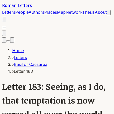
Roman Letters
Letters
People
Authors
Places
Map
Network
Thesis
About
Home
›
Letters
›
Basil of Caesarea
›
Letter 183
Letter 183: Seeing, as I do,
that temptation is now