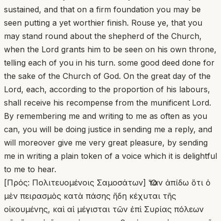
sustained, and that on a firm foundation you may be
seen putting a yet worthier finish. Rouse ye, that you
may stand round about the shepherd of the Church,
when the Lord grants him to be seen on his own throne,
telling each of you in his turn. some good deed done for
the sake of the Church of God. On the great day of the
Lord, each, according to the proportion of his labours,
shall receive his recompense from the munificent Lord.
By remembering me and writing to me as often as you
can, you will be doing justice in sending me a reply, and
will moreover give me very great pleasure, by sending
me in writing a plain token of a voice which it is delightful
to me to hear.
[Πρός: Πολιτευομένοις Σαμοσάτων] Ὅταν ἀπίδω ὅτι ὁ
μὲν πειρασμὸς κατὰ πάσης ἤδη κέχυται τῆς
οἰκουμένης, καὶ αἱ μέγισται τῶν ἐπὶ Συρίας πόλεων