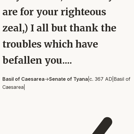
are for your righteous
zeal,) I all but thank the
troubles which have
befallen you....
Basil of Caesarea
→
Senate of Tyana
|
c. 367 AD
|
Basil of
Caesarea
|