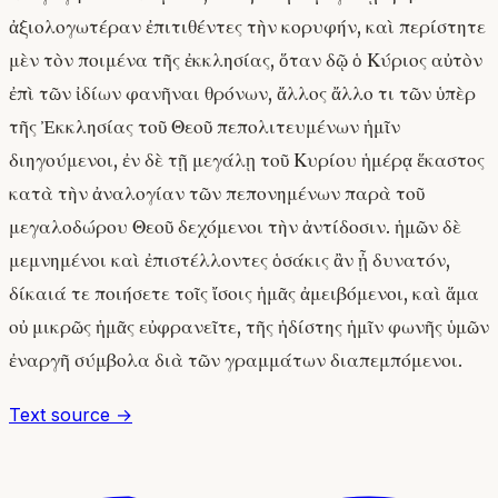
ἀξιολογωτέραν ἐπιτιθέντες τὴν κορυφήν, καὶ περίστητε
μὲν τὸν ποιμένα τῆς ἐκκλησίας, ὅταν δῷ ὁ Κύριος αὐτὸν
ἐπὶ τῶν ἰδίων φανῆναι θρόνων, ἄλλος ἄλλο τι τῶν ὑπὲρ
τῆς Ἐκκλησίας τοῦ Θεοῦ πεπολιτευμένων ἡμῖν
διηγούμενοι, ἐν δὲ τῇ μεγάλῃ τοῦ Κυρίου ἡμέρᾳ ἕκαστος
κατὰ τὴν ἀναλογίαν τῶν πεπονημένων παρὰ τοῦ
μεγαλοδώρου Θεοῦ δεχόμενοι τὴν ἀντίδοσιν. ἡμῶν δὲ
μεμνημένοι καὶ ἐπιστέλλοντες ὁσάκις ἂν ᾖ δυνατόν,
δίκαιά τε ποιήσετε τοῖς ἴσοις ἡμᾶς ἀμειβόμενοι, καὶ ἅμα
οὐ μικρῶς ἡμᾶς εὐφρανεῖτε, τῆς ἡδίστης ἡμῖν φωνῆς ὑμῶν
ἐναργῆ σύμβολα διὰ τῶν γραμμάτων διαπεμπόμενοι.
Text source →