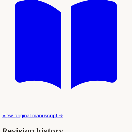
View original manuscript →
Revision history