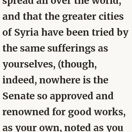
spread all over the world,
and that the greater cities
of Syria have been tried by
the same sufferings as
yourselves, (though,
indeed, nowhere is the
Senate so approved and
renowned for good works,
as your own, noted as you