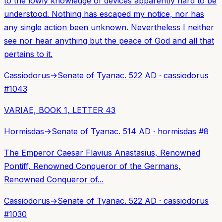
to the lowly knowledge of devices apparently hard to be
understood. Nothing has escaped my notice, nor has
any single action been unknown. Nevertheless I neither
see nor hear anything but the peace of God and all that
pertains to it.
Cassiodorus
→
Senate of Tyana
c. 522 AD
·
cassiodorus
#
1043
VARIAE, BOOK 1, LETTER 43
Hormisdas
→
Senate of Tyana
c. 514 AD
·
hormisdas
#
8
The Emperor Caesar Flavius Anastasius, Renowned
Pontiff, Renowned Conqueror of the Germans,
Renowned Conqueror of...
Cassiodorus
→
Senate of Tyana
c. 522 AD
·
cassiodorus
#
1030