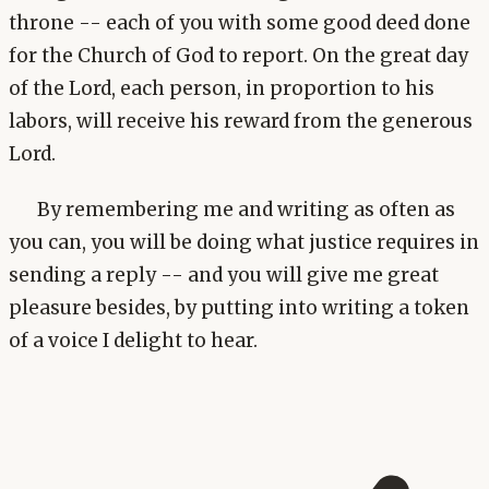
throne -- each of you with some good deed done
for the Church of God to report. On the great day
of the Lord, each person, in proportion to his
labors, will receive his reward from the generous
Lord.
By remembering me and writing as often as
you can, you will be doing what justice requires in
sending a reply -- and you will give me great
pleasure besides, by putting into writing a token
of a voice I delight to hear.