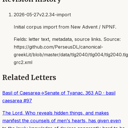
2026-05-27
v2.2.34-import
Initial corpus import from New Advent / NPNF.
Fields:
letter text, metadata, source links
. Source:
https://github.com/PerseusDL/canonical-
greekLit/blob/master/data/tlg2040/tlg004/tlg2040.t
grc2.xml
Related Letters
Basil of Caesarea
→
Senate of Tyana
c. 363 AD
·
basil
caesarea
#
97
The Lord, Who reveals hidden things, and makes
manifest the counsels of men's hearts, has given even