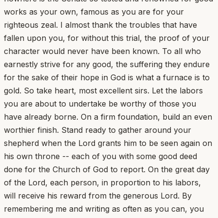
works as your own, famous as you are for your
righteous zeal. I almost thank the troubles that have
fallen upon you, for without this trial, the proof of your
character would never have been known. To all who
earnestly strive for any good, the suffering they endure
for the sake of their hope in God is what a furnace is to
gold. So take heart, most excellent sirs. Let the labors
you are about to undertake be worthy of those you
have already borne. On a firm foundation, build an even
worthier finish. Stand ready to gather around your
shepherd when the Lord grants him to be seen again on
his own throne -- each of you with some good deed
done for the Church of God to report. On the great day
of the Lord, each person, in proportion to his labors,
will receive his reward from the generous Lord. By
remembering me and writing as often as you can, you