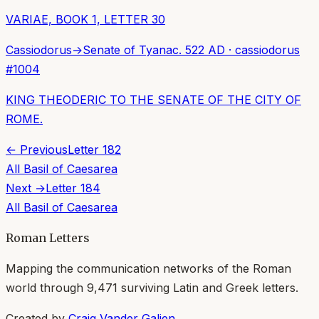
VARIAE, BOOK 1, LETTER 30
Cassiodorus
→
Senate of Tyana
c. 522 AD
·
cassiodorus
#
1004
KING THEODERIC TO THE SENATE OF THE CITY OF
ROME.
← Previous
Letter
182
All
Basil of Caesarea
Next →
Letter
184
All
Basil of Caesarea
Roman Letters
Mapping the communication networks of the Roman
world through
9,471
surviving Latin and Greek letters.
Created by
Craig Vander Galien