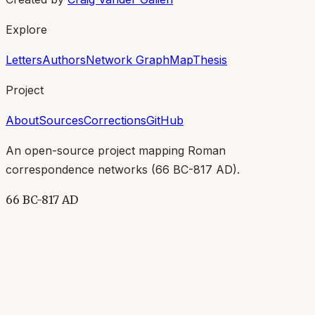
Explore
Letters
Authors
Network Graph
Map
Thesis
Project
About
Sources
Corrections
GitHub
An open-source project mapping Roman
correspondence networks (
66 BC-817 AD
).
66 BC-817 AD