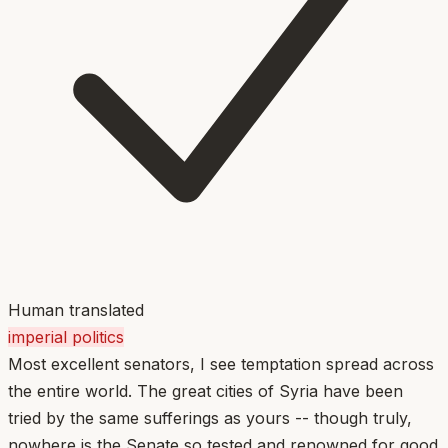
Human translated
imperial politics
Most excellent senators, I see temptation spread across
the entire world. The great cities of Syria have been
tried by the same sufferings as yours -- though truly,
nowhere is the Senate so tested and renowned for good