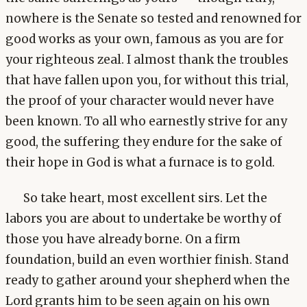
nowhere is the Senate so tested and renowned for
good works as your own, famous as you are for
your righteous zeal. I almost thank the troubles
that have fallen upon you, for without this trial,
the proof of your character would never have
been known. To all who earnestly strive for any
good, the suffering they endure for the sake of
their hope in God is what a furnace is to gold.
So take heart, most excellent sirs. Let the
labors you are about to undertake be worthy of
those you have already borne. On a firm
foundation, build an even worthier finish. Stand
ready to gather around your shepherd when the
Lord grants him to be seen again on his own