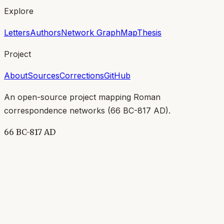
Explore
Letters
Authors
Network Graph
Map
Thesis
Project
About
Sources
Corrections
GitHub
An open-source project mapping Roman
correspondence networks (
66 BC-817 AD
).
66 BC-817 AD