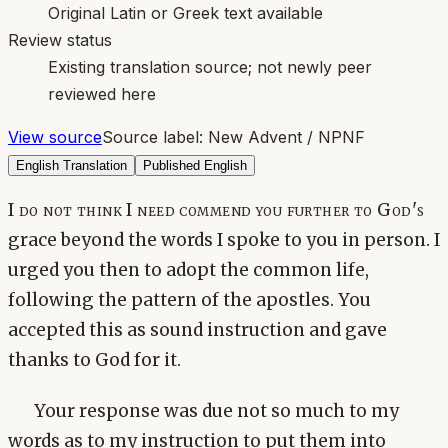
Original Latin or Greek text available
Review status
Existing translation source; not newly peer
reviewed here
View source
Source label:
New Advent / NPNF
English Translation
Published English
I do not think I need commend you further to God's
grace beyond the words I spoke to you in person. I
urged you then to adopt the common life,
following the pattern of the apostles. You
accepted this as sound instruction and gave
thanks to God for it.
Your response was due not so much to my
words as to my instruction to put them into