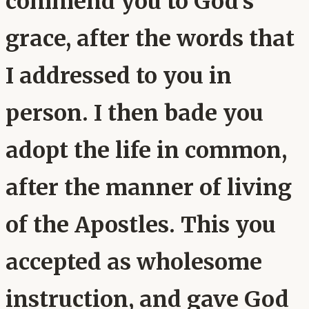
commend you to God's
grace, after the words that
I addressed to you in
person. I then bade you
adopt the life in common,
after the manner of living
of the Apostles. This you
accepted as wholesome
instruction, and gave God