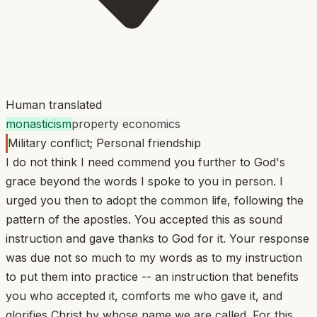
Human translated
monasticism
property economics
Military conflict; Personal friendship
I do not think I need commend you further to God's
grace beyond the words I spoke to you in person. I
urged you then to adopt the common life, following the
pattern of the apostles. You accepted this as sound
instruction and gave thanks to God for it. Your response
was due not so much to my words as to my instruction
to put them into practice -- an instruction that benefits
you who accepted it, comforts me who gave it, and
glorifies Christ by whose name we are called. For this