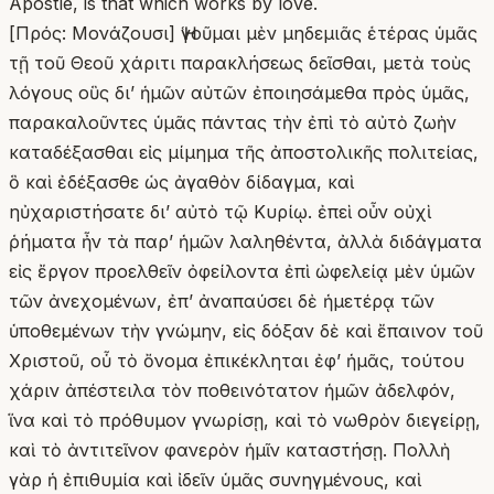
Apostle, is that which works by love.
[Πρός: Μονάζουσι] Ἡγοῦμαι μὲν μηδεμιᾶς ἑτέρας ὑμᾶς
τῇ τοῦ Θεοῦ χάριτι παρακλήσεως δεῖσθαι, μετὰ τοὺς
λόγους οὓς δι’ ἡμῶν αὐτῶν ἐποιησάμεθα πρὸς ὑμᾶς,
παρακαλοῦντες ὑμᾶς πάντας τὴν ἐπὶ τὸ αὐτὸ ζωὴν
καταδέξασθαι εἰς μίμημα τῆς ἀποστολικῆς πολιτείας,
ὃ καὶ ἐδέξασθε ὡς ἀγαθὸν δίδαγμα, καὶ
ηὐχαριστήσατε δι’ αὐτὸ τῷ Κυρίῳ. ἐπεὶ οὖν οὐχὶ
ῥήματα ἦν τὰ παρʼ ἡμῶν λαληθέντα, ἀλλὰ διδάγματα
εἰς ἔργον προελθεῖν ὀφείλοντα ἐπὶ ὠφελείᾳ μὲν ὑμῶν
τῶν ἀνεχομένων, ἐπʼ ἀναπαύσει δὲ ἡμετέρᾳ τῶν
ὑποθεμένων τὴν γνώμην, εἰς δόξαν δὲ καὶ ἔπαινον τοῦ
Χριστοῦ, οὗ τὸ ὄνομα ἐπικέκληται ἐφʼ ἡμᾶς, τούτου
χάριν ἀπέστειλα τὸν ποθεινότατον ἡμῶν ἀδελφόν,
ἵνα καὶ τὸ πρόθυμον γνωρίσῃ, καὶ τὸ νωθρὸν διεγείρῃ,
καὶ τὸ ἀντιτεῖνον φανερὸν ἡμῖν καταστήσῃ. Πολλὴ
γὰρ ἡ ἐπιθυμία καὶ ἰδεῖν ὑμᾶς συνηγμένους, καὶ