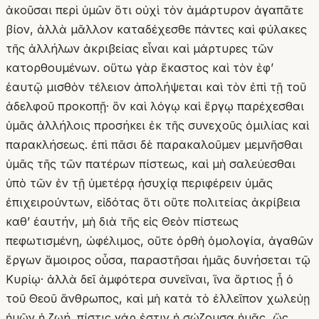
ἀκοῦσαι περὶ ὑμῶν ὅτι οὐχὶ τὸν ἀμάρτυρον ἀγαπᾶτε
βίον, ἀλλὰ μᾶλλον καταδέχεσθε πάντες καὶ φύλακες
τῆς ἀλλήλων ἀκριβείας εἶναι καὶ μάρτυρες τῶν
κατορθουμένων. οὕτω γὰρ ἕκαστος καὶ τὸν ἐφʼ
ἑαυτῷ μισθὸν τέλειον ἀπολήψεται καὶ τὸν ἐπὶ τῇ τοῦ
ἀδελφοῦ προκοπῇ· ὃν καὶ λόγῳ καὶ ἔργῳ παρέχεσθαι
ὑμᾶς ἀλλήλοις προσήκει ἐκ τῆς συνεχοῦς ὁμιλίας καὶ
παρακλήσεως. ἐπὶ πᾶσι δὲ παρακαλοῦμεν μεμνῆσθαι
ὑμᾶς τῆς τῶν πατέρων πίστεως, καὶ μὴ σαλεύεσθαι
ὑπὸ τῶν ἐν τῇ ὑμετέρᾳ ἡσυχίᾳ περιφέρειν ὑμᾶς
ἐπιχειρούντων, εἰδότας ὅτι οὔτε πολιτείας ἀκρίβεια
καθʼ ἑαυτήν, μὴ διὰ τῆς εἰς Θεὸν πίστεως
πεφωτισμένη, ὠφέλιμος, οὔτε ὀρθὴ ὁμολογία, ἀγαθῶν
ἔργων ἄμοιρος οὖσα, παραστῆσαι ἡμᾶς δυνήσεται τῷ
Κυρίῳ· ἀλλὰ δεῖ ἀμφότερα συνεῖναι, ἵνα ἄρτιος ᾖ ὁ
τοῦ Θεοῦ ἄνθρωπος, καὶ μὴ κατὰ τὸ ἐλλεῖπον χωλεύῃ
ἡμῶν ἡ ζωή. πίστις γάρ ἐστιν ἡ σώζουσα ἡμᾶς, ὥς