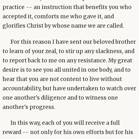
practice -- an instruction that benefits you who
accepted it, comforts me who gave it, and
glorifies Christ by whose name we are called.
For this reason I have sent our beloved brother
to learn of your zeal, to stir up any slackness, and
to report back to me on any resistance. My great
desire is to see you all united in one body, and to
hear that you are not content to live without
accountability, but have undertaken to watch over
one another's diligence and to witness one
another's progress.
In this way, each of you will receive a full
reward -- not only for his own efforts but for his