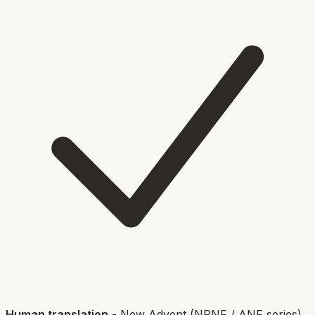
Human translation
-
New Advent (NPNF / ANF series)