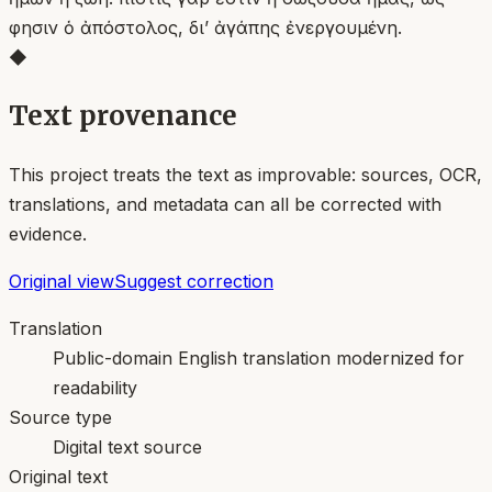
φησιν ὁ ἀπόστολος, δι’ ἀγάπης ἐνεργουμένη.
◆
Text provenance
This project treats the text as improvable: sources, OCR,
translations, and metadata can all be corrected with
evidence.
Original view
Suggest correction
Translation
Public-domain English translation modernized for
readability
Source type
Digital text source
Original text