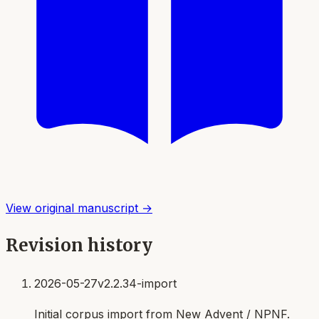
View original manuscript →
Revision history
2026-05-27
v2.2.34-import
Initial corpus import from New Advent / NPNF.