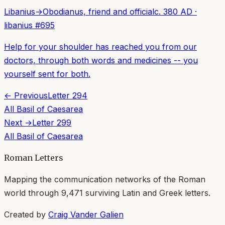
Libanius
→
Obodianus, friend and official
c. 380 AD
·
libanius
#
695
Help for your shoulder has reached you from our
doctors, through both words and medicines -- you
yourself sent for both.
← Previous
Letter
294
All
Basil of Caesarea
Next →
Letter
299
All
Basil of Caesarea
Roman Letters
Mapping the communication networks of the Roman
world through
9,471
surviving Latin and Greek letters.
Created by
Craig Vander Galien