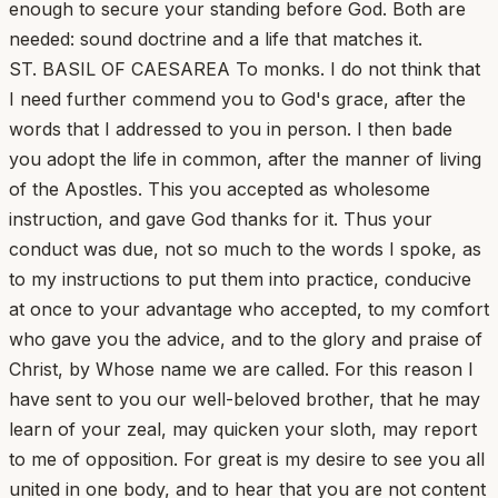
enough to secure your standing before God. Both are
needed: sound doctrine and a life that matches it.
ST. BASIL OF CAESAREA To monks. I do not think that
I need further commend you to God's grace, after the
words that I addressed to you in person. I then bade
you adopt the life in common, after the manner of living
of the Apostles. This you accepted as wholesome
instruction, and gave God thanks for it. Thus your
conduct was due, not so much to the words I spoke, as
to my instructions to put them into practice, conducive
at once to your advantage who accepted, to my comfort
who gave you the advice, and to the glory and praise of
Christ, by Whose name we are called. For this reason I
have sent to you our well-beloved brother, that he may
learn of your zeal, may quicken your sloth, may report
to me of opposition. For great is my desire to see you all
united in one body, and to hear that you are not content