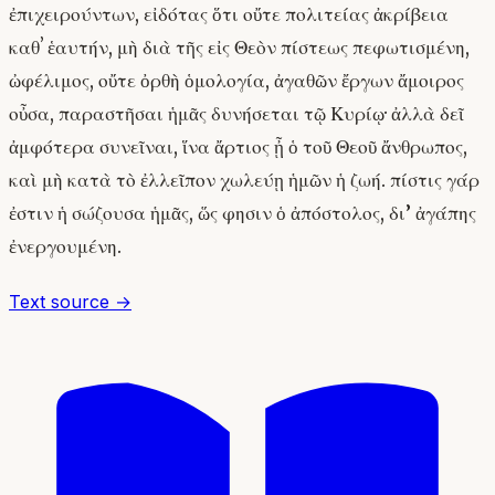
ἐπιχειρούντων, εἰδότας ὅτι οὔτε πολιτείας ἀκρίβεια
καθʼ ἑαυτήν, μὴ διὰ τῆς εἰς Θεὸν πίστεως πεφωτισμένη,
ὠφέλιμος, οὔτε ὀρθὴ ὁμολογία, ἀγαθῶν ἔργων ἄμοιρος
οὖσα, παραστῆσαι ἡμᾶς δυνήσεται τῷ Κυρίῳ· ἀλλὰ δεῖ
ἀμφότερα συνεῖναι, ἵνα ἄρτιος ᾖ ὁ τοῦ Θεοῦ ἄνθρωπος,
καὶ μὴ κατὰ τὸ ἐλλεῖπον χωλεύῃ ἡμῶν ἡ ζωή. πίστις γάρ
ἐστιν ἡ σώζουσα ἡμᾶς, ὥς φησιν ὁ ἀπόστολος, δι’ ἀγάπης
ἐνεργουμένη.
Text source →