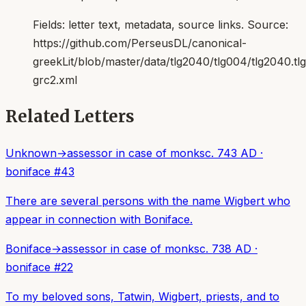
Fields:
letter text, metadata, source links
. Source:
https://github.com/PerseusDL/canonical-
greekLit/blob/master/data/tlg2040/tlg004/tlg2040.t
grc2.xml
Related Letters
Unknown
→
assessor in case of monks
c. 743 AD
·
boniface
#
43
There are several persons with the name Wigbert who
appear in connection with Boniface.
Boniface
→
assessor in case of monks
c. 738 AD
·
boniface
#
22
To my beloved sons, Tatwin, Wigbert, priests, and to