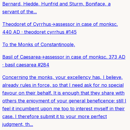
Bernard, Hiedde, Hunfrid and Sturm, Boniface, a
servant of the...
Theodoret of Cyrrhus
→
assessor in case of monks
c.
440 AD
·
theodoret cyrrhus
#
145
To the Monks of Constantinople,
Basil of Caesarea
→
assessor in case of monks
c. 373 AD
·
basil caesarea
#
284
Concerning the monks, your excellency has, I believe,
already rules in force, so that I need ask for no special
favour on their behalf. It is enough that they share with
others the enjoyment of your general beneficence; still I
feel it incumbent upon me too to interest myself in their
case. I therefore submit it to your more perfect
judgment, th...