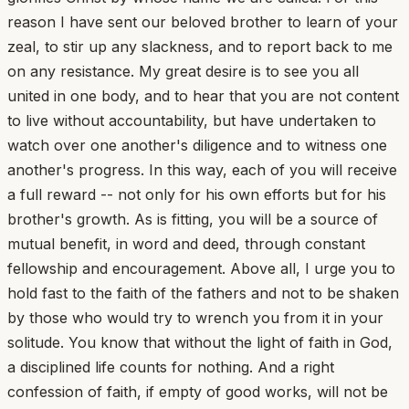
reason I have sent our beloved brother to learn of your
zeal, to stir up any slackness, and to report back to me
on any resistance. My great desire is to see you all
united in one body, and to hear that you are not content
to live without accountability, but have undertaken to
watch over one another's diligence and to witness one
another's progress. In this way, each of you will receive
a full reward -- not only for his own efforts but for his
brother's growth. As is fitting, you will be a source of
mutual benefit, in word and deed, through constant
fellowship and encouragement. Above all, I urge you to
hold fast to the faith of the fathers and not to be shaken
by those who would try to wrench you from it in your
solitude. You know that without the light of faith in God,
a disciplined life counts for nothing. And a right
confession of faith, if empty of good works, will not be