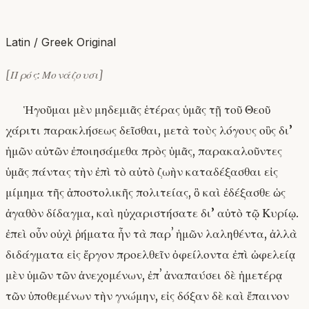
Latin / Greek Original
[Πρός: Μονάζουσι]
Ἡγοῦμαι μὲν μηδεμιᾶς ἑτέρας ὑμᾶς τῇ τοῦ Θεοῦ
χάριτι παρακλήσεως δεῖσθαι, μετὰ τοὺς λόγους οὓς δι’
ἡμῶν αὐτῶν ἐποιησάμεθα πρὸς ὑμᾶς, παρακαλοῦντες
ὑμᾶς πάντας τὴν ἐπὶ τὸ αὐτὸ ζωὴν καταδέξασθαι εἰς
μίμημα τῆς ἀποστολικῆς πολιτείας, ὃ καὶ ἐδέξασθε ὡς
ἀγαθὸν δίδαγμα, καὶ ηὐχαριστήσατε δι’ αὐτὸ τῷ Κυρίῳ.
ἐπεὶ οὖν οὐχὶ ῥήματα ἦν τὰ παρʼ ἡμῶν λαληθέντα, ἀλλὰ
διδάγματα εἰς ἔργον προελθεῖν ὀφείλοντα ἐπὶ ὠφελείᾳ
μὲν ὑμῶν τῶν ἀνεχομένων, ἐπʼ ἀναπαύσει δὲ ἡμετέρᾳ
τῶν ὑποθεμένων τὴν γνώμην, εἰς δόξαν δὲ καὶ ἔπαινον