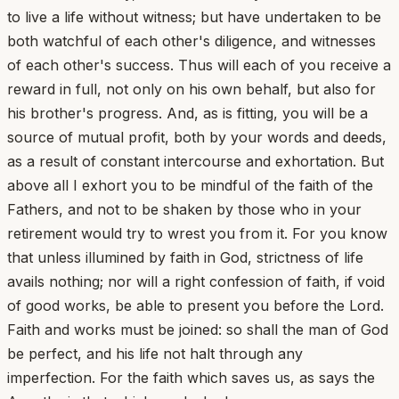
to live a life without witness; but have undertaken to be
both watchful of each other's diligence, and witnesses
of each other's success. Thus will each of you receive a
reward in full, not only on his own behalf, but also for
his brother's progress. And, as is fitting, you will be a
source of mutual profit, both by your words and deeds,
as a result of constant intercourse and exhortation. But
above all I exhort you to be mindful of the faith of the
Fathers, and not to be shaken by those who in your
retirement would try to wrest you from it. For you know
that unless illumined by faith in God, strictness of life
avails nothing; nor will a right confession of faith, if void
of good works, be able to present you before the Lord.
Faith and works must be joined: so shall the man of God
be perfect, and his life not halt through any
imperfection. For the faith which saves us, as says the