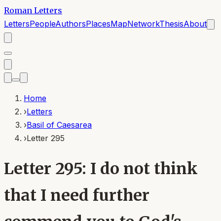
Roman Letters
Letters
People
Authors
Places
Map
Network
Thesis
About
Home
›
Letters
›
Basil of Caesarea
›
Letter 295
Letter 295: I do not think
that I need further