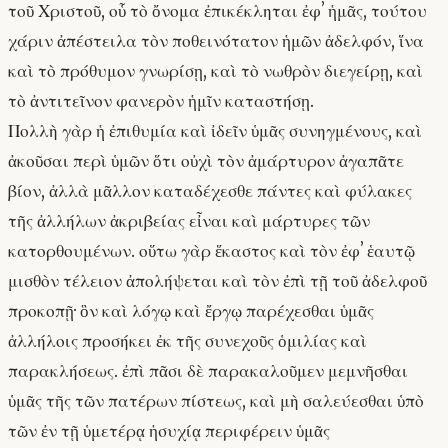
τοῦ Χριστοῦ, οὗ τὸ ὄνομα ἐπικέκληται ἐφʼ ἡμᾶς, τούτου
χάριν ἀπέστειλα τὸν ποθεινότατον ἡμῶν ἀδελφόν, ἵνα
καὶ τὸ πρόθυμον γνωρίσῃ, καὶ τὸ νωθρὸν διεγείρῃ, καὶ
τὸ ἀντιτεῖνον φανερὸν ἡμῖν καταστήσῃ.
Πολλὴ γὰρ ἡ ἐπιθυμία καὶ ἰδεῖν ὑμᾶς συνηγμένους, καὶ
ἀκοῦσαι περὶ ὑμῶν ὅτι οὐχὶ τὸν ἀμάρτυρον ἀγαπᾶτε
βίον, ἀλλὰ μᾶλλον καταδέχεσθε πάντες καὶ φύλακες
τῆς ἀλλήλων ἀκριβείας εἶναι καὶ μάρτυρες τῶν
κατορθουμένων. οὕτω γὰρ ἕκαστος καὶ τὸν ἐφʼ ἑαυτῷ
μισθὸν τέλειον ἀπολήψεται καὶ τὸν ἐπὶ τῇ τοῦ ἀδελφοῦ
προκοπῇ· ὃν καὶ λόγῳ καὶ ἔργῳ παρέχεσθαι ὑμᾶς
ἀλλήλοις προσήκει ἐκ τῆς συνεχοῦς ὁμιλίας καὶ
παρακλήσεως. ἐπὶ πᾶσι δὲ παρακαλοῦμεν μεμνῆσθαι
ὑμᾶς τῆς τῶν πατέρων πίστεως, καὶ μὴ σαλεύεσθαι ὑπὸ
τῶν ἐν τῇ ὑμετέρᾳ ἡσυχίᾳ περιφέρειν ὑμᾶς