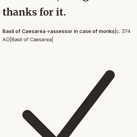
thanks for it.
Basil of Caesarea
→
assessor in case of monks
|
c. 374
AD
|
Basil of Caesarea
|