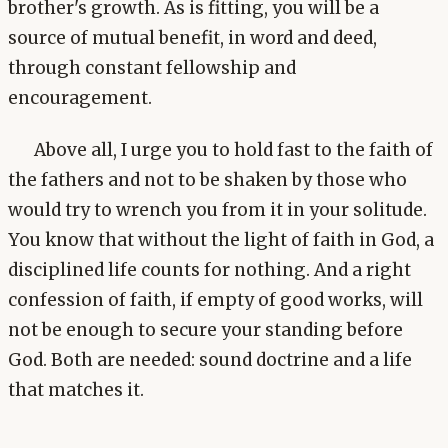
brother's growth. As is fitting, you will be a
source of mutual benefit, in word and deed,
through constant fellowship and
encouragement.
Above all, I urge you to hold fast to the faith of
the fathers and not to be shaken by those who
would try to wrench you from it in your solitude.
You know that without the light of faith in God, a
disciplined life counts for nothing. And a right
confession of faith, if empty of good works, will
not be enough to secure your standing before
God. Both are needed: sound doctrine and a life
that matches it.