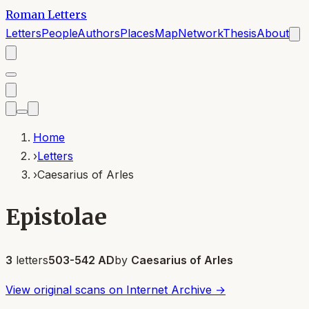
Roman Letters
Letters
People
Authors
Places
Map
Network
Thesis
About
Home
›
Letters
›
Caesarius of Arles
Epistolae
3
letters
503-542 AD
by
Caesarius of Arles
View original scans on Internet Archive →