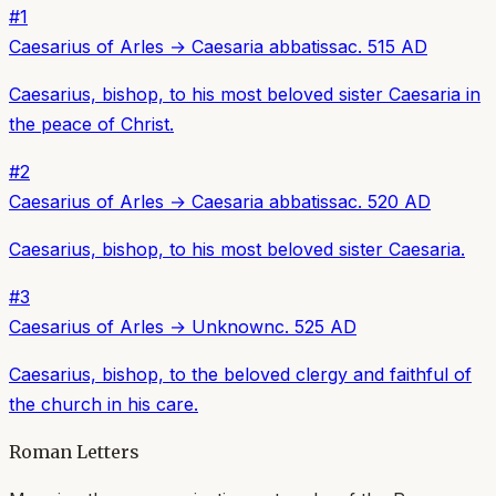
#
1
Caesarius of Arles
→
Caesaria abbatissa
c. 515 AD
Caesarius, bishop, to his most beloved sister Caesaria in
the peace of Christ.
#
2
Caesarius of Arles
→
Caesaria abbatissa
c. 520 AD
Caesarius, bishop, to his most beloved sister Caesaria.
#
3
Caesarius of Arles
→
Unknown
c. 525 AD
Caesarius, bishop, to the beloved clergy and faithful of
the church in his care.
Roman Letters