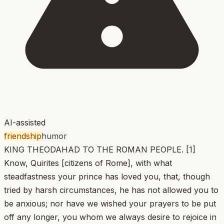
AI-assisted
friendship
humor
KING THEODAHAD TO THE ROMAN PEOPLE. [1]
Know, Quirites [citizens of Rome], with what
steadfastness your prince has loved you, that, though
tried by harsh circumstances, he has not allowed you to
be anxious; nor have we wished your prayers to be put
off any longer, you whom we always desire to rejoice in