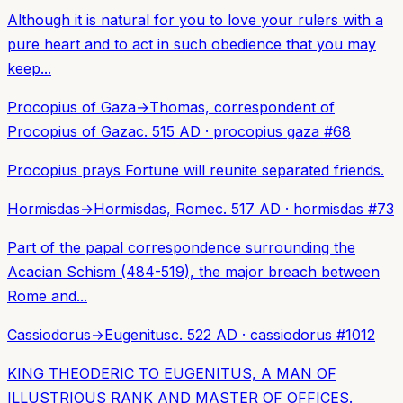
Although it is natural for you to love your rulers with a
pure heart and to act in such obedience that you may
keep...
Procopius of Gaza
→
Thomas, correspondent of
Procopius of Gaza
c. 515 AD
·
procopius gaza
#
68
Procopius prays Fortune will reunite separated friends.
Hormisdas
→
Hormisdas, Rome
c. 517 AD
·
hormisdas
#
73
Part of the papal correspondence surrounding the
Acacian Schism (484-519), the major breach between
Rome and...
Cassiodorus
→
Eugenitus
c. 522 AD
·
cassiodorus
#
1012
KING THEODERIC TO EUGENITUS, A MAN OF
ILLUSTRIOUS RANK AND MASTER OF OFFICES.