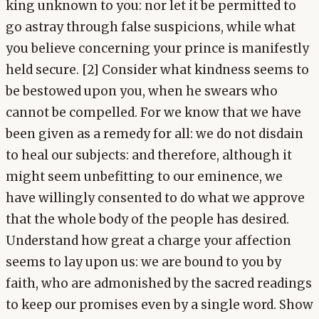
king unknown to you: nor let it be permitted to
go astray through false suspicions, while what
you believe concerning your prince is manifestly
held secure. [2] Consider what kindness seems to
be bestowed upon you, when he swears who
cannot be compelled. For we know that we have
been given as a remedy for all: we do not disdain
to heal our subjects: and therefore, although it
might seem unbefitting to our eminence, we
have willingly consented to do what we approve
that the whole body of the people has desired.
Understand how great a charge your affection
seems to lay upon us: we are bound to you by
faith, who are admonished by the sacred readings
to keep our promises even by a single word. Show