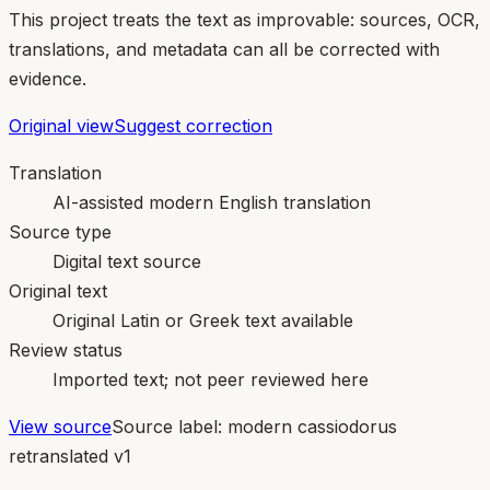
This project treats the text as improvable: sources, OCR,
translations, and metadata can all be corrected with
evidence.
Original view
Suggest correction
Translation
AI-assisted modern English translation
Source type
Digital text source
Original text
Original Latin or Greek text available
Review status
Imported text; not peer reviewed here
View source
Source label:
modern cassiodorus
retranslated v1