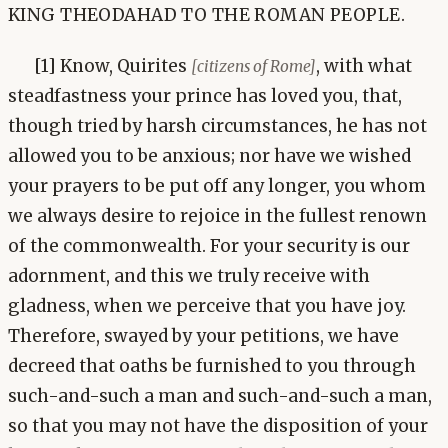
KING THEODAHAD TO THE ROMAN PEOPLE.
[1] Know, Quirites
, with what
[citizens of Rome]
steadfastness your prince has loved you, that,
though tried by harsh circumstances, he has not
allowed you to be anxious; nor have we wished
your prayers to be put off any longer, you whom
we always desire to rejoice in the fullest renown
of the commonwealth. For your security is our
adornment, and this we truly receive with
gladness, when we perceive that you have joy.
Therefore, swayed by your petitions, we have
decreed that oaths be furnished to you through
such-and-such a man and such-and-such a man,
so that you may not have the disposition of your