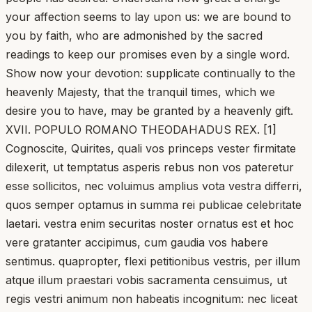
your affection seems to lay upon us: we are bound to
you by faith, who are admonished by the sacred
readings to keep our promises even by a single word.
Show now your devotion: supplicate continually to the
heavenly Majesty, that the tranquil times, which we
desire you to have, may be granted by a heavenly gift.
XVII. POPULO ROMANO THEODAHADUS REX. [1]
Cognoscite, Quirites, quali vos princeps vester firmitate
dilexerit, ut temptatus asperis rebus non vos pateretur
esse sollicitos, nec voluimus amplius vota vestra differri,
quos semper optamus in summa rei publicae celebritate
laetari. vestra enim securitas noster ornatus est et hoc
vere gratanter accipimus, cum gaudia vos habere
sentimus. quapropter, flexi petitionibus vestris, per illum
atque illum praestari vobis sacramenta censuimus, ut
regis vestri animum non habeatis incognitum: nec liceat