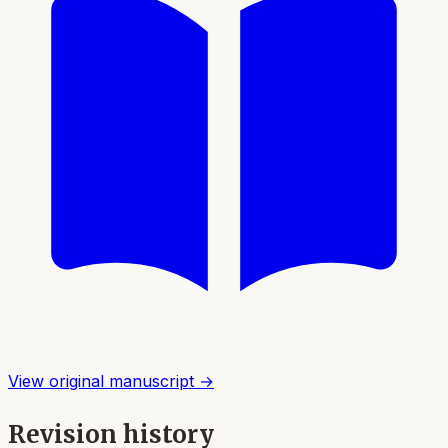
View original manuscript →
Revision history