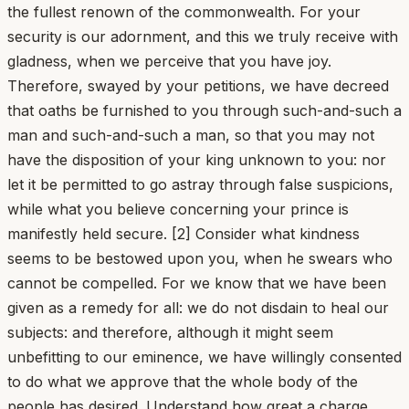
the fullest renown of the commonwealth. For your
security is our adornment, and this we truly receive with
gladness, when we perceive that you have joy.
Therefore, swayed by your petitions, we have decreed
that oaths be furnished to you through such-and-such a
man and such-and-such a man, so that you may not
have the disposition of your king unknown to you: nor
let it be permitted to go astray through false suspicions,
while what you believe concerning your prince is
manifestly held secure. [2] Consider what kindness
seems to be bestowed upon you, when he swears who
cannot be compelled. For we know that we have been
given as a remedy for all: we do not disdain to heal our
subjects: and therefore, although it might seem
unbefitting to our eminence, we have willingly consented
to do what we approve that the whole body of the
people has desired. Understand how great a charge