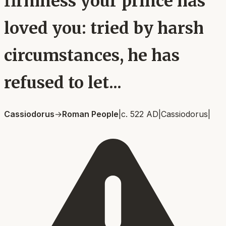
firmness your prince has
loved you: tried by harsh
circumstances, he has
refused to let...
Cassiodorus
→
Roman People
|
c. 522 AD
|
Cassiodorus
|