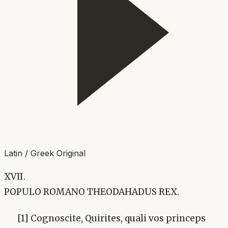
Latin / Greek Original
XVII.
POPULO ROMANO THEODAHADUS REX.
[1] Cognoscite, Quirites, quali vos princeps