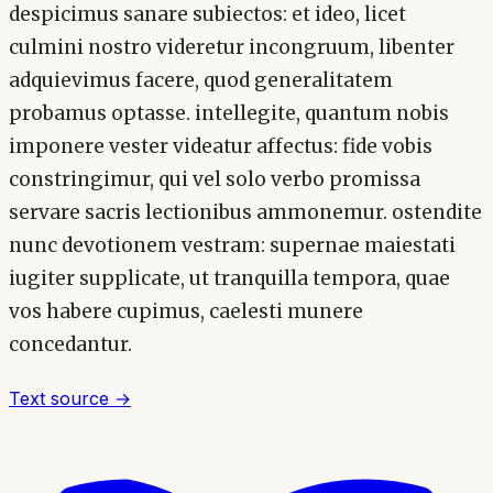
despicimus sanare subiectos: et ideo, licet
culmini nostro videretur incongruum, libenter
adquievimus facere, quod generalitatem
probamus optasse. intellegite, quantum nobis
imponere vester videatur affectus: fide vobis
constringimur, qui vel solo verbo promissa
servare sacris lectionibus ammonemur. ostendite
nunc devotionem vestram: supernae maiestati
iugiter supplicate, ut tranquilla tempora, quae
vos habere cupimus, caelesti munere
concedantur.
Text source →