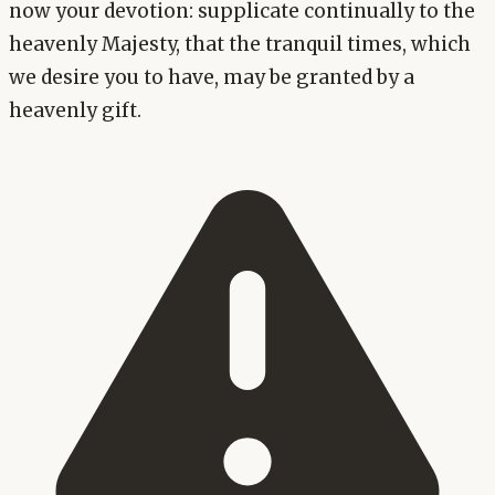
now your devotion: supplicate continually to the
heavenly Majesty, that the tranquil times, which
we desire you to have, may be granted by a
heavenly gift.