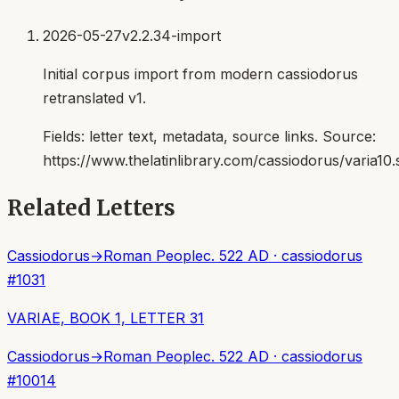
2026-05-27
v2.2.34-import
Initial corpus import from modern cassiodorus
retranslated v1.
Fields:
letter text, metadata, source links
. Source:
https://www.thelatinlibrary.com/cassiodorus/varia10.
Related Letters
Cassiodorus
→
Roman People
c. 522 AD
·
cassiodorus
#
1031
VARIAE, BOOK 1, LETTER 31
Cassiodorus
→
Roman People
c. 522 AD
·
cassiodorus
#
10014