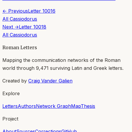
← Previous
Letter
10016
All
Cassiodorus
Next →
Letter
10018
All
Cassiodorus
Roman Letters
Mapping the communication networks of the Roman
world through
9,471
surviving Latin and Greek letters.
Created by
Craig Vander Galien
Explore
Letters
Authors
Network Graph
Map
Thesis
Project
About
Sources
Corrections
GitHub