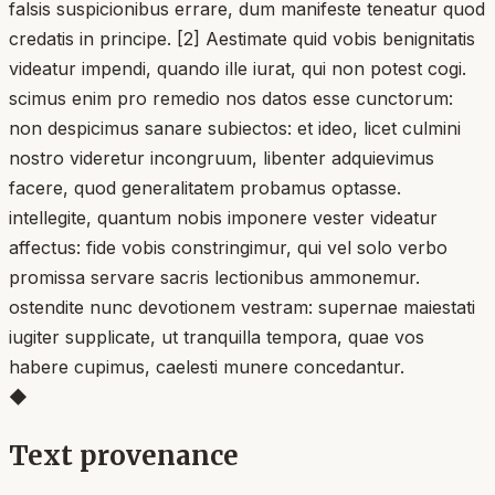
falsis suspicionibus errare, dum manifeste teneatur quod
credatis in principe. [2] Aestimate quid vobis benignitatis
videatur impendi, quando ille iurat, qui non potest cogi.
scimus enim pro remedio nos datos esse cunctorum:
non despicimus sanare subiectos: et ideo, licet culmini
nostro videretur incongruum, libenter adquievimus
facere, quod generalitatem probamus optasse.
intellegite, quantum nobis imponere vester videatur
affectus: fide vobis constringimur, qui vel solo verbo
promissa servare sacris lectionibus ammonemur.
ostendite nunc devotionem vestram: supernae maiestati
iugiter supplicate, ut tranquilla tempora, quae vos
habere cupimus, caelesti munere concedantur.
◆
Text provenance