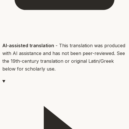
AI-assisted translation
- This translation was produced
with AI assistance and has not been peer-reviewed. See
the 19th-century translation or original Latin/Greek
below for scholarly use.