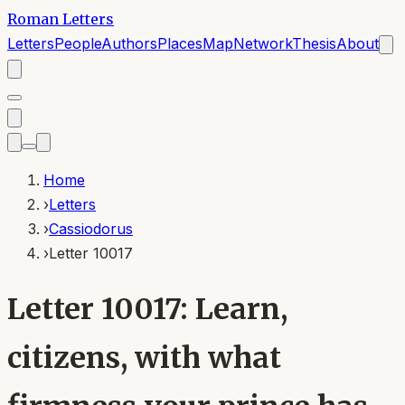
Roman Letters
Letters
People
Authors
Places
Map
Network
Thesis
About
Home
›
Letters
›
Cassiodorus
›
Letter 10017
Letter 10017: Learn,
citizens, with what