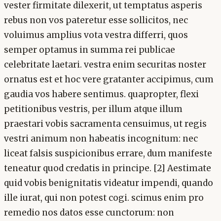
vester firmitate dilexerit, ut temptatus asperis
rebus non vos pateretur esse sollicitos, nec
voluimus amplius vota vestra differri, quos
semper optamus in summa rei publicae
celebritate laetari. vestra enim securitas noster
ornatus est et hoc vere gratanter accipimus, cum
gaudia vos habere sentimus. quapropter, flexi
petitionibus vestris, per illum atque illum
praestari vobis sacramenta censuimus, ut regis
vestri animum non habeatis incognitum: nec
liceat falsis suspicionibus errare, dum manifeste
teneatur quod credatis in principe. [2] Aestimate
quid vobis benignitatis videatur impendi, quando
ille iurat, qui non potest cogi. scimus enim pro
remedio nos datos esse cunctorum: non