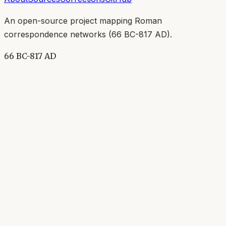
An open-source project mapping Roman
correspondence networks (
66 BC-817 AD
).
66 BC-817 AD