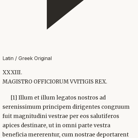
Latin / Greek Original
XXXIII.
MAGISTRO OFFICIORUM VVITIGIS REX.
[1] Illum et illum legatos nostros ad
serenissimum principem dirigentes congruum
fuit magnitudini vestrae per eos salutiferos
apices destinare, ut in omni parte vestra
beneficia mererentur, cum nostrae deportarent