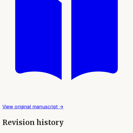
View original manuscript →
Revision history