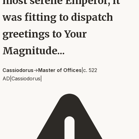
most serene Emperor, it
was fitting to dispatch
greetings to Your
Magnitude...
Cassiodorus
→
Master of Offices
|
c. 522
AD
|
Cassiodorus
|