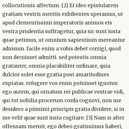
collocutionis affectum. [2] Et ideo epistularem
gratiam vestris meritis exhibentes speramus, ut
apud clementissimi imperatoris animos eis
vestra prudentia suffragetur, quia sic sunt iusta
quae petimus, ut omnium sapientium mereantur
adnisum. facile enim a vobis debet corrigi, quod
non decuisset admitti. sed potestis omnia
gratanter, omnia placabiliter ordinare, quia
dulcior solet esse gratia post amaritudines
expiatas. refugere vos enim potuisset ignotus:
ego autem, qui ornatum rei publicae vestrae vidi,
qui tot nobilia procerum corda cognovi, non me
desidero a piissimi principis gratia dividere, si in
me velit quae sunt iusta cogitare. [3] Nam si alter
offensam meruit, ego debeo gratissimus haberi,