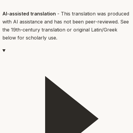
AI-assisted translation
- This translation was produced
with AI assistance and has not been peer-reviewed. See
the 19th-century translation or original Latin/Greek
below for scholarly use.