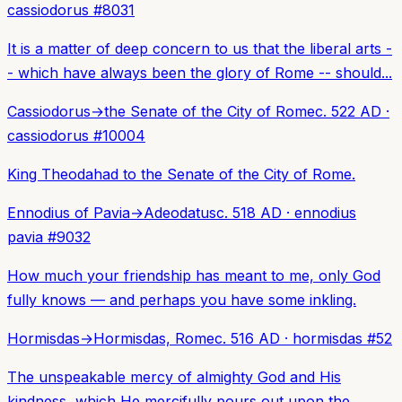
cassiodorus
#
8031
It is a matter of deep concern to us that the liberal arts -
- which have always been the glory of Rome -- should...
Cassiodorus
→
the Senate of the City of Rome
c. 522 AD
·
cassiodorus
#
10004
King Theodahad to the Senate of the City of Rome.
Ennodius of Pavia
→
Adeodatus
c. 518 AD
·
ennodius
pavia
#
9032
How much your friendship has meant to me, only God
fully knows — and perhaps you have some inkling.
Hormisdas
→
Hormisdas, Rome
c. 516 AD
·
hormisdas
#
52
The unspeakable mercy of almighty God and His
kindness, which He mercifully pours out upon the