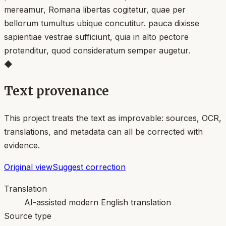
mereamur, Romana libertas cogitetur, quae per
bellorum tumultus ubique concutitur. pauca dixisse
sapientiae vestrae sufficiunt, quia in alto pectore
protenditur, quod consideratum semper augetur.
◆
Text provenance
This project treats the text as improvable: sources, OCR,
translations, and metadata can all be corrected with
evidence.
Original view
Suggest correction
Translation
AI-assisted modern English translation
Source type