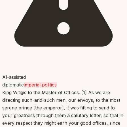
AI-assisted
diplomatic
imperial politics
King Witigis to the Master of Offices. [1] As we are
directing such-and-such men, our envoys, to the most
serene prince [the emperor], it was fitting to send to
your greatness through them a salutary letter, so that in
every respect they might earn your good offices, since