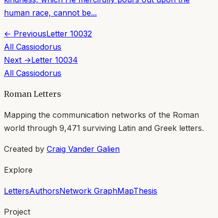
human race, cannot be...
← Previous
Letter
10032
All
Cassiodorus
Next →
Letter
10034
All
Cassiodorus
Roman Letters
Mapping the communication networks of the Roman
world through
9,471
surviving Latin and Greek letters.
Created by
Craig Vander Galien
Explore
Letters
Authors
Network Graph
Map
Thesis
Project