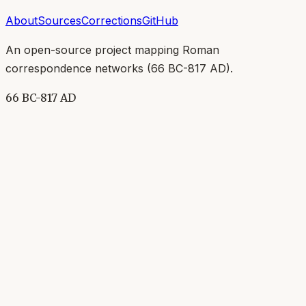
About
Sources
Corrections
GitHub
An open-source project mapping Roman
correspondence networks (
66 BC-817 AD
).
66 BC-817 AD