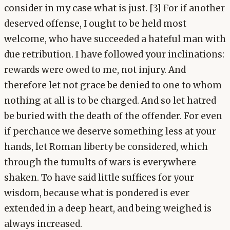
consider in my case what is just. [3] For if another
deserved offense, I ought to be held most
welcome, who have succeeded a hateful man with
due retribution. I have followed your inclinations:
rewards were owed to me, not injury. And
therefore let not grace be denied to one to whom
nothing at all is to be charged. And so let hatred
be buried with the death of the offender. For even
if perchance we deserve something less at your
hands, let Roman liberty be considered, which
through the tumults of wars is everywhere
shaken. To have said little suffices for your
wisdom, because what is pondered is ever
extended in a deep heart, and being weighed is
always increased.