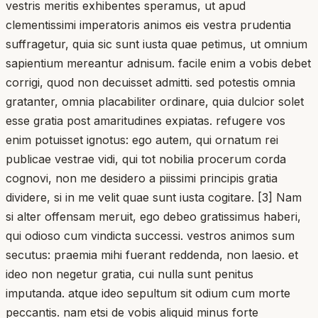
vestris meritis exhibentes speramus, ut apud
clementissimi imperatoris animos eis vestra prudentia
suffragetur, quia sic sunt iusta quae petimus, ut omnium
sapientium mereantur adnisum. facile enim a vobis debet
corrigi, quod non decuisset admitti. sed potestis omnia
gratanter, omnia placabiliter ordinare, quia dulcior solet
esse gratia post amaritudines expiatas. refugere vos
enim potuisset ignotus: ego autem, qui ornatum rei
publicae vestrae vidi, qui tot nobilia procerum corda
cognovi, non me desidero a piissimi principis gratia
dividere, si in me velit quae sunt iusta cogitare. [3] Nam
si alter offensam meruit, ego debeo gratissimus haberi,
qui odioso cum vindicta successi. vestros animos sum
secutus: praemia mihi fuerant reddenda, non laesio. et
ideo non negetur gratia, cui nulla sunt penitus
imputanda. atque ideo sepultum sit odium cum morte
peccantis. nam etsi de vobis aliquid minus forte