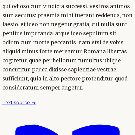
qui odioso cum vindicta successi. vestros animos
sum secutus: praemia mihi fuerant reddenda, non
laesio. et ideo non negetur gratia, cui nulla sunt
penitus imputanda. atque ideo sepultum sit
odium cum morte peccantis. nam etsi de vobis
aliquid minus forte mereamur, Romana libertas
cogitetur, quae per bellorum tumultus ubique
concutitur. pauca dixisse sapientiae vestrae
sufficiunt, quia in alto pectore protenditur, quod
consideratum semper augetur.
Text source →