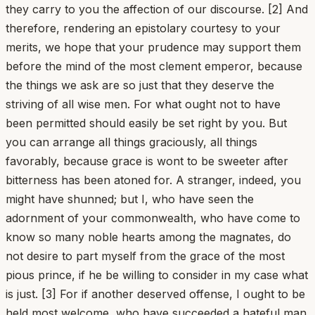
they carry to you the affection of our discourse. [2] And
therefore, rendering an epistolary courtesy to your
merits, we hope that your prudence may support them
before the mind of the most clement emperor, because
the things we ask are so just that they deserve the
striving of all wise men. For what ought not to have
been permitted should easily be set right by you. But
you can arrange all things graciously, all things
favorably, because grace is wont to be sweeter after
bitterness has been atoned for. A stranger, indeed, you
might have shunned; but I, who have seen the
adornment of your commonwealth, who have come to
know so many noble hearts among the magnates, do
not desire to part myself from the grace of the most
pious prince, if he be willing to consider in my case what
is just. [3] For if another deserved offense, I ought to be
held most welcome, who have succeeded a hateful man