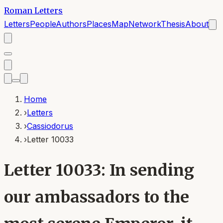
Roman Letters
Letters
People
Authors
Places
Map
Network
Thesis
About
Home
›
Letters
›
Cassiodorus
›
Letter 10033
Letter 10033: In sending
our ambassadors to the