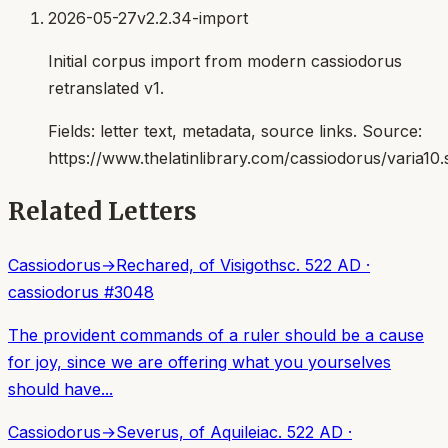
2026-05-27
v2.2.34-import
Initial corpus import from modern cassiodorus
retranslated v1.
Fields:
letter text, metadata, source links
. Source:
https://www.thelatinlibrary.com/cassiodorus/varia10.
Related Letters
Cassiodorus
→
Rechared, of Visigoths
c. 522 AD
·
cassiodorus
#
3048
The provident commands of a ruler should be a cause
for joy, since we are offering what you yourselves
should have...
Cassiodorus
→
Severus, of Aquileia
c. 522 AD
·