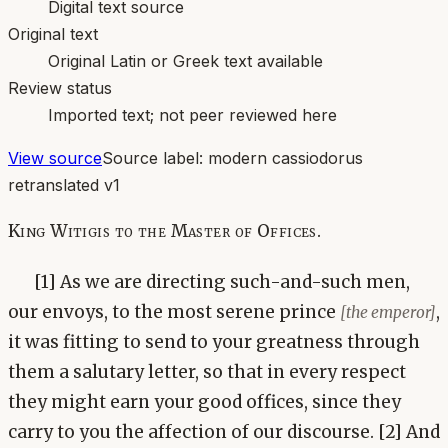
Digital text source
Original text
Original Latin or Greek text available
Review status
Imported text; not peer reviewed here
View source
Source label:
modern cassiodorus
retranslated v1
King Witigis to the Master of Offices.
[1] As we are directing such-and-such men,
our envoys, to the most serene prince
,
[the emperor]
it was fitting to send to your greatness through
them a salutary letter, so that in every respect
they might earn your good offices, since they
carry to you the affection of our discourse. [2] And