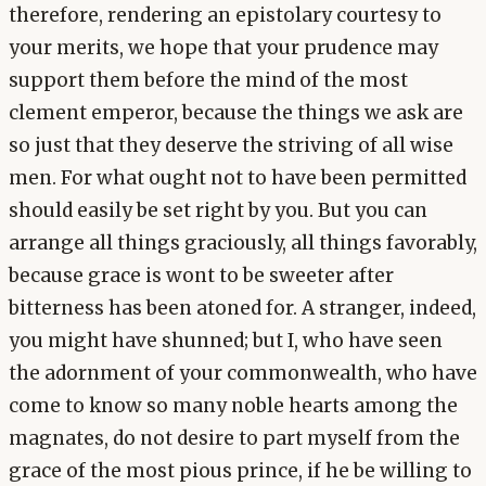
therefore, rendering an epistolary courtesy to
your merits, we hope that your prudence may
support them before the mind of the most
clement emperor, because the things we ask are
so just that they deserve the striving of all wise
men. For what ought not to have been permitted
should easily be set right by you. But you can
arrange all things graciously, all things favorably,
because grace is wont to be sweeter after
bitterness has been atoned for. A stranger, indeed,
you might have shunned; but I, who have seen
the adornment of your commonwealth, who have
come to know so many noble hearts among the
magnates, do not desire to part myself from the
grace of the most pious prince, if he be willing to