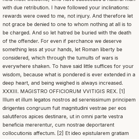
with due retribution. I have followed your inclinations:
rewards were owed to me, not injury. And therefore let
not grace be denied to one to whom nothing at all is to
be charged. And so let hatred be buried with the death
of the offender. For even if perchance we deserve
something less at your hands, let Roman liberty be
considered, which through the tumults of wars is
everywhere shaken. To have said little suffices for your
wisdom, because what is pondered is ever extended in a
deep heart, and being weighed is always increased.
XXXIII. MAGISTRO OFFICIORUM VVITIGIS REX. [1]
Illum et illum legatos nostros ad serenissimum principem
dirigentes congruum fuit magnitudini vestrae per eos
salutiferos apices destinare, ut in omni parte vestra
beneficia mererentur, cum nostrae deportarent
collocutionis affectum. [2] Et ideo epistularem gratiam