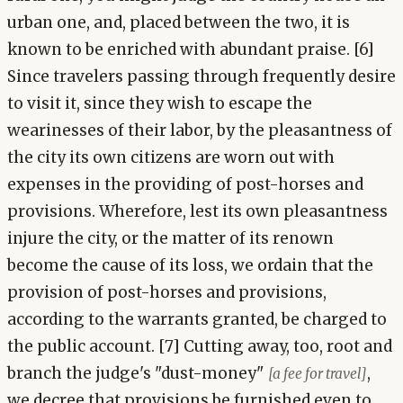
urban one, and, placed between the two, it is
known to be enriched with abundant praise. [6]
Since travelers passing through frequently desire
to visit it, since they wish to escape the
wearinesses of their labor, by the pleasantness of
the city its own citizens are worn out with
expenses in the providing of post-horses and
provisions. Wherefore, lest its own pleasantness
injure the city, or the matter of its renown
become the cause of its loss, we ordain that the
provision of post-horses and provisions,
according to the warrants granted, be charged to
the public account. [7] Cutting away, too, root and
branch the judge's "dust-money"
,
[a fee for travel]
we decree that provisions be furnished even to