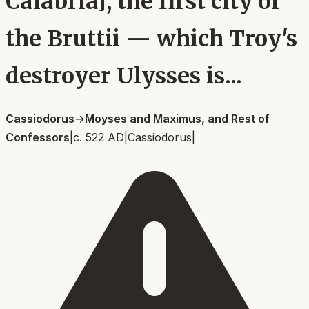
Calabria], the first city of
the Bruttii — which Troy's
destroyer Ulysses is...
Cassiodorus
→
Moyses and Maximus, and Rest of
Confessors
|
c. 522 AD
|
Cassiodorus
|