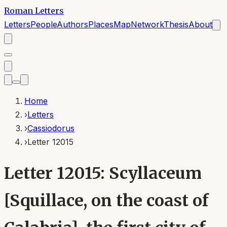
Roman Letters
Letters
People
Authors
Places
Map
Network
Thesis
About
Home
›
Letters
›
Cassiodorus
›
Letter 12015
Letter 12015: Scyllaceum
[Squillace, on the coast of