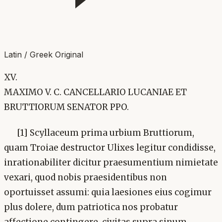
Latin / Greek Original
XV.
MAXIMO V. C. CANCELLARIO LUCANIAE ET
BRUTTIORUM SENATOR PPO.
[1] Scyllaceum prima urbium Bruttiorum,
quam Troiae destructor Ulixes legitur condidisse,
inrationabiliter dicitur praesumentium nimietate
vexari, quod nobis praesidentibus non
oportuisset assumi: quia laesiones eius cogimur
plus dolere, dum patriotica nos probatur
affectione contingere. civitas supra sinum