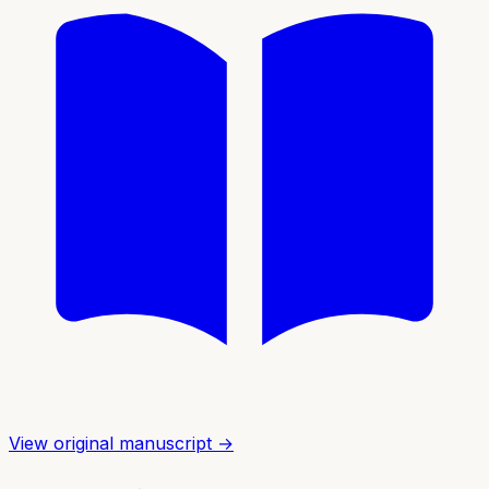
View original manuscript →