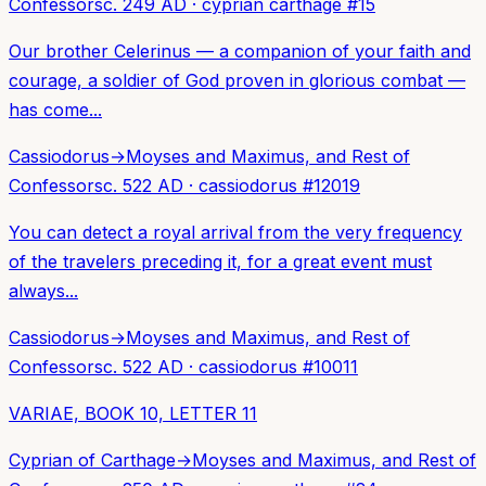
Confessors
c. 249 AD
·
cyprian carthage
#
15
Our brother Celerinus — a companion of your faith and
courage, a soldier of God proven in glorious combat —
has come...
Cassiodorus
→
Moyses and Maximus, and Rest of
Confessors
c. 522 AD
·
cassiodorus
#
12019
You can detect a royal arrival from the very frequency
of the travelers preceding it, for a great event must
always...
Cassiodorus
→
Moyses and Maximus, and Rest of
Confessors
c. 522 AD
·
cassiodorus
#
10011
VARIAE, BOOK 10, LETTER 11
Cyprian of Carthage
→
Moyses and Maximus, and Rest of