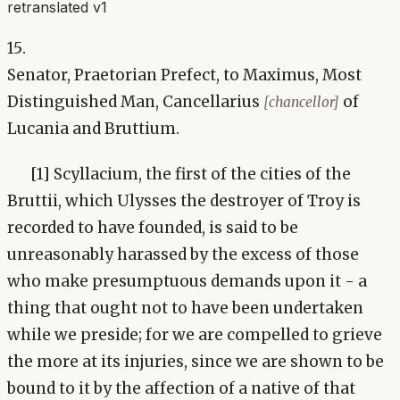
retranslated v1
15.
Senator, Praetorian Prefect, to Maximus, Most
Distinguished Man, Cancellarius
of
[chancellor]
Lucania and Bruttium.
[1] Scyllacium, the first of the cities of the
Bruttii, which Ulysses the destroyer of Troy is
recorded to have founded, is said to be
unreasonably harassed by the excess of those
who make presumptuous demands upon it - a
thing that ought not to have been undertaken
while we preside; for we are compelled to grieve
the more at its injuries, since we are shown to be
bound to it by the affection of a native of that