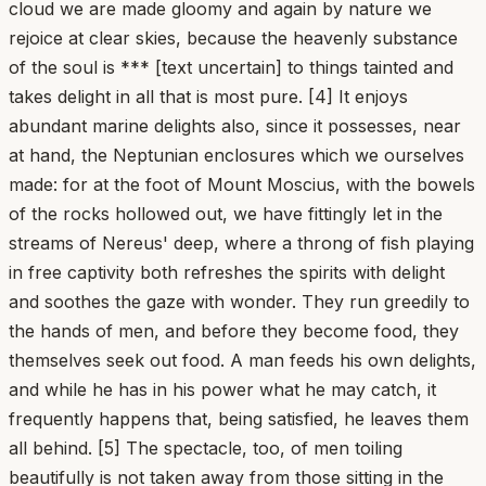
cloud we are made gloomy and again by nature we
rejoice at clear skies, because the heavenly substance
of the soul is *** [text uncertain] to things tainted and
takes delight in all that is most pure. [4] It enjoys
abundant marine delights also, since it possesses, near
at hand, the Neptunian enclosures which we ourselves
made: for at the foot of Mount Moscius, with the bowels
of the rocks hollowed out, we have fittingly let in the
streams of Nereus' deep, where a throng of fish playing
in free captivity both refreshes the spirits with delight
and soothes the gaze with wonder. They run greedily to
the hands of men, and before they become food, they
themselves seek out food. A man feeds his own delights,
and while he has in his power what he may catch, it
frequently happens that, being satisfied, he leaves them
all behind. [5] The spectacle, too, of men toiling
beautifully is not taken away from those sitting in the