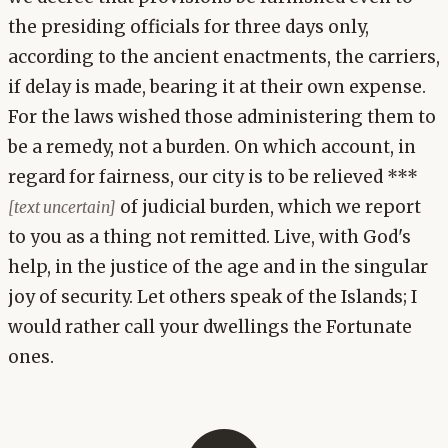
the presiding officials for three days only,
according to the ancient enactments, the carriers,
if delay is made, bearing it at their own expense.
For the laws wished those administering them to
be a remedy, not a burden. On which account, in
regard for fairness, our city is to be relieved ***
of judicial burden, which we report
[text uncertain]
to you as a thing not remitted. Live, with God's
help, in the justice of the age and in the singular
joy of security. Let others speak of the Islands; I
would rather call your dwellings the Fortunate
ones.