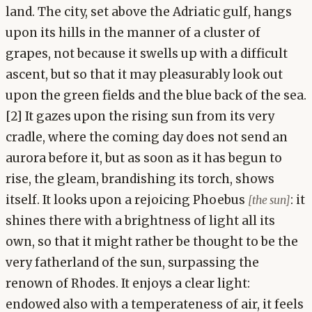
land. The city, set above the Adriatic gulf, hangs
upon its hills in the manner of a cluster of
grapes, not because it swells up with a difficult
ascent, but so that it may pleasurably look out
upon the green fields and the blue back of the sea.
[2] It gazes upon the rising sun from its very
cradle, where the coming day does not send an
aurora before it, but as soon as it has begun to
rise, the gleam, brandishing its torch, shows
itself. It looks upon a rejoicing Phoebus
: it
[the sun]
shines there with a brightness of light all its
own, so that it might rather be thought to be the
very fatherland of the sun, surpassing the
renown of Rhodes. It enjoys a clear light:
endowed also with a temperateness of air, it feels