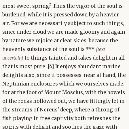
most sweet spring? Thus the vigor of the soul is
burdened, while it is pressed down by a heavier
air. For we are necessarily subject to such things,
since under cloud we are made gloomy and again
by nature we rejoice at clear skies, because the
heavenly substance of the soul is ***
[text
to things tainted and takes delight in all
uncertain]
that is most pure. [4] It enjoys abundant marine
delights also, since it possesses, near at hand, the
Neptunian enclosures which we ourselves made:
for at the foot of Mount Moscius, with the bowels
of the rocks hollowed out, we have fittingly let in
the streams of Nereus' deep, where a throng of
fish playing in free captivity both refreshes the
spirits with delight and soothes the gaze with