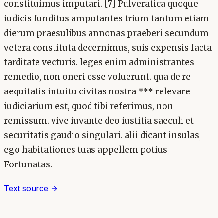
constituimus imputari. [7] Pulveratica quoque
iudicis funditus amputantes trium tantum etiam
dierum praesulibus annonas praeberi secundum
vetera constituta decernimus, suis expensis facta
tarditate vecturis. leges enim administrantes
remedio, non oneri esse voluerunt. qua de re
aequitatis intuitu civitas nostra *** relevare
iudiciarium est, quod tibi referimus, non
remissum. vive iuvante deo iustitia saeculi et
securitatis gaudio singulari. alii dicant insulas,
ego habitationes tuas appellem potius
Fortunatas.
Text source →