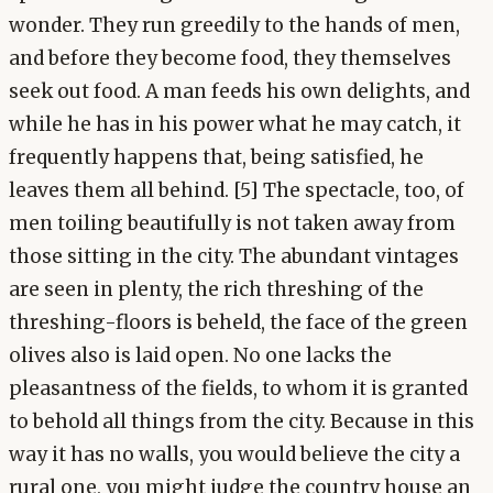
wonder. They run greedily to the hands of men,
and before they become food, they themselves
seek out food. A man feeds his own delights, and
while he has in his power what he may catch, it
frequently happens that, being satisfied, he
leaves them all behind. [5] The spectacle, too, of
men toiling beautifully is not taken away from
those sitting in the city. The abundant vintages
are seen in plenty, the rich threshing of the
threshing-floors is beheld, the face of the green
olives also is laid open. No one lacks the
pleasantness of the fields, to whom it is granted
to behold all things from the city. Because in this
way it has no walls, you would believe the city a
rural one, you might judge the country house an