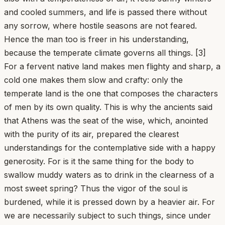
and cooled summers, and life is passed there without
any sorrow, where hostile seasons are not feared.
Hence the man too is freer in his understanding,
because the temperate climate governs all things. [3]
For a fervent native land makes men flighty and sharp, a
cold one makes them slow and crafty: only the
temperate land is the one that composes the characters
of men by its own quality. This is why the ancients said
that Athens was the seat of the wise, which, anointed
with the purity of its air, prepared the clearest
understandings for the contemplative side with a happy
generosity. For is it the same thing for the body to
swallow muddy waters as to drink in the clearness of a
most sweet spring? Thus the vigor of the soul is
burdened, while it is pressed down by a heavier air. For
we are necessarily subject to such things, since under