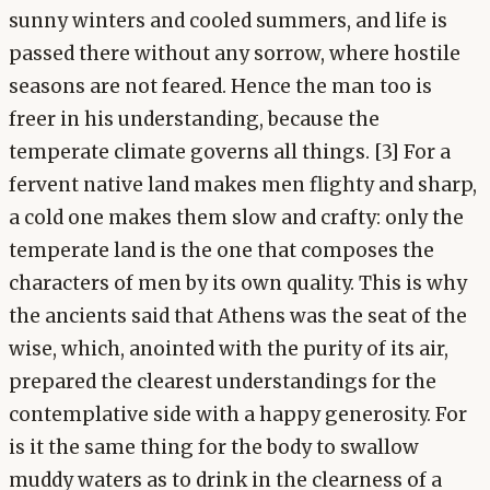
sunny winters and cooled summers, and life is
passed there without any sorrow, where hostile
seasons are not feared. Hence the man too is
freer in his understanding, because the
temperate climate governs all things. [3] For a
fervent native land makes men flighty and sharp,
a cold one makes them slow and crafty: only the
temperate land is the one that composes the
characters of men by its own quality. This is why
the ancients said that Athens was the seat of the
wise, which, anointed with the purity of its air,
prepared the clearest understandings for the
contemplative side with a happy generosity. For
is it the same thing for the body to swallow
muddy waters as to drink in the clearness of a