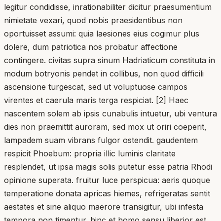
legitur condidisse, inrationabiliter dicitur praesumentium
nimietate vexari, quod nobis praesidentibus non
oportuisset assumi: quia laesiones eius cogimur plus
dolere, dum patriotica nos probatur affectione
contingere. civitas supra sinum Hadriaticum constituta in
modum botryonis pendet in collibus, non quod difficili
ascensione turgescat, sed ut voluptuose campos
virentes et caerula maris terga respiciat. [2] Haec
nascentem solem ab ipsis cunabulis intuetur, ubi ventura
dies non praemittit auroram, sed mox ut oriri coeperit,
lampadem suam vibrans fulgor ostendit. gaudentem
respicit Phoebum: propria illic luminis claritate
resplendet, ut ipsa magis solis putetur esse patria Rhodi
opinione superata. fruitur luce perspicua: aeris quoque
temperatione donata apricas hiemes, refrigeratas sentit
aestates et sine aliquo maerore transigitur, ubi infesta
tempora non timentur. hinc et homo sensu liberior est,