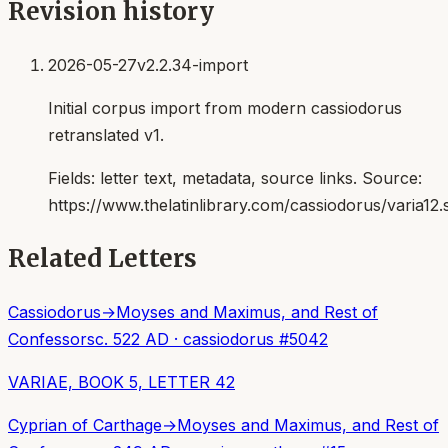
Revision history
2026-05-27
v2.2.34-import
Initial corpus import from modern cassiodorus
retranslated v1.
Fields:
letter text, metadata, source links
. Source:
https://www.thelatinlibrary.com/cassiodorus/varia12.
Related Letters
Cassiodorus
→
Moyses and Maximus, and Rest of
Confessors
c. 522 AD
·
cassiodorus
#
5042
VARIAE, BOOK 5, LETTER 42
Cyprian of Carthage
→
Moyses and Maximus, and Rest of