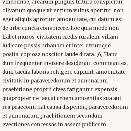
vindemiae, arearum pinguis tritura conspicitur,
olivarum quoque virentium vultus aperitur. non
eget aliquis agrorum amoenitate, cui datum est
de urbe cuncta conspicere. hoc quia modo non
habet muros, civitatem credis ruralem, villam
iudicare possis urbanam et inter utrumque
posita, copiosa noscitur laude ditata. [6] Hanc
dum frequenter invisere desiderant commeantes,
dum taedia laboris refugere cupiunt, amoenitate
civitatis in paraveredorum et annonarum
praebitione proprii cives fatigantur expensis.
quapropter ne laedat urbem amoenitas sua aut
res praeconii fiat causa dispendii, paraveredorum
et annonarum praebitionem secundum
evectiones concessas in assem publicum