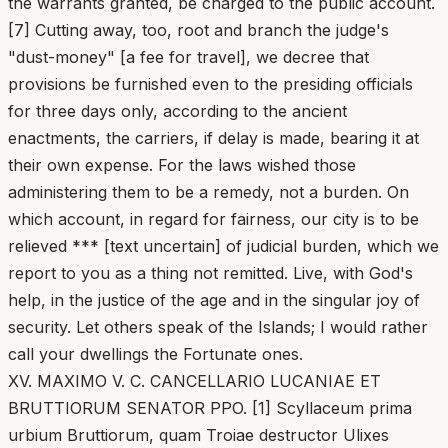
the warrants granted, be charged to the public account.
[7] Cutting away, too, root and branch the judge's
"dust-money" [a fee for travel], we decree that
provisions be furnished even to the presiding officials
for three days only, according to the ancient
enactments, the carriers, if delay is made, bearing it at
their own expense. For the laws wished those
administering them to be a remedy, not a burden. On
which account, in regard for fairness, our city is to be
relieved *** [text uncertain] of judicial burden, which we
report to you as a thing not remitted. Live, with God's
help, in the justice of the age and in the singular joy of
security. Let others speak of the Islands; I would rather
call your dwellings the Fortunate ones.
XV. MAXIMO V. C. CANCELLARIO LUCANIAE ET
BRUTTIORUM SENATOR PPO. [1] Scyllaceum prima
urbium Bruttiorum, quam Troiae destructor Ulixes