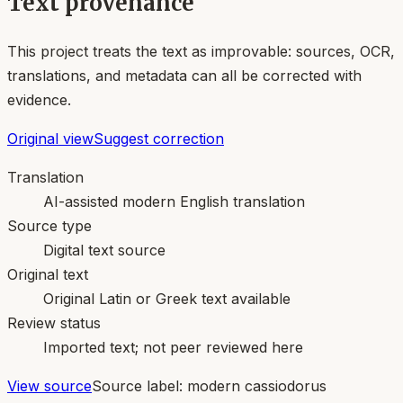
Text provenance
This project treats the text as improvable: sources, OCR,
translations, and metadata can all be corrected with
evidence.
Original view
Suggest correction
Translation
AI-assisted modern English translation
Source type
Digital text source
Original text
Original Latin or Greek text available
Review status
Imported text; not peer reviewed here
View source
Source label:
modern cassiodorus