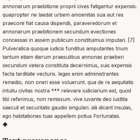
annonarum praebitione proprii cives fatigantur expensis.
quapropter ne laedat urbem amoenitas sua aut res
praeconii fiat causa dispendii, paraveredorum et
annonarum praebitionem secundum evectiones
concessas in assem publicum constituimus imputari. [7]
Pulveratica quoque iudicis funditus amputantes trium
tantum etiam dierum praesulibus annonas praeberi
secundum vetera constituta decernimus, suis expensis
facta tarditate vecturis. leges enim administrantes
remedio, non oneri esse voluerunt. qua de re aequitatis
intuitu civitas nostra *** relevare iudiciarium est, quod
tibi referimus, non remissum. vive iuvante deo iustitia
saeculi et securitatis gaudio singulari. alii dicant insulas,
ego habitationes tuas appellem potius Fortunatas.
◆