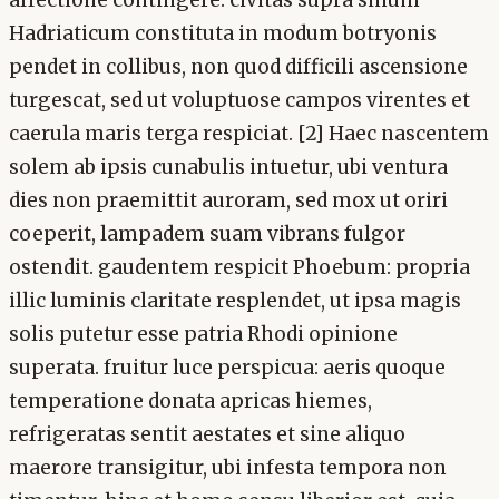
Hadriaticum constituta in modum botryonis
pendet in collibus, non quod difficili ascensione
turgescat, sed ut voluptuose campos virentes et
caerula maris terga respiciat. [2] Haec nascentem
solem ab ipsis cunabulis intuetur, ubi ventura
dies non praemittit auroram, sed mox ut oriri
coeperit, lampadem suam vibrans fulgor
ostendit. gaudentem respicit Phoebum: propria
illic luminis claritate resplendet, ut ipsa magis
solis putetur esse patria Rhodi opinione
superata. fruitur luce perspicua: aeris quoque
temperatione donata apricas hiemes,
refrigeratas sentit aestates et sine aliquo
maerore transigitur, ubi infesta tempora non