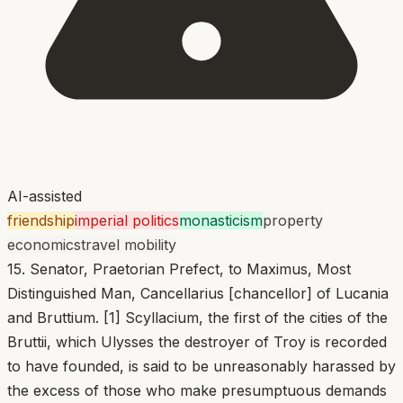
AI-assisted
friendship
imperial politics
monasticism
property
economics
travel mobility
15. Senator, Praetorian Prefect, to Maximus, Most
Distinguished Man, Cancellarius [chancellor] of Lucania
and Bruttium. [1] Scyllacium, the first of the cities of the
Bruttii, which Ulysses the destroyer of Troy is recorded
to have founded, is said to be unreasonably harassed by
the excess of those who make presumptuous demands