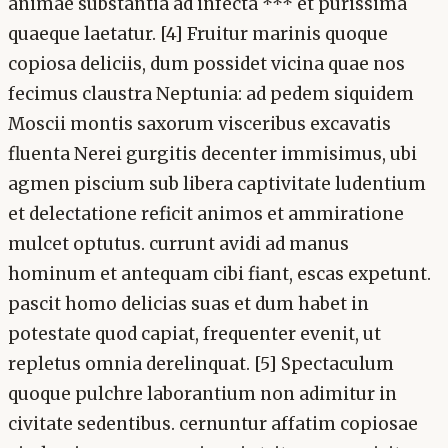
animae substantia ad infecta *** et purissima
quaeque laetatur. [4] Fruitur marinis quoque
copiosa deliciis, dum possidet vicina quae nos
fecimus claustra Neptunia: ad pedem siquidem
Moscii montis saxorum visceribus excavatis
fluenta Nerei gurgitis decenter immisimus, ubi
agmen piscium sub libera captivitate ludentium
et delectatione reficit animos et ammiratione
mulcet optutus. currunt avidi ad manus
hominum et antequam cibi fiant, escas expetunt.
pascit homo delicias suas et dum habet in
potestate quod capiat, frequenter evenit, ut
repletus omnia derelinquat. [5] Spectaculum
quoque pulchre laborantium non adimitur in
civitate sedentibus. cernuntur affatim copiosae