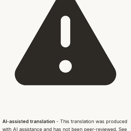
AI-assisted translation
- This translation was produced
with AI assistance and has not been peer-reviewed. See