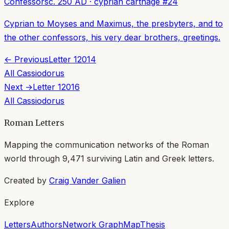
Confessors
c. 250 AD
·
cyprian carthage
#
24
Cyprian to Moyses and Maximus, the presbyters, and to
the other confessors, his very dear brothers, greetings.
← Previous
Letter
12014
All
Cassiodorus
Next →
Letter
12016
All
Cassiodorus
Roman Letters
Mapping the communication networks of the Roman
world through
9,471
surviving Latin and Greek letters.
Created by
Craig Vander Galien
Explore
Letters
Authors
Network Graph
Map
Thesis