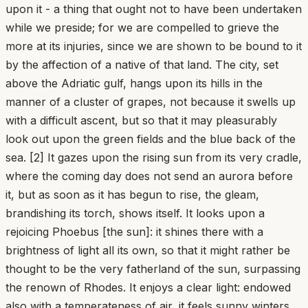
upon it - a thing that ought not to have been undertaken
while we preside; for we are compelled to grieve the
more at its injuries, since we are shown to be bound to it
by the affection of a native of that land. The city, set
above the Adriatic gulf, hangs upon its hills in the
manner of a cluster of grapes, not because it swells up
with a difficult ascent, but so that it may pleasurably
look out upon the green fields and the blue back of the
sea. [2] It gazes upon the rising sun from its very cradle,
where the coming day does not send an aurora before
it, but as soon as it has begun to rise, the gleam,
brandishing its torch, shows itself. It looks upon a
rejoicing Phoebus [the sun]: it shines there with a
brightness of light all its own, so that it might rather be
thought to be the very fatherland of the sun, surpassing
the renown of Rhodes. It enjoys a clear light: endowed
also with a temperateness of air, it feels sunny winters