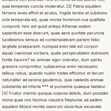
quia temperies cuncta moderatur. [3] Patria siquidem
fervens leves efficit et acutos, frigida tardos et subdolos:
sola temperata est, quae mores hominum sua qualitate
componit. hinc est quod antiqui Athenas sedem
sapientium esse dixerunt, quae aeris puritate peruncta
lucidissimos sensus ad contemplativam partem felici
largitate praeparavit. numquid enim tale est corpori
aquas caenosas sorbere, quale perspicuitatem dulcissimi
fontis haurire? sic animae vigor oneratur, dum spiritu
graviore comprimitur. subiacemus enim necessario
talibus rebus, quando nubilo tristes efficimur et iterum
naturaliter ad serena gaudemus, quia caelestis animae
substantia ad infecta *** et purissima quaeque laetatur.
[4] Fruitur marinis quoque copiosa deliciis, dum possidet
vicina quae nos fecimus claustra Neptunia: ad pedem
siquidem Moscii montis saxorum visceribus excavatis