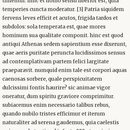
timentur. hinc et homo sensu liberior est, quia
temperies cuncta moderatur. [3] Patria siquidem
fervens leves efficit et acutos, frigida tardos et
subdolos: sola temperata est, quae mores
hominum sua qualitate componit. hinc est quod
antiqui Athenas sedem sapientium esse dixerunt,
quae aeris puritate peruncta lucidissimos sensus
ad contemplativam partem felici largitate
praeparavit. numquid enim tale est corpori aquas
caenosas sorbere, quale perspicuitatem
dulcissimi fontis haurire? sic animae vigor
oneratur, dum spiritu graviore comprimitur.
subiacemus enim necessario talibus rebus,
quando nubilo tristes efficimur et iterum
naturaliter ad serena gaudemus, quia caelestis