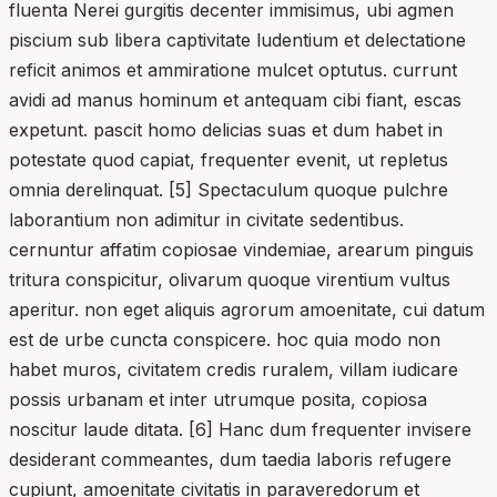
fluenta Nerei gurgitis decenter immisimus, ubi agmen
piscium sub libera captivitate ludentium et delectatione
reficit animos et ammiratione mulcet optutus. currunt
avidi ad manus hominum et antequam cibi fiant, escas
expetunt. pascit homo delicias suas et dum habet in
potestate quod capiat, frequenter evenit, ut repletus
omnia derelinquat. [5] Spectaculum quoque pulchre
laborantium non adimitur in civitate sedentibus.
cernuntur affatim copiosae vindemiae, arearum pinguis
tritura conspicitur, olivarum quoque virentium vultus
aperitur. non eget aliquis agrorum amoenitate, cui datum
est de urbe cuncta conspicere. hoc quia modo non
habet muros, civitatem credis ruralem, villam iudicare
possis urbanam et inter utrumque posita, copiosa
noscitur laude ditata. [6] Hanc dum frequenter invisere
desiderant commeantes, dum taedia laboris refugere
cupiunt, amoenitate civitatis in paraveredorum et