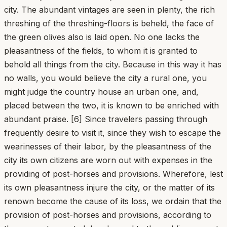
city. The abundant vintages are seen in plenty, the rich
threshing of the threshing-floors is beheld, the face of
the green olives also is laid open. No one lacks the
pleasantness of the fields, to whom it is granted to
behold all things from the city. Because in this way it has
no walls, you would believe the city a rural one, you
might judge the country house an urban one, and,
placed between the two, it is known to be enriched with
abundant praise. [6] Since travelers passing through
frequently desire to visit it, since they wish to escape the
wearinesses of their labor, by the pleasantness of the
city its own citizens are worn out with expenses in the
providing of post-horses and provisions. Wherefore, lest
its own pleasantness injure the city, or the matter of its
renown become the cause of its loss, we ordain that the
provision of post-horses and provisions, according to