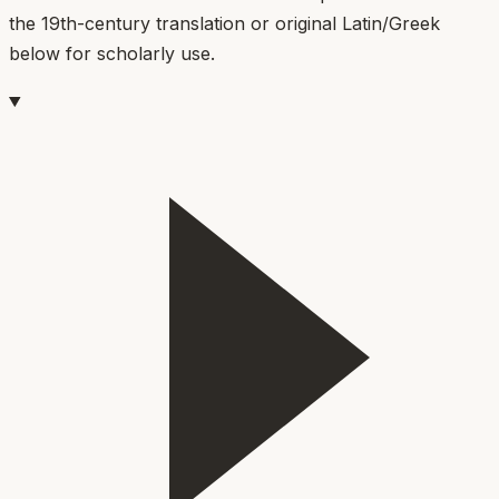
the 19th-century translation or original Latin/Greek
below for scholarly use.