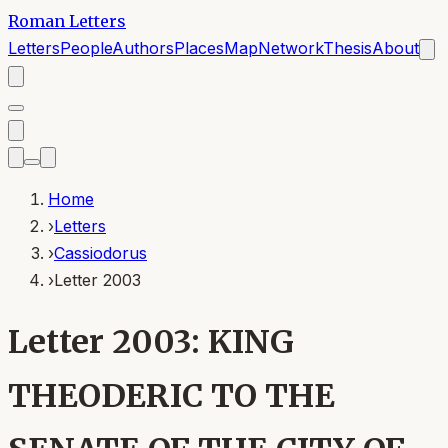
Roman Letters
Letters
People
Authors
Places
Map
Network
Thesis
About
Home
›
Letters
›
Cassiodorus
›
Letter 2003
Letter 2003: KING
THEODERIC TO THE