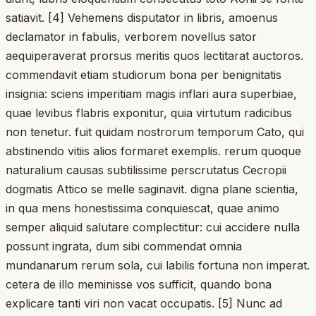
satiavit. [4] Vehemens disputator in libris, amoenus
declamator in fabulis, verborem novellus sator
aequiperaverat prorsus meritis quos lectitarat auctoros.
commendavit etiam studiorum bona per benignitatis
insignia: sciens imperitiam magis inflari aura superbiae,
quae levibus flabris exponitur, quia virtutum radicibus
non tenetur. fuit quidam nostrorum temporum Cato, qui
abstinendo vitiis alios formaret exemplis. rerum quoque
naturalium causas subtilissime perscrutatus Cecropii
dogmatis Attico se melle saginavit. digna plane scientia,
in qua mens honestissima conquiescat, quae animo
semper aliquid salutare complectitur: cui accidere nulla
possunt ingrata, dum sibi commendat omnia
mundanarum rerum sola, cui labilis fortuna non imperat.
cetera de illo meminisse vos sufficit, quando bona
explicare tanti viri non vacat occupatis. [5] Nunc ad