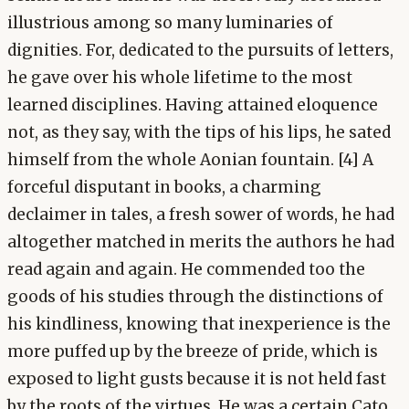
illustrious among so many luminaries of
dignities. For, dedicated to the pursuits of letters,
he gave over his whole lifetime to the most
learned disciplines. Having attained eloquence
not, as they say, with the tips of his lips, he sated
himself from the whole Aonian fountain. [4] A
forceful disputant in books, a charming
declaimer in tales, a fresh sower of words, he had
altogether matched in merits the authors he had
read again and again. He commended too the
goods of his studies through the distinctions of
his kindliness, knowing that inexperience is the
more puffed up by the breeze of pride, which is
exposed to light gusts because it is not held fast
by the roots of the virtues. He was a certain Cato