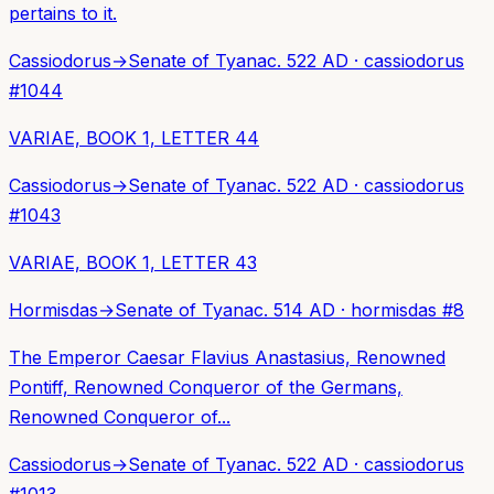
pertains to it.
Cassiodorus
→
Senate of Tyana
c. 522 AD
·
cassiodorus
#
1044
VARIAE, BOOK 1, LETTER 44
Cassiodorus
→
Senate of Tyana
c. 522 AD
·
cassiodorus
#
1043
VARIAE, BOOK 1, LETTER 43
Hormisdas
→
Senate of Tyana
c. 514 AD
·
hormisdas
#
8
The Emperor Caesar Flavius Anastasius, Renowned
Pontiff, Renowned Conqueror of the Germans,
Renowned Conqueror of...
Cassiodorus
→
Senate of Tyana
c. 522 AD
·
cassiodorus
#
1013