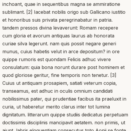
inchoant, quae in sequentibus magna se ammiratione
sublimant. [2] Iacebat nobilis origo sub Gallicano iustitio
et honoribus suis privata peregrinabatur in patria.
tandem pressos divina levaverunt: Romam recepere
cum gloria et avorum antiquas laurus ab honorata
curiae silva legerunt. nam quis possit negare generi
munus, cuius habetis velut in arce depositum? in ore
quippe rumoris est quondam Felicis adhuc vivere
consulatum: quia bona norunt durare post hominem et
quod gloriose geritur, fine temporis non tenetur. [3]
Cuius ut antiquam prosapiem, satiati veterum copia,
transeamus, est adhuc in oculis omnium candidati
nobilissimus pater, qui prudentiae facibus ita praeluxit in
curia, ut haberetur merito clarus inter tot lumina
dignitatum. litterarum quippe studiis dedicatus perpetuam
doctissimis disciplinis mancipavit aetatem. non primis, ut
aiunt, labris eloquentiam consecutus toto Aonii se fonte