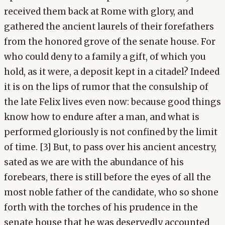
received them back at Rome with glory, and
gathered the ancient laurels of their forefathers
from the honored grove of the senate house. For
who could deny to a family a gift, of which you
hold, as it were, a deposit kept in a citadel? Indeed
it is on the lips of rumor that the consulship of
the late Felix lives even now: because good things
know how to endure after a man, and what is
performed gloriously is not confined by the limit
of time. [3] But, to pass over his ancient ancestry,
sated as we are with the abundance of his
forebears, there is still before the eyes of all the
most noble father of the candidate, who so shone
forth with the torches of his prudence in the
senate house that he was deservedly accounted