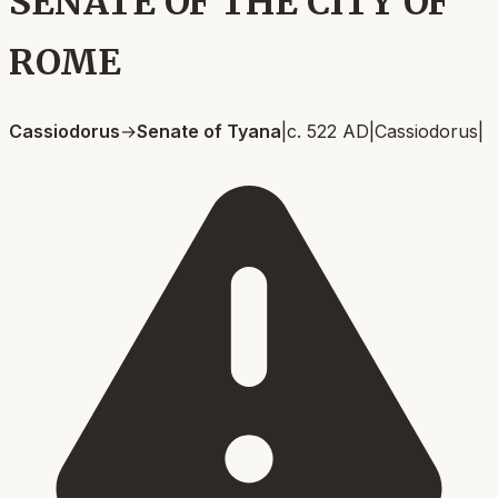
SENATE OF THE CITY OF
ROME
Cassiodorus
→
Senate of Tyana
|
c. 522 AD
|
Cassiodorus
|