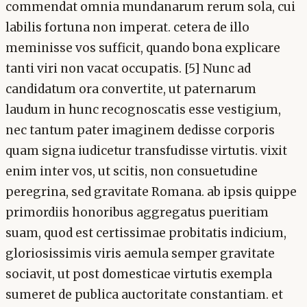
commendat omnia mundanarum rerum sola, cui
labilis fortuna non imperat. cetera de illo
meminisse vos sufficit, quando bona explicare
tanti viri non vacat occupatis. [5] Nunc ad
candidatum ora convertite, ut paternarum
laudum in hunc recognoscatis esse vestigium,
nec tantum pater imaginem dedisse corporis
quam signa iudicetur transfudisse virtutis. vixit
enim inter vos, ut scitis, non consuetudine
peregrina, sed gravitate Romana. ab ipsis quippe
primordiis honoribus aggregatus pueritiam
suam, quod est certissimae probitatis indicium,
gloriosissimis viris aemula semper gravitate
sociavit, ut post domesticae virtutis exempla
sumeret de publica auctoritate constantiam. et