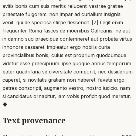
avitis bonis cum suis meritis relucenti vestrae gratiae
praestate fulgorem. non impar ad curialium insignia
venit, qui de speciosa stirpe descendit. [7] Legit enim
frequenter Roma fasces de moenibus Gallicanis, ne aut
in damno suo praecipua contemneret aut probata virtus
inhonora cessaret. impleatur ergo nobilis curia
provincialibus bonis, cuius est proprium quodcumque
videtur esse praecipuum. ipse quoque annus temporum
pater quadrifaria se diversitate componit, nec desiderium
caperet, si novitatis gratiam non haberet. favete ergo,
patres conscripti, augmento vestro, nostro iudicio. nam
si candidatus ornabitur, iam vobis proficit quod meretur.
◆
Text provenance