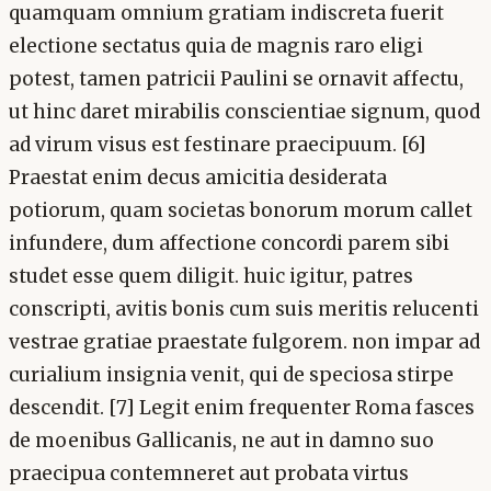
quamquam omnium gratiam indiscreta fuerit
electione sectatus quia de magnis raro eligi
potest, tamen patricii Paulini se ornavit affectu,
ut hinc daret mirabilis conscientiae signum, quod
ad virum visus est festinare praecipuum. [6]
Praestat enim decus amicitia desiderata
potiorum, quam societas bonorum morum callet
infundere, dum affectione concordi parem sibi
studet esse quem diligit. huic igitur, patres
conscripti, avitis bonis cum suis meritis relucenti
vestrae gratiae praestate fulgorem. non impar ad
curialium insignia venit, qui de speciosa stirpe
descendit. [7] Legit enim frequenter Roma fasces
de moenibus Gallicanis, ne aut in damno suo
praecipua contemneret aut probata virtus