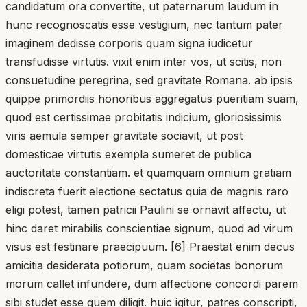
candidatum ora convertite, ut paternarum laudum in
hunc recognoscatis esse vestigium, nec tantum pater
imaginem dedisse corporis quam signa iudicetur
transfudisse virtutis. vixit enim inter vos, ut scitis, non
consuetudine peregrina, sed gravitate Romana. ab ipsis
quippe primordiis honoribus aggregatus pueritiam suam,
quod est certissimae probitatis indicium, gloriosissimis
viris aemula semper gravitate sociavit, ut post
domesticae virtutis exempla sumeret de publica
auctoritate constantiam. et quamquam omnium gratiam
indiscreta fuerit electione sectatus quia de magnis raro
eligi potest, tamen patricii Paulini se ornavit affectu, ut
hinc daret mirabilis conscientiae signum, quod ad virum
visus est festinare praecipuum. [6] Praestat enim decus
amicitia desiderata potiorum, quam societas bonorum
morum callet infundere, dum affectione concordi parem
sibi studet esse quem diligit. huic igitur, patres conscripti,