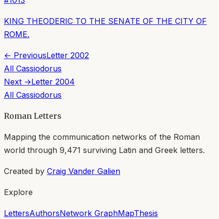
KING THEODERIC TO THE SENATE OF THE CITY OF
ROME.
← Previous
Letter
2002
All
Cassiodorus
Next →
Letter
2004
All
Cassiodorus
Roman Letters
Mapping the communication networks of the Roman
world through
9,471
surviving Latin and Greek letters.
Created by
Craig Vander Galien
Explore
Letters
Authors
Network Graph
Map
Thesis