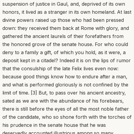
suspension of justice in Gaul, and, deprived of its own
honors, it lived as a stranger in its own homeland. At last
divine powers raised up those who had been pressed
down: they received them back at Rome with glory, and
gathered the ancient laurels of their forefathers from
the honored grove of the senate house. For who could
deny to a family a gift, of which you hold, as it were, a
deposit kept in a citadel? Indeed it is on the lips of rumor
that the consulship of the late Felix lives even now:
because good things know how to endure after a man,
and what is performed gloriously is not confined by the
limit of time. [3] But, to pass over his ancient ancestry,
sated as we are with the abundance of his forebears,
there is still before the eyes of all the most noble father
of the candidate, who so shone forth with the torches of
his prudence in the senate house that he was
deservedly accounted illustrious among so many