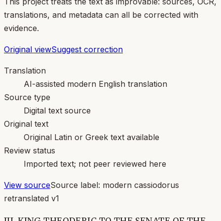
This project treats the text as improvable: sources, OCR,
translations, and metadata can all be corrected with
evidence.
Original view
Suggest correction
Translation
AI-assisted modern English translation
Source type
Digital text source
Original text
Original Latin or Greek text available
Review status
Imported text; not peer reviewed here
View source
Source label:
modern cassiodorus
retranslated v1
III. KING THEODERIC TO THE SENATE OF THE