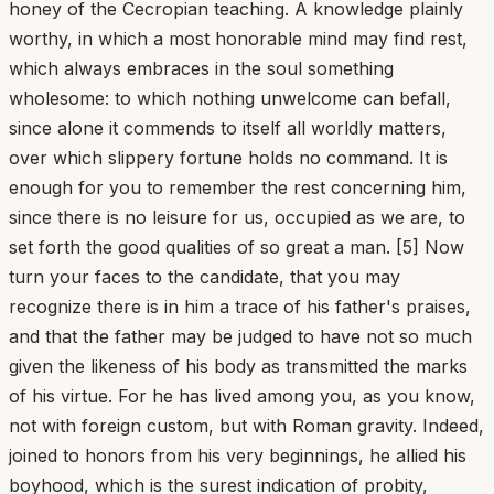
honey of the Cecropian teaching. A knowledge plainly
worthy, in which a most honorable mind may find rest,
which always embraces in the soul something
wholesome: to which nothing unwelcome can befall,
since alone it commends to itself all worldly matters,
over which slippery fortune holds no command. It is
enough for you to remember the rest concerning him,
since there is no leisure for us, occupied as we are, to
set forth the good qualities of so great a man. [5] Now
turn your faces to the candidate, that you may
recognize there is in him a trace of his father's praises,
and that the father may be judged to have not so much
given the likeness of his body as transmitted the marks
of his virtue. For he has lived among you, as you know,
not with foreign custom, but with Roman gravity. Indeed,
joined to honors from his very beginnings, he allied his
boyhood, which is the surest indication of probity,