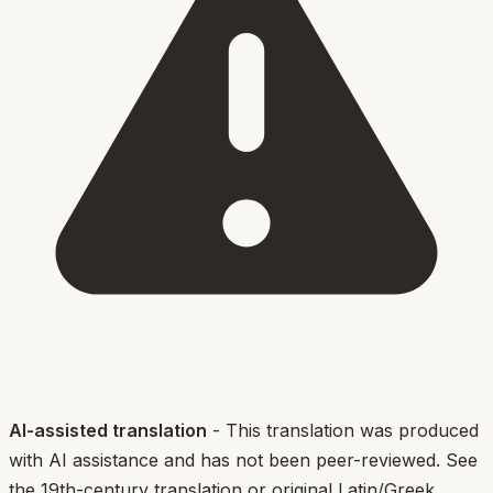
AI-assisted translation
- This translation was produced
with AI assistance and has not been peer-reviewed. See
the 19th-century translation or original Latin/Greek