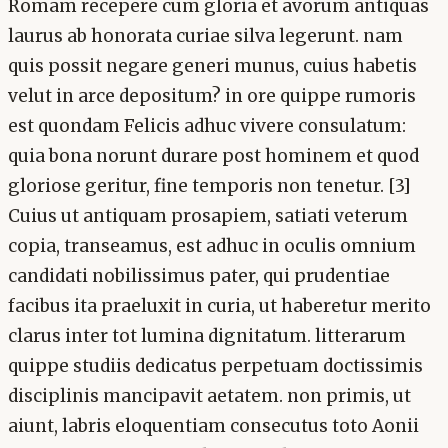
Romam recepere cum gloria et avorum antiquas
laurus ab honorata curiae silva legerunt. nam
quis possit negare generi munus, cuius habetis
velut in arce depositum? in ore quippe rumoris
est quondam Felicis adhuc vivere consulatum:
quia bona norunt durare post hominem et quod
gloriose geritur, fine temporis non tenetur. [3]
Cuius ut antiquam prosapiem, satiati veterum
copia, transeamus, est adhuc in oculis omnium
candidati nobilissimus pater, qui prudentiae
facibus ita praeluxit in curia, ut haberetur merito
clarus inter tot lumina dignitatum. litterarum
quippe studiis dedicatus perpetuam doctissimis
disciplinis mancipavit aetatem. non primis, ut
aiunt, labris eloquentiam consecutus toto Aonii