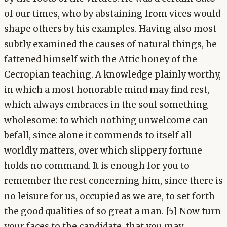
of our times, who by abstaining from vices would
shape others by his examples. Having also most
subtly examined the causes of natural things, he
fattened himself with the Attic honey of the
Cecropian teaching. A knowledge plainly worthy,
in which a most honorable mind may find rest,
which always embraces in the soul something
wholesome: to which nothing unwelcome can
befall, since alone it commends to itself all
worldly matters, over which slippery fortune
holds no command. It is enough for you to
remember the rest concerning him, since there is
no leisure for us, occupied as we are, to set forth
the good qualities of so great a man. [5] Now turn
your faces to the candidate, that you may