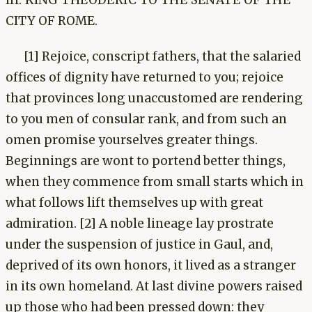
CITY OF ROME.
[1] Rejoice, conscript fathers, that the salaried
offices of dignity have returned to you; rejoice
that provinces long unaccustomed are rendering
to you men of consular rank, and from such an
omen promise yourselves greater things.
Beginnings are wont to portend better things,
when they commence from small starts which in
what follows lift themselves up with great
admiration. [2] A noble lineage lay prostrate
under the suspension of justice in Gaul, and,
deprived of its own honors, it lived as a stranger
in its own homeland. At last divine powers raised
up those who had been pressed down: they