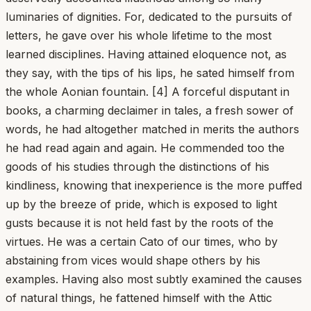
luminaries of dignities. For, dedicated to the pursuits of
letters, he gave over his whole lifetime to the most
learned disciplines. Having attained eloquence not, as
they say, with the tips of his lips, he sated himself from
the whole Aonian fountain. [4] A forceful disputant in
books, a charming declaimer in tales, a fresh sower of
words, he had altogether matched in merits the authors
he had read again and again. He commended too the
goods of his studies through the distinctions of his
kindliness, knowing that inexperience is the more puffed
up by the breeze of pride, which is exposed to light
gusts because it is not held fast by the roots of the
virtues. He was a certain Cato of our times, who by
abstaining from vices would shape others by his
examples. Having also most subtly examined the causes
of natural things, he fattened himself with the Attic