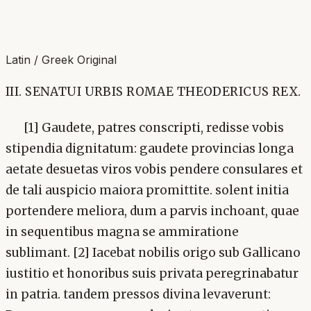
Latin / Greek Original
III. SENATUI URBIS ROMAE THEODERICUS REX.
[1] Gaudete, patres conscripti, redisse vobis
stipendia dignitatum: gaudete provincias longa
aetate desuetas viros vobis pendere consulares et
de tali auspicio maiora promittite. solent initia
portendere meliora, dum a parvis inchoant, quae
in sequentibus magna se ammiratione
sublimant. [2] Iacebat nobilis origo sub Gallicano
iustitio et honoribus suis privata peregrinabatur
in patria. tandem pressos divina levaverunt: