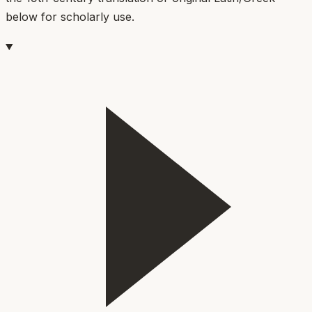
below for scholarly use.