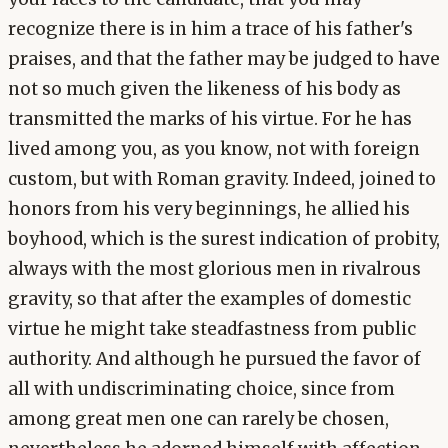
recognize there is in him a trace of his father's
praises, and that the father may be judged to have
not so much given the likeness of his body as
transmitted the marks of his virtue. For he has
lived among you, as you know, not with foreign
custom, but with Roman gravity. Indeed, joined to
honors from his very beginnings, he allied his
boyhood, which is the surest indication of probity,
always with the most glorious men in rivalrous
gravity, so that after the examples of domestic
virtue he might take steadfastness from public
authority. And although he pursued the favor of
all with undiscriminating choice, since from
among great men one can rarely be chosen,