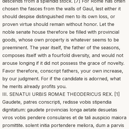
descends from a splendid stock. [7] For Rome has often
chosen the fasces from the walls of Gaul, lest either it
should despise distinguished men to its own loss, or
proven virtue should remain without honor. Let the
noble senate house therefore be filled with provincial
goods, whose own property is whatever seems to be
preeminent. The year itself, the father of the seasons,
composes itself with a fourfold diversity, and would not
arouse longing if it did not possess the grace of novelty.
Favor therefore, conscript fathers, your own increase,
by our judgment. For if the candidate is adorned, what
he merits already profits you.
III. SENATUI URBIS ROMAE THEODERICUS REX. [1]
Gaudete, patres conscripti, redisse vobis stipendia
dignitatum: gaudete provincias longa aetate desuetas
viros vobis pendere consulares et de tali auspicio maiora
promittite. solent initia portendere meliora, dum a parvis