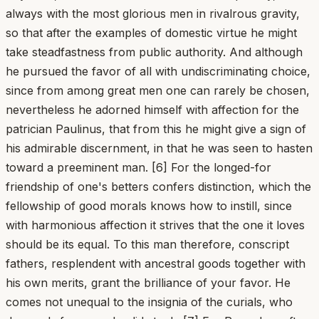
always with the most glorious men in rivalrous gravity,
so that after the examples of domestic virtue he might
take steadfastness from public authority. And although
he pursued the favor of all with undiscriminating choice,
since from among great men one can rarely be chosen,
nevertheless he adorned himself with affection for the
patrician Paulinus, that from this he might give a sign of
his admirable discernment, in that he was seen to hasten
toward a preeminent man. [6] For the longed-for
friendship of one's betters confers distinction, which the
fellowship of good morals knows how to instill, since
with harmonious affection it strives that the one it loves
should be its equal. To this man therefore, conscript
fathers, resplendent with ancestral goods together with
his own merits, grant the brilliance of your favor. He
comes not unequal to the insignia of the curials, who