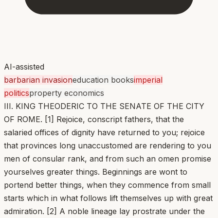
AI-assisted
barbarian invasion
education books
imperial
politics
property economics
III. KING THEODERIC TO THE SENATE OF THE CITY
OF ROME. [1] Rejoice, conscript fathers, that the
salaried offices of dignity have returned to you; rejoice
that provinces long unaccustomed are rendering to you
men of consular rank, and from such an omen promise
yourselves greater things. Beginnings are wont to
portend better things, when they commence from small
starts which in what follows lift themselves up with great
admiration. [2] A noble lineage lay prostrate under the