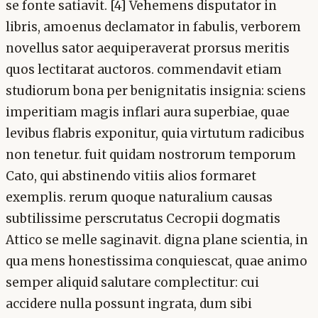
se fonte satiavit. [4] Vehemens disputator in
libris, amoenus declamator in fabulis, verborem
novellus sator aequiperaverat prorsus meritis
quos lectitarat auctoros. commendavit etiam
studiorum bona per benignitatis insignia: sciens
imperitiam magis inflari aura superbiae, quae
levibus flabris exponitur, quia virtutum radicibus
non tenetur. fuit quidam nostrorum temporum
Cato, qui abstinendo vitiis alios formaret
exemplis. rerum quoque naturalium causas
subtilissime perscrutatus Cecropii dogmatis
Attico se melle saginavit. digna plane scientia, in
qua mens honestissima conquiescat, quae animo
semper aliquid salutare complectitur: cui
accidere nulla possunt ingrata, dum sibi