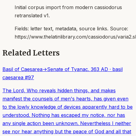
Initial corpus import from modern cassiodorus
retranslated v1.
Fields:
letter text, metadata, source links
. Source:
https://www.thelatinlibrary.com/cassiodorus/varia2.s
Related Letters
Basil of Caesarea
→
Senate of Tyana
c. 363 AD
·
basil
caesarea
#
97
The Lord, Who reveals hidden things, and makes
manifest the counsels of men's hearts, has given even
to the lowly knowledge of devices apparently hard to be
understood. Nothing has escaped my notice, nor has
any single action been unknown. Nevertheless I neither
see nor hear anything but the peace of God and all that