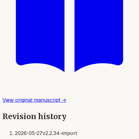
View original manuscript →
Revision history
2026-05-27
v2.2.34-import