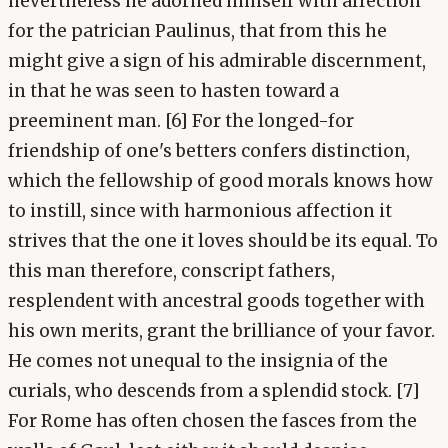
nevertheless he adorned himself with affection
for the patrician Paulinus, that from this he
might give a sign of his admirable discernment,
in that he was seen to hasten toward a
preeminent man. [6] For the longed-for
friendship of one's betters confers distinction,
which the fellowship of good morals knows how
to instill, since with harmonious affection it
strives that the one it loves should be its equal. To
this man therefore, conscript fathers,
resplendent with ancestral goods together with
his own merits, grant the brilliance of your favor.
He comes not unequal to the insignia of the
curials, who descends from a splendid stock. [7]
For Rome has often chosen the fasces from the