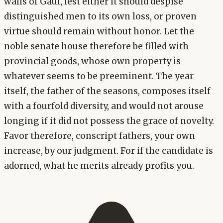
walls of Gaul, lest either it should despise
distinguished men to its own loss, or proven
virtue should remain without honor. Let the
noble senate house therefore be filled with
provincial goods, whose own property is
whatever seems to be preeminent. The year
itself, the father of the seasons, composes itself
with a fourfold diversity, and would not arouse
longing if it did not possess the grace of novelty.
Favor therefore, conscript fathers, your own
increase, by our judgment. For if the candidate is
adorned, what he merits already profits you.