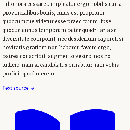
inhonora cessaret. impleatur ergo nobilis curia
provincialibus bonis, cuius est proprium
quodcumque videtur esse praecipuum. ipse
quoque annus temporum pater quadrifaria se
diversitate componit, nec desiderium caperet, si
novitatis gratiam non haberet. favete ergo,
patres conscripti, augmento vestro, nostro
iudicio. nam si candidatus ornabitur, iam vobis
proficit quod meretur.
Text source →