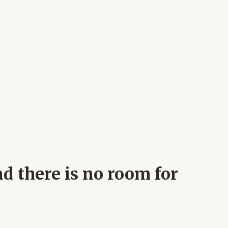
nd there is no room for