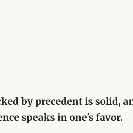
ked by precedent is solid, a
nce speaks in one's favor.