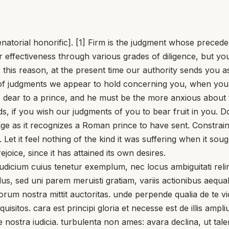
atorial honorific]. [1] Firm is the judgment whose preceden
r effectiveness through various grades of diligence, but y
 this reason, at the present time our authority sends you 
t of judgments we appear to hold concerning you, when you
s dear to a prince, and he must be the more anxious about
 if you wish our judgments of you to bear fruit in you. Do
 as it recognizes a Roman prince to have sent. Constrained 
et it feel nothing of the kind it was suffering when it sough
rejoice, since it has attained its own desires.
cium cuius tenetur exemplum, nec locus ambiguitati relinq
us, sed uni parem meruisti gratiam, variis actionibus aequa
torum nostra mittit auctoritas. unde perpende qualia de te v
isitos. cara est principi gloria et necesse est de illis ampl
re nostra iudicia. turbulenta non ames: avara declina, ut t