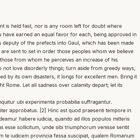
t is held fast, nor is any room left for doubt where
ou have earned an equal favor for each, being approved in
as deputy of the prefects into Gaul, which has been made
 are sent to set in order those peoples whom we believe
 those from whom he perceives an increase of his
 not love disorderly things; turn aside from greedy ways,
by its own disasters, it longs for excellent men. Bring it
t Rome. Let all sadness over calamity depart; let its
uitur ubi experimenta probabilia suffragantur.
liter approbatus. [2] Hinc est quod praesenti tempore in
ideamur habere iudicia, quando ad illos populos mitteris
ius esse sollicitum, unde sibi triumphorum venisse sentit
alem te iudicem provincia fessa suscipiat, qualem Romanum