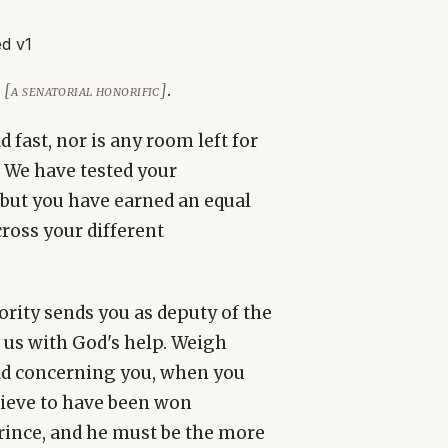
d v1
n
.
[a senatorial honorific]
 fast, nor is any room left for
 We have tested your
 but you have earned an equal
ross your different
hority sends you as deputy of the
 us with God's help. Weigh
ld concerning you, when you
lieve to have been won
prince, and he must be the more