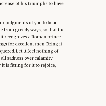
crease of his triumphs to have
our judgments of you to bear
ide from greedy ways, so that the
 it recognizes a Roman prince
ongs for excellent men. Bring it
uered. Let it feel nothing of
 all sadness over calamity
t is fitting for it to rejoice,