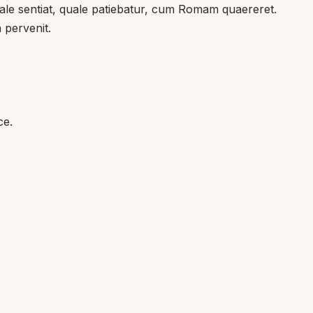
l tale sentiat, quale patiebatur, cum Romam quaereret.
 pervenit.
ce.