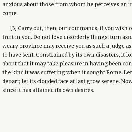
anxious about those from whom he perceives an in
come.
[3] Carry out, then, our commands, if you wish 
fruit in you. Do not love disorderly things; turn as
weary province may receive you as such a judge as
to have sent. Constrained by its own disasters, it l
about that it may take pleasure in having been conq
the kind it was suffering when it sought Rome. Let
depart; let its clouded face at last grow serene. Now i
since it has attained its own desires.