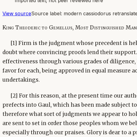
Imported text; not peer reviewed here
View source
Source label:
modern cassiodorus retranslate
King Theoderic to Gemellus, Most Distinguished Ma
[1] Firm is the judgment whose precedent is held
doubt where convincing proofs lend their support.
effectiveness through various grades of diligence,
favor for each, being approved in equal measure ac
undertakings.
[2] For this reason, at the present time our aut
prefects into Gaul, which has been made subject to
therefore what sort of judgments we appear to ho
are sent to set in order those peoples whom we be
especially through our praises. Glory is dear to a 