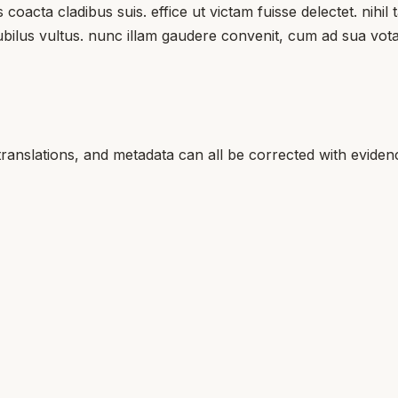
coacta cladibus suis. effice ut victam fuisse delectet. nihi
ubilus vultus. nunc illam gaudere convenit, cum ad sua vota
translations, and metadata can all be corrected with eviden