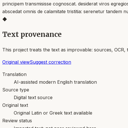
principem transmisisse cognoscat. desiderat viros egregios 
abscedat omnis de calamitate tristitia: serenetur tandem n
◆
Text provenance
This project treats the text as improvable: sources, OCR, 
Original view
Suggest correction
Translation
AI-assisted modern English translation
Source type
Digital text source
Original text
Original Latin or Greek text available
Review status