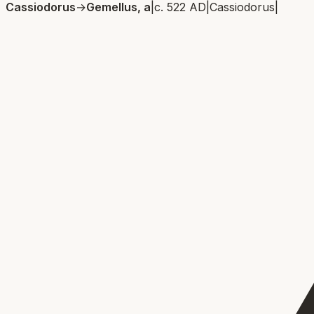
Cassiodorus
→
Gemellus, a
|
c. 522 AD
|
Cassiodorus
|