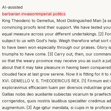
AI-assisted
barbarian invasion
imperial politics
King Theoderic to Gemellus, Most Distinguished Man [a sen
convincing proofs lend their support. We have tested you
equal measure across your different undertakings. [2] For
subject to us with God's help. Weigh therefore what sor
to have been won especially through our praises. Glory i
triumphs to have come. [3] Carry out, then, our commands,
so that the weary province may receive you as such a judge
about that it may take pleasure in having been conquered. L
clouded face at last grow serene. Now it is fitting for it to 
XVI. GEMELLO V. S. THEODERICUS REX. [1] Firmum est iudi
exploravimus efficaciam tuam per diversos industriae grad
Gallias nobis deo auxiliante subiectas vicarium te praefec
corrigendos, quos nostris laudibus specialiter credimus adqu
augmentum. [3] Age igitur mandata, si cupis in te profice