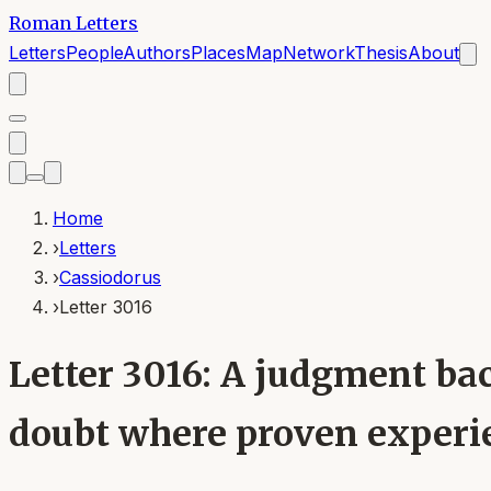
Roman Letters
Letters
People
Authors
Places
Map
Network
Thesis
About
Home
›
Letters
›
Cassiodorus
›
Letter 3016
Letter 3016: A judgment bac
doubt where proven experie