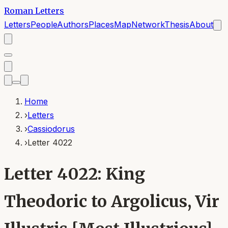
Roman Letters
Letters
People
Authors
Places
Map
Network
Thesis
About
Home
›
Letters
›
Cassiodorus
›
Letter 4022
Letter 4022: King
Theodoric to Argolicus, Vir