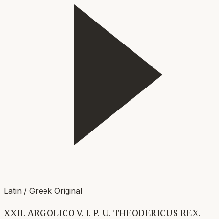
Latin / Greek Original
XXII. ARGOLICO V. I. P. U. THEODERICUS REX.