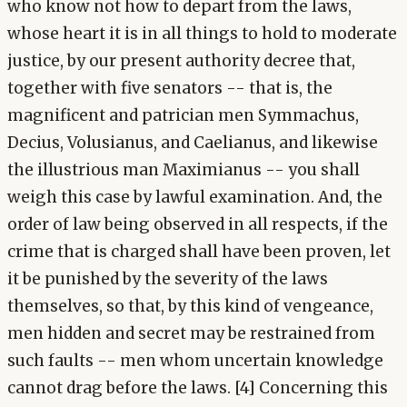
who know not how to depart from the laws,
whose heart it is in all things to hold to moderate
justice, by our present authority decree that,
together with five senators -- that is, the
magnificent and patrician men Symmachus,
Decius, Volusianus, and Caelianus, and likewise
the illustrious man Maximianus -- you shall
weigh this case by lawful examination. And, the
order of law being observed in all respects, if the
crime that is charged shall have been proven, let
it be punished by the severity of the laws
themselves, so that, by this kind of vengeance,
men hidden and secret may be restrained from
such faults -- men whom uncertain knowledge
cannot drag before the laws. [4] Concerning this