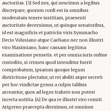
auctoritas. [3] Sed nos, qui nescimus a legibus
discrepare, quorum cordi est in omnibus
moderatam tenere iustitiam, praesenti
auctoritate decernimus, ut quinque senatoribus,
id est magnificis et patriciis viris Symmacho
Decio Volusiano atque Caeliano nec non illustri
viro Maximiano, hanc causam legitima
examinatione pensetis. et per omnia iuris ordine
custodito, si crimen quod intenditur fuerit
comprobatum, ipsarum quoque legum
districtione plectatur, ut rei abditi atque secreti
per hoc vindictae genus a culpis talibus
arceantur, quos ad leges trahere non potest
incerta notitia. [4] De qua re illustri viro comiti
Arigerno praecepta direximus, ut omnium