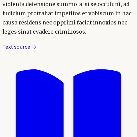
violenta defensione summota, si se occulunt, ad
iudicium protrahat impetitos et vobiscum in hac
causa residens nec opprimi faciat innoxios nec
leges sinat evadere criminosos.
Text source →