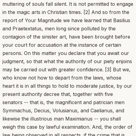
muttering of souls fall silent. It is not permitted to engage
in the magic arts in Christian times. [2] And so from the
report of Your Magnitude we have learned that Basilius
and Praetextatus, men long since polluted by the
contagion of the sinister art, have been brought before
your court for accusation at the instance of certain
persons. On this matter you declare that you await our
judgment, so that what the authority of our piety enjoins
may be carried out with greater confidence. [3] But we,
who know not how to depart from the laws, whose
heart it is in all things to hold to moderate justice, by our
present authority decree that, together with five
senators -- that is, the magnificent and patrician men
Symmachus, Decius, Volusianus, and Caelianus, and
likewise the illustrious man Maximianus -- you shall
weigh this case by lawful examination. And, the order of
law being observed in all respects, if the crime that is