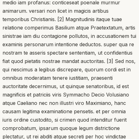
medio iam profanus: conticeseat poenale murmur
animarum. versari non licet in magicis artibus
temporibus Christianis. [2] Magnitudinis itaque tuae
relatione comperimus Basilium atque Praetextatum, artis
sinistrae iam diu contagione pollutos, in accusationem tui
examinis personarum intentione deductos. super qua re
nostram te asseris spectare sententiam, ut confidentius
fiat quod pietatis nostrae mandat auctoritas. [3] Sed nos,
qui nescimus a legibus discrepare, quorum cordi est in
omnibus moderatam tenere iustitiam, praesenti
auctoritate decernimus, ut quinque senatoribus, id est
magnificis et patriciis viris Symmacho Decio Volusiano
atque Caeliano nec non illustri viro Maximiano, hanc
causam legitima examinatione pensetis. et per omnia
iuris ordine custodito, si crimen quod intenditur fuerit
comprobatum, ipsarum quoque legum districtione
plectatur, ut rei abditi atque secreti per hoc vindictae