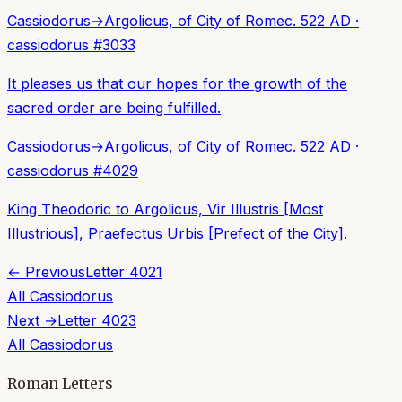
Cassiodorus
→
Argolicus, of City of Rome
c. 522 AD
·
cassiodorus
#
3033
It pleases us that our hopes for the growth of the
sacred order are being fulfilled.
Cassiodorus
→
Argolicus, of City of Rome
c. 522 AD
·
cassiodorus
#
4029
King Theodoric to Argolicus, Vir Illustris [Most
Illustrious], Praefectus Urbis [Prefect of the City].
← Previous
Letter
4021
All
Cassiodorus
Next →
Letter
4023
All
Cassiodorus
Roman Letters