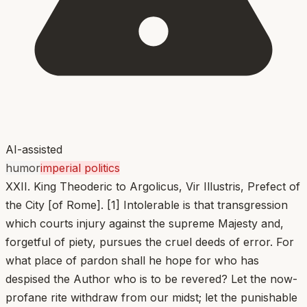
AI-assisted
humor
imperial politics
XXII. King Theoderic to Argolicus, Vir Illustris, Prefect of
the City [of Rome]. [1] Intolerable is that transgression
which courts injury against the supreme Majesty and,
forgetful of piety, pursues the cruel deeds of error. For
what place of pardon shall he hope for who has
despised the Author who is to be revered? Let the now-
profane rite withdraw from our midst; let the punishable