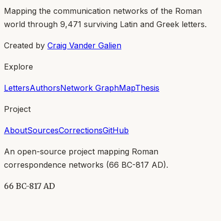
Mapping the communication networks of the Roman
world through
9,471
surviving Latin and Greek letters.
Created by
Craig Vander Galien
Explore
Letters
Authors
Network Graph
Map
Thesis
Project
About
Sources
Corrections
GitHub
An open-source project mapping Roman
correspondence networks (
66 BC-817 AD
).
66 BC-817 AD