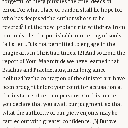
forgetful of piety, pursues the cruel deeds of
error. For what place of pardon shall he hope for
who has despised the Author who is to be
revered? Let the now-profane rite withdraw from
our midst; let the punishable muttering of souls
fall silent. It is not permitted to engage in the
magic arts in Christian times. [2] And so from the
report of Your Magnitude we have learned that
Basilius and Praetextatus, men long since
polluted by the contagion of the sinister art, have
been brought before your court for accusation at
the instance of certain persons. On this matter
you declare that you await our judgment, so that
what the authority of our piety enjoins may be
carried out with greater confidence. [3] But we,