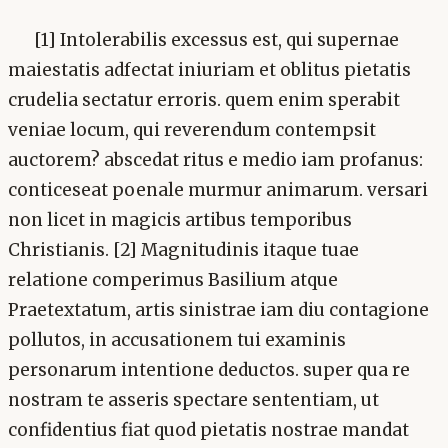
[1] Intolerabilis excessus est, qui supernae
maiestatis adfectat iniuriam et oblitus pietatis
crudelia sectatur erroris. quem enim sperabit
veniae locum, qui reverendum contempsit
auctorem? abscedat ritus e medio iam profanus:
conticeseat poenale murmur animarum. versari
non licet in magicis artibus temporibus
Christianis. [2] Magnitudinis itaque tuae
relatione comperimus Basilium atque
Praetextatum, artis sinistrae iam diu contagione
pollutos, in accusationem tui examinis
personarum intentione deductos. super qua re
nostram te asseris spectare sententiam, ut
confidentius fiat quod pietatis nostrae mandat