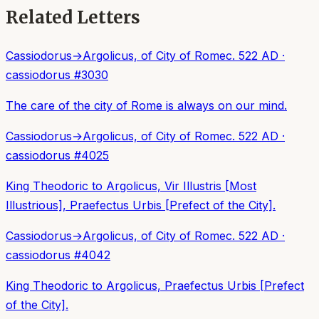
Related Letters
Cassiodorus
→
Argolicus, of City of Rome
c. 522 AD
·
cassiodorus
#
3030
The care of the city of Rome is always on our mind.
Cassiodorus
→
Argolicus, of City of Rome
c. 522 AD
·
cassiodorus
#
4025
King Theodoric to Argolicus, Vir Illustris [Most
Illustrious], Praefectus Urbis [Prefect of the City].
Cassiodorus
→
Argolicus, of City of Rome
c. 522 AD
·
cassiodorus
#
4042
King Theodoric to Argolicus, Praefectus Urbis [Prefect
of the City].