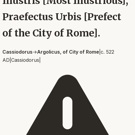
Illustris [Most Illustrious],
Praefectus Urbis [Prefect
of the City of Rome].
Cassiodorus
→
Argolicus, of City of Rome
|
c. 522
AD
|
Cassiodorus
|