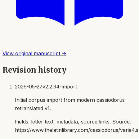
View original manuscript →
Revision history
2026-05-27
v2.2.34-import
Initial corpus import from modern cassiodorus
retranslated v1.
Fields:
letter text, metadata, source links
. Source:
https://www.thelatinlibrary.com/cassiodorus/varia4.