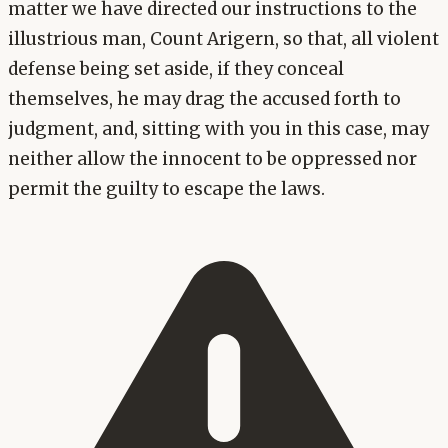
matter we have directed our instructions to the
illustrious man, Count Arigern, so that, all violent
defense being set aside, if they conceal
themselves, he may drag the accused forth to
judgment, and, sitting with you in this case, may
neither allow the innocent to be oppressed nor
permit the guilty to escape the laws.