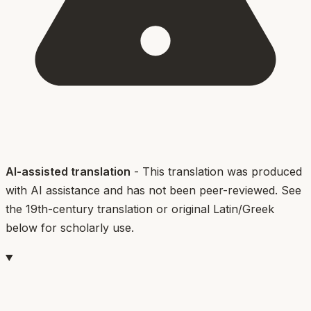
AI-assisted translation
- This translation was produced
with AI assistance and has not been peer-reviewed. See
the 19th-century translation or original Latin/Greek
below for scholarly use.