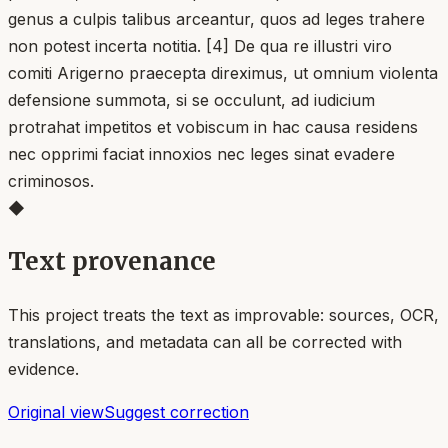
genus a culpis talibus arceantur, quos ad leges trahere
non potest incerta notitia. [4] De qua re illustri viro
comiti Arigerno praecepta direximus, ut omnium violenta
defensione summota, si se occulunt, ad iudicium
protrahat impetitos et vobiscum in hac causa residens
nec opprimi faciat innoxios nec leges sinat evadere
criminosos.
◆
Text provenance
This project treats the text as improvable: sources, OCR,
translations, and metadata can all be corrected with
evidence.
Original view
Suggest correction