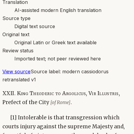
Translation
AI-assisted modern English translation
Source type
Digital text source
Original text
Original Latin or Greek text available
Review status
Imported text; not peer reviewed here
View source
Source label:
modern cassiodorus
retranslated v1
XXII. King Theoderic to Argolicus, Vir Illustris,
Prefect of the City
.
[of Rome]
[1] Intolerable is that transgression which
courts injury against the supreme Majesty and,