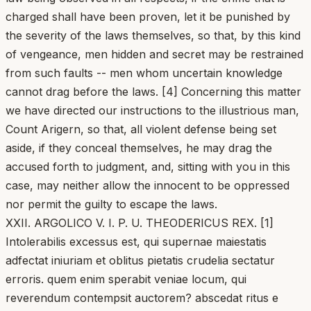
charged shall have been proven, let it be punished by
the severity of the laws themselves, so that, by this kind
of vengeance, men hidden and secret may be restrained
from such faults -- men whom uncertain knowledge
cannot drag before the laws. [4] Concerning this matter
we have directed our instructions to the illustrious man,
Count Arigern, so that, all violent defense being set
aside, if they conceal themselves, he may drag the
accused forth to judgment, and, sitting with you in this
case, may neither allow the innocent to be oppressed
nor permit the guilty to escape the laws.
XXII. ARGOLICO V. I. P. U. THEODERICUS REX. [1]
Intolerabilis excessus est, qui supernae maiestatis
adfectat iniuriam et oblitus pietatis crudelia sectatur
erroris. quem enim sperabit veniae locum, qui
reverendum contempsit auctorem? abscedat ritus e