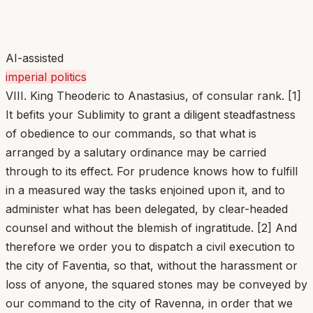
AI-assisted
imperial politics
VIII. King Theoderic to Anastasius, of consular rank. [1]
It befits your Sublimity to grant a diligent steadfastness
of obedience to our commands, so that what is
arranged by a salutary ordinance may be carried
through to its effect. For prudence knows how to fulfill
in a measured way the tasks enjoined upon it, and to
administer what has been delegated, by clear-headed
counsel and without the blemish of ingratitude. [2] And
therefore we order you to dispatch a civil execution to
the city of Faventia, so that, without the harassment or
loss of anyone, the squared stones may be conveyed by
our command to the city of Ravenna, in order that we