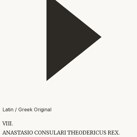
Latin / Greek Original
VIII.
ANASTASIO CONSULARI THEODERICUS REX.