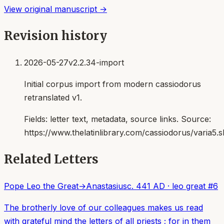
View original manuscript →
Revision history
2026-05-27
v2.2.34-import
Initial corpus import from modern cassiodorus
retranslated v1.
Fields:
letter text, metadata, source links
. Source:
https://www.thelatinlibrary.com/cassiodorus/varia5.s
Related Letters
Pope Leo the Great
→
Anastasius
c. 441 AD
·
leo great
#
6
The brotherly love of our colleagues makes us read
with grateful mind the letters of all priests ; for in them