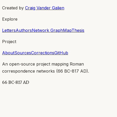
Created by
Craig Vander Galien
Explore
Letters
Authors
Network Graph
Map
Thesis
Project
About
Sources
Corrections
GitHub
An open-source project mapping Roman
correspondence networks (
66 BC-817 AD
).
66 BC-817 AD