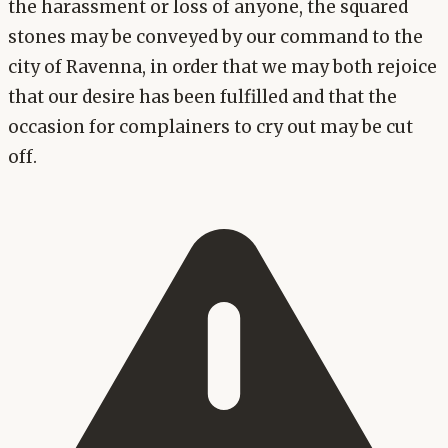
the harassment or loss of anyone, the squared
stones may be conveyed by our command to the
city of Ravenna, in order that we may both rejoice
that our desire has been fulfilled and that the
occasion for complainers to cry out may be cut
off.