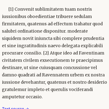
[1] Convenit sublimitatem tuam nostris
iussionibus oboedientiae tribuere sedulam
firmitatem, quatenus ad effectum trahatur quod
salubri ordinatione disponitur. moderate
siquidem novit iniuncta sibi complere prudentia
et sine ingratitudinis naevo delegata explicabili
procurare consilio. [2] Atque ideo ad Faventinam
civitatem civilem exsecutionem te praecipimus
destinare, ut sine cuiusquam concussione vel
damno quadrati ad Ravennatem urbem ex nostra
iussione devehantur, quatenus et nostro desiderio
gratulemur impleto et querulis vociferandi
amputetur occasio.
Text source →