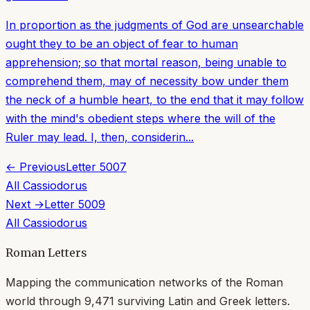
In proportion as the judgments of God are unsearchable
ought they to be an object of fear to human
apprehension; so that mortal reason, being unable to
comprehend them, may of necessity bow under them
the neck of a humble heart, to the end that it may follow
with the mind's obedient steps where the will of the
Ruler may lead. I, then, considerin...
← Previous
Letter
5007
All
Cassiodorus
Next →
Letter
5009
All
Cassiodorus
Roman Letters
Mapping the communication networks of the Roman
world through
9,471
surviving Latin and Greek letters.