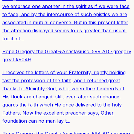
we embrace one another in the spirit as if we were face
to face, and by the intercourse of such epistles we are
associated in mutual converse. But in this present letter
the affection displayed seems to us greater than usual:
for it inf...
Pope Gregory the Great
→
Anastasius
c. 599 AD
·
gregory
great
#
9049
I received the letters of your Fraternity, rightly holding
fast the profession of the faith; and I returned great
thanks to Almighty God, who, when the shepherds of
His flock are changed, still, even after such change,
guards the faith which He once delivered to the holy
Fathers. Now the excellent preacher says, Other
foundation can no man lay t...
Pope Gregory the Great
→
Anastasius
c. 594 AD
·
gregory