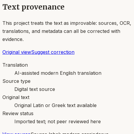
Text provenance
This project treats the text as improvable: sources, OCR,
translations, and metadata can all be corrected with
evidence.
Original view
Suggest correction
Translation
AI-assisted modern English translation
Source type
Digital text source
Original text
Original Latin or Greek text available
Review status
Imported text; not peer reviewed here