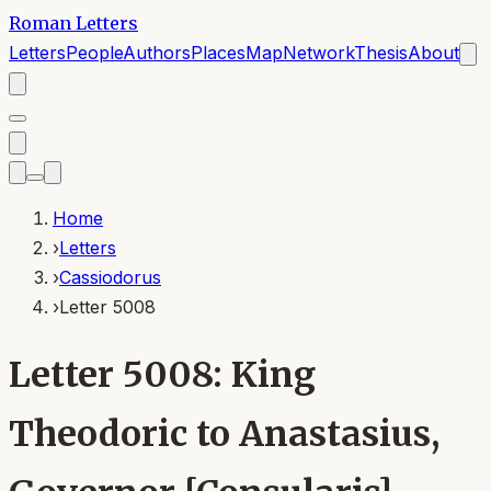
Roman Letters
Letters
People
Authors
Places
Map
Network
Thesis
About
Home
›
Letters
›
Cassiodorus
›
Letter 5008
Letter 5008: King
Theodoric to Anastasius,