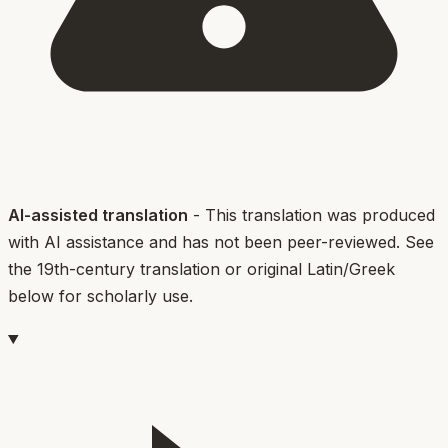
AI-assisted translation
- This translation was produced
with AI assistance and has not been peer-reviewed. See
the 19th-century translation or original Latin/Greek
below for scholarly use.