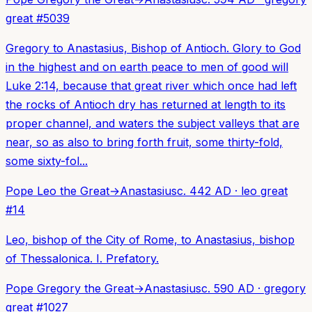
great
#
5039
Gregory to Anastasius, Bishop of Antioch. Glory to God
in the highest and on earth peace to men of good will
Luke 2:14, because that great river which once had left
the rocks of Antioch dry has returned at length to its
proper channel, and waters the subject valleys that are
near, so as also to bring forth fruit, some thirty-fold,
some sixty-fol...
Pope Leo the Great
→
Anastasius
c. 442 AD
·
leo great
#
14
Leo, bishop of the City of Rome, to Anastasius, bishop
of Thessalonica. I. Prefatory.
Pope Gregory the Great
→
Anastasius
c. 590 AD
·
gregory
great
#
1027