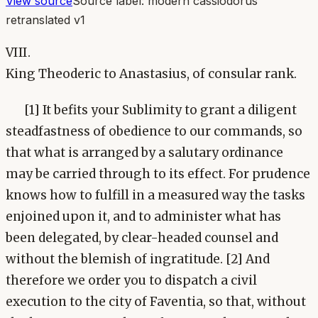
View source
Source label:
modern cassiodorus
retranslated v1
VIII.
King Theoderic to Anastasius, of consular rank.
[1] It befits your Sublimity to grant a diligent
steadfastness of obedience to our commands, so
that what is arranged by a salutary ordinance
may be carried through to its effect. For prudence
knows how to fulfill in a measured way the tasks
enjoined upon it, and to administer what has
been delegated, by clear-headed counsel and
without the blemish of ingratitude. [2] And
therefore we order you to dispatch a civil
execution to the city of Faventia, so that, without