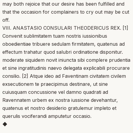
may both rejoice that our desire has been fulfilled and
that the occasion for complainers to cry out may be cut
off.
VIII. ANASTASIO CONSULARI THEODERICUS REX. [1]
Convenit sublimitatem tuam nostris iussionibus
oboedientiae tribuere sedulam firmitatem, quatenus ad
effectum trahatur quod salubri ordinatione disponitur.
moderate siquidem novit iniuncta sibi complere prudentia
et sine ingratitudinis naevo delegata explicabili procurare
consilio. [2] Atque ideo ad Faventinam civitatem civilem
exsecutionem te praecipimus destinare, ut sine
cuiusquam concussione vel damno quadrati ad
Ravennatem urbem ex nostra iussione devehantur,
quatenus et nostro desiderio gratulemur impleto et
querulis vociferandi amputetur occasio.
◆