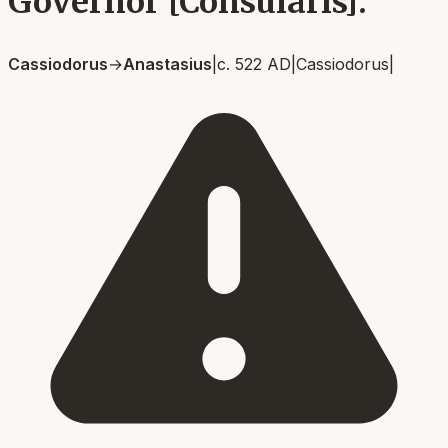
Governor [Consularis].
Cassiodorus
→
Anastasius
|
c. 522 AD
|
Cassiodorus
|