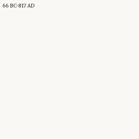
66 BC-817 AD