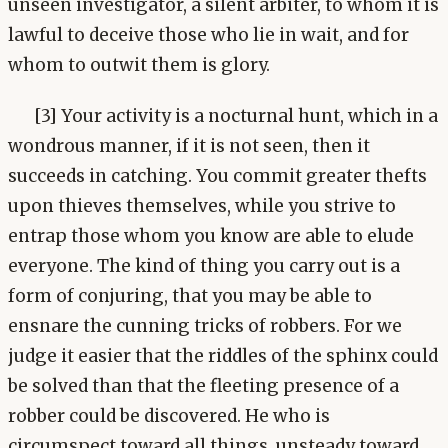
unseen investigator, a silent arbiter, to whom it is
lawful to deceive those who lie in wait, and for
whom to outwit them is glory.
[3] Your activity is a nocturnal hunt, which in a
wondrous manner, if it is not seen, then it
succeeds in catching. You commit greater thefts
upon thieves themselves, while you strive to
entrap those whom you know are able to elude
everyone. The kind of thing you carry out is a
form of conjuring, that you may be able to
ensnare the cunning tricks of robbers. For we
judge it easier that the riddles of the sphinx could
be solved than that the fleeting presence of a
robber could be discovered. He who is
circumspect toward all things, unsteady toward