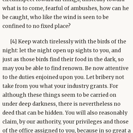
what is to come, fearful of ambushes, how can he
be caught, who like the wind is seen to be
confined to no fixed place?
[4] Keep watch tirelessly with the birds of the
night: let the night open up sights to you, and
just as those birds find their food in the dark, so
may you be able to find renown. Be now attentive
to the duties enjoined upon you. Let bribery not
take from you what your industry grants. For
although these things seem to be carried on
under deep darkness, there is nevertheless no
deed that can be hidden. You will also reasonably
claim, by our authority, your privileges and those
of the office assigned to you, because in so great a