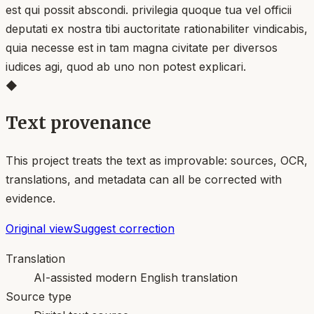
est qui possit abscondi. privilegia quoque tua vel officii
deputati ex nostra tibi auctoritate rationabiliter vindicabis,
quia necesse est in tam magna civitate per diversos
iudices agi, quod ab uno non potest explicari.
◆
Text provenance
This project treats the text as improvable: sources, OCR,
translations, and metadata can all be corrected with
evidence.
Original view
Suggest correction
Translation
AI-assisted modern English translation
Source type