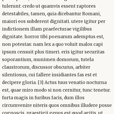
tulerunt: credo ut quamvis essent raptores
detestabiles, tamen, quia dicebantur Romani,
maiori eos subderent dignitati. utere igitur per
indictionem illam praefecturae vigilibus
dignitate. horror tibi poenarum ademptus est,
non potestas: nam lex a quo voluit malos capi
ipsum censuit plus timeri. eris igitur securitas
soporantium, munimen domorum, tutela
claustrorum, discussor obscurus, arbiter
silentiosus, cui fallere insidiantes fas est et
decipere gloria. [3] Actus tuus venatio nocturna
est, quae miro modo si non cernitur, tunc tenetur.
furta magis in furibus facis, dum illos
circumvenire niteris quos omnibus illudere posse
cognoscis. praestigii genus est quod agitis, ut