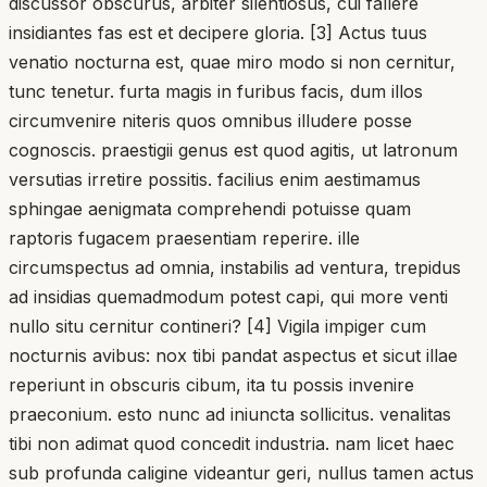
discussor obscurus, arbiter silentiosus, cui fallere
insidiantes fas est et decipere gloria. [3] Actus tuus
venatio nocturna est, quae miro modo si non cernitur,
tunc tenetur. furta magis in furibus facis, dum illos
circumvenire niteris quos omnibus illudere posse
cognoscis. praestigii genus est quod agitis, ut latronum
versutias irretire possitis. facilius enim aestimamus
sphingae aenigmata comprehendi potuisse quam
raptoris fugacem praesentiam reperire. ille
circumspectus ad omnia, instabilis ad ventura, trepidus
ad insidias quemadmodum potest capi, qui more venti
nullo situ cernitur contineri? [4] Vigila impiger cum
nocturnis avibus: nox tibi pandat aspectus et sicut illae
reperiunt in obscuris cibum, ita tu possis invenire
praeconium. esto nunc ad iniuncta sollicitus. venalitas
tibi non adimat quod concedit industria. nam licet haec
sub profunda caligine videantur geri, nullus tamen actus