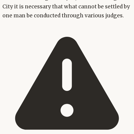
City it is necessary that what cannot be settled by
one man be conducted through various judges.