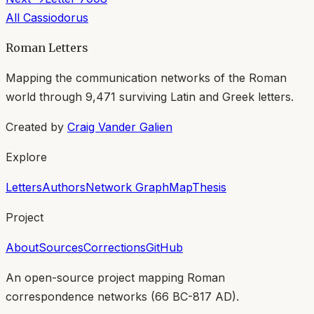
All
Cassiodorus
Roman Letters
Mapping the communication networks of the Roman
world through
9,471
surviving Latin and Greek letters.
Created by
Craig Vander Galien
Explore
Letters
Authors
Network Graph
Map
Thesis
Project
About
Sources
Corrections
GitHub
An open-source project mapping Roman
correspondence networks (
66 BC-817 AD
).