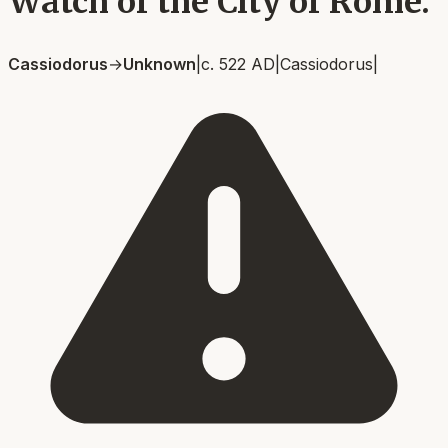
Watch of the City of Rome.
Cassiodorus
→
Unknown
|
c. 522 AD
|
Cassiodorus
|