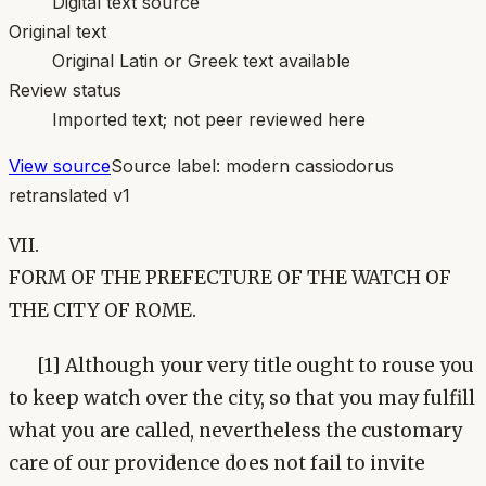
Digital text source
Original text
Original Latin or Greek text available
Review status
Imported text; not peer reviewed here
View source
Source label:
modern cassiodorus
retranslated v1
VII.
FORM OF THE PREFECTURE OF THE WATCH OF
THE CITY OF ROME.
[1] Although your very title ought to rouse you
to keep watch over the city, so that you may fulfill
what you are called, nevertheless the customary
care of our providence does not fail to invite