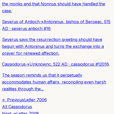
the monks and that Nonnus should have handled the
case.
Severus of Antioch
→
Antoninus, bishop of Beroea
c. 515
AD
·
severus antioch
#
16
Severus says the resurrection greeting should have
begun with Antoninus and turns the exchange into a
prayer for renewed affection.
Cassiodorus
→
Unknown
c. 522 AD
·
cassiodorus
#
12016
The season reminds us that it perpetually
accommodates human affairs, reconciling even harsh
realities through the...
← Previous
Letter
7006
All
Cassiodorus
Next →
Letter
7008