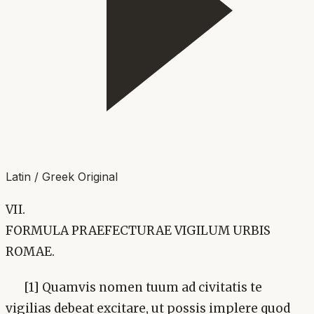
Latin / Greek Original
VII.
FORMULA PRAEFECTURAE VIGILUM URBIS
ROMAE.
[1] Quamvis nomen tuum ad civitatis te
vigilias debeat excitare, ut possis implere quod