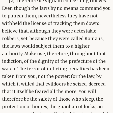
[2] Therefore be vigilant concerning thieves.
Even though the laws by no means command you
to punish them, nevertheless they have not
withheld the license of tracking them down: I
believe that, although they were detestable
robbers, yet, because they were called Romans,
the laws would subject them to a higher
authority. Make use, therefore, throughout that
indiction, of the dignity of the prefecture of the
watch. The terror of inflicting penalties has been
taken from you, not the power: for the law, by
which it willed that evildoers be seized, decreed
that it itself be feared all the more. You will
therefore be the safety of those who sleep, the
protection of homes, the guardian of locks, an