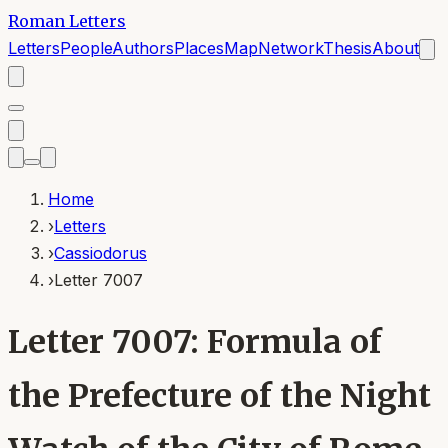
Roman Letters
Letters
People
Authors
Places
Map
Network
Thesis
About
Home
›
Letters
›
Cassiodorus
›
Letter 7007
Letter 7007: Formula of
the Prefecture of the Night