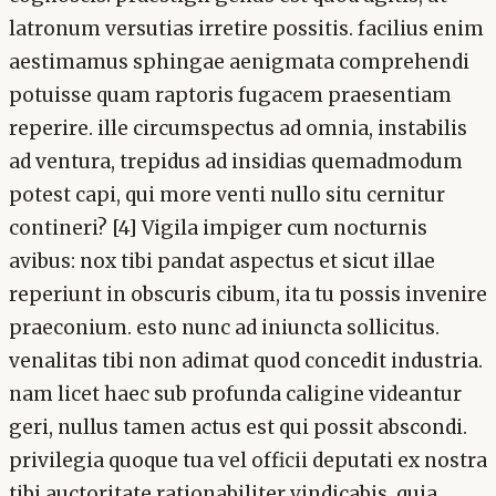
latronum versutias irretire possitis. facilius enim
aestimamus sphingae aenigmata comprehendi
potuisse quam raptoris fugacem praesentiam
reperire. ille circumspectus ad omnia, instabilis
ad ventura, trepidus ad insidias quemadmodum
potest capi, qui more venti nullo situ cernitur
contineri? [4] Vigila impiger cum nocturnis
avibus: nox tibi pandat aspectus et sicut illae
reperiunt in obscuris cibum, ita tu possis invenire
praeconium. esto nunc ad iniuncta sollicitus.
venalitas tibi non adimat quod concedit industria.
nam licet haec sub profunda caligine videantur
geri, nullus tamen actus est qui possit abscondi.
privilegia quoque tua vel officii deputati ex nostra
tibi auctoritate rationabiliter vindicabis, quia