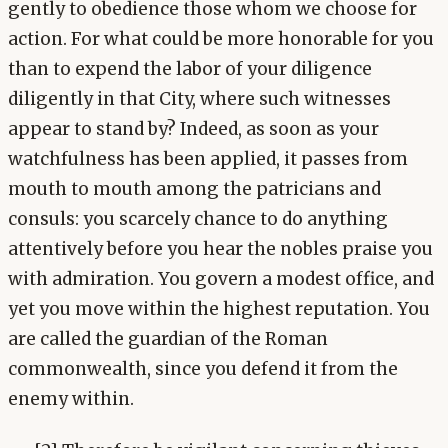
gently to obedience those whom we choose for
action. For what could be more honorable for you
than to expend the labor of your diligence
diligently in that City, where such witnesses
appear to stand by? Indeed, as soon as your
watchfulness has been applied, it passes from
mouth to mouth among the patricians and
consuls: you scarcely chance to do anything
attentively before you hear the nobles praise you
with admiration. You govern a modest office, and
yet you move within the highest reputation. You
are called the guardian of the Roman
commonwealth, since you defend it from the
enemy within.