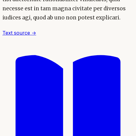
necesse est in tam magna civitate per diversos
iudices agi, quod ab uno non potest explicari.
Text source →