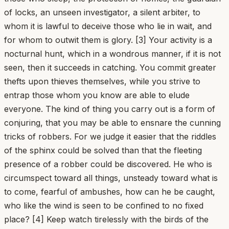
of locks, an unseen investigator, a silent arbiter, to
whom it is lawful to deceive those who lie in wait, and
for whom to outwit them is glory. [3] Your activity is a
nocturnal hunt, which in a wondrous manner, if it is not
seen, then it succeeds in catching. You commit greater
thefts upon thieves themselves, while you strive to
entrap those whom you know are able to elude
everyone. The kind of thing you carry out is a form of
conjuring, that you may be able to ensnare the cunning
tricks of robbers. For we judge it easier that the riddles
of the sphinx could be solved than that the fleeting
presence of a robber could be discovered. He who is
circumspect toward all things, unsteady toward what is
to come, fearful of ambushes, how can he be caught,
who like the wind is seen to be confined to no fixed
place? [4] Keep watch tirelessly with the birds of the