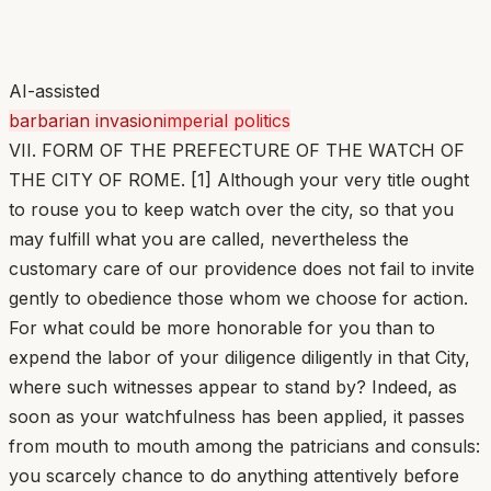
AI-assisted
barbarian invasion
imperial politics
VII. FORM OF THE PREFECTURE OF THE WATCH OF
THE CITY OF ROME. [1] Although your very title ought
to rouse you to keep watch over the city, so that you
may fulfill what you are called, nevertheless the
customary care of our providence does not fail to invite
gently to obedience those whom we choose for action.
For what could be more honorable for you than to
expend the labor of your diligence diligently in that City,
where such witnesses appear to stand by? Indeed, as
soon as your watchfulness has been applied, it passes
from mouth to mouth among the patricians and consuls:
you scarcely chance to do anything attentively before