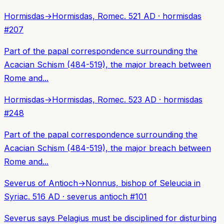
Hormisdas
→
Hormisdas, Rome
c. 521 AD
·
hormisdas
#
207
Part of the papal correspondence surrounding the
Acacian Schism (484-519), the major breach between
Rome and...
Hormisdas
→
Hormisdas, Rome
c. 523 AD
·
hormisdas
#
248
Part of the papal correspondence surrounding the
Acacian Schism (484-519), the major breach between
Rome and...
Severus of Antioch
→
Nonnus, bishop of Seleucia in
Syria
c. 516 AD
·
severus antioch
#
101
Severus says Pelagius must be disciplined for disturbing