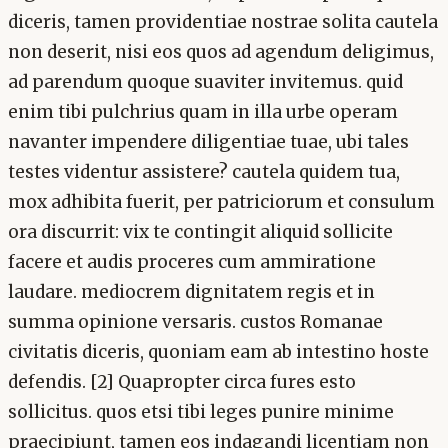
diceris, tamen providentiae nostrae solita cautela
non deserit, nisi eos quos ad agendum deligimus,
ad parendum quoque suaviter invitemus. quid
enim tibi pulchrius quam in illa urbe operam
navanter impendere diligentiae tuae, ubi tales
testes videntur assistere? cautela quidem tua,
mox adhibita fuerit, per patriciorum et consulum
ora discurrit: vix te contingit aliquid sollicite
facere et audis proceres cum ammiratione
laudare. mediocrem dignitatem regis et in
summa opinione versaris. custos Romanae
civitatis diceris, quoniam eam ab intestino hoste
defendis. [2] Quapropter circa fures esto
sollicitus. quos etsi tibi leges punire minime
praecipiunt, tamen eos indagandi licentiam non