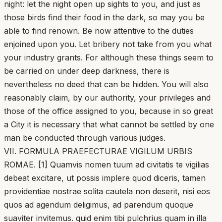
night: let the night open up sights to you, and just as
those birds find their food in the dark, so may you be
able to find renown. Be now attentive to the duties
enjoined upon you. Let bribery not take from you what
your industry grants. For although these things seem to
be carried on under deep darkness, there is
nevertheless no deed that can be hidden. You will also
reasonably claim, by our authority, your privileges and
those of the office assigned to you, because in so great
a City it is necessary that what cannot be settled by one
man be conducted through various judges.
VII. FORMULA PRAEFECTURAE VIGILUM URBIS
ROMAE. [1] Quamvis nomen tuum ad civitatis te vigilias
debeat excitare, ut possis implere quod diceris, tamen
providentiae nostrae solita cautela non deserit, nisi eos
quos ad agendum deligimus, ad parendum quoque
suaviter invitemus. quid enim tibi pulchrius quam in illa