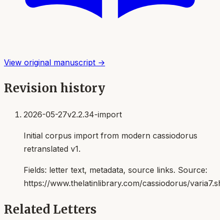
View original manuscript →
Revision history
2026-05-27
v2.2.34-import
Initial corpus import from modern cassiodorus
retranslated v1.
Fields:
letter text, metadata, source links
. Source:
https://www.thelatinlibrary.com/cassiodorus/varia7.s
Related Letters