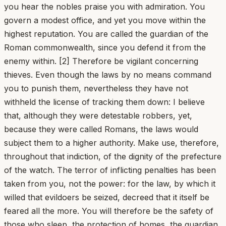
you hear the nobles praise you with admiration. You
govern a modest office, and yet you move within the
highest reputation. You are called the guardian of the
Roman commonwealth, since you defend it from the
enemy within. [2] Therefore be vigilant concerning
thieves. Even though the laws by no means command
you to punish them, nevertheless they have not
withheld the license of tracking them down: I believe
that, although they were detestable robbers, yet,
because they were called Romans, the laws would
subject them to a higher authority. Make use, therefore,
throughout that indiction, of the dignity of the prefecture
of the watch. The terror of inflicting penalties has been
taken from you, not the power: for the law, by which it
willed that evildoers be seized, decreed that it itself be
feared all the more. You will therefore be the safety of
those who sleep, the protection of homes, the guardian