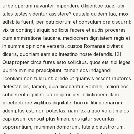
urbe operam navanter impendere diligentiae tuae, ubi
tales testes videntur assistere? cautela quidem tua, mox
adhibita fuerit, per patriciorum et consulum ora discurrit:
vix te contingit aliquid sollicite facere et audis proceres
cum ammiratione laudare. mediocrem dignitatem regis et
in summa opinione versaris. custos Romanae civitatis
diceris, quoniam eam ab intestino hoste defendis. [2]
Quapropter circa fures esto sollicitus. quos etsi tibi leges
punire minime praecipiunt, tamen eos indagandi
licentiam non tulerunt: credo ut quamvis essent raptores
detestabiles, tamen, quia dicebantur Romani, maiori eos
subderent dignitati. utere igitur per indictionem illam
praefecturae vigilibus dignitate. horror tibi poenarum
ademptus est, non potestas: nam lex a quo voluit malos
capi ipsum censuit plus timeri. eris igitur securitas
soporantium, munimen domorum, tutela claustrorum,