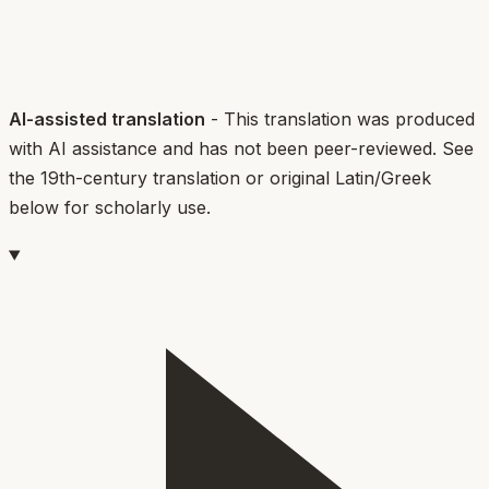
AI-assisted translation
- This translation was produced
with AI assistance and has not been peer-reviewed. See
the 19th-century translation or original Latin/Greek
below for scholarly use.