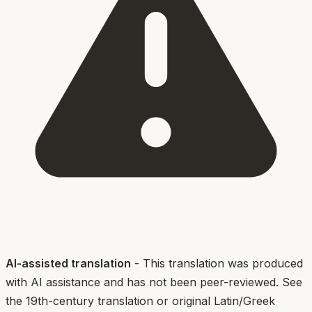
AI-assisted translation
- This translation was produced
with AI assistance and has not been peer-reviewed. See
the 19th-century translation or original Latin/Greek