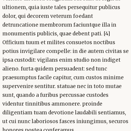
ultionem, quia iuste tales persequitur publicus
dolor, qui decorem veterum foedant
detruncatione membrorum faciuntque illa in
monumentis publicis, quae debent pati. [4]
Officium tuum et milites consuetos noctibus
potius invigilare compelle: in die autem civitas se
ipsa custodit: vigilans enim studio non indiget
alieno. furta quidem persuadent: sed tunc
praesumptus facile capitur, cum custos minime
supervenire sentitur. statuae nec in toto mutae
sunt, quando a furibus percussae custodes
videntur tinnitibus ammonere. proinde
diligentiam tuam devotione laudabili sentiamus,
ut cui nunc laboriosos fasces iniungimus, securos
honores postea conferamus.