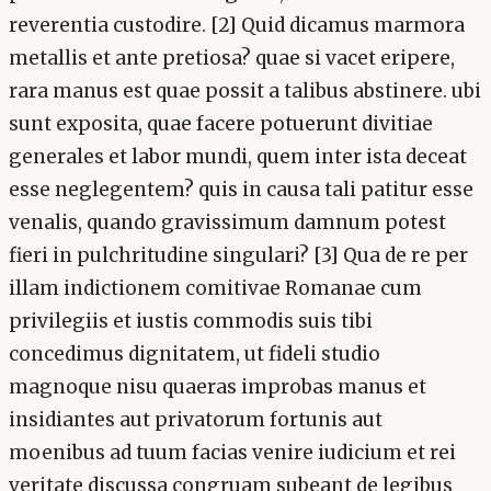
reverentia custodire. [2] Quid dicamus marmora
metallis et ante pretiosa? quae si vacet eripere,
rara manus est quae possit a talibus abstinere. ubi
sunt exposita, quae facere potuerunt divitiae
generales et labor mundi, quem inter ista deceat
esse neglegentem? quis in causa tali patitur esse
venalis, quando gravissimum damnum potest
fieri in pulchritudine singulari? [3] Qua de re per
illam indictionem comitivae Romanae cum
privilegiis et iustis commodis suis tibi
concedimus dignitatem, ut fideli studio
magnoque nisu quaeras improbas manus et
insidiantes aut privatorum fortunis aut
moenibus ad tuum facias venire iudicium et rei
veritate discussa congruam subeant de legibus