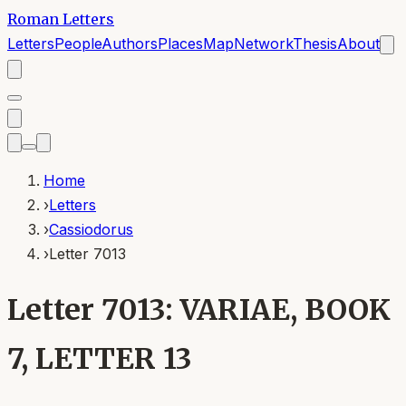
Roman Letters
Letters
People
Authors
Places
Map
Network
Thesis
About
Home
›
Letters
›
Cassiodorus
›
Letter 7013
Letter 7013: VARIAE, BOOK
7, LETTER 13