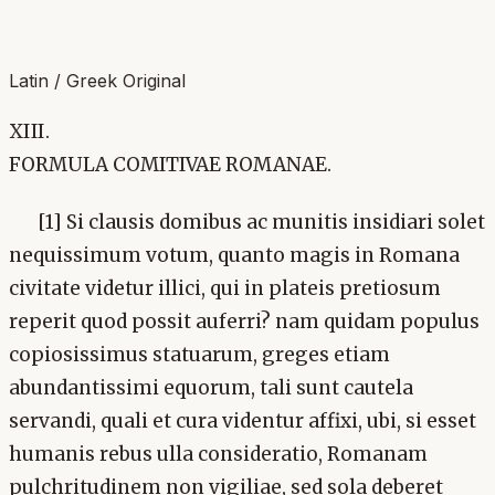
Latin / Greek Original
XIII.
FORMULA COMITIVAE ROMANAE.
[1] Si clausis domibus ac munitis insidiari solet
nequissimum votum, quanto magis in Romana
civitate videtur illici, qui in plateis pretiosum
reperit quod possit auferri? nam quidam populus
copiosissimus statuarum, greges etiam
abundantissimi equorum, tali sunt cautela
servandi, quali et cura videntur affixi, ubi, si esset
humanis rebus ulla consideratio, Romanam
pulchritudinem non vigiliae, sed sola deberet