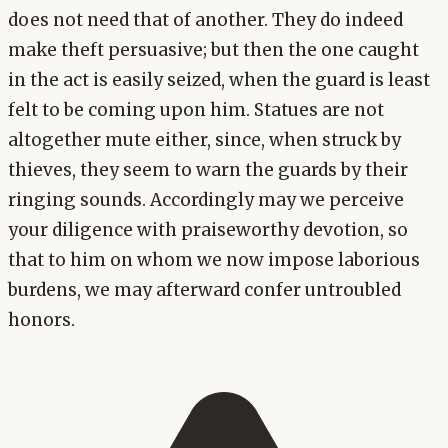
does not need that of another. They do indeed
make theft persuasive; but then the one caught
in the act is easily seized, when the guard is least
felt to be coming upon him. Statues are not
altogether mute either, since, when struck by
thieves, they seem to warn the guards by their
ringing sounds. Accordingly may we perceive
your diligence with praiseworthy devotion, so
that to him on whom we now impose laborious
burdens, we may afterward confer untroubled
honors.