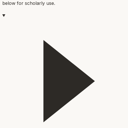
below for scholarly use.