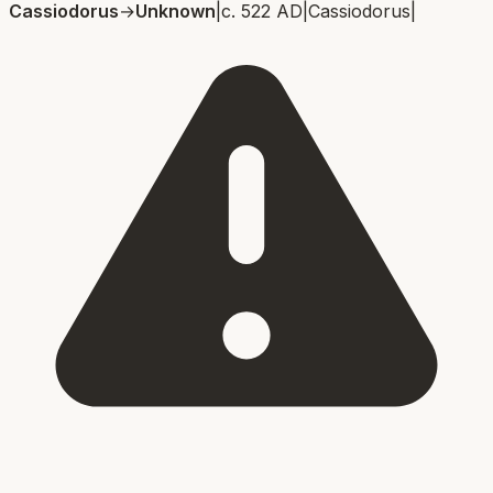
Cassiodorus
→
Unknown
|
c. 522 AD
|
Cassiodorus
|