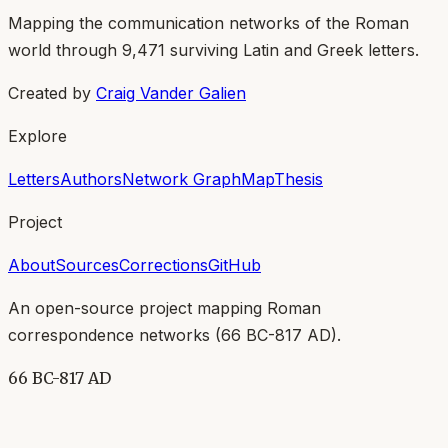
Mapping the communication networks of the Roman
world through
9,471
surviving Latin and Greek letters.
Created by
Craig Vander Galien
Explore
Letters
Authors
Network Graph
Map
Thesis
Project
About
Sources
Corrections
GitHub
An open-source project mapping Roman
correspondence networks (
66 BC-817 AD
).
66 BC-817 AD