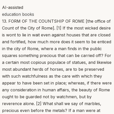
AI-assisted
education books
13. FORM OF THE COUNTSHIP OF ROME [the office of
Count of the City of Rome]. [1] If the most wicked desire
is wont to lie in wait even against houses that are closed
and fortified, how much more does it seem to be enticed
in the city of Rome, where a man finds in the public
squares something precious that can be carried off? For
a certain most copious populace of statues, and likewise
most abundant herds of horses, are to be preserved
with such watchfulness as the care with which they
appear to have been set in place; whereas, if there were
any consideration in human affairs, the beauty of Rome
ought to be guarded not by watchmen, but by
reverence alone. [2] What shall we say of marbles,
precious even before the metals? If a man were at