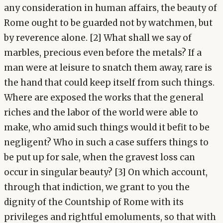
any consideration in human affairs, the beauty of
Rome ought to be guarded not by watchmen, but
by reverence alone. [2] What shall we say of
marbles, precious even before the metals? If a
man were at leisure to snatch them away, rare is
the hand that could keep itself from such things.
Where are exposed the works that the general
riches and the labor of the world were able to
make, who amid such things would it befit to be
negligent? Who in such a case suffers things to
be put up for sale, when the gravest loss can
occur in singular beauty? [3] On which account,
through that indiction, we grant to you the
dignity of the Countship of Rome with its
privileges and rightful emoluments, so that with