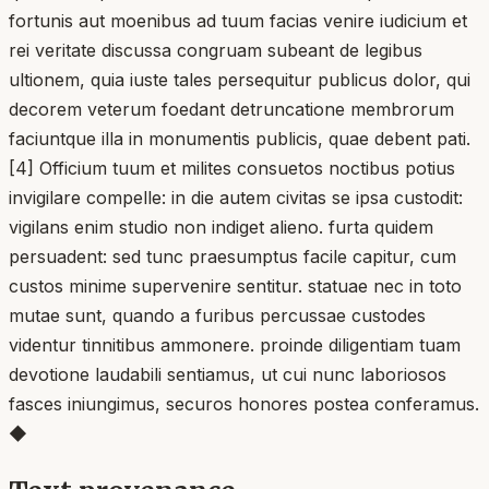
fortunis aut moenibus ad tuum facias venire iudicium et
rei veritate discussa congruam subeant de legibus
ultionem, quia iuste tales persequitur publicus dolor, qui
decorem veterum foedant detruncatione membrorum
faciuntque illa in monumentis publicis, quae debent pati.
[4] Officium tuum et milites consuetos noctibus potius
invigilare compelle: in die autem civitas se ipsa custodit:
vigilans enim studio non indiget alieno. furta quidem
persuadent: sed tunc praesumptus facile capitur, cum
custos minime supervenire sentitur. statuae nec in toto
mutae sunt, quando a furibus percussae custodes
videntur tinnitibus ammonere. proinde diligentiam tuam
devotione laudabili sentiamus, ut cui nunc laboriosos
fasces iniungimus, securos honores postea conferamus.
◆