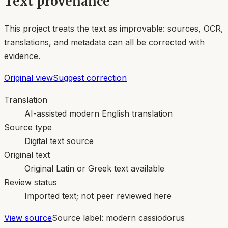
Text provenance
This project treats the text as improvable: sources, OCR,
translations, and metadata can all be corrected with
evidence.
Original view
Suggest correction
Translation
AI-assisted modern English translation
Source type
Digital text source
Original text
Original Latin or Greek text available
Review status
Imported text; not peer reviewed here
View source
Source label:
modern cassiodorus