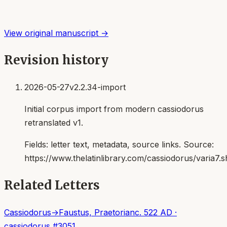
View original manuscript →
Revision history
2026-05-27
v2.2.34-import
Initial corpus import from modern cassiodorus
retranslated v1.
Fields:
letter text, metadata, source links
. Source:
https://www.thelatinlibrary.com/cassiodorus/varia7.s
Related Letters
Cassiodorus
→
Faustus, Praetorian
c. 522 AD
·
cassiodorus
#
3051