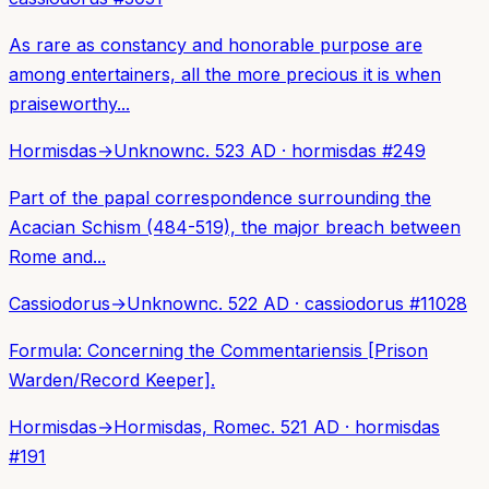
As rare as constancy and honorable purpose are
among entertainers, all the more precious it is when
praiseworthy...
Hormisdas
→
Unknown
c. 523 AD
·
hormisdas
#
249
Part of the papal correspondence surrounding the
Acacian Schism (484-519), the major breach between
Rome and...
Cassiodorus
→
Unknown
c. 522 AD
·
cassiodorus
#
11028
Formula: Concerning the Commentariensis [Prison
Warden/Record Keeper].
Hormisdas
→
Hormisdas, Rome
c. 521 AD
·
hormisdas
#
191