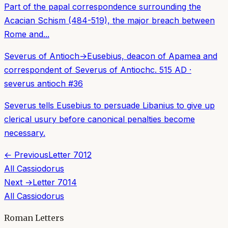
Part of the papal correspondence surrounding the
Acacian Schism (484-519), the major breach between
Rome and...
Severus of Antioch
→
Eusebius, deacon of Apamea and
correspondent of Severus of Antioch
c. 515 AD
·
severus antioch
#
36
Severus tells Eusebius to persuade Libanius to give up
clerical usury before canonical penalties become
necessary.
← Previous
Letter
7012
All
Cassiodorus
Next →
Letter
7014
All
Cassiodorus
Roman Letters