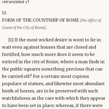
retranslated v1
13.
FORM OF THE COUNTSHIP OF ROME
[the office of
.
Count of the City of Rome]
[1] If the most wicked desire is wont to lie in
wait even against houses that are closed and
fortified, how much more does it seem to be
enticed in the city of Rome, where a man finds in
the public squares something precious that can
be carried off? For a certain most copious
populace of statues, and likewise most abundant
herds of horses, are to be preserved with such
watchfulness as the care with which they appear
to have been set in place; whereas, if there were