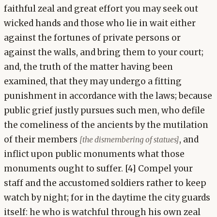
faithful zeal and great effort you may seek out
wicked hands and those who lie in wait either
against the fortunes of private persons or
against the walls, and bring them to your court;
and, the truth of the matter having been
examined, that they may undergo a fitting
punishment in accordance with the laws; because
public grief justly pursues such men, who defile
the comeliness of the ancients by the mutilation
of their members
, and
[the dismembering of statues]
inflict upon public monuments what those
monuments ought to suffer. [4] Compel your
staff and the accustomed soldiers rather to keep
watch by night; for in the daytime the city guards
itself: he who is watchful through his own zeal