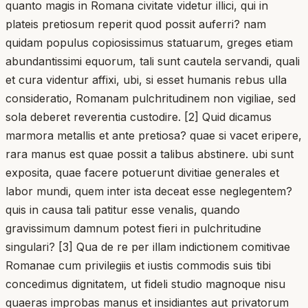
quanto magis in Romana civitate videtur illici, qui in
plateis pretiosum reperit quod possit auferri? nam
quidam populus copiosissimus statuarum, greges etiam
abundantissimi equorum, tali sunt cautela servandi, quali
et cura videntur affixi, ubi, si esset humanis rebus ulla
consideratio, Romanam pulchritudinem non vigiliae, sed
sola deberet reverentia custodire. [2] Quid dicamus
marmora metallis et ante pretiosa? quae si vacet eripere,
rara manus est quae possit a talibus abstinere. ubi sunt
exposita, quae facere potuerunt divitiae generales et
labor mundi, quem inter ista deceat esse neglegentem?
quis in causa tali patitur esse venalis, quando
gravissimum damnum potest fieri in pulchritudine
singulari? [3] Qua de re per illam indictionem comitivae
Romanae cum privilegiis et iustis commodis suis tibi
concedimus dignitatem, ut fideli studio magnoque nisu
quaeras improbas manus et insidiantes aut privatorum