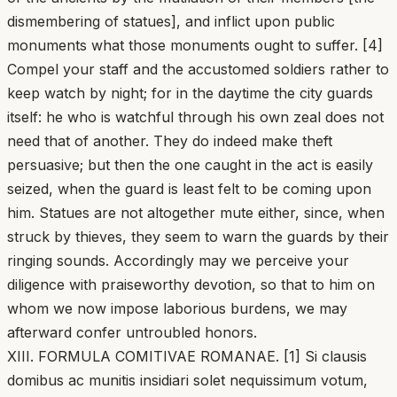
dismembering of statues], and inflict upon public
monuments what those monuments ought to suffer. [4]
Compel your staff and the accustomed soldiers rather to
keep watch by night; for in the daytime the city guards
itself: he who is watchful through his own zeal does not
need that of another. They do indeed make theft
persuasive; but then the one caught in the act is easily
seized, when the guard is least felt to be coming upon
him. Statues are not altogether mute either, since, when
struck by thieves, they seem to warn the guards by their
ringing sounds. Accordingly may we perceive your
diligence with praiseworthy devotion, so that to him on
whom we now impose laborious burdens, we may
afterward confer untroubled honors.
XIII. FORMULA COMITIVAE ROMANAE. [1] Si clausis
domibus ac munitis insidiari solet nequissimum votum,