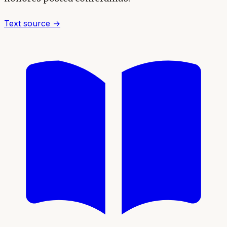
Text source →