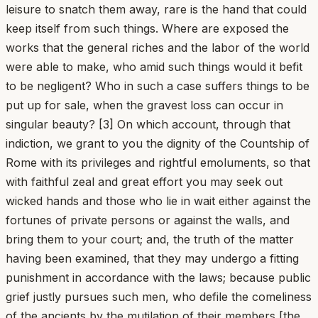
leisure to snatch them away, rare is the hand that could
keep itself from such things. Where are exposed the
works that the general riches and the labor of the world
were able to make, who amid such things would it befit
to be negligent? Who in such a case suffers things to be
put up for sale, when the gravest loss can occur in
singular beauty? [3] On which account, through that
indiction, we grant to you the dignity of the Countship of
Rome with its privileges and rightful emoluments, so that
with faithful zeal and great effort you may seek out
wicked hands and those who lie in wait either against the
fortunes of private persons or against the walls, and
bring them to your court; and, the truth of the matter
having been examined, that they may undergo a fitting
punishment in accordance with the laws; because public
grief justly pursues such men, who defile the comeliness
of the ancients by the mutilation of their members [the