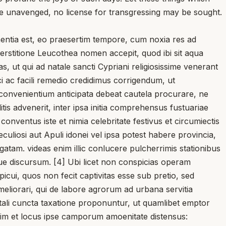
e unavenged, no license for transgressing may be sought.
entia est, eo praesertim tempore, cum noxia res ad
erstitione Leucothea nomen accepit, quod ibi sit aqua
s, ut qui ad natale sancti Cypriani religiosissime venerant
i ac facili remedio credidimus corrigendum, ut
onvenientium anticipata debeat cautela procurare, ne
tis advenerit, inter ipsa initia comprehensus fustuariae
onventus iste et nimia celebritate festivus et circumiectis
culiosi aut Apuli idonei vel ipsa potest habere provincia,
gatam. videas enim illic conlucere pulcherrimis stationibus
e discursum. [4] Ubi licet non conspicias operam
cui, quos non fecit captivitas esse sub pretio, sed
eliorari, qui de labore agrorum ad urbana servitia
i tali cuncta taxatione proponuntur, ut quamlibet emptor
t enim et locus ipse camporum amoenitate distensus: