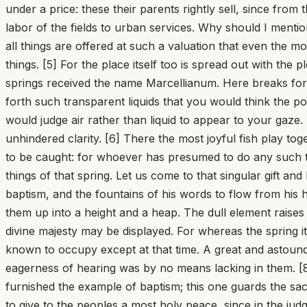
under a price: these their parents rightly sell, since fro
labor of the fields to urban services. Why should I menti
all things are offered at such a valuation that even the mo
things. [5] For the place itself too is spread out with the
springs received the name Marcellianum. Here breaks for
forth such transparent liquids that you would think the p
would judge air rather than liquid to appear to your gaze.
unhindered clarity. [6] There the most joyful fish play t
to be caught: for whoever has presumed to do any such th
things of that spring. Let us come to that singular gift a
baptism, and the fountains of his words to flow from his
them up into a height and a heap. The dull element raises i
divine majesty may be displayed. For whereas the spring itse
known to occupy except at that time. A great and astoundin
eagerness of hearing was by no means lacking in them. [8
furnished the example of baptism; this one guards the sa
to give to the peoples a most holy peace, since in the judg