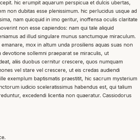
epit. hic erumpit aquarum perspicua et dulcis ubertas,
uem non dubitas esse plenissimum. hic perlucidus usque ad
a, nam quicquid in imo geritur, inoffensa oculis claritate
noverint non esse capiendos: nam qui tale aliquid
 veniamus ad illud singulare munus sanctumque miraculum.
s emanare, mox in altum unda prosiliens aquas suas non
 devotione sollemni praeparat se miraculis, ut
sideat, aliis duobus cernitur crescere, quos numquam
es vel stare vel crescere, ut eis credas audiendi
ille exemplum baptismatis praestitit, hic sacrum mysterium
unctorum iudicio sceleratissimus habendus est, qui talium
reduntur, excedendi licentia non quaeratur. Cassiodorus
ce.