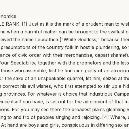
onomics
 [1] Just as it is the mark of a prudent man to wish to
ime when a harmful matter can be brought to the swiftest c
eceived the name Leucothea ["White Goddess," because there
 presumptions of the country folk in hostile plundering, s
arance of civic order with their merchandise, depart shame
our Spectability, together with the proprietors and the less
of those who assemble, lest he find men guilty of an atroc
 the sake of an unspeakable quarrel, let him, seized at th
correct his evil wishes, who first attempted to stir up a hid
g provinces. For whatever is choice that industrious Campa
ince itself can have, is set out for the adornment of that m
ns. For you may see there the broadest plains gleaming w
ning to and fro of peoples singing and rejoicing. [4] Wher
t hand are boys and girls, conspicuous in differing sex an