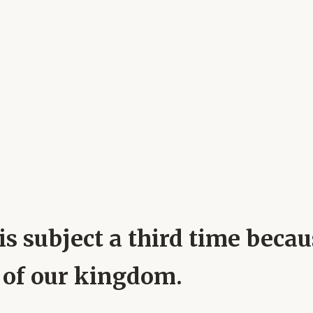
his subject a third time bec
e of our kingdom.