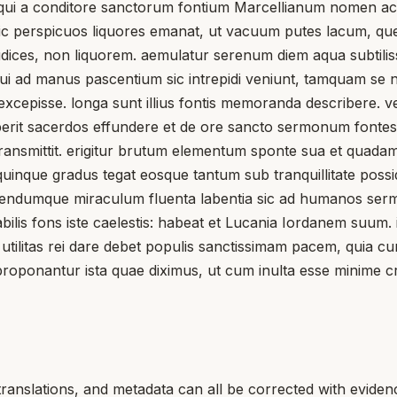
 qui a conditore sanctorum fontium Marcellianum nomen acc
s sic perspicuos liquores emanat, ut vacuum putes lacum, q
dices, non liquorem. aemulatur serenum diem aqua subtilissim
, qui ad manus pascentium sic intrepidi veniunt, tamquam se 
 excepisse. longa sunt illius fontis memoranda describere.
perit sacerdos effundere et de ore sancto sermonum fonte
transmittit. erigitur brutum elementum sponte sua et quadam
e quinque gradus tegat eosque tantum sub tranquillitate pos
ndumque miraculum fluenta labentia sic ad humanos sermon
lis fons iste caelestis: habeat et Lucania Iordanem suum. 
 utilitas rei dare debet populis sanctissimam pacem, quia c
proponantur ista quae diximus, ut cum inulta esse minime c
translations, and metadata can all be corrected with eviden