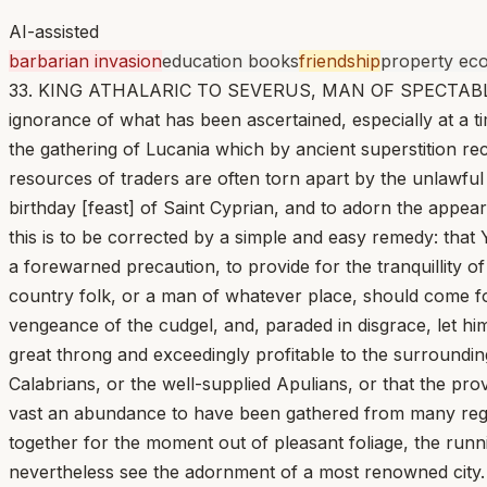
AI-assisted
barbarian invasion
education books
friendship
property ec
33. KING ATHALARIC TO SEVERUS, MAN OF SPECTABLE RANK.
ignorance of what has been ascertained, especially at a t
the gathering of Lucania which by ancient superstition r
resources of traders are often torn apart by the unlawful
birthday [feast] of Saint Cyprian, and to adorn the appe
this is to be corrected by a simple and easy remedy: that Y
a forewarned precaution, to provide for the tranquillity 
country folk, or a man of whatever place, should come for
vengeance of the cudgel, and, paraded in disgrace, let him 
great throng and exceedingly profitable to the surroundin
Calabrians, or the well-supplied Apulians, or that the prov
vast an abundance to have been gathered from many regio
together for the moment out of pleasant foliage, the run
nevertheless see the adornment of a most renowned city. A