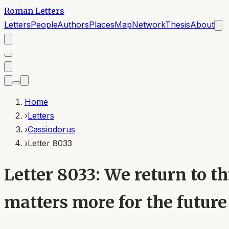
Roman Letters
Letters
People
Authors
Places
Map
Network
Thesis
About
Home
›
Letters
›
Cassiodorus
›
Letter 8033
Letter 8033: We return to t
matters more for the futur