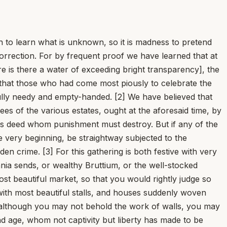
 learn what is unknown, so it is madness to pretend
orrection. For by frequent proof we have learned that at
 is there a water of exceeding bright transparency], the
o that those who had come most piously to celebrate the
fully needy and empty-handed. [2] We have believed that
ees of the various estates, ought at the aforesaid time, by
ious deed whom punishment must destroy. But if any of the
e very beginning, be straightway subjected to the
den crime. [3] For this gathering is both festive with very
nia sends, or wealthy Bruttium, or the well-stocked
ost beautiful market, so that you would rightly judge so
ith most beautiful stalls, and houses suddenly woven
e, although you may not behold the work of walls, you may
d age, whom not captivity but liberty has made to be