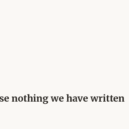
ause nothing we have written