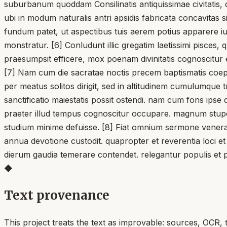
suburbanum quoddam Consilinatis antiquissimae civitatis,
ubi in modum naturalis antri apsidis fabricata concavita
fundum patet, ut aspectibus tuis aerem potius apparere iu
monstratur. [6] Conludunt illic gregatim laetissimi pisces
praesumpsit efficere, mox poenam divinitatis cognoscitur
[7] Nam cum die sacratae noctis precem baptismatis coe
per meatus solitos dirigit, sed in altitudinem cumulumque 
sanctificatio maiestatis possit ostendi. nam cum fons ips
praeter illud tempus cognoscitur occupare. magnum stupe
studium minime defuisse. [8] Fiat omnium sermone venerabi
annua devotione custodit. quapropter et reverentia loci et
dierum gaudia temerare contendet. relegantur populis et 
◆
Text provenance
This project treats the text as improvable: sources, OCR, 