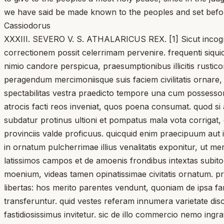
we have said be made known to the peoples and set befor
Cassiodorus
XXXIII. SEVERO V. S. ATHALARICUS REX. [1] Sicut incognit
correctionem possit celerrimam pervenire. frequenti siqu
nimio candore perspicua, praesumptionibus illicitis rustico
peragendum mercimoniisque suis faciem civilitatis ornare, 
spectabilitas vestra praedicto tempore una cum possesso
atrocis facti reos inveniat, quos poena consumat. quod si a
subdatur protinus ultioni et pompatus mala vota corrigat, q
provinciis valde proficuus. quicquid enim praecipuum aut in
in ornatum pulcherrimae illius venalitatis exponitur, ut m
latissimos campos et de amoenis frondibus intextas sub
moenium, videas tamen opinatissimae civitatis ornatum. pra
libertas: hos merito parentes vendunt, quoniam de ipsa fa
transferuntur. quid vestes referam innumera varietate disc
fastidiosissimus invitetur. sic de illo commercio nemo ingr