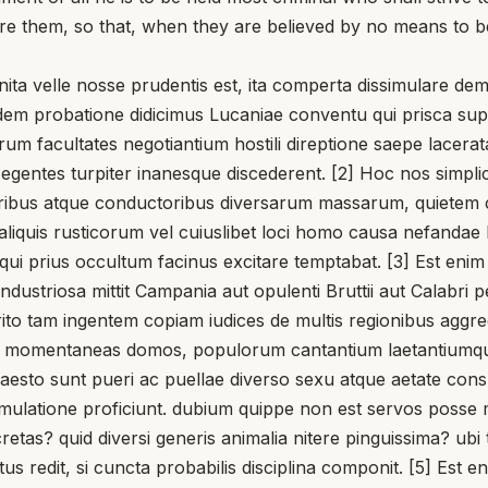
e them, so that, when they are believed by no means to b
a velle nosse prudentis est, ita comperta dissimulare dem
idem probatione didicimus Lucaniae conventu qui prisca sup
rum facultates negotiantium hostili direptione saepe lacerata
egentes turpiter inanesque discederent. [2] Hoc nos simplic
ribus atque conductoribus diversarum massarum, quietem c
liquis rusticorum vel cuiuslibet loci homo causa nefandae li
ui prius occultum facinus excitare temptabat. [3] Est enim c
dustriosa mittit Campania aut opulenti Bruttii aut Calabri pe
erito tam ingentem copiam iudices de multis regionibus aggre
ito momentaneas domos, populorum cantantium laetantiumqu
esto sunt pueri ac puellae diverso sexu atque aetate conspi
mulatione proficiunt. dubium quippe non est servos posse m
retas? quid diversi generis animalia nitere pinguissima? ub
atus redit, si cuncta probabilis disciplina componit. [5] Es