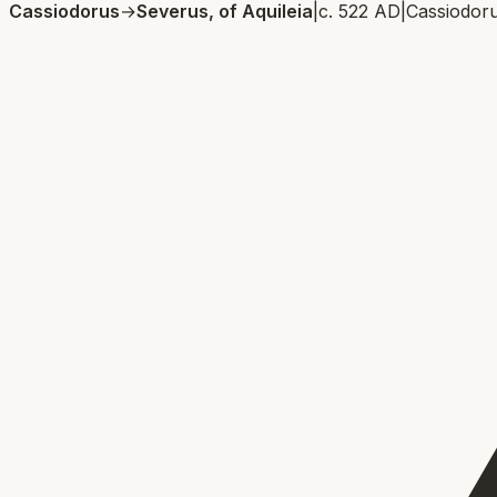
Cassiodorus
→
Severus, of Aquileia
|
c. 522 AD
|
Cassiodor