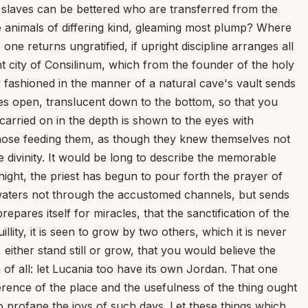
at slaves can be bettered who are transferred from the
e animals of differing kind, gleaming most plump? Where
ne returns ungratified, if upright discipline arranges all
ient city of Consilinum, which from the founder of the holy
fashioned in the manner of a natural cave's vault sends
lies open, translucent down to the bottom, so that you
 carried on in the depth is shown to the eyes with
f those feeding them, as though they knew themselves not
divinity. It would be long to describe the memorable
 night, the priest has begun to pour forth the prayer of
s waters not through the accustomed channels, but sends
pares itself for miracles, that the sanctification of the
lity, it is seen to grow by two others, which it is never
ither stand still or grow, that you would believe the
of all: let Lucania too have its own Jordan. That one
rence of the place and the usefulness of the thing ought
to profane the joys of such days. Let these things which