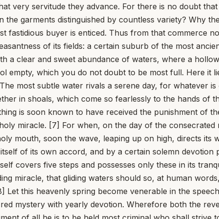
m that very servitude they advance. For there is no doubt th
on the garments distinguished by countless variety? Why th
st fastidious buyer is enticed. Thus from that commerce no o
 pleasantness of its fields: a certain suburb of the most anc
th a clear and sweet abundance of waters, where a hollow 
ool empty, which you do not doubt to be most full. Here it 
 The most subtle water rivals a serene day, for whatever is
ogether in shoals, which come so fearlessly to the hands o
ing is soon known to have received the punishment of the 
nd holy miracle. [7] For when, on the day of the consecrated
 holy mouth, soon the wave, leaping up on high, directs it
tself of its own accord, and by a certain solemn devotion pre
lf covers five steps and possesses only these in its tranquil
g miracle, that gliding waters should so, at human words, e
] Let this heavenly spring become venerable in the speech 
cred mystery with yearly devotion. Wherefore both the reve
ment of all he is to be held most criminal who shall strive 