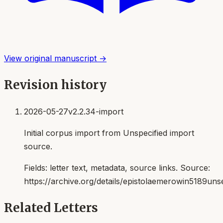
View original manuscript →
Revision history
2026-05-27
v2.2.34-import
Initial corpus import from Unspecified import
source.
Fields:
letter text, metadata, source links
. Source:
https://archive.org/details/epistolaemerowin5189uns
Related Letters