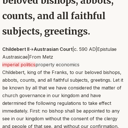
beloved bishops, abbots,
counts, and all faithful
subjects, greetings.
Childebert II
→
Austrasian Court
|
c. 590 AD
|
Epistulae
Austrasicae
|
From
Metz
imperial politics
property economics
Childebert, king of the Franks, to our beloved bishops,
abbots, counts, and all faithful subjects, greetings. Let it
be known by all that we have considered the matter of
church governance in our kingdom and have
determined the following regulations to take effect
immediately. First: no bishop shall be appointed to any
see in our kingdom without the consent of the clergy
and people of that see, and without our confirmation.