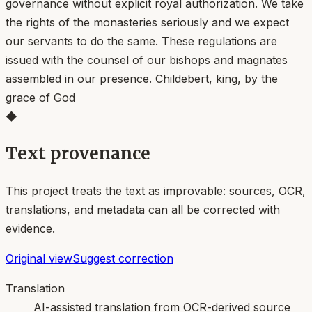
governance without explicit royal authorization. We take
the rights of the monasteries seriously and we expect
our servants to do the same. These regulations are
issued with the counsel of our bishops and magnates
assembled in our presence. Childebert, king, by the
grace of God
◆
Text provenance
This project treats the text as improvable: sources, OCR,
translations, and metadata can all be corrected with
evidence.
Original view
Suggest correction
Translation
AI-assisted translation from OCR-derived source