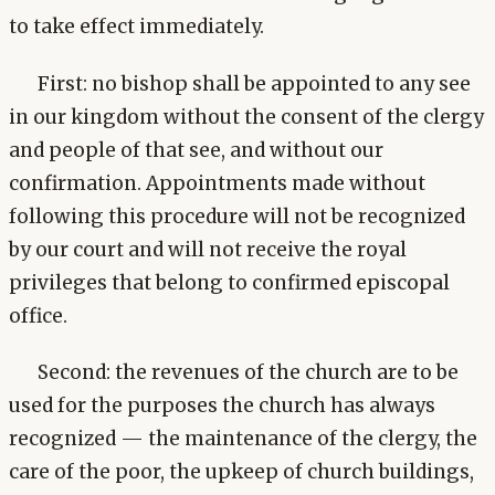
to take effect immediately.
First: no bishop shall be appointed to any see
in our kingdom without the consent of the clergy
and people of that see, and without our
confirmation. Appointments made without
following this procedure will not be recognized
by our court and will not receive the royal
privileges that belong to confirmed episcopal
office.
Second: the revenues of the church are to be
used for the purposes the church has always
recognized — the maintenance of the clergy, the
care of the poor, the upkeep of church buildings,