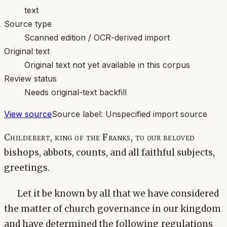
text
Source type
Scanned edition / OCR-derived import
Original text
Original text not yet available in this corpus
Review status
Needs original-text backfill
View source
Source label:
Unspecified import source
Childebert, king of the Franks, to our beloved
bishops, abbots, counts, and all faithful subjects,
greetings.
Let it be known by all that we have considered
the matter of church governance in our kingdom
and have determined the following regulations