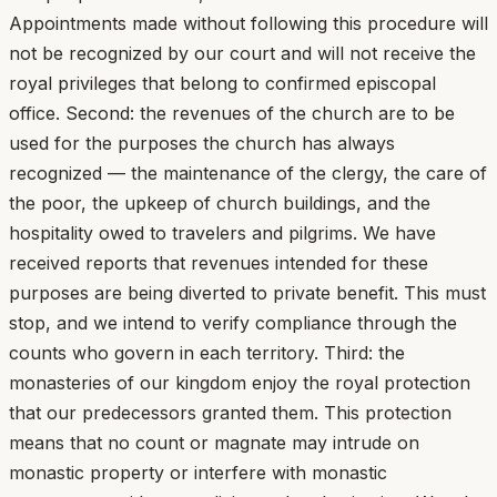
Appointments made without following this procedure will
not be recognized by our court and will not receive the
royal privileges that belong to confirmed episcopal
office. Second: the revenues of the church are to be
used for the purposes the church has always
recognized — the maintenance of the clergy, the care of
the poor, the upkeep of church buildings, and the
hospitality owed to travelers and pilgrims. We have
received reports that revenues intended for these
purposes are being diverted to private benefit. This must
stop, and we intend to verify compliance through the
counts who govern in each territory. Third: the
monasteries of our kingdom enjoy the royal protection
that our predecessors granted them. This protection
means that no count or magnate may intrude on
monastic property or interfere with monastic