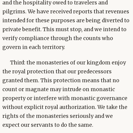
and the hospitality owed to travelers and
pilgrims. We have received reports that revenues
intended for these purposes are being diverted to
private benefit. This must stop, and we intend to
verify compliance through the counts who
govern in each territory.
Third: the monasteries of our kingdom enjoy
the royal protection that our predecessors
granted them. This protection means that no
count or magnate may intrude on monastic
property or interfere with monastic governance
without explicit royal authorization. We take the
rights of the monasteries seriously and we
expect our servants to do the same.