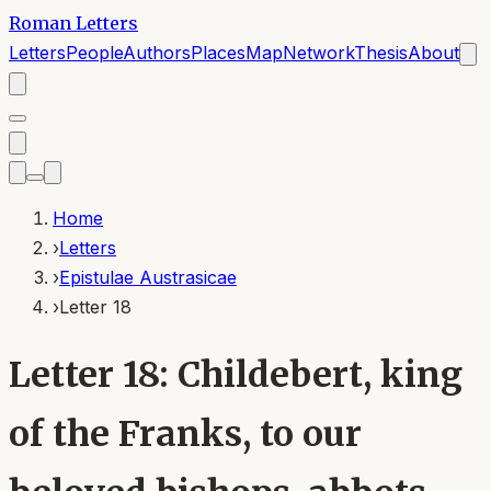
Roman Letters
Letters
People
Authors
Places
Map
Network
Thesis
About
Home
›
Letters
›
Epistulae Austrasicae
›
Letter 18
Letter 18: Childebert, king
of the Franks, to our