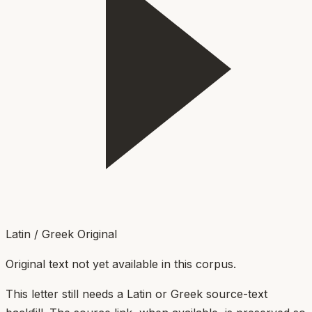
Latin / Greek Original
Original text not yet available in this corpus.
This letter still needs a Latin or Greek source-text