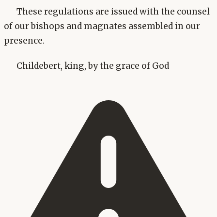
These regulations are issued with the counsel
of our bishops and magnates assembled in our
presence.
Childebert, king, by the grace of God