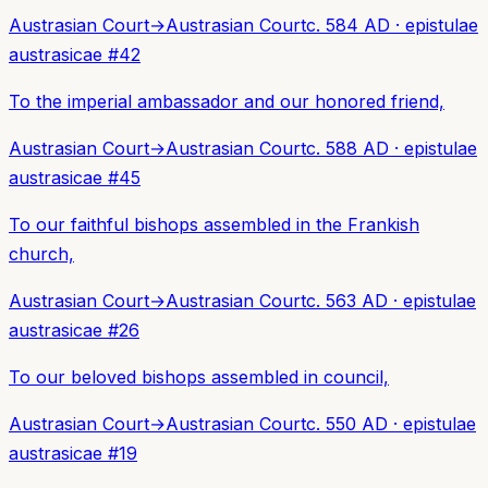
Austrasian Court
→
Austrasian Court
c. 584 AD
·
epistulae
austrasicae
#
42
To the imperial ambassador and our honored friend,
Austrasian Court
→
Austrasian Court
c. 588 AD
·
epistulae
austrasicae
#
45
To our faithful bishops assembled in the Frankish
church,
Austrasian Court
→
Austrasian Court
c. 563 AD
·
epistulae
austrasicae
#
26
To our beloved bishops assembled in council,
Austrasian Court
→
Austrasian Court
c. 550 AD
·
epistulae
austrasicae
#
19