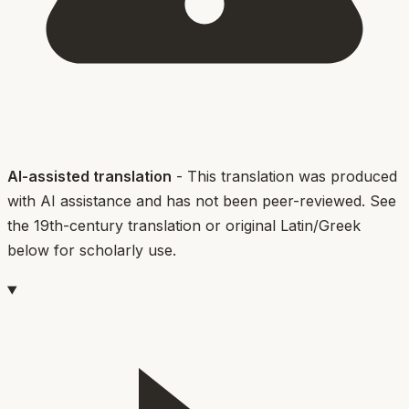
AI-assisted translation
- This translation was produced
with AI assistance and has not been peer-reviewed. See
the 19th-century translation or original Latin/Greek
below for scholarly use.