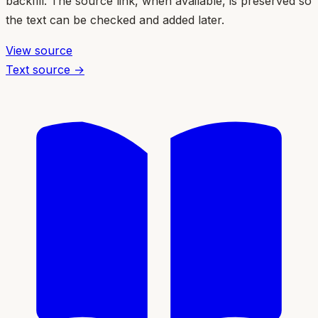
backfill. The source link, when available, is preserved so
the text can be checked and added later.
View source
Text source →