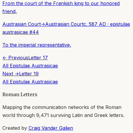
From the court of the Frankish king to our honored
friend,
Austrasian Court
→
Austrasian Court
c. 587 AD
·
epistulae
austrasicae
#
44
To the imperial representative,
← Previous
Letter
17
All
Epistulae Austrasicae
Next →
Letter
19
All
Epistulae Austrasicae
Roman Letters
Mapping the communication networks of the Roman
world through
9,471
surviving Latin and Greek letters.
Created by
Craig Vander Galien