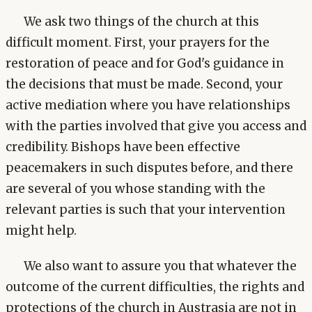
We ask two things of the church at this
difficult moment. First, your prayers for the
restoration of peace and for God's guidance in
the decisions that must be made. Second, your
active mediation where you have relationships
with the parties involved that give you access and
credibility. Bishops have been effective
peacemakers in such disputes before, and there
are several of you whose standing with the
relevant parties is such that your intervention
might help.
We also want to assure you that whatever the
outcome of the current difficulties, the rights and
protections of the church in Austrasia are not in