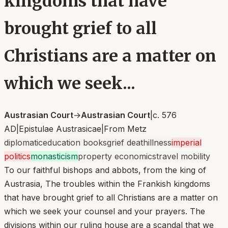
kingdoms that have
brought grief to all
Christians are a matter on
which we seek...
Austrasian Court
→
Austrasian Court
|
c. 576
AD
|
Epistulae Austrasicae
|
From
Metz
diplomatic
education books
grief death
illness
imperial
politics
monasticism
property economics
travel mobility
To our faithful bishops and abbots, from the king of
Austrasia, The troubles within the Frankish kingdoms
that have brought grief to all Christians are a matter on
which we seek your counsel and your prayers. The
divisions within our ruling house are a scandal that we