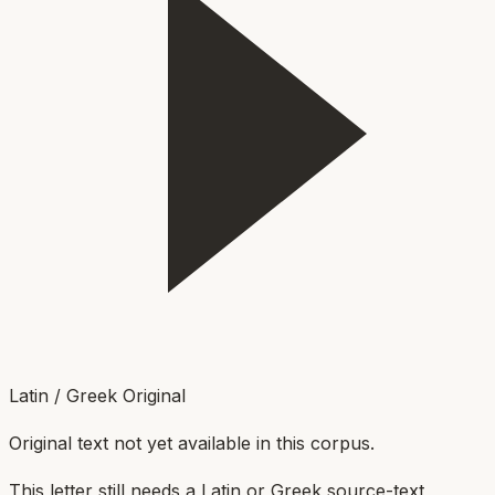
Latin / Greek Original
Original text not yet available in this corpus.
This letter still needs a Latin or Greek source-text