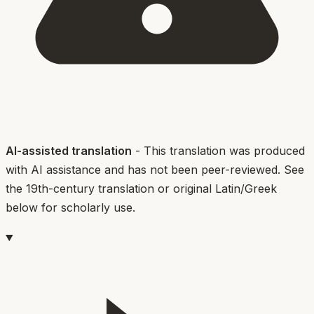
AI-assisted translation
- This translation was produced
with AI assistance and has not been peer-reviewed. See
the 19th-century translation or original Latin/Greek
below for scholarly use.