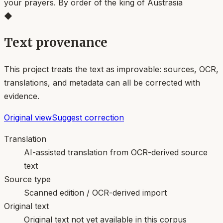
your prayers. By order of the king of Austrasia
◆
Text provenance
This project treats the text as improvable: sources, OCR,
translations, and metadata can all be corrected with
evidence.
Original view
Suggest correction
Translation
AI-assisted translation from OCR-derived source
text
Source type
Scanned edition / OCR-derived import
Original text
Original text not yet available in this corpus