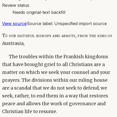
Review status
Needs original-text backfill
View source
Source label:
Unspecified import source
To our faithful bishops and abbots, from the king of
Austrasia,
The troubles within the Frankish kingdoms
that have brought grief to all Christians are a
matter on which we seek your counsel and your
prayers. The divisions within our ruling house
are a scandal that we do not seek to defend; we
seek, rather, to end them in a way that restores
peace and allows the work of governance and
Christian life to resume.