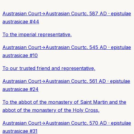
Austrasian Court
→
Austrasian Court
c. 587 AD
·
epistulae
austrasicae
#
44
To the imperial representative,
Austrasian Court
→
Austrasian Court
c. 545 AD
·
epistulae
austrasicae
#
10
To our trusted friend and representative,
Austrasian Court
→
Austrasian Court
c. 561 AD
·
epistulae
austrasicae
#
24
To the abbot of the monastery of Saint Martin and the
abbot of the monastery of the Holy Cross,
Austrasian Court
→
Austrasian Court
c. 570 AD
·
epistulae
austrasicae
#
31