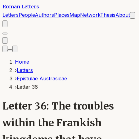
Roman Letters
Letters
People
Authors
Places
Map
Network
Thesis
About
Home
›
Letters
›
Epistulae Austrasicae
›
Letter 36
Letter 36: The troubles
within the Frankish