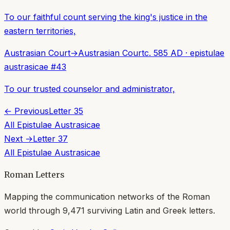
To our faithful count serving the king's justice in the
eastern territories,
Austrasian Court
→
Austrasian Court
c. 585 AD
·
epistulae
austrasicae
#
43
To our trusted counselor and administrator,
← Previous
Letter
35
All
Epistulae Austrasicae
Next →
Letter
37
All
Epistulae Austrasicae
Roman Letters
Mapping the communication networks of the Roman
world through
9,471
surviving Latin and Greek letters.