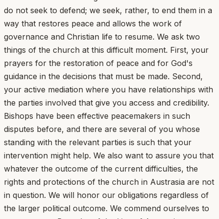
do not seek to defend; we seek, rather, to end them in a
way that restores peace and allows the work of
governance and Christian life to resume. We ask two
things of the church at this difficult moment. First, your
prayers for the restoration of peace and for God's
guidance in the decisions that must be made. Second,
your active mediation where you have relationships with
the parties involved that give you access and credibility.
Bishops have been effective peacemakers in such
disputes before, and there are several of you whose
standing with the relevant parties is such that your
intervention might help. We also want to assure you that
whatever the outcome of the current difficulties, the
rights and protections of the church in Austrasia are not
in question. We will honor our obligations regardless of
the larger political outcome. We commend ourselves to