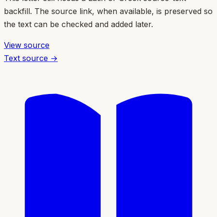
backfill. The source link, when available, is preserved so
the text can be checked and added later.
View source
Text source →