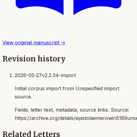
View original manuscript →
Revision history
2026-05-27
v2.2.34-import
Initial corpus import from Unspecified import
source.
Fields:
letter text, metadata, source links
. Source:
https://archive.org/details/epistolaemerowin5189uns
Related Letters