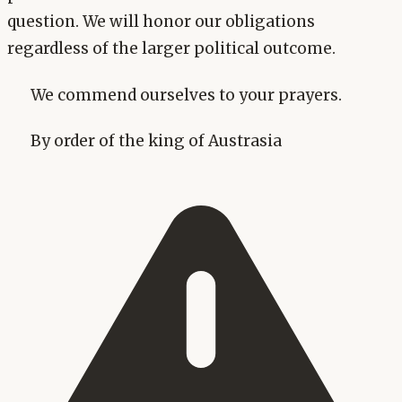
question. We will honor our obligations
regardless of the larger political outcome.
We commend ourselves to your prayers.
By order of the king of Austrasia