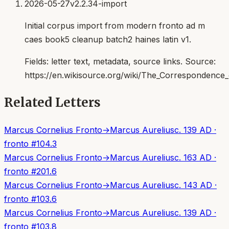
2026-05-27
v2.2.34-import
Initial corpus import from modern fronto ad m
caes book5 cleanup batch2 haines latin v1.
Fields:
letter text, metadata, source links
. Source:
https://en.wikisource.org/wiki/The_Correspondenc
Related Letters
Marcus Cornelius Fronto
→
Marcus Aurelius
c. 139 AD
·
fronto
#
104.3
Marcus Cornelius Fronto
→
Marcus Aurelius
c. 163 AD
·
fronto
#
201.6
Marcus Cornelius Fronto
→
Marcus Aurelius
c. 143 AD
·
fronto
#
103.6
Marcus Cornelius Fronto
→
Marcus Aurelius
c. 139 AD
·
fronto
#
103.8