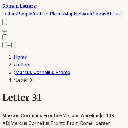
Roman Letters
Letters
People
Authors
Places
Map
Network
Thesis
About
Home
›
Letters
›
Marcus Cornelius Fronto
›
Letter 31
Letter 31
Marcus Cornelius Fronto
→
Marcus Aurelius
|
c. 149
AD
|
Marcus Cornelius Fronto
|
From
Rome (career