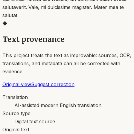
salutaverit. Vale, mi dulcissime magister. Mater mea te
salutat.
◆
Text provenance
This project treats the text as improvable: sources, OCR,
translations, and metadata can all be corrected with
evidence.
Original view
Suggest correction
Translation
AI-assisted modern English translation
Source type
Digital text source
Original text