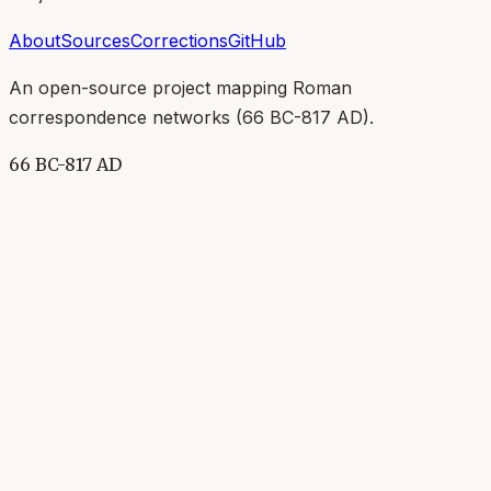
About
Sources
Corrections
GitHub
An open-source project mapping Roman
correspondence networks (
66 BC-817 AD
).
66 BC-817 AD