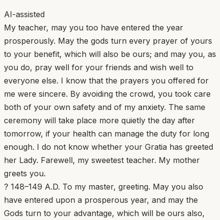
AI-assisted
My teacher, may you too have entered the year
prosperously. May the gods turn every prayer of yours
to your benefit, which will also be ours; and may you, as
you do, pray well for your friends and wish well to
everyone else. I know that the prayers you offered for
me were sincere. By avoiding the crowd, you took care
both of your own safety and of my anxiety. The same
ceremony will take place more quietly the day after
tomorrow, if your health can manage the duty for long
enough. I do not know whether your Gratia has greeted
her Lady. Farewell, my sweetest teacher. My mother
greets you.
? 148–149 A.D. To my master, greeting. May you also
have entered upon a prosperous year, and may the
Gods turn to your advantage, which will be ours also,