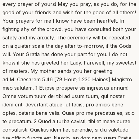
every prayer of yours! May you pray, as you do, for the
good of your friends and wish for the good of all others!
Your prayers for me I know have been heartfelt. In
fighting shy of the crowd, you have consulted both your
safety and my anxiety. The ceremony will be repeated
on a quieter scale the day after to-morrow, if the Gods
will. Your Gratia has done your part for you. I do not
know if she has greeted her Lady. Farewell, my sweetest
of masters. My mother sends you her greeting.
ad M. Caesarem 5.46 [78 Hout; 1.230 Haines] Magistro
meo salutem. 1 Et ipse prospere sis ingressus annum!
Omne votum tuum dei tibi ad usum tuum, qui noster
idem erit, devertant atque, ut facis, pro amicis bene
optes, ceteris bene velis. Quae pro me precatus es, scio
te precatum. 2 Quod a turba cavisti, tibi et meae curae
consuluisti. Quietius idem fiet perendie, si diu valetudo
tua officio functa est. Nescio, an dominam suam Cratia