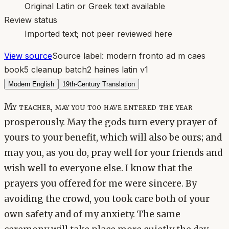
Original Latin or Greek text available
Review status
Imported text; not peer reviewed here
View source
Source label:
modern fronto ad m caes
book5 cleanup batch2 haines latin v1
Modern English
19th-Century Translation
My teacher, may you too have entered the year
prosperously. May the gods turn every prayer of
yours to your benefit, which will also be ours; and
may you, as you do, pray well for your friends and
wish well to everyone else. I know that the
prayers you offered for me were sincere. By
avoiding the crowd, you took care both of your
own safety and of my anxiety. The same