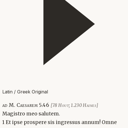
Latin / Greek Original
ad M. Caesarem 5.46
[78 Hout; 1.230 Haines]
Magistro meo salutem.
1 Et ipse prospere sis ingressus annum! Omne