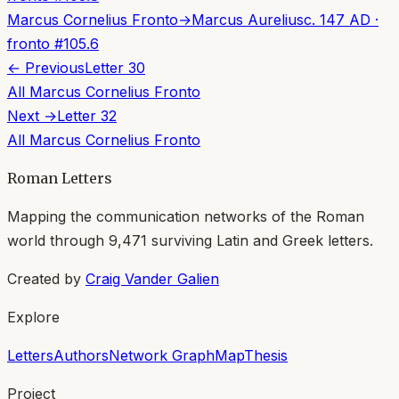
Marcus Cornelius Fronto
→
Marcus Aurelius
c. 147 AD
·
fronto
#
105.6
← Previous
Letter
30
All
Marcus Cornelius Fronto
Next →
Letter
32
All
Marcus Cornelius Fronto
Roman Letters
Mapping the communication networks of the Roman
world through
9,471
surviving Latin and Greek letters.
Created by
Craig Vander Galien
Explore
Letters
Authors
Network Graph
Map
Thesis
Project