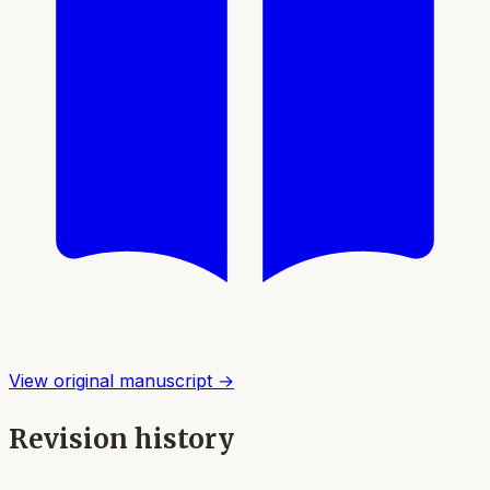
View original manuscript →
Revision history