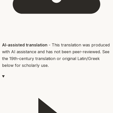
AI-assisted translation
- This translation was produced
with AI assistance and has not been peer-reviewed. See
the 19th-century translation or original Latin/Greek
below for scholarly use.