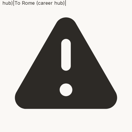
hub)
|
To
Rome (career hub)
|