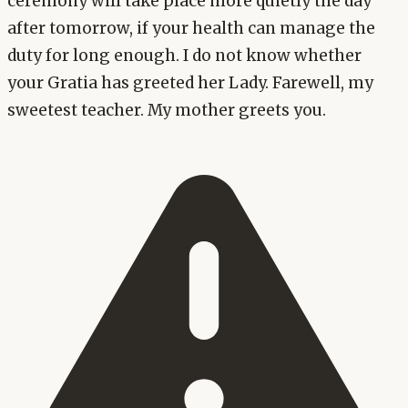
ceremony will take place more quietly the day
after tomorrow, if your health can manage the
duty for long enough. I do not know whether
your Gratia has greeted her Lady. Farewell, my
sweetest teacher. My mother greets you.