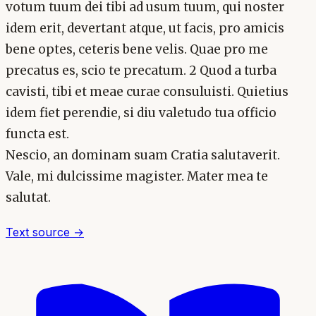
votum tuum dei tibi ad usum tuum, qui noster
idem erit, devertant atque, ut facis, pro amicis
bene optes, ceteris bene velis. Quae pro me
precatus es, scio te precatum. 2 Quod a turba
cavisti, tibi et meae curae consuluisti. Quietius
idem fiet perendie, si diu valetudo tua officio
functa est.
Nescio, an dominam suam Cratia salutaverit.
Vale, mi dulcissime magister. Mater mea te
salutat.
Text source →