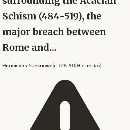
surrounding the Acacian
Schism (484-519), the
major breach between
Rome and...
Hormisdas
→
Unknown
|
c. 518 AD
|
Hormisdas
|