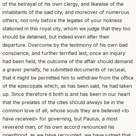
of the betrayal of his own clergy, and likewise of the
inhabitants of the said city, and moreover of numerous
others, not only before the legates of your holiness
stationed in this royal city, whom we judge that they too
should be detained, but indeed even after their
departure. Overcome by the testimony of his own bad
conscience, and further terrified lest, once an inquiry
had been held, the outcome of the affair should demand
a graver penalty, he submitted documents of recusal,
that it might be permitted him to withdraw from the office
of the episcopate which, as has been said, he had taken
up. Since therefore it both is and has been in our heart
that the prelates of the cities should always be in the
common love of all, whose souls they are believed <to
have received> for governing, but Paulus, a most
reverend man, of his own accord renounced his
priesthood, as we have recounted, we have judged that