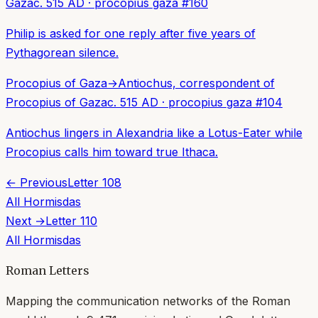
Gaza
c. 515 AD
·
procopius gaza
#
160
Philip is asked for one reply after five years of
Pythagorean silence.
Procopius of Gaza
→
Antiochus, correspondent of
Procopius of Gaza
c. 515 AD
·
procopius gaza
#
104
Antiochus lingers in Alexandria like a Lotus-Eater while
Procopius calls him toward true Ithaca.
← Previous
Letter
108
All
Hormisdas
Next →
Letter
110
All
Hormisdas
Roman Letters
Mapping the communication networks of the Roman