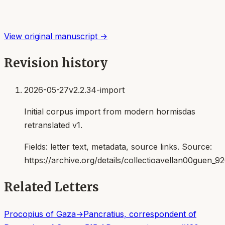
View original manuscript →
Revision history
2026-05-27
v2.2.34-import
Initial corpus import from modern hormisdas
retranslated v1.
Fields:
letter text, metadata, source links
. Source:
https://archive.org/details/collectioavellan00guen_9
Related Letters
Procopius of Gaza
→
Pancratius, correspondent of