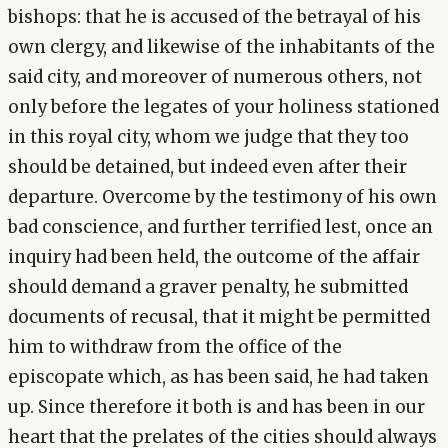
bishops: that he is accused of the betrayal of his
own clergy, and likewise of the inhabitants of the
said city, and moreover of numerous others, not
only before the legates of your holiness stationed
in this royal city, whom we judge that they too
should be detained, but indeed even after their
departure. Overcome by the testimony of his own
bad conscience, and further terrified lest, once an
inquiry had been held, the outcome of the affair
should demand a graver penalty, he submitted
documents of recusal, that it might be permitted
him to withdraw from the office of the
episcopate which, as has been said, he had taken
up. Since therefore it both is and has been in our
heart that the prelates of the cities should always