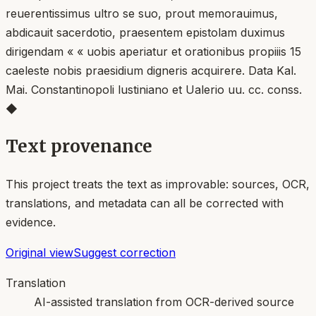
reuerentissimus ultro se suo, prout memorauimus,
abdicauit sacerdotio, praesentem epistolam duximus
dirigendam « « uobis aperiatur et orationibus propiiis 15
caeleste nobis praesidium digneris acquirere. Data Kal.
Mai. Constantinopoli lustiniano et Ualerio uu. cc. conss.
◆
Text provenance
This project treats the text as improvable: sources, OCR,
translations, and metadata can all be corrected with
evidence.
Original view
Suggest correction
Translation
AI-assisted translation from OCR-derived source