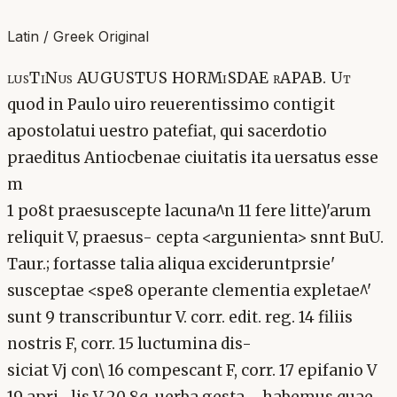
Latin / Greek Original
lusTiNus AUGUSTUS HORMiSDAE rAPAB. Ut
quod in Paulo uiro reuerentissimo contigit
apostolatui uestro patefiat, qui sacerdotio
praeditus Antiocbenae ciuitatis ita uersatus esse
m
1 po8t praesuscepte lacuna^n 11 fere litte)'arum
reliquit V, praesus- cepta <argunienta> snnt BuU.
Taur.; fortasse talia aliqua excideruntprsie'
susceptae <spe8 operante clementia expletae^'
sunt 9 transcribuntur V. corr. edit. reg. 14 filiis
nostris F, corr. 15 luctumina dis-
siciat Vj con\ 16 compescant F, corr. 17 epifanio V
19 apri- lis V 20 8q. uerba gesta . . habemus quae