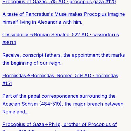
Procopius of Gaza
c. 515 AD
·
procopius gaza
#
120
A taste of Pancratius's Muse makes Procopius imagine
himself living in Alexandria with him.
Cassiodorus
→
Roman Senate
c. 522 AD
·
cassiodorus
#
8014
Receive, conscript fathers, the appointment that marks
the beginning of our reign.
Hormisdas
→
Hormisdas, Rome
c. 519 AD
·
hormisdas
#
151
Part of the papal correspondence surrounding the
Acacian Schism (484-519), the major breach between
Rome and...
Procopius of Gaza
→
Philip, brother of Procopius of