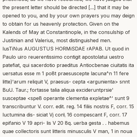
the present letter should be directed [...] that it may be
opened to you, and by your own prayers you may deign
to obtain for us heavenly protection. Given on the
Kalends of May at Constantinople, in the consulship of
Justinian and Valerius, most distinguished men.
lusTiNus AUGUSTUS HORMiSDAE rAPAB. Ut quod in
Paulo uiro reuerentissimo contigit apostolatui uestro
patefiat, qui sacerdotio praeditus Antiocbenae ciuitatis ita
uersatus esse m 1 po8t praesuscepte lacuna^n 11 fere
litte)'arum reliquit V, praesus- cepta <argunienta> snnt
BuU. Taur.; fortasse talia aliqua excideruntprsie'
susceptae <spe8 operante clementia expletae^' sunt 9
transcribuntur V. corr. edit. reg. 14 filiis nostris F, corr. 15
luctumina dis- siciat Vj con\ 16 compescant F, corr. 17
epifanio V 19 apri- lis V 20 8q. uerba gesta . . habemus
quae collectoris sunt litteris minusculis V man, 1 in noua