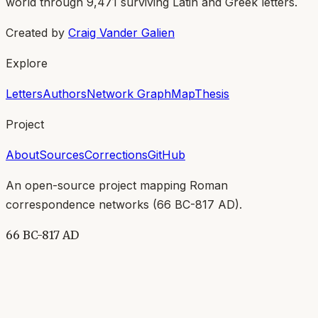
world through
9,471
surviving Latin and Greek letters.
Created by
Craig Vander Galien
Explore
Letters
Authors
Network Graph
Map
Thesis
Project
About
Sources
Corrections
GitHub
An open-source project mapping Roman
correspondence networks (
66 BC-817 AD
).
66 BC-817 AD