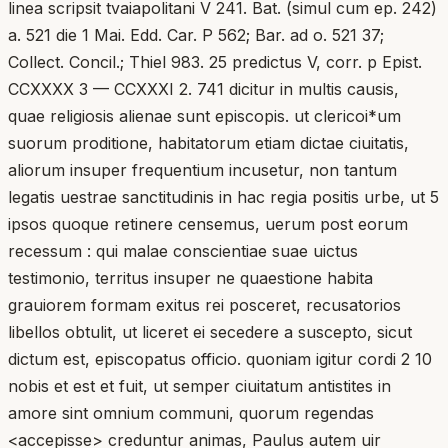
linea scripsit tvaiapolitani V 241. Bat. (simul cum ep. 242)
a. 521 die 1 Mai. Edd. Car. P 562; Bar. ad o. 521 37;
Collect. Concil.; Thiel 983. 25 predictus V, corr. p Epist.
CCXXXX 3 — CCXXXI 2. 741 dicitur in multis causis,
quae religiosis alienae sunt episcopis. ut clericoi*um
suorum proditione, habitatorum etiam dictae ciuitatis,
aliorum insuper frequentium incusetur, non tantum
legatis uestrae sanctitudinis in hac regia positis urbe, ut 5
ipsos quoque retinere censemus, uerum post eorum
recessum : qui malae conscientiae suae uictus
testimonio, territus insuper ne quaestione habita
grauiorem formam exitus rei posceret, recusatorios
libellos obtulit, ut liceret ei secedere a suscepto, sicut
dictum est, episcopatus officio. quoniam igitur cordi 2 10
nobis et est et fuit, ut semper ciuitatum antistites in
amore sint omnium communi, quorum regendas
<accepisse> creduntur animas, Paulus autem uir