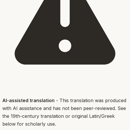
AI-assisted translation
- This translation was produced
with AI assistance and has not been peer-reviewed. See
the 19th-century translation or original Latin/Greek
below for scholarly use.