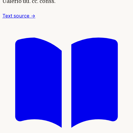
Ualerio uu. cc. conss.
Text source →