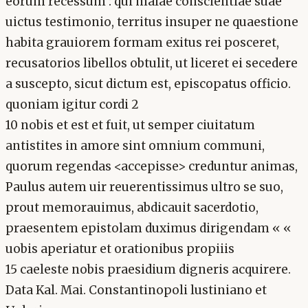
eorum recessum : qui malae conscientiae suae
uictus testimonio, territus insuper ne quaestione
habita grauiorem formam exitus rei posceret,
recusatorios libellos obtulit, ut liceret ei secedere
a suscepto, sicut dictum est, episcopatus officio.
quoniam igitur cordi 2
10 nobis et est et fuit, ut semper ciuitatum
antistites in amore sint omnium communi,
quorum regendas <accepisse> creduntur animas,
Paulus autem uir reuerentissimus ultro se suo,
prout memorauimus, abdicauit sacerdotio,
praesentem epistolam duximus dirigendam « «
uobis aperiatur et orationibus propiiis
15 caeleste nobis praesidium digneris acquirere.
Data Kal. Mai. Constantinopoli lustiniano et