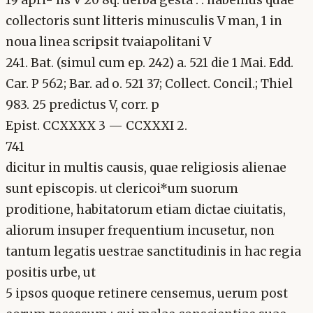
collectoris sunt litteris minusculis V man, 1 in
noua linea scripsit tvaiapolitani V
241. Bat. (simul cum ep. 242) a. 521 die 1 Mai. Edd.
Car. P 562; Bar. ad o. 521 37; Collect. Concil.; Thiel
983. 25 predictus V, corr. p
Epist. CCXXXX 3 — CCXXXI 2.
741
dicitur in multis causis, quae religiosis alienae
sunt episcopis. ut clericoi*um suorum
proditione, habitatorum etiam dictae ciuitatis,
aliorum insuper frequentium incusetur, non
tantum legatis uestrae sanctitudinis in hac regia
positis urbe, ut
5 ipsos quoque retinere censemus, uerum post