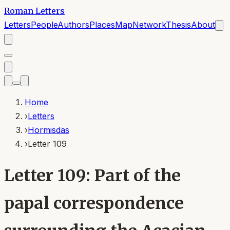
Roman Letters
Letters
People
Authors
Places
Map
Network
Thesis
About
Home
›
Letters
›
Hormisdas
›
Letter 109
Letter 109: Part of the
papal correspondence