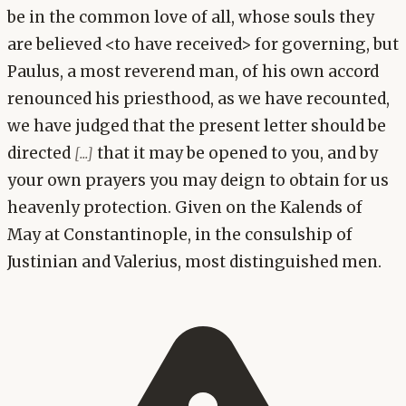
be in the common love of all, whose souls they
are believed <to have received> for governing, but
Paulus, a most reverend man, of his own accord
renounced his priesthood, as we have recounted,
we have judged that the present letter should be
directed
that it may be opened to you, and by
[...]
your own prayers you may deign to obtain for us
heavenly protection. Given on the Kalends of
May at Constantinople, in the consulship of
Justinian and Valerius, most distinguished men.