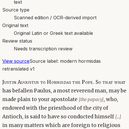
text
Source type
Scanned edition / OCR-derived import
Original text
Original Latin or Greek text available
Review status
Needs transcription review
View source
Source label:
modern hormisdas
retranslated v1
Justin Augustus to Hormisdas the Pope. So that what
has befallen Paulus, a most reverend man, may be
made plain to your apostolate
, who,
[the papacy]
endowed with the priesthood of the city of
Antioch, is said to have so conducted himself
[...]
in many matters which are foreign to religious