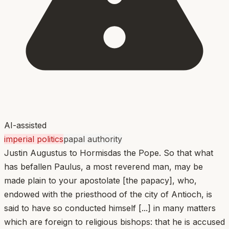
AI-assisted
imperial politics
papal authority
Justin Augustus to Hormisdas the Pope. So that what
has befallen Paulus, a most reverend man, may be
made plain to your apostolate [the papacy], who,
endowed with the priesthood of the city of Antioch, is
said to have so conducted himself [...] in many matters
which are foreign to religious bishops: that he is accused