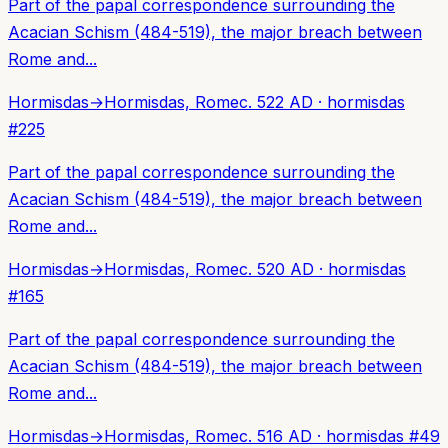
Part of the papal correspondence surrounding the
Acacian Schism (484-519), the major breach between
Rome and...
Hormisdas
→
Hormisdas, Rome
c. 522 AD
·
hormisdas
#
225
Part of the papal correspondence surrounding the
Acacian Schism (484-519), the major breach between
Rome and...
Hormisdas
→
Hormisdas, Rome
c. 520 AD
·
hormisdas
#
165
Part of the papal correspondence surrounding the
Acacian Schism (484-519), the major breach between
Rome and...
Hormisdas
→
Hormisdas, Rome
c. 516 AD
·
hormisdas
#
49