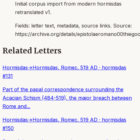
Initial corpus import from modern hormisdas
retranslated v1.
Fields:
letter text, metadata, source links
. Source:
https://archive.org/details/epistolaeromano00thiego
Related Letters
Hormisdas
→
Hormisdas, Rome
c. 519 AD
·
hormisdas
#
131
Part of the papal correspondence surrounding the
Acacian Schism (484-519), the major breach between
Rome and...
Hormisdas
→
Hormisdas, Rome
c. 519 AD
·
hormisdas
#
150