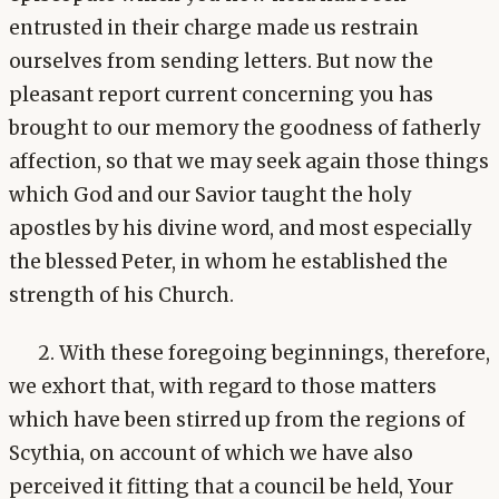
entrusted in their charge made us restrain
ourselves from sending letters. But now the
pleasant report current concerning you has
brought to our memory the goodness of fatherly
affection, so that we may seek again those things
which God and our Savior taught the holy
apostles by his divine word, and most especially
the blessed Peter, in whom he established the
strength of his Church.
2. With these foregoing beginnings, therefore,
we exhort that, with regard to those matters
which have been stirred up from the regions of
Scythia, on account of which we have also
perceived it fitting that a council be held, Your