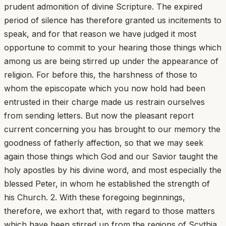
prudent admonition of divine Scripture. The expired
period of silence has therefore granted us incitements to
speak, and for that reason we have judged it most
opportune to commit to your hearing those things which
among us are being stirred up under the appearance of
religion. For before this, the harshness of those to
whom the episcopate which you now hold had been
entrusted in their charge made us restrain ourselves
from sending letters. But now the pleasant report
current concerning you has brought to our memory the
goodness of fatherly affection, so that we may seek
again those things which God and our Savior taught the
holy apostles by his divine word, and most especially the
blessed Peter, in whom he established the strength of
his Church. 2. With these foregoing beginnings,
therefore, we exhort that, with regard to those matters
which have been stirred up from the regions of Scythia,