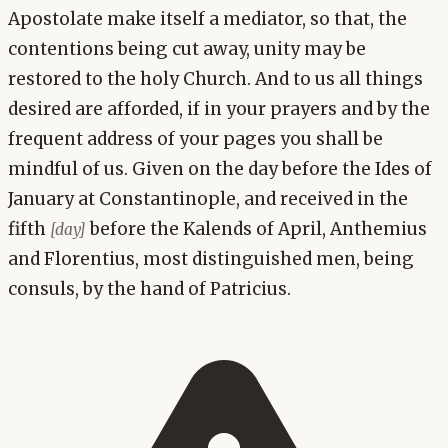
Apostolate make itself a mediator, so that, the
contentions being cut away, unity may be
restored to the holy Church. And to us all things
desired are afforded, if in your prayers and by the
frequent address of your pages you shall be
mindful of us. Given on the day before the Ides of
January at Constantinople, and received in the
fifth
before the Kalends of April, Anthemius
[day]
and Florentius, most distinguished men, being
consuls, by the hand of Patricius.