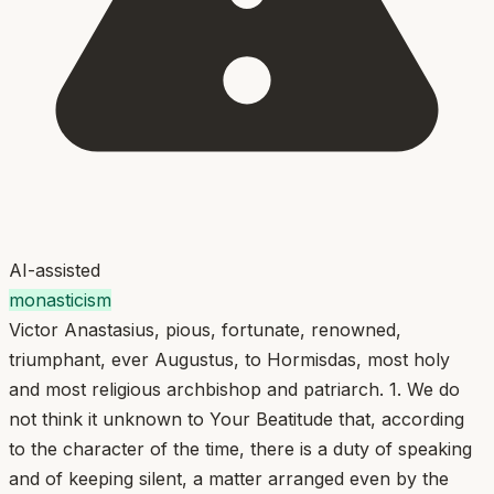
AI-assisted
monasticism
Victor Anastasius, pious, fortunate, renowned,
triumphant, ever Augustus, to Hormisdas, most holy
and most religious archbishop and patriarch. 1. We do
not think it unknown to Your Beatitude that, according
to the character of the time, there is a duty of speaking
and of keeping silent, a matter arranged even by the