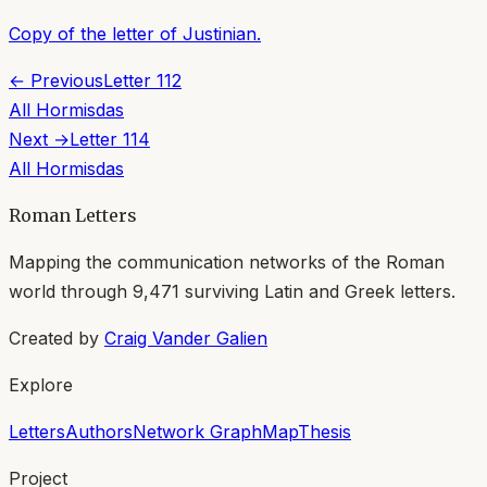
Copy of the letter of Justinian.
← Previous
Letter
112
All
Hormisdas
Next →
Letter
114
All
Hormisdas
Roman Letters
Mapping the communication networks of the Roman
world through
9,471
surviving Latin and Greek letters.
Created by
Craig Vander Galien
Explore
Letters
Authors
Network Graph
Map
Thesis
Project