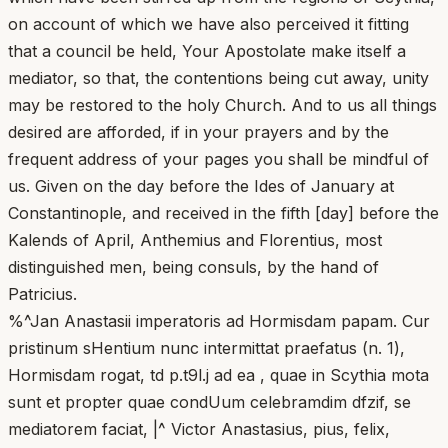
on account of which we have also perceived it fitting
that a council be held, Your Apostolate make itself a
mediator, so that, the contentions being cut away, unity
may be restored to the holy Church. And to us all things
desired are afforded, if in your prayers and by the
frequent address of your pages you shall be mindful of
us. Given on the day before the Ides of January at
Constantinople, and received in the fifth [day] before the
Kalends of April, Anthemius and Florentius, most
distinguished men, being consuls, by the hand of
Patricius.
%^Jan Anastasii imperatoris ad Hormisdam papam. Cur
pristinum sHentium nunc intermittat praefatus (n. 1),
Hormisdam rogat, td p.t9l.j ad ea , quae in Scythia mota
sunt et propter quae condUum celebramdim dfzif, se
mediatorem faciat, |^ Victor Anastasius, pius, felix,