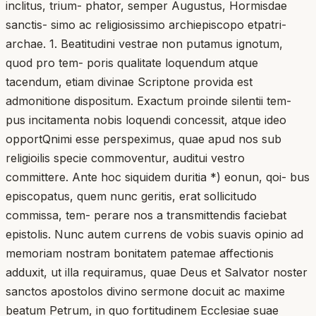
inclitus, trium- phator, semper Augustus, Hormisdae
sanctis- simo ac religiosissimo archiepiscopo etpatri-
archae. 1. Beatitudini vestrae non putamus ignotum,
quod pro tem- poris qualitate loquendum atque
tacendum, etiam divinae Scriptone provida est
admonitione dispositum. Exactum proinde silentii tem-
pus incitamenta nobis loquendi concessit, atque ideo
opportQnimi esse perspeximus, quae apud nos sub
religioilis specie commoventur, auditui vestro
committere. Ante hoc siquidem duritia *) eonun, qoi- bus
episcopatus, quem nunc geritis, erat sollicitudo
commissa, tem- perare nos a transmittendis faciebat
epistolis. Nunc autem currens de vobis suavis opinio ad
memoriam nostram bonitatem patemae affectionis
adduxit, ut illa requiramus, quae Deus et Salvator noster
sanctos apostolos divino sermone docuit ac maxime
beatum Petrum, in quo fortitudinem Ecclesiae suae