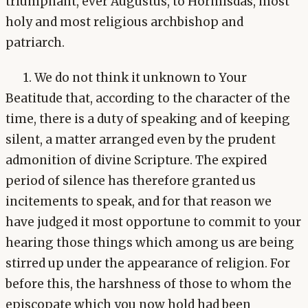
triumphant, ever Augustus, to Hormisdas, most
holy and most religious archbishop and
patriarch.
1. We do not think it unknown to Your
Beatitude that, according to the character of the
time, there is a duty of speaking and of keeping
silent, a matter arranged even by the prudent
admonition of divine Scripture. The expired
period of silence has therefore granted us
incitements to speak, and for that reason we
have judged it most opportune to commit to your
hearing those things which among us are being
stirred up under the appearance of religion. For
before this, the harshness of those to whom the
episcopate which you now hold had been