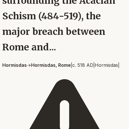
surrounding the Acacian
Schism (484-519), the
major breach between
Rome and...
Hormisdas
→
Hormisdas, Rome
|
c. 518 AD
|
Hormisdas
|