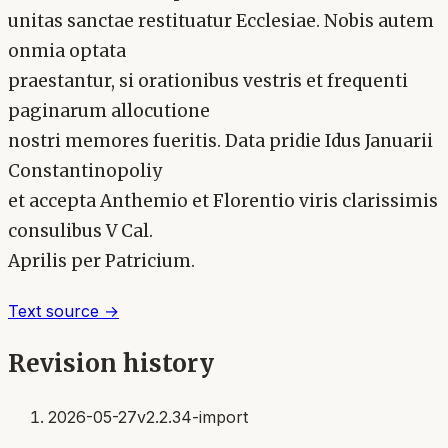
unitas sanctae restituatur Ecclesiae. Nobis autem
onmia optata
praestantur, si orationibus vestris et frequenti
paginarum allocutione
nostri memores fueritis. Data pridie Idus Januarii
Constantinopoliy
et accepta Anthemio et Florentio viris clarissimis
consulibus V Cal.
Aprilis per Patricium.
Text source →
Revision history
2026-05-27
v2.2.34-import