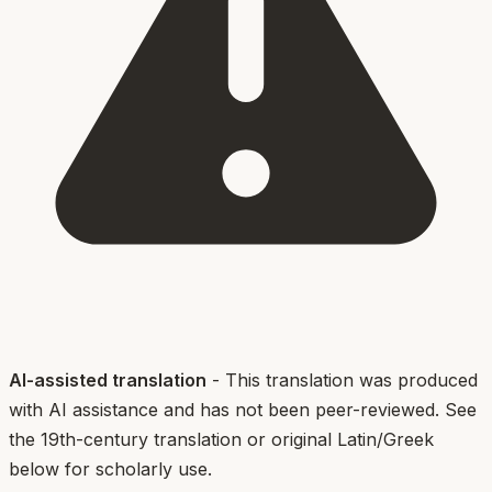
AI-assisted translation
- This translation was produced
with AI assistance and has not been peer-reviewed. See
the 19th-century translation or original Latin/Greek
below for scholarly use.