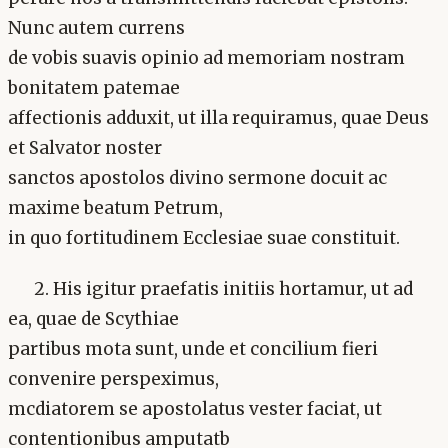
Nunc autem currens
de vobis suavis opinio ad memoriam nostram
bonitatem patemae
affectionis adduxit, ut illa requiramus, quae Deus
et Salvator noster
sanctos apostolos divino sermone docuit ac
maxime beatum Petrum,
in quo fortitudinem Ecclesiae suae constituit.
2. His igitur praefatis initiis hortamur, ut ad
ea, quae de Scythiae
partibus mota sunt, unde et concilium fieri
convenire perspeximus,
mcdiatorem se apostolatus vester faciat, ut
contentionibus amputatb