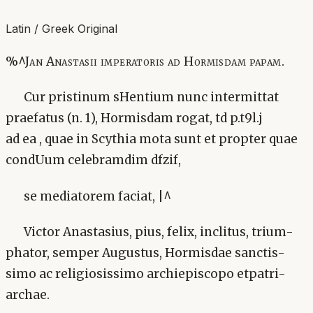
Latin / Greek Original
%^Jan Anastasii imperatoris ad Hormisdam papam.
Cur pristinum sHentium nunc intermittat
praefatus (n. 1), Hormisdam rogat, td p.t9l.j
ad ea , quae in Scythia mota sunt et propter quae
condUum celebramdim dfzif,
se mediatorem faciat, |^
Victor Anastasius, pius, felix, inclitus, trium-
phator, semper Augustus, Hormisdae sanctis-
simo ac religiosissimo archiepiscopo etpatri-
archae.