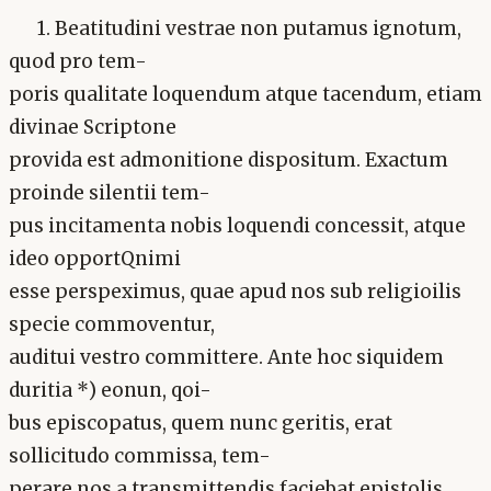
1. Beatitudini vestrae non putamus ignotum,
quod pro tem-
poris qualitate loquendum atque tacendum, etiam
divinae Scriptone
provida est admonitione dispositum. Exactum
proinde silentii tem-
pus incitamenta nobis loquendi concessit, atque
ideo opportQnimi
esse perspeximus, quae apud nos sub religioilis
specie commoventur,
auditui vestro committere. Ante hoc siquidem
duritia *) eonun, qoi-
bus episcopatus, quem nunc geritis, erat
sollicitudo commissa, tem-
perare nos a transmittendis faciebat epistolis.