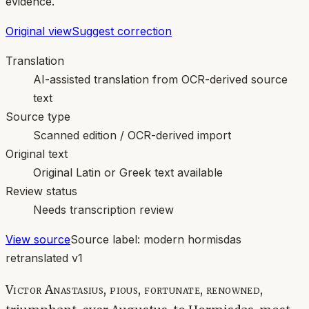
evidence.
Original view
Suggest correction
Translation
AI-assisted translation from OCR-derived source
text
Source type
Scanned edition / OCR-derived import
Original text
Original Latin or Greek text available
Review status
Needs transcription review
View source
Source label:
modern hormisdas
retranslated v1
Victor Anastasius, pious, fortunate, renowned,