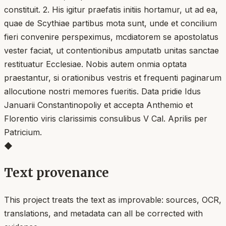
constituit. 2. His igitur praefatis initiis hortamur, ut ad ea,
quae de Scythiae partibus mota sunt, unde et concilium
fieri convenire perspeximus, mcdiatorem se apostolatus
vester faciat, ut contentionibus amputatb unitas sanctae
restituatur Ecclesiae. Nobis autem onmia optata
praestantur, si orationibus vestris et frequenti paginarum
allocutione nostri memores fueritis. Data pridie Idus
Januarii Constantinopoliy et accepta Anthemio et
Florentio viris clarissimis consulibus V Cal. Aprilis per
Patricium.
◆
Text provenance
This project treats the text as improvable: sources, OCR,
translations, and metadata can all be corrected with