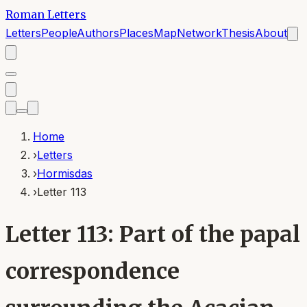
Roman Letters
Letters
People
Authors
Places
Map
Network
Thesis
About
Home
›
Letters
›
Hormisdas
›
Letter 113
Letter 113: Part of the papal
correspondence