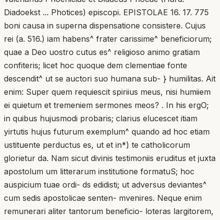
Diadoekst ... Photices) episcopi. EPISTOLAE 16. 17. 775
boni causa in superna dispensatione consistere. Cujus
rei (a. 516.) iam habens^ frater carissime^ beneficiorum;
quae a Deo uostro cutus es^ religioso animo gratiam
confiteris; licet hoc quoque dem clementiae fonte
descendit^ ut se auctori suo humana sub- } humilitas. Ait
enim: Super quem requiescit spiriius meus, nisi humiiem
ei quietum et tremeniem sermones meos? . In his ergO;
in quibus hujusmodi probaris; clarius elucescet itiam
yirtutis hujus futurum exemplum^ quando ad hoc etiam
ustituente perductus es, ut et in*) te catholicorum
glorietur da. Nam sicut divinis testimoniis eruditus et juxta
apostolum um litterarum institutione formatuS; hoc
auspicium tuae ordi- ds edidisti; ut adversus deviantes^
cum sedis apostolicae senten- mvenires. Neque enim
remunerari aliter tantorum beneficio- loteras largitorem,