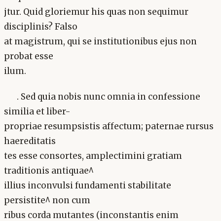
jtur. Quid gloriemur his quas non sequimur
disciplinis? Falso
at magistrum, qui se institutionibus ejus non
probat esse
ilum.
. Sed quia nobis nunc omnia in confessione
similia et liber-
propriae resumpsistis affectum; paternae rursus
haereditatis
tes esse consortes, amplectimini gratiam
traditionis antiquae^
illius inconvulsi fundamenti stabilitate
persistite^ non cum
ribus corda mutantes (inconstantis enim