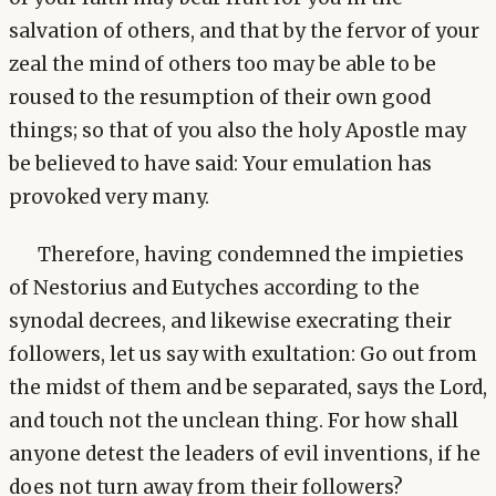
salvation of others, and that by the fervor of your
zeal the mind of others too may be able to be
roused to the resumption of their own good
things; so that of you also the holy Apostle may
be believed to have said: Your emulation has
provoked very many.
Therefore, having condemned the impieties
of Nestorius and Eutyches according to the
synodal decrees, and likewise execrating their
followers, let us say with exultation: Go out from
the midst of them and be separated, says the Lord,
and touch not the unclean thing. For how shall
anyone detest the leaders of evil inventions, if he
does not turn away from their followers?