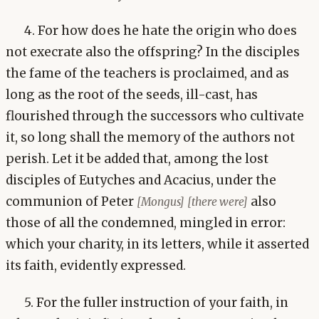
4. For how does he hate the origin who does
not execrate also the offspring? In the disciples
the fame of the teachers is proclaimed, and as
long as the root of the seeds, ill-cast, has
flourished through the successors who cultivate
it, so long shall the memory of the authors not
perish. Let it be added that, among the lost
disciples of Eutyches and Acacius, under the
communion of Peter
also
[Mongus]
[there were]
those of all the condemned, mingled in error:
which your charity, in its letters, while it asserted
its faith, evidently expressed.
5. For the fuller instruction of your faith, in