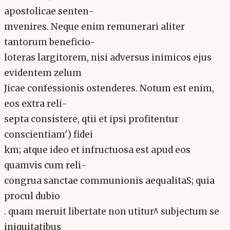
apostolicae senten-
mvenires. Neque enim remunerari aliter
tantorum beneficio-
loteras largitorem, nisi adversus inimicos ejus
evidentem zelum
Jicae confessionis ostenderes. Notum est enim,
eos extra reli-
septa consistere, qtii et ipsi profitentur
conscientiam') fidei
km; atque ideo et infructuosa est apud eos
quamvis cum reli-
congrua sanctae communionis aequalitaS; quia
procul dubio
. quam meruit libertate non utitur^ subjectum se
iniquitatibus