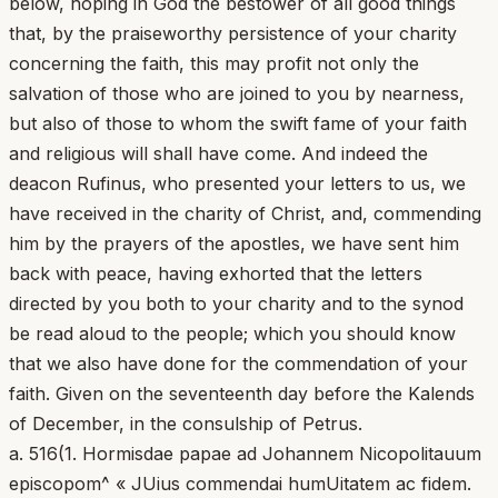
below, hoping in God the bestower of all good things
that, by the praiseworthy persistence of your charity
concerning the faith, this may profit not only the
salvation of those who are joined to you by nearness,
but also of those to whom the swift fame of your faith
and religious will shall have come. And indeed the
deacon Rufinus, who presented your letters to us, we
have received in the charity of Christ, and, commending
him by the prayers of the apostles, we have sent him
back with peace, having exhorted that the letters
directed by you both to your charity and to the synod
be read aloud to the people; which you should know
that we also have done for the commendation of your
faith. Given on the seventeenth day before the Kalends
of December, in the consulship of Petrus.
a. 516(1. Hormisdae papae ad Johannem Nicopolitauum
episcopom^ « JUius commendai humUitatem ac fidem.