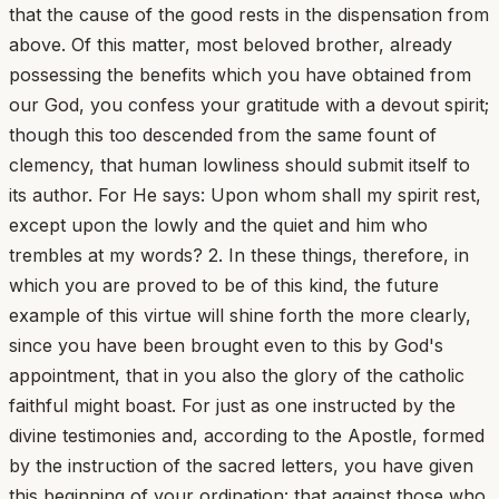
that the cause of the good rests in the dispensation from
above. Of this matter, most beloved brother, already
possessing the benefits which you have obtained from
our God, you confess your gratitude with a devout spirit;
though this too descended from the same fount of
clemency, that human lowliness should submit itself to
its author. For He says: Upon whom shall my spirit rest,
except upon the lowly and the quiet and him who
trembles at my words? 2. In these things, therefore, in
which you are proved to be of this kind, the future
example of this virtue will shine forth the more clearly,
since you have been brought even to this by God's
appointment, that in you also the glory of the catholic
faithful might boast. For just as one instructed by the
divine testimonies and, according to the Apostle, formed
by the instruction of the sacred letters, you have given
this beginning of your ordination: that against those who