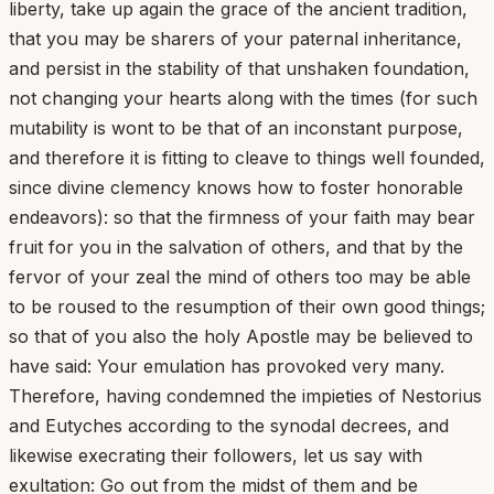
liberty, take up again the grace of the ancient tradition,
that you may be sharers of your paternal inheritance,
and persist in the stability of that unshaken foundation,
not changing your hearts along with the times (for such
mutability is wont to be that of an inconstant purpose,
and therefore it is fitting to cleave to things well founded,
since divine clemency knows how to foster honorable
endeavors): so that the firmness of your faith may bear
fruit for you in the salvation of others, and that by the
fervor of your zeal the mind of others too may be able
to be roused to the resumption of their own good things;
so that of you also the holy Apostle may be believed to
have said: Your emulation has provoked very many.
Therefore, having condemned the impieties of Nestorius
and Eutyches according to the synodal decrees, and
likewise execrating their followers, let us say with
exultation: Go out from the midst of them and be