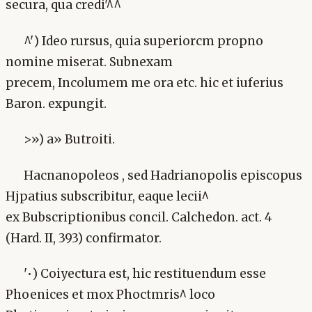
secura, qua credi'^^
^') Ideo rursus, quia superiorcm propno
nomine miserat. Subnexam
precem, Incolumem me ora etc. hic et iuferius
Baron. expungit.
>») a» Butroiti.
Hacnanopoleos , sed Hadrianopolis episcopus
Hjpatius subscribitur, eaque lecii^
ex Bubscriptionibus concil. Calchedon. act. 4
(Hard. II, 393) confirmator.
'•) Coiyectura est, hic restituendum esse
Phoenices et mox Phoctmris^ loco