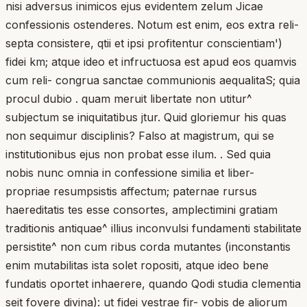
nisi adversus inimicos ejus evidentem zelum Jicae
confessionis ostenderes. Notum est enim, eos extra reli-
septa consistere, qtii et ipsi profitentur conscientiam')
fidei km; atque ideo et infructuosa est apud eos quamvis
cum reli- congrua sanctae communionis aequalitaS; quia
procul dubio . quam meruit libertate non utitur^
subjectum se iniquitatibus jtur. Quid gloriemur his quas
non sequimur disciplinis? Falso at magistrum, qui se
institutionibus ejus non probat esse ilum. . Sed quia
nobis nunc omnia in confessione similia et liber-
propriae resumpsistis affectum; paternae rursus
haereditatis tes esse consortes, amplectimini gratiam
traditionis antiquae^ illius inconvulsi fundamenti stabilitate
persistite^ non cum ribus corda mutantes (inconstantis
enim mutabilitas ista solet ropositi, atque ideo bene
fundatis oportet inhaerere, quando Qodi studia clementia
seit fovere divina): ut fidei vestrae fir- vobis de aliorum