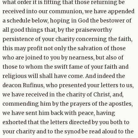
what order it is fitting that those returning be
received into our communion, we have appended
a schedule below, hoping in God the bestower of
all good things that, by the praiseworthy
persistence of your charity concerning the faith,
this may profit not only the salvation of those
who are joined to you by nearness, but also of
those to whom the swift fame of your faith and
religious will shall have come. And indeed the
deacon Rufinus, who presented your letters to us,
we have received in the charity of Christ, and,
commending him by the prayers of the apostles,
we have sent him back with peace, having
exhorted that the letters directed by you both to
your charity and to the synod be read aloud to the