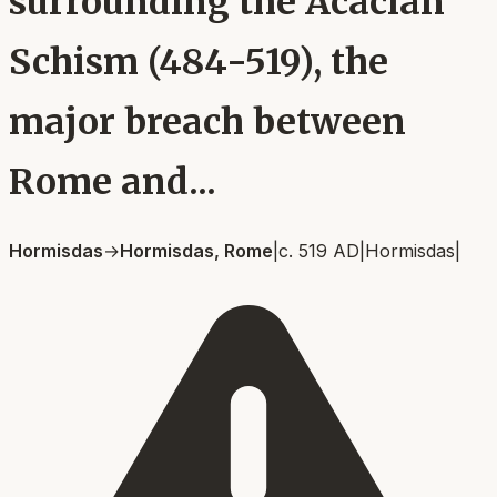
surrounding the Acacian
Schism (484-519), the
major breach between
Rome and...
Hormisdas
→
Hormisdas, Rome
|
c. 519 AD
|
Hormisdas
|