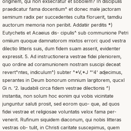
originem, qui non exsecratur et sobolem? In discipulis
praedicatur fama docentium^ et donec male jactoram
seminum radix per succedentes culta floruerit, tamdiu
auctorum memoria non peribit. Addatiir perditis *)
Eutychetis et Acaeius dis- cipulis^ sub communione Petri
omiiium quoque damnatorom mixtos errori: quod vestra
dilectio litteris suis, dum fidem suam asserit, evidenter
expressit. 5. Ad instructionera vestrae fidei pleniorem,
quo ordine ad coramunionem nostram suscipi deceat
revert^ntes, indiculum^) subter ^*V,*J "'4' adjecimus,
sperantes in Deum bonorum omnium largitorem, qucxl
Gi n. '2. laudabili circa fidem vestrae dilectionis ^)
instantia, non solum hoc eonim qui vobis vicinitate
junguntur saluti prosit, sed eorom quo- que, ad quos
fidei vestrae et religiosae voluntatis velox fama per-
venerit. Rufinum siquidem diaconum, qui nobis litteras
vestras ob- tulit, in Christi caritate suscepimus, quem