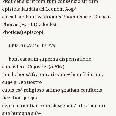
Pkoticensis: ut nimirum consensio sit cum
epistola laudata ad Leonem Aog^
cui subscribunt Valerianus Phoeniciae et Didacus
Phocae (Hard. Diadoekst ...
Photices) episcopi.
EPISTOLAE 16. 17. 775
boni causa in superna dispensatione
consistere. Cujus rei (a. 516.)
iam habens^ frater carissime^ beneficiorum;
quae a Deo uostro
cutus es^ religioso animo gratiam confiteris;
licet hoc quoque
dem clementiae fonte descendit^ ut se auctori
suo humana sub-