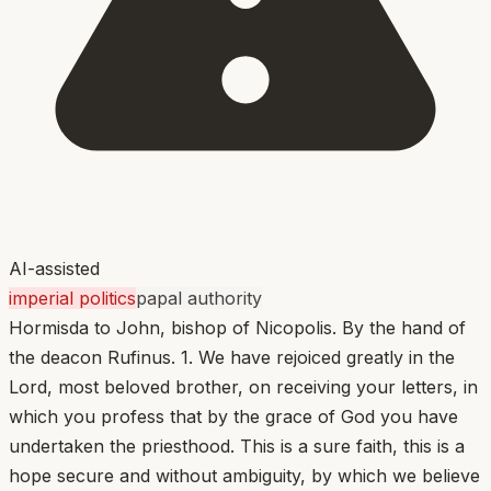
AI-assisted
imperial politics
papal authority
Hormisda to John, bishop of Nicopolis. By the hand of
the deacon Rufinus. 1. We have rejoiced greatly in the
Lord, most beloved brother, on receiving your letters, in
which you profess that by the grace of God you have
undertaken the priesthood. This is a sure faith, this is a
hope secure and without ambiguity, by which we believe