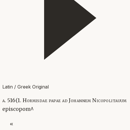
Latin / Greek Original
a. 516(1. Hormisdae papae ad Johannem Nicopolitauum
episcopom^
«