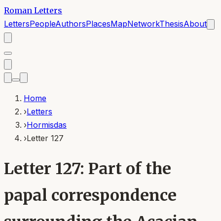
Roman Letters
Letters
People
Authors
Places
Map
Network
Thesis
About
Home
›
Letters
›
Hormisdas
›
Letter 127
Letter 127: Part of the
papal correspondence