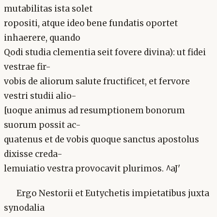
mutabilitas ista solet
ropositi, atque ideo bene fundatis oportet
inhaerere, quando
Qodi studia clementia seit fovere divina): ut fidei
vestrae fir-
vobis de aliorum salute fructificet, et fervore
vestri studii alio-
[uoque animus ad resumptionem bonorum
suorum possit ac-
quatenus et de vobis quoque sanctus apostolus
dixisse creda-
lemuiatio vestra provocavit plurimos. ^aJ'
Ergo Nestorii et Eutychetis impietatibus juxta
synodalia