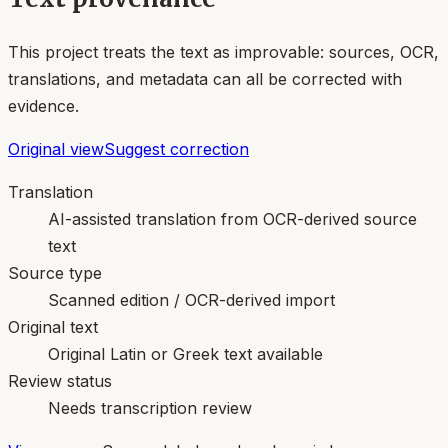
This project treats the text as improvable: sources, OCR,
translations, and metadata can all be corrected with
evidence.
Original view
Suggest correction
Translation
AI-assisted translation from OCR-derived source
text
Source type
Scanned edition / OCR-derived import
Original text
Original Latin or Greek text available
Review status
Needs transcription review