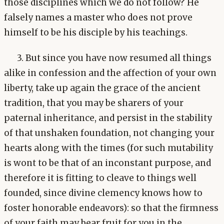
those disciplines which we do not follow? He
falsely names a master who does not prove
himself to be his disciple by his teachings.
3. But since you have now resumed all things
alike in confession and the affection of your own
liberty, take up again the grace of the ancient
tradition, that you may be sharers of your
paternal inheritance, and persist in the stability
of that unshaken foundation, not changing your
hearts along with the times (for such mutability
is wont to be that of an inconstant purpose, and
therefore it is fitting to cleave to things well
founded, since divine clemency knows how to
foster honorable endeavors): so that the firmness
of your faith may bear fruit for you in the