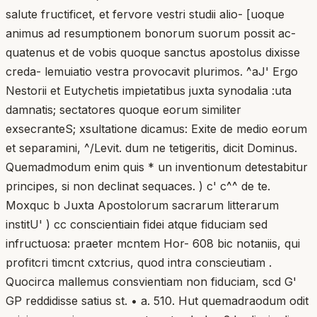
salute fructificet, et fervore vestri studii alio- [uoque
animus ad resumptionem bonorum suorum possit ac-
quatenus et de vobis quoque sanctus apostolus dixisse
creda- lemuiatio vestra provocavit plurimos. ^aJ' Ergo
Nestorii et Eutychetis impietatibus juxta synodalia :uta
damnatis; sectatores quoque eorum similiter
exsecranteS; xsultatione dicamus: Exite de medio eorum
et separamini, ^/Levit. dum ne tetigeritis, dicit Dominus.
Quemadmodum enim quis * un inventionum detestabitur
principes, si non declinat sequaces. ) c' c^^ de te.
Moxquc b Juxta Apostolorum sacrarum litterarum
institU' ) cc conscientiain fidei atque fiduciam sed
infructuosa: praeter mcntem Hor- 608 bic notaniis, qui
profitcri timcnt cxtcrius, quod intra conscieutiam .
Quocirca mallemus consvientiam non fiduciam, scd G'
GP reddidisse satius st. • a. 510. Hut quemadraodum odit