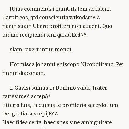
JUius commendai humUitatem ac fidem.
Carpit eos, qtd conscientia wtkod^m^ ^
fidem suam Ubere profiteri non audent. Quo
ordine recipiendi sinl quiad Ecd^^
siam revertuntur, monet.
Hormisda Johanni episcopo Nicopolitano. Per
finnm diaconam.
1. Gavisi sumus in Domino valde, frater
carissime^ accep^*
litteris tuis, in quibus te profiteris sacerdotium
Dei gratia suscepijE^^
Haec fides certa, haec spes sine ambiguitate