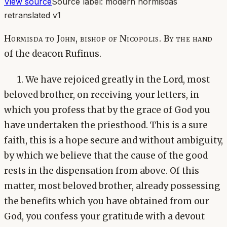
View source
Source label:
modern hormisdas
retranslated v1
Hormisda to John, bishop of Nicopolis. By the hand
of the deacon Rufinus.
1. We have rejoiced greatly in the Lord, most
beloved brother, on receiving your letters, in
which you profess that by the grace of God you
have undertaken the priesthood. This is a sure
faith, this is a hope secure and without ambiguity,
by which we believe that the cause of the good
rests in the dispensation from above. Of this
matter, most beloved brother, already possessing
the benefits which you have obtained from our
God, you confess your gratitude with a devout