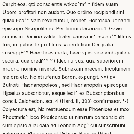
Carpit eos, qtd conscientia wtkod^m^ ^ fidem suam
Ubere profiteri non audent. Quo ordine recipiendi sinl
quiad Ecd^^ siam revertuntur, monet. Hormisda Johanni
episcopo Nicopolitano. Per finnm diaconam. 1. Gavisi
sumus in Domino valde, frater carissime^ accep^* litteris
tuis, in quibus te profiteris sacerdotium Dei gratia
suscepijE^^ Haec fides certa, haec spes sine ambiguitate
secura, qua credi'^^ ^') Ideo rursus, quia superiorcm
propno nomine miserat. Subnexam precem, Incolumem
me ora etc. hic et iuferius Baron. expungit. >») a»
Butroiti. Hacnanopoleos , sed Hadrianopolis episcopus
Hjpatius subscribitur, eaque lecii^ ex Bubscriptionibus
concil. Calchedon. act. 4 (Hard. II, 393) confirmator. '•)
Coiyectura est, hic restituendum esse Phoenices et mox
Phoctmris^ loco Pkoticensis: ut nimirum consensio sit
cum epistola laudata ad Leonem Aog^ cui subscribunt
Valerianus Phoeniciae et Didacus Phocae (Hard.