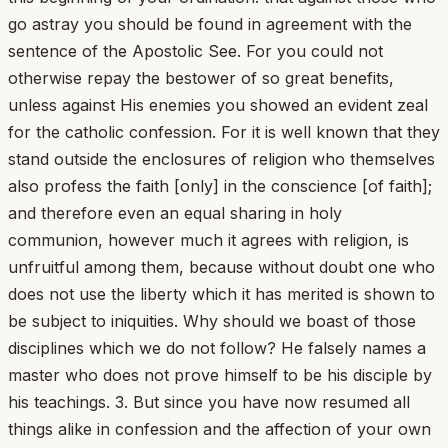
go astray you should be found in agreement with the
sentence of the Apostolic See. For you could not
otherwise repay the bestower of so great benefits,
unless against His enemies you showed an evident zeal
for the catholic confession. For it is well known that they
stand outside the enclosures of religion who themselves
also profess the faith [only] in the conscience [of faith];
and therefore even an equal sharing in holy
communion, however much it agrees with religion, is
unfruitful among them, because without doubt one who
does not use the liberty which it has merited is shown to
be subject to iniquities. Why should we boast of those
disciplines which we do not follow? He falsely names a
master who does not prove himself to be his disciple by
his teachings. 3. But since you have now resumed all
things alike in confession and the affection of your own