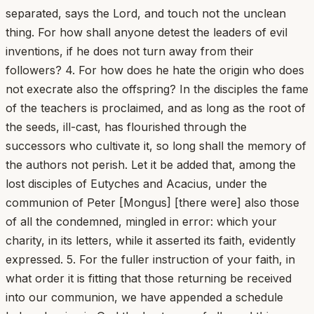
separated, says the Lord, and touch not the unclean
thing. For how shall anyone detest the leaders of evil
inventions, if he does not turn away from their
followers? 4. For how does he hate the origin who does
not execrate also the offspring? In the disciples the fame
of the teachers is proclaimed, and as long as the root of
the seeds, ill-cast, has flourished through the
successors who cultivate it, so long shall the memory of
the authors not perish. Let it be added that, among the
lost disciples of Eutyches and Acacius, under the
communion of Peter [Mongus] [there were] also those
of all the condemned, mingled in error: which your
charity, in its letters, while it asserted its faith, evidently
expressed. 5. For the fuller instruction of your faith, in
what order it is fitting that those returning be received
into our communion, we have appended a schedule