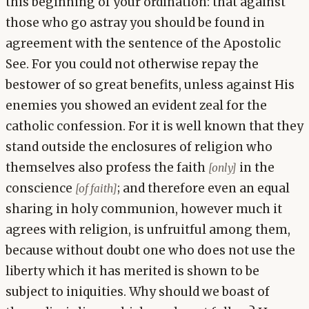
this beginning of your ordination: that against
those who go astray you should be found in
agreement with the sentence of the Apostolic
See. For you could not otherwise repay the
bestower of so great benefits, unless against His
enemies you showed an evident zeal for the
catholic confession. For it is well known that they
stand outside the enclosures of religion who
themselves also profess the faith
in the
[only]
conscience
; and therefore even an equal
[of faith]
sharing in holy communion, however much it
agrees with religion, is unfruitful among them,
because without doubt one who does not use the
liberty which it has merited is shown to be
subject to iniquities. Why should we boast of