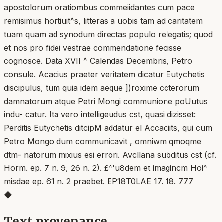
apostolorum oratiombus commeiidantes cum pace
remisimus hortiuit^s, litteras a uobis tam ad caritatem
tuam quam ad synodum directas populo relegatis; quod
et nos pro fidei vestrae commendatione fecisse
cognosce. Data XVII ^ Calendas Decembris, Petro
consule. Acacius praeter veritatem dicatur Eutychetis
discipulus, tum quia idem aeque ])roxime ccterorum
damnatorum atque Petri Mongi communione poUutus
indu- catur. Ita vero intelligeudus cst, quasi dizisset:
Perditis Eutychetis ditcipM addatur el Accaciits, qui cum
Petro Mongo dum communicavit , omniwm qmoqme
dtm- natorum mixius esi errori. Avcllana subditus cst (cf.
Horm. ep. 7 n. 9, 26 n. 2). £^'u8dem et imagincm Hoi^
misdae ep. 61 n. 2 praebet. EP18T0LAE 17. 18. 777
◆
Text provenance