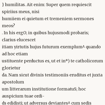
} humilitas. Ait enim: Super quem requiescit
spiriius meus, nisi
humiiem ei quietum et tremeniem sermones
meos?
. In his ergO; in quibus hujusmodi probaris;
clarius elucescet
itiam yirtutis hujus futurum exemplum^ quando
ad hoc etiam
ustituente perductus es, ut et in*) te catholicorum
glorietur
da. Nam sicut divinis testimoniis eruditus et juxta
apostolum
um litterarum institutione formatuS; hoc
auspicium tuae ordi-
ds edidisti; ut adversus deviantes^ cum sedis