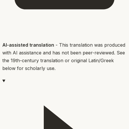
AI-assisted translation
- This translation was produced
with AI assistance and has not been peer-reviewed. See
the 19th-century translation or original Latin/Greek
below for scholarly use.