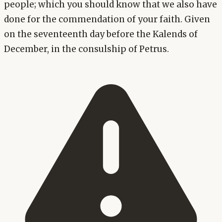
people; which you should know that we also have
done for the commendation of your faith. Given
on the seventeenth day before the Kalends of
December, in the consulship of Petrus.