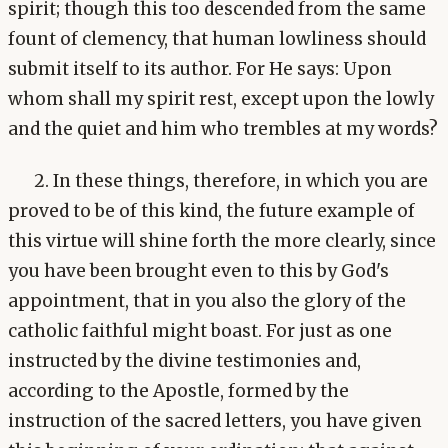
spirit; though this too descended from the same
fount of clemency, that human lowliness should
submit itself to its author. For He says: Upon
whom shall my spirit rest, except upon the lowly
and the quiet and him who trembles at my words?
2. In these things, therefore, in which you are
proved to be of this kind, the future example of
this virtue will shine forth the more clearly, since
you have been brought even to this by God's
appointment, that in you also the glory of the
catholic faithful might boast. For just as one
instructed by the divine testimonies and,
according to the Apostle, formed by the
instruction of the sacred letters, you have given