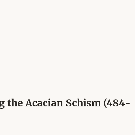
ng the Acacian Schism (484-