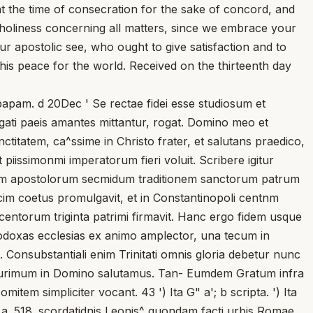
t the time of consecration for the sake of concord, and
 holiness concerning all matters, since we embrace your
 apostolic see, who ought to give satisfaction and to
this peace for the world. Received on the thirteenth day
apam. d 20Dec ' Se rectae fidei esse studiosum et
egati paeis amantes mittantur, rogat. Domino meo et
itatem, ca^ssime in Christo frater, et salutans praedico,
 piissimonmi imperatorum fieri voluit. Scribere igitur
imorum apostolorum secmidum traditionem sanctorum patrum
decim coetus promulgavit, et in Constantinopoli centnm
entorum triginta patrimi firmavit. Hanc ergo fidem usque
odoxas ecclesias ex animo amplector, una tecum in
ti. Consubstantiali enim Trinitati omnis gloria debetur nunc
, plurimum in Domino salutamus. Tan- Eumdem Gratum infra
tem simpliciter vocant. 43 ') Ita G" a'; b scripta. ') Ita
a. 518. scordatidnis Leonis^ quondam facti urbis Romae