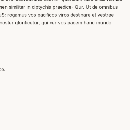
en similiter in diptychis praedice- Qur. Ut de omnibus
S; rogamus vos pacificos viros destinare et vestrae
s noster glorificetur, qui »er vos pacem hanc mundo
ce.