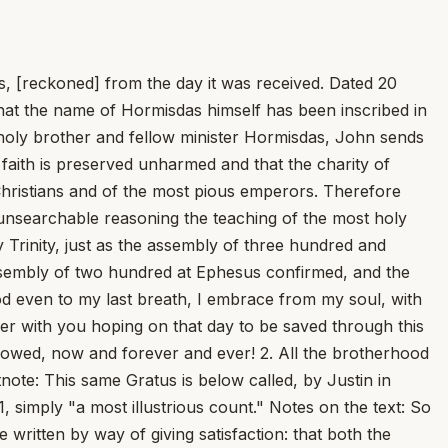
, [reckoned] from the day it was received. Dated 20
that the name of Hormisdas himself has been inscribed in
t holy brother and fellow minister Hormisdas, John sends
ht faith is preserved unharmed and that the charity of
Christians and of the most pious emperors. Therefore
by unsearchable reasoning the teaching of the most holy
ly Trinity, just as the assembly of three hundred and
assembly of two hundred at Ephesus confirmed, and the
od even to my last breath, I embrace from my soul, with
her with you hoping on that day to be saved through this
 is owed, now and forever and ever! 2. All the brotherhood
tnote: This same Gratus is below called, by Justin in
1, simply "a most illustrious count." Notes on the text: So
written by way of giving satisfaction: that both the