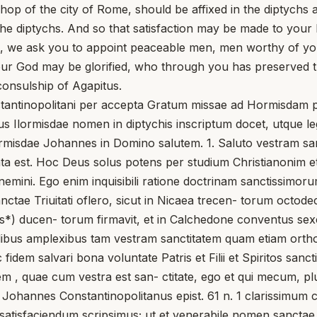
p of the city of Rome, should be affixed in the diptychs a
the diptychs. And so that satisfaction may be made to your
, we ask you to appoint peaceable men, men worthy of your
st our God may be glorified, who through you has preserved 
onsulship of Agapitus.
stantinopolitani per accepta Gratum missae ad Hormisdam p
ius Ilormisdae nomen in diptychis inscriptum docet, utque l
misdae Johannes in Domino salutem. 1. Saluto vestram sanct
rmata est. Hoc Deus solus potens per studium Christianonim et
ignemini. Ego enim inquisibili ratione doctrinam sanctiss
sanctae Triuitati oflero, sicut in Nicaea trecen- torum octo
s*) ducen- torum firmavit, et in Calchedone conventus sexc
alibus amplexibus tam vestram sanctitatem quam etiam orth
 fidem salvari bona voluntate Patris et Filii et Spiritos sanc
atem , quae cum vestra est san- ctitate, ego et qui mecum
Johannes Constantinopolitanus epist. 61 n. 1 clarissimum comi
atisfaciendum scripsimus; ut et venerabile nomen sanctae 