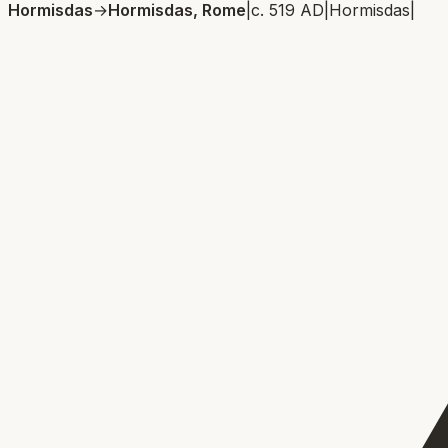
Hormisdas
→
Hormisdas, Rome
|
c. 519 AD
|
Hormisdas
|