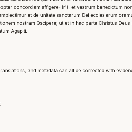
ropter concordiam affigere- ir'), et vestrum benedictum nom
 amplectimur et de unitate sanctarum Dei ecclesiarum oramu
factionem nostram Qscipere; ut et in hac parte Christus Deu
atum Agapiti.
translations, and metadata can all be corrected with eviden
t