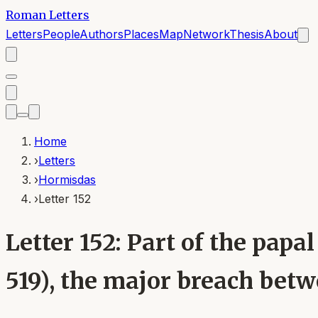
Roman Letters
Letters
People
Authors
Places
Map
Network
Thesis
About
Home
›
Letters
›
Hormisdas
›
Letter 152
Letter 152: Part of the pa
519), the major breach bet