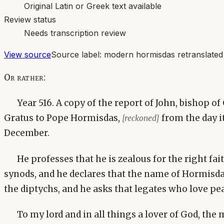
Original Latin or Greek text available
Review status
Needs transcription review
View source
Source label:
modern hormisdas retranslated
Or rather:
Year 516. A copy of the report of John, bishop o
Gratus to Pope Hormisdas,
from the day i
[reckoned]
December.
He professes that he is zealous for the right fai
synods, and he declares that the name of Hormisda
the diptychs, and he asks that legates who love pea
To my lord and in all things a lover of God, the