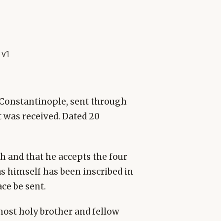
 v1
f Constantinople, sent through
t was received. Dated 20
th and that he accepts the four
s himself has been inscribed in
ce be sent.
 most holy brother and fellow