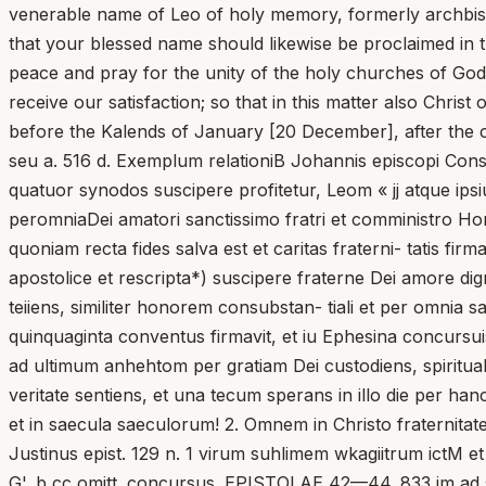
venerable name of Leo of holy memory, formerly archbisho
that your blessed name should likewise be proclaimed in 
peace and pray for the unity of the holy churches of God
receive our satisfaction; so that in this matter also Chri
before the Kalends of January [20 December], after the c
seu a. 516 d. Exemplum relationiB Johannis episcopi Con
quatuor synodos suscipere profitetur, Leom « jj atque ips
peromniaDei amatori sanctissimo fratri et comministro Hor
quoniam recta fides salva est et caritas fraterni- tatis fi
apostolice et rescripta*) suscipere fraterne Dei amore d
teiiens, similiter honorem consubstan- tiali et per omnia 
quinquaginta conventus firmavit, et iu Ephesina concursui
ad ultimum anhehtom per gratiam Dei custodiens, spiritu
veritate sentiens, et una tecum sperans in illo die per hanc
et in saecula saeculorum! 2. Omnem in Christo fraternit
Justinus epist. 129 n. 1 virum suhlimem wkagiitrum ictM et 
G'. b cc omitt. concursus. EPISTOLAE 42—44. 833 im ad s