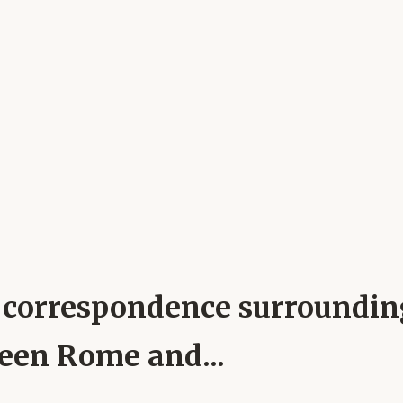
pal correspondence surroundi
ween Rome and...