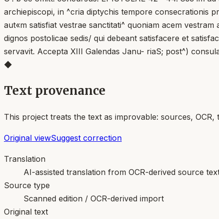
archiepiscopi, in ^cria diptychis tempore consecrationis p
aut«m satisfiat vestrae sanctitati^ quoniam acem vestram
dignos postolicae sedis/ qui debeant satisfacere et satis
servavit. Accepta XIII Galendas Janu- riaS; post^) consul
◆
Text provenance
This project treats the text as improvable: sources, OCR, 
Original view
Suggest correction
Translation
AI-assisted translation from OCR-derived source tex
Source type
Scanned edition / OCR-derived import
Original text