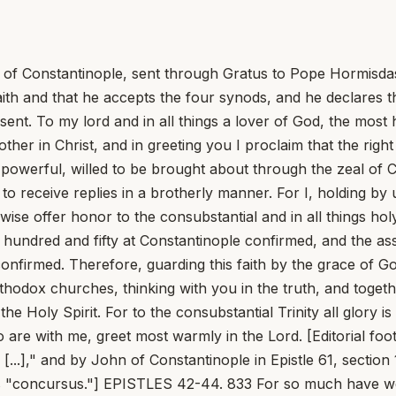
p of Constantinople, sent through Gratus to Pope Hormisdas
aith and that he accepts the four synods, and he declares 
sent. To my lord and in all things a lover of God, the mos
rother in Christ, and in greeting you I proclaim that the rig
powerful, willed to be brought about through the zeal of 
nd to receive replies in a brotherly manner. For I, holding 
kewise offer honor to the consubstantial and in all things ho
e hundred and fifty at Constantinople confirmed, and the 
onfirmed. Therefore, guarding this faith by the grace of G
rthodox churches, thinking with you in the truth, and toget
the Holy Spirit. For to the consubstantial Trinity all glory
o are with me, greet most warmly in the Lord. [Editorial foo
[...]," and by John of Constantinople in Epistle 61, section 
its "concursus."] EPISTLES 42-44. 833 For so much have we 