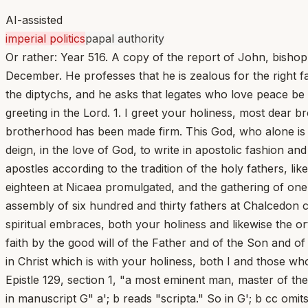
AI-assisted
imperial politics
papal authority
Or rather: Year 516. A copy of the report of John, bisho
December. He professes that he is zealous for the right f
the diptychs, and he asks that legates who love peace be 
greeting in the Lord. 1. I greet your holiness, most dear b
brotherhood has been made firm. This God, who alone is 
deign, in the love of God, to write in apostolic fashion a
apostles according to the tradition of the holy fathers, li
eighteen at Nicaea promulgated, and the gathering of on
assembly of six hundred and thirty fathers at Chalcedon c
spiritual embraces, both your holiness and likewise the o
faith by the good will of the Father and of the Son and of 
in Christ which is with your holiness, both I and those wh
Epistle 129, section 1, "a most eminent man, master of the 
in manuscript G" a'; b reads "scripta." So in G'; b cc om