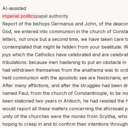
AI-assisted
imperial politics
papal authority
Report of the bishops Germanus and John, of the deacons
God, we entered into communion in the church of Constanti
letters, not once but a second time, we have taken care t
contemplated that might lie hidden from your beatitude. W
joys which the Catholics have celebrated and are celebrat
tribulations: because men hastening to put an obstacle i
had withdrawn themselves from the anathema was to ordain
held communion with the apostolic see are Nestorians; an
After many afflictions, and after the struggles had been
named Paul, from the church of Constantinople, to be mad
been stationed two years in Antioch, he had resisted the h
would report all these matters concerning the aforesaid p
unity of the churches were the monks from Scythia, who a
hoping to creep in and to confirm their intentions throu