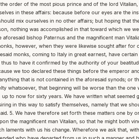
the order of the most pious prince and of the lord Vitalian
elves in these affairs: because before our eyes are the ins
ould mix ourselves in no other affairs; but hoping that the
on, nothing was accomplished in that toward which we were
 aforesaid bishop Paternus and the magnificent man Vitali
onks, however, when they were likewise sought after for co
oresaid monks, coming to Italy in great earnest, have certa
 thus to have it confirmed by the authority of your beatitu
because we too declared these things before the emperor and
 anything that is not contained in the aforesaid synods; or
velty whatsoever, that beginning will be worse than the on
up to now for sixty years. We have written what seemed goo
iring in this way to satisfy themselves, namely that we sho
aid. 5. We have therefore set forth these matters one by one
pon the magnificent man Vitalian, so that he might both vin
 laments with us his change. Wherefore we ask that, with 
spended who have departed from us in such a manner and 