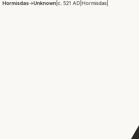
Hormisdas
→
Unknown
|
c. 521 AD
|
Hormisdas
|