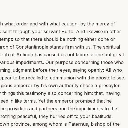
th what order and with what caution, by the mercy of
 sent through your servant Pullio. And likewise in other
tempt: so that there should be nothing either done or
ch of Constantinople stands firm with us. The spiritual
hurch of Antioch has caused us not labors alone but great
ed various impediments. Our purpose concerning those who
ming judgment before their eyes, saying openly: All who
ppear to be recalled to communion with the apostolic see.
t pious emperor by his own authority chose a presbyter
hings this testimony also concerning him: that, having
reed in like terms. Yet the emperor promised that he
 the providers and partners and the impediments to the
othing peaceful, they hurried off to your beatitude,
ir own province, among whom is Paternus, bishop of the