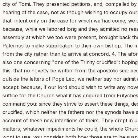
city of Tomi. They presented petitions, and, compelled by 
hearing of the case, not as though wishing to occupy ours
that, intent only on the case for which we had come, we sh
because, while we labored long and they admitted no reas
assembly at which we too were present, brought back the
Paternus to make supplication to their own bishop. The m
from the city rather than to arrive at concord. 4. The af
also one concerning "one of the Trinity crucified": hoping
this: that no novelty be written from the apostolic see; 
outside the letters of Pope Leo, we neither say nor admit
accept: because, if our lord should wish to write any no
suffice for the Church what it has endured from Eutyches 
command you: since they strive to assert these things, des
crucified, which neither the fathers nor the synods have s
account of these new intentions of theirs. They crept in u
matters, whatever impediments he could; the whole Church
wont to use, you consider both how those are to be su