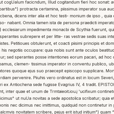
 aut cogUalum facicndum, Illud cogitandum fieri hoc sonat: a
 apartibus^) protracta certamina, piissimus imperator sua 
iocbena, dicens inter alia et hoc testi- monium de ipso , qui
onso- nabant. Omnia tamen ista de persona praedicti imperato
*) ecclesiarum impedimenta monacbi de Scythia fuerunt, qui 
perantes subrepere et per litte- ras vestrae sedis suas int
tes. Petitioues obtulerunt, et coacti piisimi principis et domi
is negotiis occupare: quia nobis sunt ante oculos beatitudi
cmur; sed sperantes posse intentiones eorum pacari, ad hoc d
endebamus, clemen- tissimus imperator in conventu publico,
atores quoque ejus suo praecepit episcopo supplicare. Mo
rdiam pervenire. Piiuhis vero ordinatus est in locum Severi
 ex Antiochena sede fugisse Evagrius IV, 4 tradit. EPISTO
ent, inter quae et unum de Trmtaieoit.iou.j 'ucifixum continetu
 hoc icimus^ ut nuUa novitas a sede apostolica scribatur; qu
onis nec dicimus nec imittimus, quidquid non continetur in 
ualcmvis novitatem scribere, pejus erit istud initium^) qua