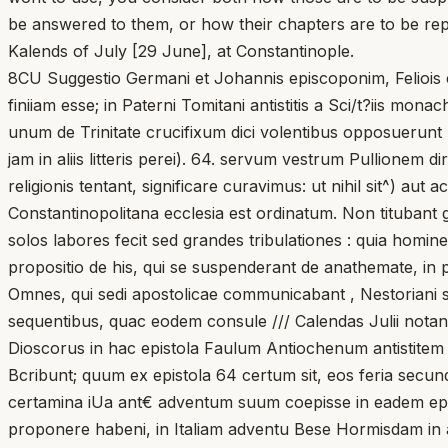
be answered to them, or how their chapters are to be repe
Kalends of July [29 June], at Constantinople.
8CU Suggestio Germani et Johannis episcoponim, Feliois e
finiiam esse; in Paterni Tomitani antistitis a Sci/t?iis mon
unum de Trinitate crucifixum dici volentibus opposuerunt 
jam in aliis litteris perei). 64. servum vestrum Pullionem dir
religionis tentant, significare curavimus: ut nihil sit^) au
Constantinopolitana ecclesia est ordinatum. Non titubant g
solos labores fecit sed grandes tribulationes : quia homin
propositio de his, qui se suspenderant de anathemate, in
Omnes, qui sedi apostolicae communicabant , Nestoriani sun
sequentibus, quac eodem consule /// Calendas Julii notantu
Dioscorus in hac epistola Faulum Antiochenum antistitem 
Bcribunt; quum ex epistola 64 certum sit, eos feria secu
certamina iUa ant€ adventum suum coepisse in eadem epist
proponere habeni, in Italiam adventu Bese Hormisdam in 