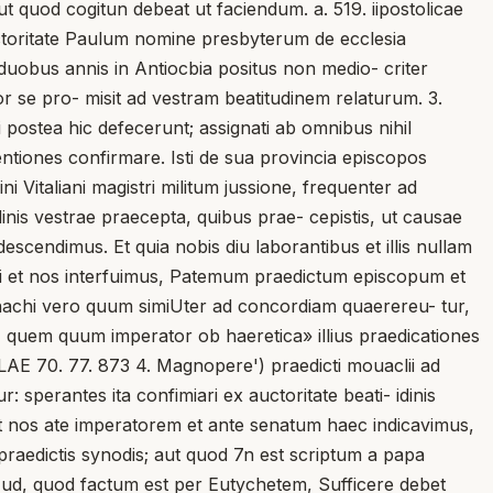
ut quod cogitun debeat ut faciendum. a. 519. iipostolicae
auctoritate Paulum nomine presbyterum de ecclesia
a duobus annis in Antiocbia positus non medio- criter
r se pro- misit ad vestram beatitudinem relaturum. 3.
postea hic defecerunt; assignati ab omnibus nihil
entiones confirmare. Isti de sua provincia episcopos
ni Vitaliani magistri militum jussione, frequenter ad
nis vestrae praecepta, quibus prae- cepistis, ut causae
escendimus. Et quia nobis diu laborantibus et illis nullam
 ubi et nos interfuimus, Patemum praedictum episcopum et
nachi vero quum simiUter ad concordiam quaerereu- tur,
, quem quum imperator ob haeretica» illius praedicationes
LAE 70. 77. 873 4. Magnopere') praedicti mouaclii ad
r: sperantes ita confimiari ex auctoritate beati- idinis
ia et nos ate imperatorem et ante senatum haec indicavimus,
praedictis synodis; aut quod 7n est scriptum a papa
m ^ud, quod factum est per Eutychetem, Sufficere debet