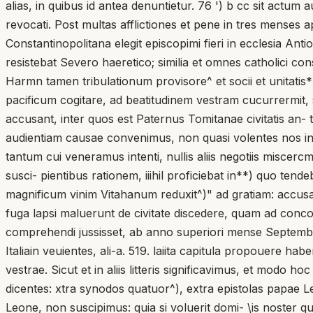
alias, in quibus id antea denuntietur. 76 ') b cc sit actum
revocati. Post multas afflictiones et pene in tres menses
Constantinopolitana elegit episcopimi fieri in ecclesia Ant
resistebat Severo haeretico; similia et omnes catholici c
Harmn tamen tribulationum provisore^ et socii et unitatis
pacificum cogitare, ad beatitudinem vestram cucurrermit, s
accusant, inter quos est Paternus Tomitanae civitatis an- tis
audientiam causae convenimus, non quasi volentes nos in h
tantum cui veneramus intenti, nullis aliis negotiis miscer
susci- pientibus rationem, iiihil proficiebat in**) quo t
magnificum vinim Vitahanum reduxit^)" ad gratiam: accus
fuga lapsi maluerunt de civitate discedere, quam ad conco
comprehendi jussisset, ab anno superiori mense Septembri
Italiain veuientes, ali-a. 519. laiita capitula propouere hab
vestrae. Sicut et in aliis litteris significavimus, et modo
dicentes: xtra synodos quatuor^), extra epistolas papae Le
Leone, non suscipimus: quia si voluerit domi- \is noster q