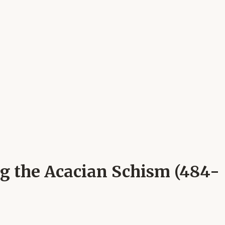
ng the Acacian Schism (484-