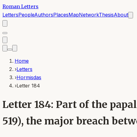
Roman Letters
Letters
People
Authors
Places
Map
Network
Thesis
About
Home
›
Letters
›
Hormisdas
›
Letter 184
Letter 184: Part of the pa
519), the major breach bet