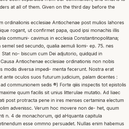
rs at all of them. Given on the third day before the
m ordinalionis ecclesiae Antiochenae post mulios lahores
enique rogant, ut confirmet papa, quod ipsi monachis illis
utela communi- cavimus in ecclesia Constantinopolitana;
 non semel sed secundo, qualia aemuli liomi- ep. 75. nes
m. Stat no- biscum cum Dei adjutorio, quidquid in
2. Causa Antiochenae ecclesiae ordinationis non nobis
sis modis diversa impedi- menta fecerunt. Nostra erat
t ante oculos suos futurum judicium, palam dicentes :
ad communionem sedis ®) Forte qiiis inspectis tot epistolis
axime quum facilis sit unius litterulae mutatio. Ad Iiaec
ati post protracta pene in ires menses certamina electum
nopolim advenissc. Verum hoc movere non de- het, quum
enti n. 4 de monachorum, qid aHquanta capitula
as retinendum esse ommno persuadet. Nullas enim habemus