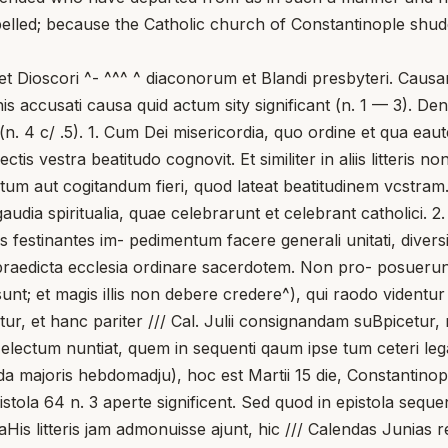
lled; because the Catholic church of Constantinople shudde
t Dioscori ^- ^^^ ^ diaconorum et Blandi presbyteri. Causa
achis accusati causa quid actum sity significant (n. 1 — 3). D
(n. 4 c/ .5). 1. Cum Dei misericordia, quo ordine et qua ea
ectis vestra beatitudo cognovit. Et similiter in aliis litteris
t actum aut cogitandum fieri, quod lateat beatitudinem vcstra
audia spiritualia, quae celebrarunt et celebrant catholici. 
es festinantes im- pedimentum facere generali unitati, diver
 praedicta ecclesia ordinare sacerdotem. Non pro- posuerun
t; et magis illis non debere credere^), qui raodo videntur 
r, et hanc pariter /// Cal. Julii consignandam suBpicetur, m
electum nuntiat, quem in sequenti qaum ipse tum ceteri leg
nda majoris hebdomadju), hoc est Martii 15 die, Constanti
ola 64 n. 3 aperte significent. Sed quod in epistola sequ
aHis litteris jam admonuisse ajunt, hic /// Calendas Juni