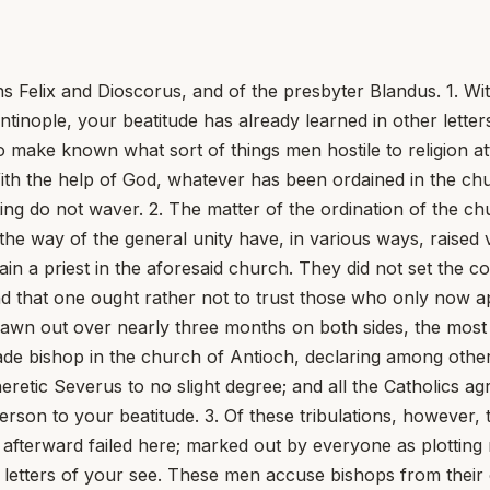
 Felix and Dioscorus, and of the presbyter Blandus. 1. Wi
nople, your beatitude has already learned in other letters
o make known what sort of things men hostile to religion at
ith the help of God, whatever has been ordained in the chur
ing do not waver. 2. The matter of the ordination of the c
n the way of the general unity have, in various ways, rais
 a priest in the aforesaid church. They did not set the co
d that one ought rather not to trust those who only now a
 drawn out over nearly three months on both sides, the mos
e bishop in the church of Antioch, declaring among other t
eretic Severus to no slight degree; and all the Catholics ag
erson to your beatitude. 3. Of these tribulations, however,
fterward failed here; marked out by everyone as plotting n
gh letters of your see. These men accuse bishops from the