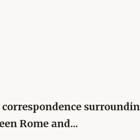
pal correspondence surroundi
ween Rome and...