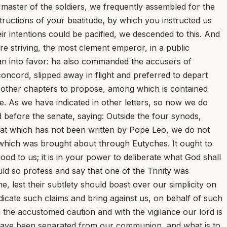
, master of the soldiers, we frequently assembled for the
tructions of your beatitude, by which you instructed us
ir intentions could be pacified, we descended to this. And
 striving, the most clement emperor, in a public
an into favor: he also commanded the accusers of
ncord, slipped away in flight and preferred to depart
in other chapters to propose, among which is contained
de. As we have indicated in other letters, so now we do
 before the senate, saying: Outside the four synods,
 that which has not been written by Pope Leo, we do not
e which was brought about through Eutyches. It ought to
d to us; it is in your power to deliberate what God shall
uld so profess and say that one of the Trinity was
, lest their subtlety should boast over our simplicity on
dicate such claims and bring against us, on behalf of such
the accustomed caution and with the vigilance our lord is
have been separated from our communion, and what is to