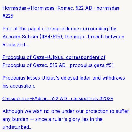
Hormisdas
→
Hormisdas, Rome
c. 522 AD
·
hormisdas
#
225
Part of the papal correspondence surrounding the
Acacian Schism (484-519), the major breach between
Rome and...
Procopius of Gaza
→
Ulpius, correspondent of
Procopius of Gaza
c. 515 AD
·
procopius gaza
#
51
Procopius kisses Ulpius's delayed letter and withdraws
his accusation.
Cassiodorus
→
Adila
c. 522 AD
·
cassiodorus
#
2029
Although we wish no one under our protection to suffer
any burden -- since a ruler's glory lies in the
undisturbed...