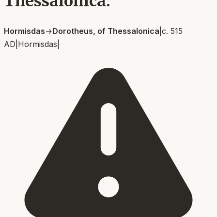
Thessalonica.
Hormisdas
→
Dorotheus, of Thessalonica
|
c. 515
AD
|
Hormisdas
|