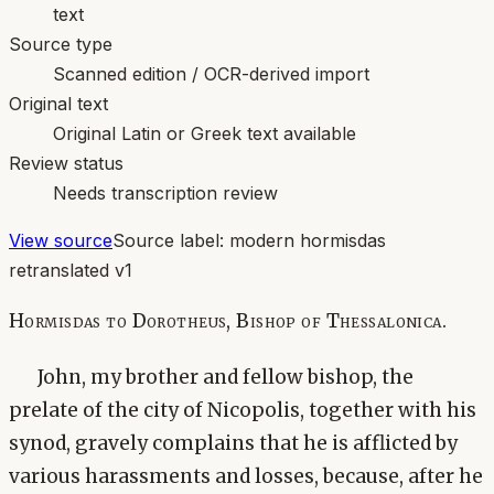
text
Source type
Scanned edition / OCR-derived import
Original text
Original Latin or Greek text available
Review status
Needs transcription review
View source
Source label:
modern hormisdas
retranslated v1
Hormisdas to Dorotheus, Bishop of Thessalonica.
John, my brother and fellow bishop, the
prelate of the city of Nicopolis, together with his
synod, gravely complains that he is afflicted by
various harassments and losses, because, after he