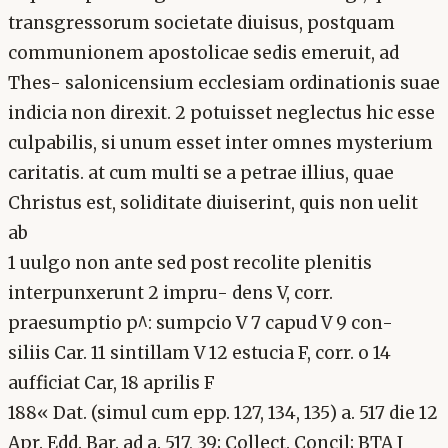
transgressorum societate diuisus, postquam
communionem apostolicae sedis emeruit, ad
Thes- salonicensium ecclesiam ordinationis suae
indicia non direxit. 2 potuisset neglectus hic esse
culpabilis, si unum esset inter omnes mysterium
caritatis. at cum multi se a petrae illius, quae
Christus est, soliditate diuiserint, quis non uelit
ab
1 uulgo non ante sed post recolite plenitis
interpunxerunt 2 impru- dens V, corr.
praesumptio p^: sumpcio V 7 capud V 9 con-
siliis Car. 11 sintillam V 12 estucia F, corr. o 14
aufficiat Car, 18 aprilis F
188« Dat. (simul cum epp. 127, 134, 135) a. 517 die 12
Apr. Edd. Bar. ad a. 517, 39; Collect. Concil; BTA I