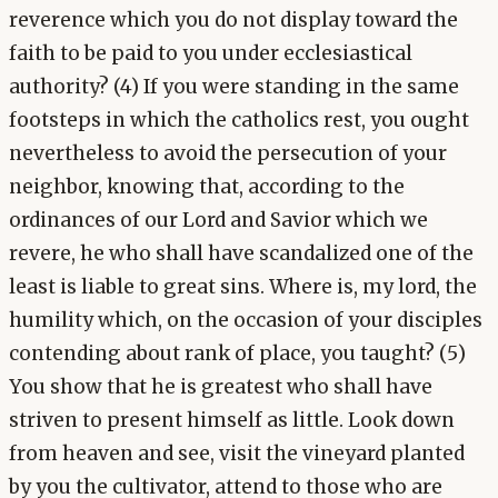
reverence which you do not display toward the
faith to be paid to you under ecclesiastical
authority? (4) If you were standing in the same
footsteps in which the catholics rest, you ought
nevertheless to avoid the persecution of your
neighbor, knowing that, according to the
ordinances of our Lord and Savior which we
revere, he who shall have scandalized one of the
least is liable to great sins. Where is, my lord, the
humility which, on the occasion of your disciples
contending about rank of place, you taught? (5)
You show that he is greatest who shall have
striven to present himself as little. Look down
from heaven and see, visit the vineyard planted
by you the cultivator, attend to those who are