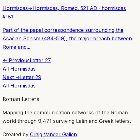
Hormisdas
→
Hormisdas, Rome
c. 521 AD
·
hormisdas
#
181
Part of the papal correspondence surrounding the
Acacian Schism (484-519), the major breach between
Rome and...
← Previous
Letter
27
All
Hormisdas
Next →
Letter
29
All
Hormisdas
Roman Letters
Mapping the communication networks of the Roman
world through
9,471
surviving Latin and Greek letters.
Created by
Craig Vander Galien