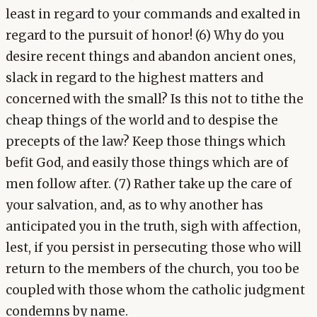
least in regard to your commands and exalted in
regard to the pursuit of honor! (6) Why do you
desire recent things and abandon ancient ones,
slack in regard to the highest matters and
concerned with the small? Is this not to tithe the
cheap things of the world and to despise the
precepts of the law? Keep those things which
befit God, and easily those things which are of
men follow after. (7) Rather take up the care of
your salvation, and, as to why another has
anticipated you in the truth, sigh with affection,
lest, if you persist in persecuting those who will
return to the members of the church, you too be
coupled with those whom the catholic judgment
condemns by name.