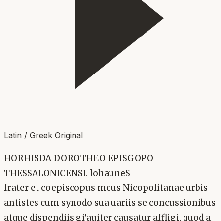
Latin / Greek Original
HORHISDA DOROTHEO EPISGOPO
THESSALONICENSI. lohauneS
frater et coepiscopus meus Nicopolitanae urbis
antistes cum synodo sua uariis se concussionibus
atque dispendiis gi'auiter causatur affligi, quod a