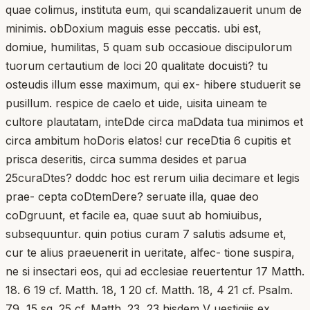
quae colimus, instituta eum, qui scandalizauerit unum de
minimis. obDoxium maguis esse peccatis. ubi est,
domiue, humilitas, 5 quam sub occasioue discipulorum
tuorum certautium de loci 20 qualitate docuisti? tu
osteudis illum esse maximum, qui ex- hibere studuerit se
pusillum. respice de caelo et uide, uisita uineam te
cultore plautatam, inteDde circa maDdata tua minimos et
circa ambitum hoDoris elatos! cur receDtia 6 cupitis et
prisca deseritis, circa summa desides et parua
25curaDtes? doddc hoc est rerum uilia decimare et legis
prae- cepta coDtemDere? seruate illa, quae deo
coDgruunt, et facile ea, quae suut ab homiuibus,
subsequuntur. quin potius curam 7 salutis adsume et,
cur te alius praeuenerit in ueritate, alfec- tione suspira,
ne si insectari eos, qui ad ecclesiae reuertentur 17 Matth.
18. 6 19 cf. Matth. 18, 1 20 cf. Matth. 18, 4 21 cf. Psalm.
79, 15 sq. 25 cf. Matth. 23, 23 hisdem V uestigiis ex