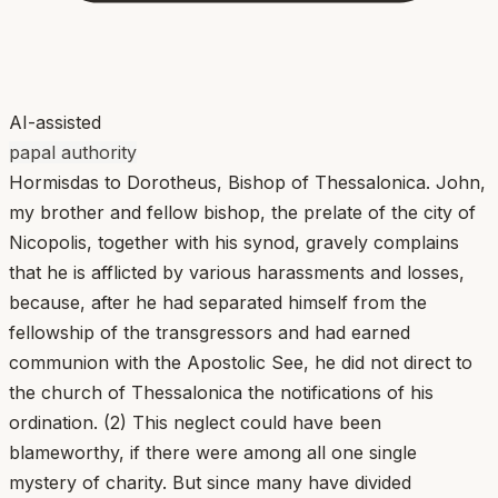
AI-assisted
papal authority
Hormisdas to Dorotheus, Bishop of Thessalonica. John,
my brother and fellow bishop, the prelate of the city of
Nicopolis, together with his synod, gravely complains
that he is afflicted by various harassments and losses,
because, after he had separated himself from the
fellowship of the transgressors and had earned
communion with the Apostolic See, he did not direct to
the church of Thessalonica the notifications of his
ordination. (2) This neglect could have been
blameworthy, if there were among all one single
mystery of charity. But since many have divided