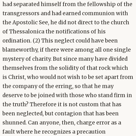
had separated himself from the fellowship of the
transgressors and had earned communion with
the Apostolic See, he did not direct to the church
of Thessalonica the notifications of his
ordination. (2) This neglect could have been
blameworthy, if there were among all one single
mystery of charity. But since many have divided
themselves from the solidity of that rock which
is Christ, who would not wish to be set apart from
the company of the erring, so that he may
deserve to be joined with those who stand firm in
the truth? Therefore it is not custom that has
been neglected, but contagion that has been
shunned. Can anyone, then, charge error as a
fault where he recognizes a precaution