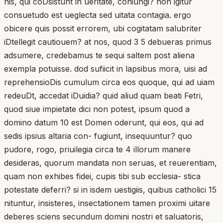
his, qui coDsistunt in ueritate, coniungi? non igitur
consuetudo est ueglecta sed uitata contagia. ergo
obicere quis possit errorem, ubi cogitatam salubriter
iDtellegit cautiouem? at nos, quod 3 5 debueras primus
adsumere, credebamus te sequi saltem post aliena
exempla potuisse. dod sufiicit in lapsibus mora, uisi ad
reprehensioDis cumulum circa eos quoque, qui ad uiam
redeuDt, accedat iDuidia? quid aliud quam beati Fetri,
quod siue impietate dici non potest, ipsum quod a
domino datum 10 est Domen oderunt, qui eos, qui ad
sedis ipsius altaria con- fugiunt, insequuntur? quo
pudore, rogo, priuilegia circa te 4 illorum manere
desideras, quorum mandata non seruas, et reuerentiam,
quam non exhibes fidei, cupis tibi sub ecclesia- stica
potestate deferri? si in isdem uestigiis, quibus catholici 15
nituntur, insisteres, insectationem tamen proximi uitare
deberes sciens secundum domini nostri et saluatoris,