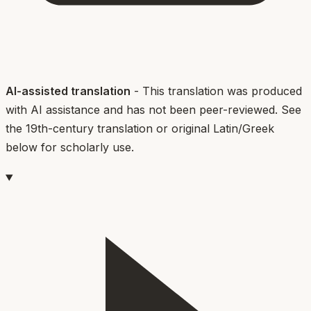
AI-assisted translation
- This translation was produced
with AI assistance and has not been peer-reviewed. See
the 19th-century translation or original Latin/Greek
below for scholarly use.