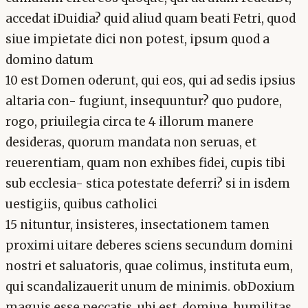
accedat iDuidia? quid aliud quam beati Fetri, quod
siue impietate dici non potest, ipsum quod a
domino datum
10 est Domen oderunt, qui eos, qui ad sedis ipsius
altaria con- fugiunt, insequuntur? quo pudore,
rogo, priuilegia circa te 4 illorum manere
desideras, quorum mandata non seruas, et
reuerentiam, quam non exhibes fidei, cupis tibi
sub ecclesia- stica potestate deferri? si in isdem
uestigiis, quibus catholici
15 nituntur, insisteres, insectationem tamen
proximi uitare deberes sciens secundum domini
nostri et saluatoris, quae colimus, instituta eum,
qui scandalizauerit unum de minimis. obDoxium
maguis esse peccatis. ubi est, domiue, humilitas,