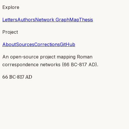
Explore
Letters
Authors
Network Graph
Map
Thesis
Project
About
Sources
Corrections
GitHub
An open-source project mapping Roman
correspondence networks (
66 BC-817 AD
).
66 BC-817 AD