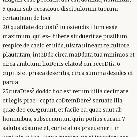
5 quam sub occasioue discipulorum tuorum
certautium de loci
20 qualitate docuisti? tu osteudis illum esse
maximum, qui ex- hibere studuerit se pusillum.
respice de caelo et uide, uisita uineam te cultore
plautatam, inteDde circa maDdata tua minimos et
circa ambitum hoDoris elatos! cur receDtia 6
cupitis et prisca deseritis, circa summa desides et
parua
25curaDtes? doddc hoc est rerum uilia decimare
et legis prae- cepta coDtemDere? seruate illa,
quae deo coDgruunt, et facile ea, quae suut ab
homiuibus, subsequuntur. quin potius curam 7
salutis adsume et, cur te alius praeuenerit in