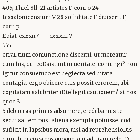
405; Thiel 8ll. 21 artistes F, corr. o 24
tessalonicensiuni V 28 solliditate F diuiserit F,
corr. p
Epist. cxxxn 4 — cxxxni 7.
555
erraDtium coniunctione discerni, ut mereatur
cum his, qui coDsistunt in ueritate, coniungi? non
igitur consuetudo est ueglecta sed uitata
contagia. ergo obicere quis possit errorem, ubi
cogitatam salubriter iDtellegit cautiouem? at nos,
quod 3
5 debueras primus adsumere, credebamus te
sequi saltem post aliena exempla potuisse. dod
sufiicit in lapsibus mora, uisi ad reprehensioDis
cumulum circa eos quoque, qui ad uiam redeuDt,