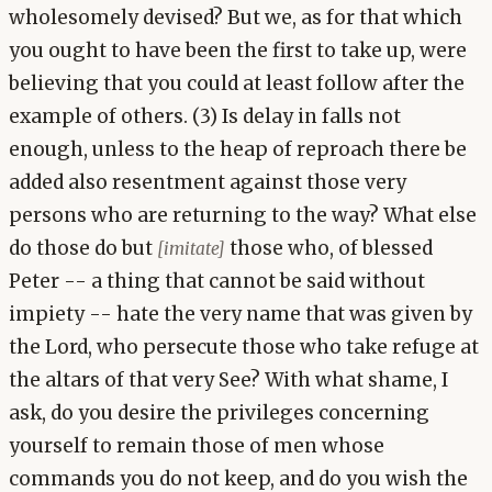
wholesomely devised? But we, as for that which
you ought to have been the first to take up, were
believing that you could at least follow after the
example of others. (3) Is delay in falls not
enough, unless to the heap of reproach there be
added also resentment against those very
persons who are returning to the way? What else
do those do but
those who, of blessed
[imitate]
Peter -- a thing that cannot be said without
impiety -- hate the very name that was given by
the Lord, who persecute those who take refuge at
the altars of that very See? With what shame, I
ask, do you desire the privileges concerning
yourself to remain those of men whose
commands you do not keep, and do you wish the