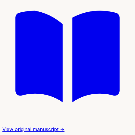
View original manuscript →