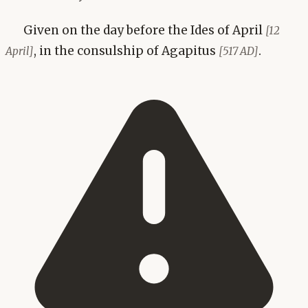
Given on the day before the Ides of April
[12
, in the consulship of Agapitus
.
April]
[517 AD]