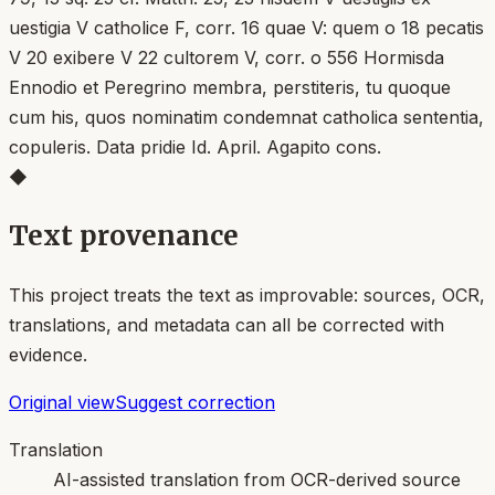
uestigia V catholice F, corr. 16 quae V: quem o 18 pecatis
V 20 exibere V 22 cultorem V, corr. o 556 Hormisda
Ennodio et Peregrino membra, perstiteris, tu quoque
cum his, quos nominatim condemnat catholica sententia,
copuleris. Data pridie Id. April. Agapito cons.
◆
Text provenance
This project treats the text as improvable: sources, OCR,
translations, and metadata can all be corrected with
evidence.
Original view
Suggest correction
Translation
AI-assisted translation from OCR-derived source