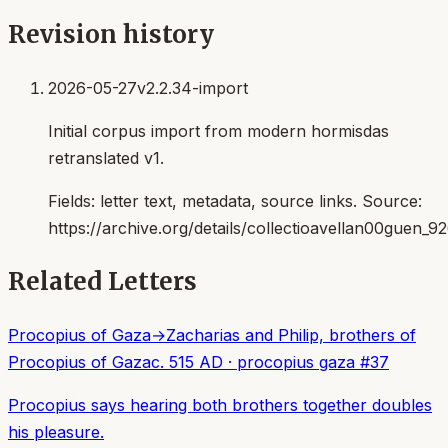
Revision history
2026-05-27
v2.2.34-import
Initial corpus import from modern hormisdas
retranslated v1.
Fields:
letter text, metadata, source links
. Source:
https://archive.org/details/collectioavellan00guen_9
Related Letters
Procopius of Gaza
→
Zacharias and Philip, brothers of
Procopius of Gaza
c. 515 AD
·
procopius gaza
#
37
Procopius says hearing both brothers together doubles
his pleasure.