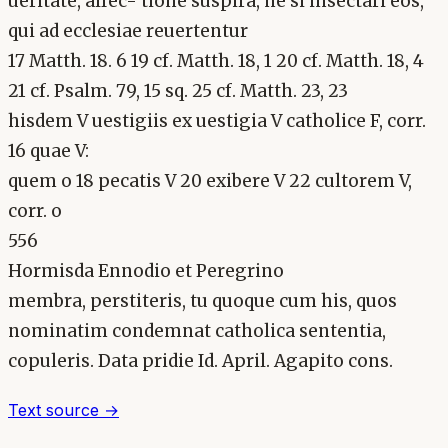
ueritate, alfec- tione suspira, ne si insectari eos,
qui ad ecclesiae reuertentur
17 Matth. 18. 6 19 cf. Matth. 18, 1 20 cf. Matth. 18, 4
21 cf. Psalm. 79, 15 sq. 25 cf. Matth. 23, 23
hisdem V uestigiis ex uestigia V catholice F, corr.
16 quae V:
quem o 18 pecatis V 20 exibere V 22 cultorem V,
corr. o
556
Hormisda Ennodio et Peregrino
membra, perstiteris, tu quoque cum his, quos
nominatim condemnat catholica sententia,
copuleris. Data pridie Id. April. Agapito cons.
Text source →