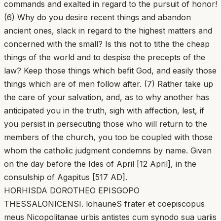
commands and exalted in regard to the pursuit of honor!
(6) Why do you desire recent things and abandon
ancient ones, slack in regard to the highest matters and
concerned with the small? Is this not to tithe the cheap
things of the world and to despise the precepts of the
law? Keep those things which befit God, and easily those
things which are of men follow after. (7) Rather take up
the care of your salvation, and, as to why another has
anticipated you in the truth, sigh with affection, lest, if
you persist in persecuting those who will return to the
members of the church, you too be coupled with those
whom the catholic judgment condemns by name. Given
on the day before the Ides of April [12 April], in the
consulship of Agapitus [517 AD].
HORHISDA DOROTHEO EPISGOPO
THESSALONICENSI. lohauneS frater et coepiscopus
meus Nicopolitanae urbis antistes cum synodo sua uariis