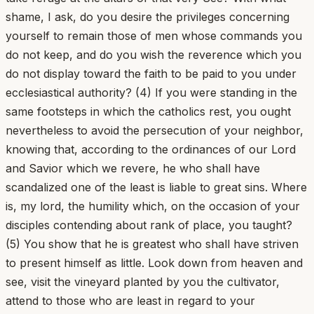
shame, I ask, do you desire the privileges concerning
yourself to remain those of men whose commands you
do not keep, and do you wish the reverence which you
do not display toward the faith to be paid to you under
ecclesiastical authority? (4) If you were standing in the
same footsteps in which the catholics rest, you ought
nevertheless to avoid the persecution of your neighbor,
knowing that, according to the ordinances of our Lord
and Savior which we revere, he who shall have
scandalized one of the least is liable to great sins. Where
is, my lord, the humility which, on the occasion of your
disciples contending about rank of place, you taught?
(5) You show that he is greatest who shall have striven
to present himself as little. Look down from heaven and
see, visit the vineyard planted by you the cultivator,
attend to those who are least in regard to your