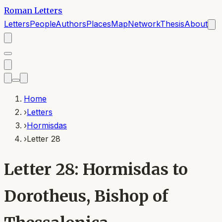
Roman Letters
Letters
People
Authors
Places
Map
Network
Thesis
About
Home
›
Letters
›
Hormisdas
›
Letter 28
Letter 28: Hormisdas to
Dorotheus, Bishop of