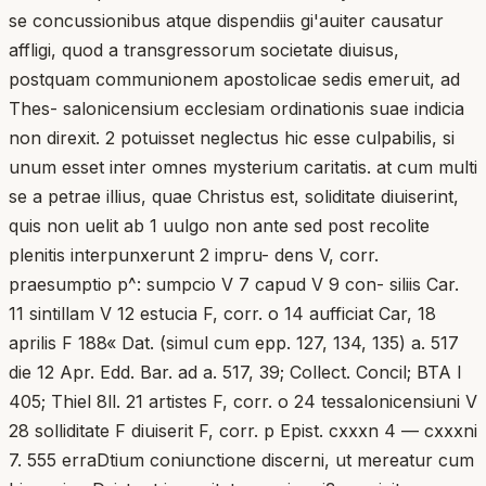
se concussionibus atque dispendiis gi'auiter causatur
affligi, quod a transgressorum societate diuisus,
postquam communionem apostolicae sedis emeruit, ad
Thes- salonicensium ecclesiam ordinationis suae indicia
non direxit. 2 potuisset neglectus hic esse culpabilis, si
unum esset inter omnes mysterium caritatis. at cum multi
se a petrae illius, quae Christus est, soliditate diuiserint,
quis non uelit ab 1 uulgo non ante sed post recolite
plenitis interpunxerunt 2 impru- dens V, corr.
praesumptio p^: sumpcio V 7 capud V 9 con- siliis Car.
11 sintillam V 12 estucia F, corr. o 14 aufficiat Car, 18
aprilis F 188« Dat. (simul cum epp. 127, 134, 135) a. 517
die 12 Apr. Edd. Bar. ad a. 517, 39; Collect. Concil; BTA I
405; Thiel 8ll. 21 artistes F, corr. o 24 tessalonicensiuni V
28 solliditate F diuiserit F, corr. p Epist. cxxxn 4 — cxxxni
7. 555 erraDtium coniunctione discerni, ut mereatur cum