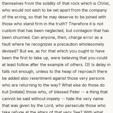
themselves from the solidity of that rock which is Christ,
who would not wish to be set apart from the company
of the erring, so that he may deserve to be joined with
those who stand firm in the truth? Therefore it is not
custom that has been neglected, but contagion that has
been shunned. Can anyone, then, charge error as a
fault where he recognizes a precaution wholesomely
devised? But we, as for that which you ought to have
been the first to take up, were believing that you could
at least follow after the example of others. (3) Is delay in
falls not enough, unless to the heap of reproach there
be added also resentment against those very persons
who are returning to the way? What else do those do
but [imitate] those who, of blessed Peter -- a thing that
cannot be said without impiety -- hate the very name
that was given by the Lord, who persecute those who
take refuge at the altars of that very See? With what