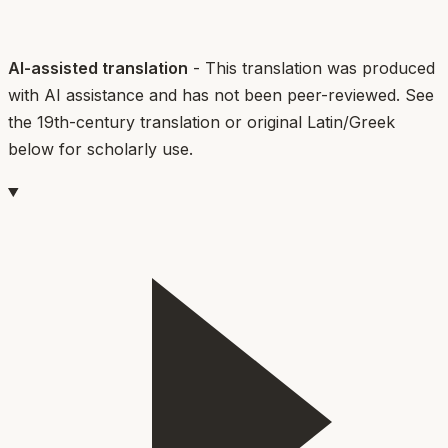
AI-assisted translation
- This translation was produced
with AI assistance and has not been peer-reviewed. See
the 19th-century translation or original Latin/Greek
below for scholarly use.