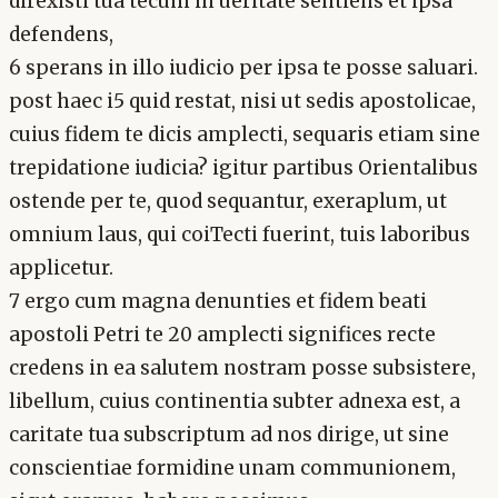
direxisti tua tecum in ueritate sentiens et ipsa
defendens,
6 sperans in illo iudicio per ipsa te posse saluari.
post haec i5 quid restat, nisi ut sedis apostolicae,
cuius fidem te dicis amplecti, sequaris etiam sine
trepidatione iudicia? igitur partibus Orientalibus
ostende per te, quod sequantur, exeraplum, ut
omnium laus, qui coiTecti fuerint, tuis laboribus
applicetur.
7 ergo cum magna denunties et fidem beati
apostoli Petri te 20 amplecti significes recte
credens in ea salutem nostram posse subsistere,
libellum, cuius continentia subter adnexa est, a
caritate tua subscriptum ad nos dirige, ut sine
conscientiae formidine unam communionem,