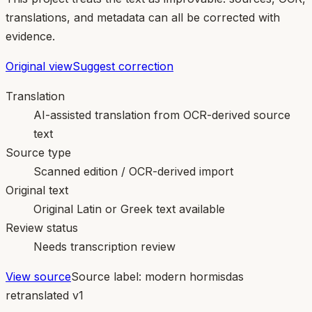
translations, and metadata can all be corrected with
evidence.
Original view
Suggest correction
Translation
AI-assisted translation from OCR-derived source
text
Source type
Scanned edition / OCR-derived import
Original text
Original Latin or Greek text available
Review status
Needs transcription review
View source
Source label:
modern hormisdas
retranslated v1