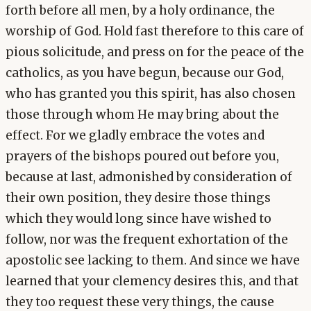
forth before all men, by a holy ordinance, the
worship of God. Hold fast therefore to this care of
pious solicitude, and press on for the peace of the
catholics, as you have begun, because our God,
who has granted you this spirit, has also chosen
those through whom He may bring about the
effect. For we gladly embrace the votes and
prayers of the bishops poured out before you,
because at last, admonished by consideration of
their own position, they desire those things
which they would long since have wished to
follow, nor was the frequent exhortation of the
apostolic see lacking to them. And since we have
learned that your clemency desires this, and that
they too request these very things, the cause