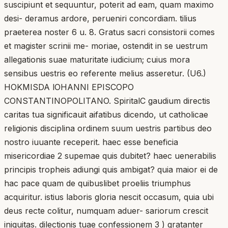
suscipiunt et sequuntur, poterit ad eam, quam maximo
desi- deramus ardore, perueniri concordiam. tilius
praeterea noster 6 u. 8. Gratus sacri consistorii comes
et magister scrinii me- moriae, ostendit in se uestrum
allegationis suae maturitate iudicium; cuius mora
sensibus uestris eo referente melius asseretur. (U6.)
HOKMISDA lOHANNI EPISCOPO
CONSTANTINOPOLITANO. SpiritalC gaudium directis
caritas tua significauit aifatibus dicendo, ut catholicae
religionis disciplina ordinem suum uestris partibus deo
nostro iuuante receperit. haec esse beneficia
misericordiae 2 supemae quis dubitet? haec uenerabilis
principis tropheis adiungi quis ambigat? quia maior ei de
hac pace quam de quibuslibet proeliis triumphus
acquiritur. istius laboris gloria nescit occasum, quia ubi
deus recte colitur, numquam aduer- sariorum crescit
iniquitas. dilectionis tuae confessionem 3 ) gratanter