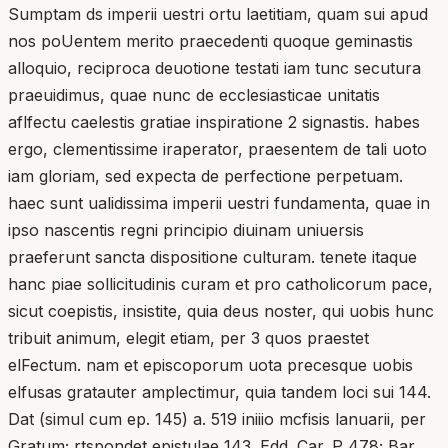
Sumptam ds imperii uestri ortu laetitiam, quam sui apud
nos poUentem merito praecedenti quoque geminastis
alloquio, reciproca deuotione testati iam tunc secutura
praeuidimus, quae nunc de ecclesiasticae unitatis
aflfectu caelestis gratiae inspiratione 2 signastis. habes
ergo, clementissime iraperator, praesentem de tali uoto
iam gloriam, sed expecta de perfectione perpetuam.
haec sunt ualidissima imperii uestri fundamenta, quae in
ipso nascentis regni principio diuinam uniuersis
praeferunt sancta dispositione culturam. tenete itaque
hanc piae sollicitudinis curam et pro catholicorum pace,
sicut coepistis, insistite, quia deus noster, qui uobis hunc
tribuit animum, elegit etiam, per 3 quos praestet
elFectum. nam et episcoporum uota precesque uobis
elfusas gratauter amplectimur, quia tandem loci sui 144.
Dat (simul cum ep. 145) a. 519 iniiio mcfisis lanuarii, per
Gratum; rtspondet epistulae 143. Edd. Car. P 478; Bar.