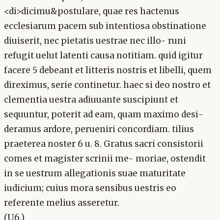
<di>dicimu&postulare, quae res hactenus
ecclesiarum pacem sub intentiosa obstinatione
diuiserit, nec pietatis uestrae nec illo- runi
refugit uelut latenti causa notitiam. quid igitur
facere 5 debeant et litteris nostris et libelli, quem
direximus, serie continetur. haec si deo nostro et
clementia uestra adiuuante suscipiunt et
sequuntur, poterit ad eam, quam maximo desi-
deramus ardore, perueniri concordiam. tilius
praeterea noster 6 u. 8. Gratus sacri consistorii
comes et magister scrinii me- moriae, ostendit
in se uestrum allegationis suae maturitate
iudicium; cuius mora sensibus uestris eo
referente melius asseretur.
(U6.)