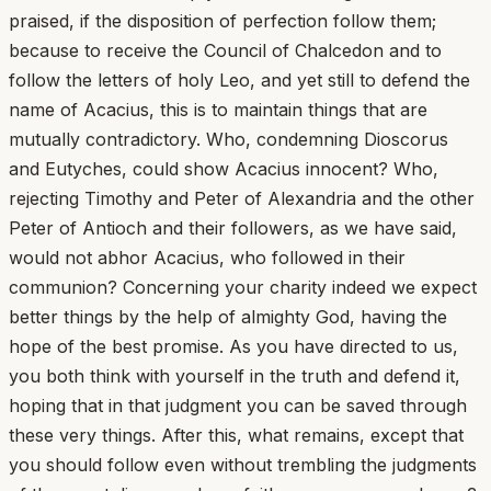
praised, if the disposition of perfection follow them;
because to receive the Council of Chalcedon and to
follow the letters of holy Leo, and yet still to defend the
name of Acacius, this is to maintain things that are
mutually contradictory. Who, condemning Dioscorus
and Eutyches, could show Acacius innocent? Who,
rejecting Timothy and Peter of Alexandria and the other
Peter of Antioch and their followers, as we have said,
would not abhor Acacius, who followed in their
communion? Concerning your charity indeed we expect
better things by the help of almighty God, having the
hope of the best promise. As you have directed to us,
you both think with yourself in the truth and defend it,
hoping that in that judgment you can be saved through
these very things. After this, what remains, except that
you should follow even without trembling the judgments