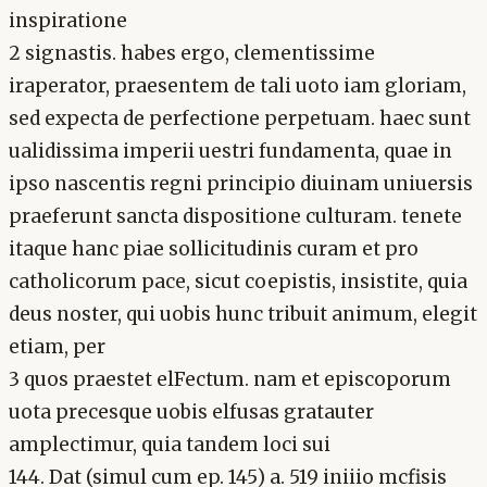
inspiratione
2 signastis. habes ergo, clementissime
iraperator, praesentem de tali uoto iam gloriam,
sed expecta de perfectione perpetuam. haec sunt
ualidissima imperii uestri fundamenta, quae in
ipso nascentis regni principio diuinam uniuersis
praeferunt sancta dispositione culturam. tenete
itaque hanc piae sollicitudinis curam et pro
catholicorum pace, sicut coepistis, insistite, quia
deus noster, qui uobis hunc tribuit animum, elegit
etiam, per
3 quos praestet elFectum. nam et episcoporum
uota precesque uobis elfusas gratauter
amplectimur, quia tandem loci sui
144. Dat (simul cum ep. 145) a. 519 iniiio mcfisis