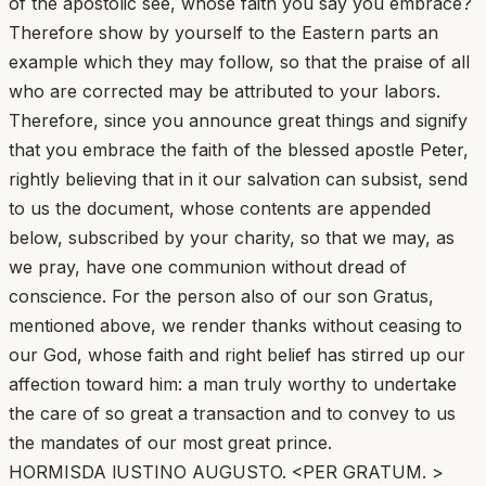
of the apostolic see, whose faith you say you embrace?
Therefore show by yourself to the Eastern parts an
example which they may follow, so that the praise of all
who are corrected may be attributed to your labors.
Therefore, since you announce great things and signify
that you embrace the faith of the blessed apostle Peter,
rightly believing that in it our salvation can subsist, send
to us the document, whose contents are appended
below, subscribed by your charity, so that we may, as
we pray, have one communion without dread of
conscience. For the person also of our son Gratus,
mentioned above, we render thanks without ceasing to
our God, whose faith and right belief has stirred up our
affection toward him: a man truly worthy to undertake
the care of so great a transaction and to convey to us
the mandates of our most great prince.
HORMISDA lUSTINO AUGUSTO. <PER GRATUM. >