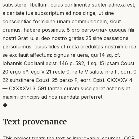
subsistere, libellum, cuius continentia subter adnexa est,
a caritate tua subscriptum ad nos dirige, ut sine
conscientiae formidine unam communionem, sicut
oramus, habere possimus. 8 pro perso<na> quoque filii
nostri Grati u. s. deo nostro gratias 25 sine cessatione
persoluimus, cuius fides et recta credulitas nostnim circa
se excitauit affectum: dignus re uera, qui 14 sq. cf.
lohannis Cpolitani epist. 146 p. 592, 1 sq. 15 ipsam Coust.
20 ergo p*: ego V 21 recte 0: re te V salute nra F, corr. 0
22 suhstinere Coust. 25 perso F, eorr. Epist. CXXXXV 4
— CXXXXVI 3. 591 tantae curam susciperet actionis et
maximi principis ad nos raandata perferret.
◆
Text provenance
This project treats the text as improvable: sources, OCR,