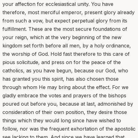
your affection for ecclesiastical unity. You have
therefore, most merciful emperor, present glory already
from such a vow, but expect perpetual glory from its
fulfillment. These are the most secure foundations of
your reign, which at the very beginning of the new
kingdom set forth before all men, by a holy ordinance,
the worship of God. Hold fast therefore to this care of
pious solicitude, and press on for the peace of the
catholics, as you have begun, because our God, who
has granted you this spirit, has also chosen those
through whom He may bring about the effect. For we
gladly embrace the votes and prayers of the bishops
poured out before you, because at last, admonished by
consideration of their own position, they desire those
things which they would long since have wished to
follow, nor was the frequent exhortation of the apostolic
see lacking to them. And since we have learned that