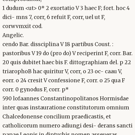
1 dudum <ut> 0* 2 exortatio V 3 haec F; fort. hoc 4
dici- mns 7, corr, 6 refuit F, corr, uel ut F,
corwvmxit cod.
Angelic.
cendo Bar. dissciplina V 18 partibus Coust. :
pastoribus V 19 do (pro do) V reciperint F, corr. Bar.
20 quis dubitet haec bis F. dittographiam del. p 22
triarophoB hac quiritur V, corr, o 23 oc- caau V,
eorr. o 24 cresit V confessione F, corr. o 25 qua F
corr. 0 gynodus F, corr. p*
590 lofaannes Constantinopolitanos Hormisdae
inter quas instauratione constitutorum omnium
Chalcedonense concilium praedicastis, et
catholicorum numero adiungi desi- derans sancti
papae Leonis in diptychis nomen asseueras