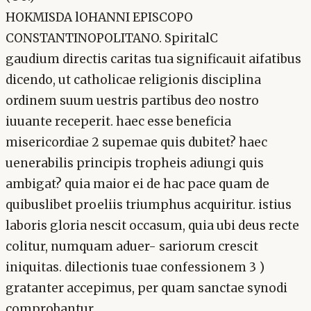
HOKMISDA lOHANNI EPISCOPO
CONSTANTINOPOLITANO. SpiritalC
gaudium directis caritas tua significauit aifatibus
dicendo, ut catholicae religionis disciplina
ordinem suum uestris partibus deo nostro
iuuante receperit. haec esse beneficia
misericordiae 2 supemae quis dubitet? haec
uenerabilis principis tropheis adiungi quis
ambigat? quia maior ei de hac pace quam de
quibuslibet proeliis triumphus acquiritur. istius
laboris gloria nescit occasum, quia ubi deus recte
colitur, numquam aduer- sariorum crescit
iniquitas. dilectionis tuae confessionem 3 )
gratanter accepimus, per quam sanctae synodi
comprobantur,