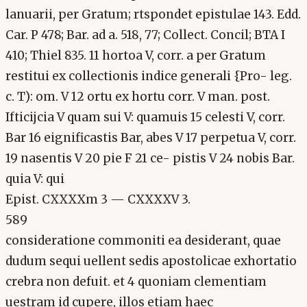
lanuarii, per Gratum; rtspondet epistulae 143. Edd.
Car. P 478; Bar. ad a. 518, 77; Collect. Concil; BTA I
410; Thiel 835. 11 hortoa V, corr. a per Gratum
restitui ex collectionis indice generali {Pro- leg.
c. T): om. V 12 ortu ex hortu corr. V man. post.
Ifticijcia V quam sui V: quamuis 15 celesti V, corr.
Bar 16 eignificastis Bar, abes V 17 perpetua V, corr.
19 nasentis V 20 pie F 21 ce- pistis V 24 nobis Bar.
quia V: qui
Epist. CXXXXm 3 — CXXXXV 3.
589
consideratione commoniti ea desiderant, quae
dudum sequi uellent sedis apostolicae exhortatio
crebra non defuit. et 4 quoniam clementiam
uestram id cupere, illos etiam haec