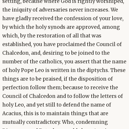
setting, because where God is rightly worshiped,
the iniquity of adversaries never increases. We
have gladly received the confession of your love,
by which the holy synods are approved, among
which, by the restoration of all that was
established, you have proclaimed the Council of
Chalcedon, and, desiring to be joined to the
number of the catholics, you assert that the name
of holy Pope Leo is written in the diptychs. These
things are to be praised, if the disposition of
perfection follow them; because to receive the
Council of Chalcedon and to follow the letters of
holy Leo, and yet still to defend the name of
Acacius, this is to maintain things that are
mutually contradictory. Who, condemning