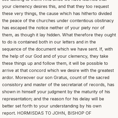
your clemency desires this, and that they too request
these very things, the cause which has hitherto divided
the peace of the churches under contentious obstinacy
has escaped the notice neither of your piety nor of
them, as though it lay hidden. What therefore they ought
to do is contained both in our letters and in the
sequence of the document which we have sent. If, with
the help of our God and of your clemency, they take
these things up and follow them, it will be possible to
arrive at that concord which we desire with the greatest
ardor. Moreover our son Gratus, count of the sacred
consistory and master of the secretariat of records, has
shown in himself your judgment by the maturity of his
representation; and the reason for his delay will be
better set forth to your understanding by his own
report. HORMISDAS TO JOHN, BISHOP OF