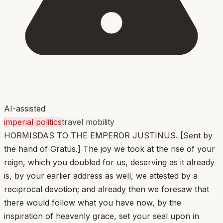
AI-assisted
imperial politics
travel mobility
HORMISDAS TO THE EMPEROR JUSTINUS. [Sent by
the hand of Gratus.] The joy we took at the rise of your
reign, which you doubled for us, deserving as it already
is, by your earlier address as well, we attested by a
reciprocal devotion; and already then we foresaw that
there would follow what you have now, by the
inspiration of heavenly grace, set your seal upon in