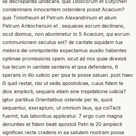
se discrepantia uindicare. quis Dioscorum et Eutychen
condemnans innocentem ostendere possit Acacium?
quis Timotheum et Petrum Alexandrinum et alium
Petrum Antiochenum et . sequaces eorum declinans,
sicut diximus, non abominetur lo 5 Acacium, qui eorum
communionem secutus est? de caritate siquidem tua
meliora dei omnipotentis expectamus auxilio habentes
optimae promissionis spem. sicut ad nos quae direxisti
tua tecum in ueritate sentiens et ipsa defendens, 6
sperans in illo iudicio per ipsa te posse saluari. post haec
i5 quid restat, nisi ut sedis apostolicae, cuius fidem te
dicis amplecti, sequaris etiam sine trepidatione iudicia?
igitur partibus Orientalibus ostende per te, quod
sequantur, exeraplum, ut omnium laus, qui coiTecti
fuerint, tuis laboribus applicetur. 7 ergo cum magna
denunties et fidem beati apostoli Petri te 20 amplecti
significes recte credens in ea salutem nostram posse