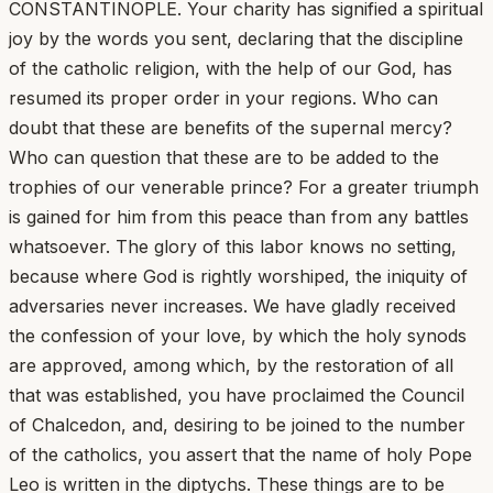
CONSTANTINOPLE. Your charity has signified a spiritual
joy by the words you sent, declaring that the discipline
of the catholic religion, with the help of our God, has
resumed its proper order in your regions. Who can
doubt that these are benefits of the supernal mercy?
Who can question that these are to be added to the
trophies of our venerable prince? For a greater triumph
is gained for him from this peace than from any battles
whatsoever. The glory of this labor knows no setting,
because where God is rightly worshiped, the iniquity of
adversaries never increases. We have gladly received
the confession of your love, by which the holy synods
are approved, among which, by the restoration of all
that was established, you have proclaimed the Council
of Chalcedon, and, desiring to be joined to the number
of the catholics, you assert that the name of holy Pope
Leo is written in the diptychs. These things are to be