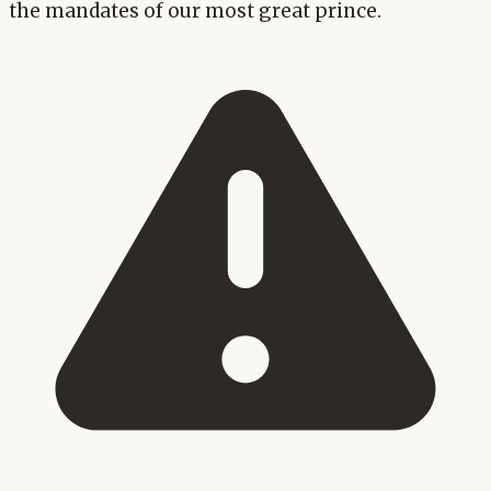
the mandates of our most great prince.