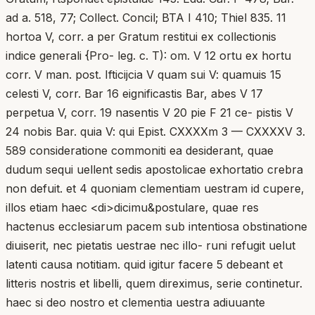
ad a. 518, 77; Collect. Concil; BTA I 410; Thiel 835. 11
hortoa V, corr. a per Gratum restitui ex collectionis
indice generali {Pro- leg. c. T): om. V 12 ortu ex hortu
corr. V man. post. Ifticijcia V quam sui V: quamuis 15
celesti V, corr. Bar 16 eignificastis Bar, abes V 17
perpetua V, corr. 19 nasentis V 20 pie F 21 ce- pistis V
24 nobis Bar. quia V: qui Epist. CXXXXm 3 — CXXXXV 3.
589 consideratione commoniti ea desiderant, quae
dudum sequi uellent sedis apostolicae exhortatio crebra
non defuit. et 4 quoniam clementiam uestram id cupere,
illos etiam haec <di>dicimu&postulare, quae res
hactenus ecclesiarum pacem sub intentiosa obstinatione
diuiserit, nec pietatis uestrae nec illo- runi refugit uelut
latenti causa notitiam. quid igitur facere 5 debeant et
litteris nostris et libelli, quem direximus, serie continetur.
haec si deo nostro et clementia uestra adiuuante