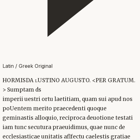
Latin / Greek Original
HORMISDA lUSTINO AUGUSTO. <PER GRATUM.
> Sumptam ds
imperii uestri ortu laetitiam, quam sui apud nos
poUentem merito praecedenti quoque
geminastis alloquio, reciproca deuotione testati
iam tunc secutura praeuidimus, quae nunc de
ecclesiasticae unitatis aflfectu caelestis gratiae