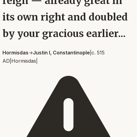
reign — already great in
its own right and doubled
by your gracious earlier...
Hormisdas
→
Justin I, Constantinople
|
c. 515
AD
|
Hormisdas
|