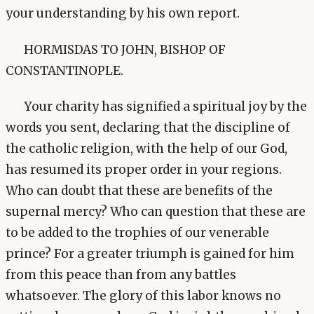
your understanding by his own report.
HORMISDAS TO JOHN, BISHOP OF
CONSTANTINOPLE.
Your charity has signified a spiritual joy by the
words you sent, declaring that the discipline of
the catholic religion, with the help of our God,
has resumed its proper order in your regions.
Who can doubt that these are benefits of the
supernal mercy? Who can question that these are
to be added to the trophies of our venerable
prince? For a greater triumph is gained for him
from this peace than from any battles
whatsoever. The glory of this labor knows no