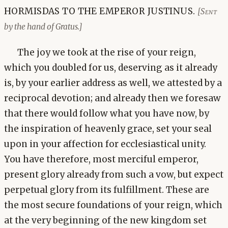
HORMISDAS TO THE EMPEROR JUSTINUS.
[Sent
by the hand of Gratus.]
The joy we took at the rise of your reign,
which you doubled for us, deserving as it already
is, by your earlier address as well, we attested by a
reciprocal devotion; and already then we foresaw
that there would follow what you have now, by
the inspiration of heavenly grace, set your seal
upon in your affection for ecclesiastical unity.
You have therefore, most merciful emperor,
present glory already from such a vow, but expect
perpetual glory from its fulfillment. These are
the most secure foundations of your reign, which
at the very beginning of the new kingdom set