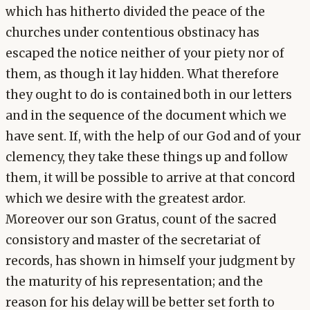
which has hitherto divided the peace of the
churches under contentious obstinacy has
escaped the notice neither of your piety nor of
them, as though it lay hidden. What therefore
they ought to do is contained both in our letters
and in the sequence of the document which we
have sent. If, with the help of our God and of your
clemency, they take these things up and follow
them, it will be possible to arrive at that concord
which we desire with the greatest ardor.
Moreover our son Gratus, count of the sacred
consistory and master of the secretariat of
records, has shown in himself your judgment by
the maturity of his representation; and the
reason for his delay will be better set forth to