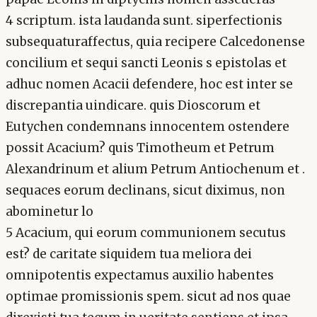
4 scriptum. ista laudanda sunt. siperfectionis
subsequaturaffectus, quia recipere Calcedonense
concilium et sequi sancti Leonis s epistolas et
adhuc nomen Acacii defendere, hoc est inter se
discrepantia uindicare. quis Dioscorum et
Eutychen condemnans innocentem ostendere
possit Acacium? quis Timotheum et Petrum
Alexandrinum et alium Petrum Antiochenum et .
sequaces eorum declinans, sicut diximus, non
abominetur lo
5 Acacium, qui eorum communionem secutus
est? de caritate siquidem tua meliora dei
omnipotentis expectamus auxilio habentes
optimae promissionis spem. sicut ad nos quae