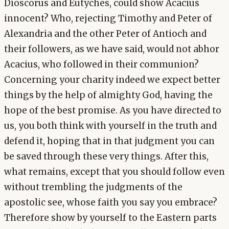
Dioscorus and Eutyches, could show Acacius
innocent? Who, rejecting Timothy and Peter of
Alexandria and the other Peter of Antioch and
their followers, as we have said, would not abhor
Acacius, who followed in their communion?
Concerning your charity indeed we expect better
things by the help of almighty God, having the
hope of the best promise. As you have directed to
us, you both think with yourself in the truth and
defend it, hoping that in that judgment you can
be saved through these very things. After this,
what remains, except that you should follow even
without trembling the judgments of the
apostolic see, whose faith you say you embrace?
Therefore show by yourself to the Eastern parts