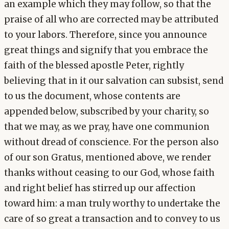
an example which they may follow, so that the
praise of all who are corrected may be attributed
to your labors. Therefore, since you announce
great things and signify that you embrace the
faith of the blessed apostle Peter, rightly
believing that in it our salvation can subsist, send
to us the document, whose contents are
appended below, subscribed by your charity, so
that we may, as we pray, have one communion
without dread of conscience. For the person also
of our son Gratus, mentioned above, we render
thanks without ceasing to our God, whose faith
and right belief has stirred up our affection
toward him: a man truly worthy to undertake the
care of so great a transaction and to convey to us