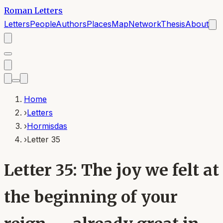
Roman Letters
Letters
People
Authors
Places
Map
Network
Thesis
About
Home
›
Letters
›
Hormisdas
›
Letter 35
Letter 35: The joy we felt at
the beginning of your