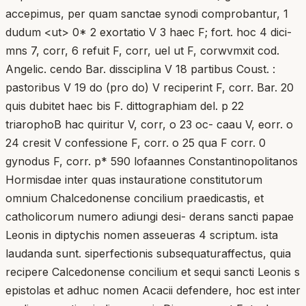
accepimus, per quam sanctae synodi comprobantur, 1
dudum <ut> 0* 2 exortatio V 3 haec F; fort. hoc 4 dici-
mns 7, corr, 6 refuit F, corr, uel ut F, corwvmxit cod.
Angelic. cendo Bar. dissciplina V 18 partibus Coust. :
pastoribus V 19 do (pro do) V reciperint F, corr. Bar. 20
quis dubitet haec bis F. dittographiam del. p 22
triarophoB hac quiritur V, corr, o 23 oc- caau V, eorr. o
24 cresit V confessione F, corr. o 25 qua F corr. 0
gynodus F, corr. p* 590 lofaannes Constantinopolitanos
Hormisdae inter quas instauratione constitutorum
omnium Chalcedonense concilium praedicastis, et
catholicorum numero adiungi desi- derans sancti papae
Leonis in diptychis nomen asseueras 4 scriptum. ista
laudanda sunt. siperfectionis subsequaturaffectus, quia
recipere Calcedonense concilium et sequi sancti Leonis s
epistolas et adhuc nomen Acacii defendere, hoc est inter