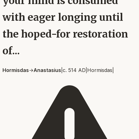
your mind is consumed
with eager longing until
the hoped-for restoration
of...
Hormisdas
→
Anastasius
|
c. 514 AD
|
Hormisdas
|