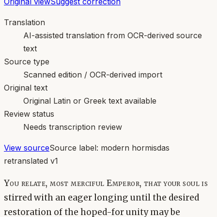
Original view
Suggest correction
Translation
AI-assisted translation from OCR-derived source
text
Source type
Scanned edition / OCR-derived import
Original text
Original Latin or Greek text available
Review status
Needs transcription review
View source
Source label:
modern hormisdas
retranslated v1
You relate, most merciful Emperor, that your soul is
stirred with an eager longing until the desired
restoration of the hoped-for unity may be