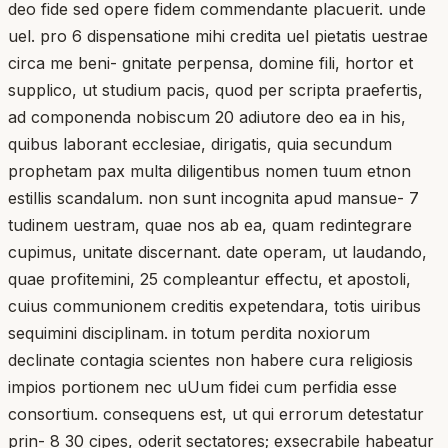
deo fide sed opere fidem commendante placuerit. unde
uel. pro 6 dispensatione mihi credita uel pietatis uestrae
circa me beni- gnitate perpensa, domine fili, hortor et
supplico, ut studium pacis, quod per scripta praefertis,
ad componenda nobiscum 20 adiutore deo ea in his,
quibus laborant ecclesiae, dirigatis, quia secundum
prophetam pax multa diligentibus nomen tuum etnon
estillis scandalum. non sunt incognita apud mansue- 7
tudinem uestram, quae nos ab ea, quam redintegrare
cupimus, unitate discernant. date operam, ut laudando,
quae profitemini, 25 compleantur effectu, et apostoli,
cuius communionem creditis expetendara, totis uiribus
sequimini disciplinam. in totum perdita noxiorum
declinate contagia scientes non habere cura religiosis
impios portionem nec uUum fidei cum perfidia esse
consortium. consequens est, ut qui errorum detestatur
prin- 8 30 cipes, oderit sectatores; exsecrabile habeatur