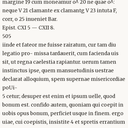
margine 19 cum moneamur o^ 20 ne quae o^:
neque V 21 clamante ex clamantg V 23 intuta F,
corr, o 25 inueniet Bar.
Epist. CXI 5 — CXII 8.
505
iinde et fateor me fuisse rairatum, cur tam diu
legatio pro- missa tardauerit, cum facienda uis
sit, ut regna caelestia rapiantur. uerum tamen
instinctus ipse, quem mansuetudinis uestrae
declarat alloquium, spem supernae misericordiae
poUi-
5 cetur; desuper est enim et ipsum uelle, quod
bonum est. confido autem, quoniam qui coepit in
uobis opus bonum, perficiet usque in finem. ergo
uiae, cui coepistis, insistite 4 et spretis errantium