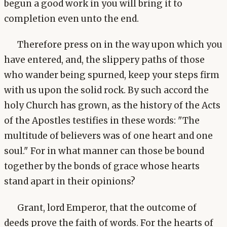
begun a good work in you will bring it to
completion even unto the end.
Therefore press on in the way upon which you
have entered, and, the slippery paths of those
who wander being spurned, keep your steps firm
with us upon the solid rock. By such accord the
holy Church has grown, as the history of the Acts
of the Apostles testifies in these words: "The
multitude of believers was of one heart and one
soul." For in what manner can those be bound
together by the bonds of grace whose hearts
stand apart in their opinions?
Grant, lord Emperor, that the outcome of
deeds prove the faith of words. For the hearts of