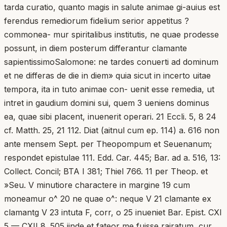
tarda curatio, quanto magis in salute animae gi-auius est
ferendus remediorum fidelium serior appetitus ?
commonea- mur spiritalibus institutis, ne quae prodesse
possunt, in diem posterum differantur clamante
sapientissimoSalomone: ne tardes conuerti ad dominum
et ne differas de die in diem» quia sicut in incerto uitae
tempora, ita in tuto animae con- uenit esse remedia, ut
intret in gaudium domini sui, quem 3 ueniens dominus
ea, quae sibi placent, inuenerit operari. 21 Eccli. 5, 8 24
cf. Matth. 25, 21 112. Diat (aitnul cum ep. 114) a. 616 non
ante mensem Sept. per Theopompum et Seuenanum;
respondet epistulae 111. Edd. Car. 445; Bar. ad a. 516, 13:
Collect. Concil; BTA I 381; Thiel 766. 11 per Theop. et
»Seu. V minutiore charactere in margine 19 cum
moneamur o^ 20 ne quae o^: neque V 21 clamante ex
clamantg V 23 intuta F, corr, o 25 inueniet Bar. Epist. CXI
5 — CXII 8. 505 iinde et fateor me fuisse rairatum, cur