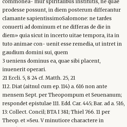
commonea- mur spiritalibus institutis, ne quae
prodesse possunt, in diem posterum differantur
clamante sapientissimoSalomone: ne tardes
conuerti ad dominum et ne differas de die in
diem» quia sicut in incerto uitae tempora, ita in
tuto animae con- uenit esse remedia, ut intret in
gaudium domini sui, quem
3 ueniens dominus ea, quae sibi placent,
inuenerit operari.
21 Eccli. 5, 8 24 cf. Matth. 25, 21
112. Diat (aitnul cum ep. 114) a. 616 non ante
mensem Sept. per Theopompum et Seuenanum;
respondet epistulae 111. Edd. Car. 445; Bar. ad a. 516,
13: Collect. Concil; BTA I 381; Thiel 766. 11 per
Theop. et »Seu. V minutiore charactere in