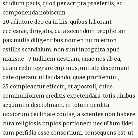
studium pacis, quod per scripta praefertis, ad
componenda nobiscum
20 adiutore deo ea in his, quibus laborant
ecclesiae, dirigatis, quia secundum prophetam
pax multa diligentibus nomen tuum etnon
estillis scandalum. non sunt incognita apud
mansue- 7 tudinem uestram, quae nos ab ea,
quam redintegrare cupimus, unitate discernant.
date operam, ut laudando, quae profitemini,
25 compleantur effectu, et apostoli, cuius
communionem creditis expetendara, totis uiribus
sequimini disciplinam. in totum perdita
noxiorum declinate contagia scientes non habere
cura religiosis impios portionem nec uUum fidei
cum perfidia esse consortium. consequens est, ut