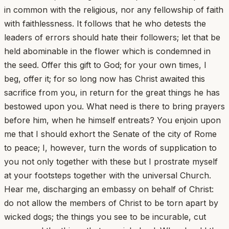
in common with the religious, nor any fellowship of faith
with faithlessness. It follows that he who detests the
leaders of errors should hate their followers; let that be
held abominable in the flower which is condemned in
the seed. Offer this gift to God; for your own times, I
beg, offer it; for so long now has Christ awaited this
sacrifice from you, in return for the great things he has
bestowed upon you. What need is there to bring prayers
before him, when he himself entreats? You enjoin upon
me that I should exhort the Senate of the city of Rome
to peace; I, however, turn the words of supplication to
you not only together with these but I prostrate myself
at your footsteps together with the universal Church.
Hear me, discharging an embassy on behalf of Christ:
do not allow the members of Christ to be torn apart by
wicked dogs; the things you see to be incurable, cut