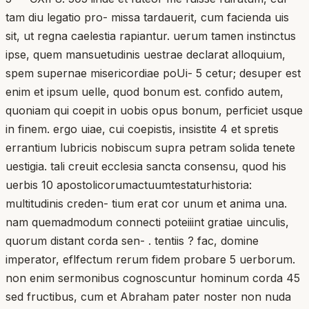
tam diu legatio pro- missa tardauerit, cum facienda uis
sit, ut regna caelestia rapiantur. uerum tamen instinctus
ipse, quem mansuetudinis uestrae declarat alloquium,
spem supernae misericordiae poUi- 5 cetur; desuper est
enim et ipsum uelle, quod bonum est. confido autem,
quoniam qui coepit in uobis opus bonum, perficiet usque
in finem. ergo uiae, cui coepistis, insistite 4 et spretis
errantium lubricis nobiscum supra petram solida tenete
uestigia. tali creuit ecclesia sancta consensu, quod his
uerbis 10 apostolicorumactuumtestaturhistoria:
multitudinis creden- tium erat cor unum et anima una.
nam quemadmodum connecti poteiiint gratiae uinculis,
quorum distant corda sen- . tentiis ? fac, domine
imperator, eflfectum rerum fidem probare 5 uerborum.
non enim sermonibus cognoscuntur hominum corda 45
sed fructibus, cum et Abraham pater noster non nuda