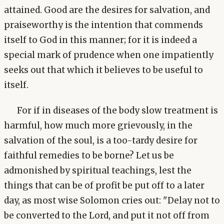
attained. Good are the desires for salvation, and
praiseworthy is the intention that commends
itself to God in this manner; for it is indeed a
special mark of prudence when one impatiently
seeks out that which it believes to be useful to
itself.
For if in diseases of the body slow treatment is
harmful, how much more grievously, in the
salvation of the soul, is a too-tardy desire for
faithful remedies to be borne? Let us be
admonished by spiritual teachings, lest the
things that can be of profit be put off to a later
day, as most wise Solomon cries out: "Delay not to
be converted to the Lord, and put it not off from