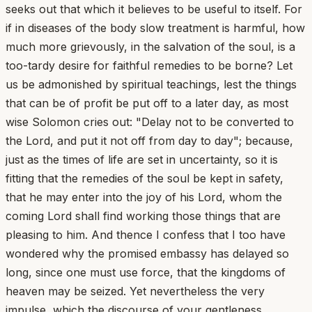
seeks out that which it believes to be useful to itself. For
if in diseases of the body slow treatment is harmful, how
much more grievously, in the salvation of the soul, is a
too-tardy desire for faithful remedies to be borne? Let
us be admonished by spiritual teachings, lest the things
that can be of profit be put off to a later day, as most
wise Solomon cries out: "Delay not to be converted to
the Lord, and put it not off from day to day"; because,
just as the times of life are set in uncertainty, so it is
fitting that the remedies of the soul be kept in safety,
that he may enter into the joy of his Lord, whom the
coming Lord shall find working those things that are
pleasing to him. And thence I confess that I too have
wondered why the promised embassy has delayed so
long, since one must use force, that the kingdoms of
heaven may be seized. Yet nevertheless the very
impulse, which the discourse of your gentleness