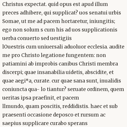
Christus expectat. quid opus est apud illum
preces adhibere, qui supplicat? uos senatui urbis
Somae, ut me ad pacem hortaretur, iniungitis;
ego non solum s cum his ad uos supplicationis
uerba conuerto sed uestigiis
lOuestris cum uniuersali aduoluor ecclesia. audite
me pro Christo legatione fungentem: non
patiamini ab improbis canibus Christi membra
discerpi; quae insanabilia uidetis, abscidite, et
quae aegi*a, curate. cur quae sana sunt, inualidis
coniuncta qua- lo tiantur? seruate ordinem, quem
ueritas ipsa praefinit, et pacem
llmundo, quam poscitis, reddidistis. haec et sub
praesenti occasione deposco et rursum ac
saepius supplicare curabo sperans