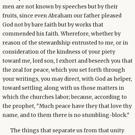
men are not known by speeches but by their
fruits, since even Abraham our father pleased
God not by bare faith but by works that
commended his faith. Wherefore, whether by
reason of the stewardship entrusted to me, or in
consideration of the kindness of your piety
toward me, lord son, I exhort and beseech you that
the zeal for peace, which you set forth through
your writings, you may direct, with God as helper,
toward settling along with us those matters in
which the churches labor; because, according to
the prophet, "Much peace have they that love thy
name, and to them there is no stumbling-block."
The things that separate us from that unity