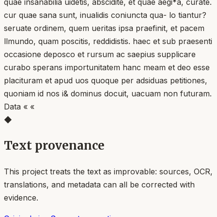
quae insanabilia uidetis, abscidite, et quae aegi*a, curate.
cur quae sana sunt, inualidis coniuncta qua- lo tiantur?
seruate ordinem, quem ueritas ipsa praefinit, et pacem
llmundo, quam poscitis, reddidistis. haec et sub praesenti
occasione deposco et rursum ac saepius supplicare
curabo sperans importunitatem hanc meam et deo esse
placituram et apud uos quoque per adsiduas petitiones,
quoniam id nos i& dominus docuit, uacuam non futuram.
Data « «
◆
Text provenance
This project treats the text as improvable: sources, OCR,
translations, and metadata can all be corrected with
evidence.