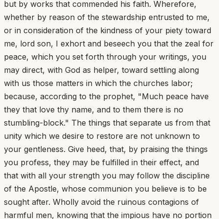
but by works that commended his faith. Wherefore,
whether by reason of the stewardship entrusted to me,
or in consideration of the kindness of your piety toward
me, lord son, I exhort and beseech you that the zeal for
peace, which you set forth through your writings, you
may direct, with God as helper, toward settling along
with us those matters in which the churches labor;
because, according to the prophet, "Much peace have
they that love thy name, and to them there is no
stumbling-block." The things that separate us from that
unity which we desire to restore are not unknown to
your gentleness. Give heed, that, by praising the things
you profess, they may be fulfilled in their effect, and
that with all your strength you may follow the discipline
of the Apostle, whose communion you believe is to be
sought after. Wholly avoid the ruinous contagions of
harmful men, knowing that the impious have no portion