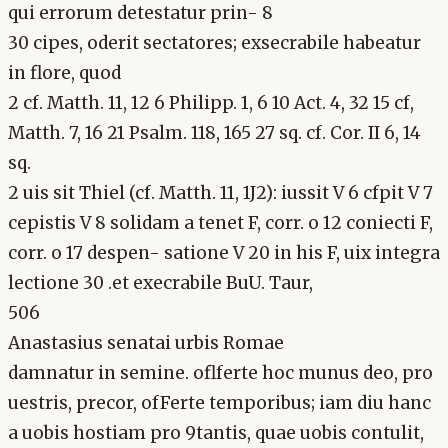
qui errorum detestatur prin- 8
30 cipes, oderit sectatores; exsecrabile habeatur
in flore, quod
2 cf. Matth. 11, 12 6 Philipp. 1, 6 10 Act. 4, 32 15 cf,
Matth. 7, 16 21 Psalm. 118, 165 27 sq. cf. Cor. II 6, 14
sq.
2 uis sit Thiel (cf. Matth. 11, 1J2): iussit V 6 cfpit V 7
cepistis V 8 solidam a tenet F, corr. o 12 coniecti F,
corr. o 17 despen- satione V 20 in his F, uix integra
lectione 30 .et execrabile BuU. Taur,
506
Anastasius senatai urbis Romae
damnatur in semine. oflferte hoc munus deo, pro
uestris, precor, ofFerte temporibus; iam diu hanc
a uobis hostiam pro 9tantis, quae uobis contulit,