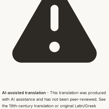
AI-assisted translation
- This translation was produced
with AI assistance and has not been peer-reviewed. See
the 19th-century translation or original Latin/Greek