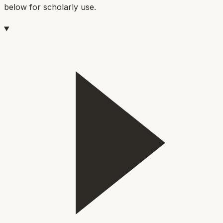
below for scholarly use.