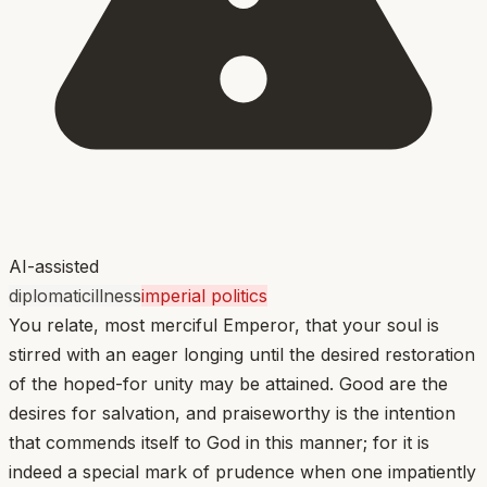
AI-assisted
diplomatic
illness
imperial politics
You relate, most merciful Emperor, that your soul is
stirred with an eager longing until the desired restoration
of the hoped-for unity may be attained. Good are the
desires for salvation, and praiseworthy is the intention
that commends itself to God in this manner; for it is
indeed a special mark of prudence when one impatiently