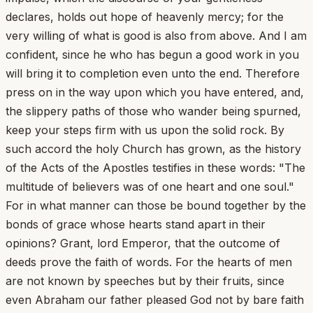
declares, holds out hope of heavenly mercy; for the
very willing of what is good is also from above. And I am
confident, since he who has begun a good work in you
will bring it to completion even unto the end. Therefore
press on in the way upon which you have entered, and,
the slippery paths of those who wander being spurned,
keep your steps firm with us upon the solid rock. By
such accord the holy Church has grown, as the history
of the Acts of the Apostles testifies in these words: "The
multitude of believers was of one heart and one soul."
For in what manner can those be bound together by the
bonds of grace whose hearts stand apart in their
opinions? Grant, lord Emperor, that the outcome of
deeds prove the faith of words. For the hearts of men
are not known by speeches but by their fruits, since
even Abraham our father pleased God not by bare faith