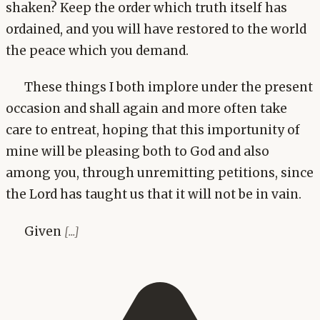
shaken? Keep the order which truth itself has
ordained, and you will have restored to the world
the peace which you demand.
These things I both implore under the present
occasion and shall again and more often take
care to entreat, hoping that this importunity of
mine will be pleasing both to God and also
among you, through unremitting petitions, since
the Lord has taught us that it will not be in vain.
Given
[...]