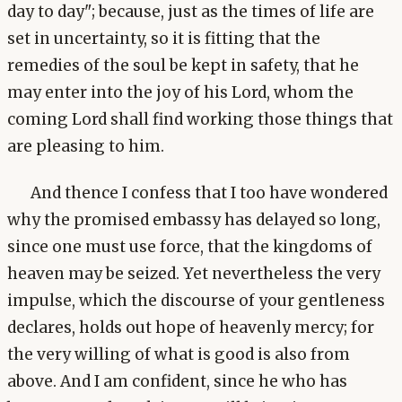
day to day"; because, just as the times of life are
set in uncertainty, so it is fitting that the
remedies of the soul be kept in safety, that he
may enter into the joy of his Lord, whom the
coming Lord shall find working those things that
are pleasing to him.
And thence I confess that I too have wondered
why the promised embassy has delayed so long,
since one must use force, that the kingdoms of
heaven may be seized. Yet nevertheless the very
impulse, which the discourse of your gentleness
declares, holds out hope of heavenly mercy; for
the very willing of what is good is also from
above. And I am confident, since he who has