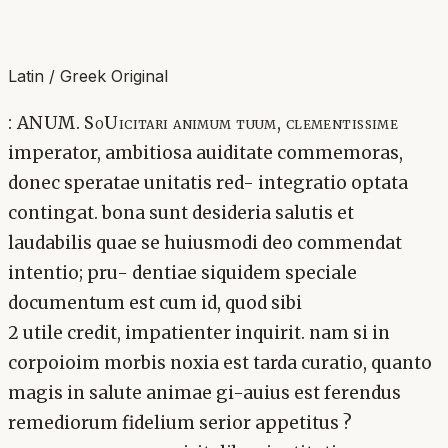
Latin / Greek Original
: ANUM. SoUicitari animum tuum, clementissime
imperator, ambitiosa auiditate commemoras,
donec speratae unitatis red- integratio optata
contingat. bona sunt desideria salutis et
laudabilis quae se huiusmodi deo commendat
intentio; pru- dentiae siquidem speciale
documentum est cum id, quod sibi
2 utile credit, impatienter inquirit. nam si in
corpoioim morbis noxia est tarda curatio, quanto
magis in salute animae gi-auius est ferendus
remediorum fidelium serior appetitus ?