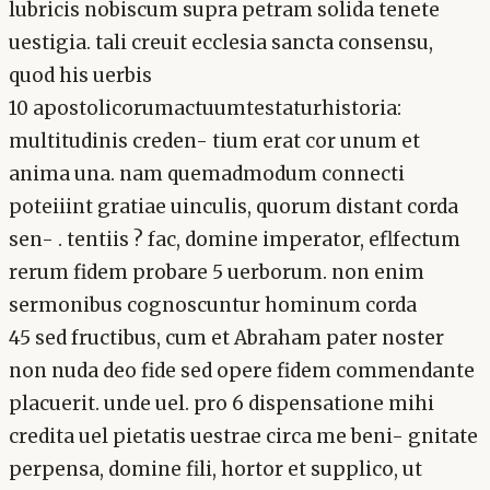
lubricis nobiscum supra petram solida tenete
uestigia. tali creuit ecclesia sancta consensu,
quod his uerbis
10 apostolicorumactuumtestaturhistoria:
multitudinis creden- tium erat cor unum et
anima una. nam quemadmodum connecti
poteiiint gratiae uinculis, quorum distant corda
sen- . tentiis ? fac, domine imperator, eflfectum
rerum fidem probare 5 uerborum. non enim
sermonibus cognoscuntur hominum corda
45 sed fructibus, cum et Abraham pater noster
non nuda deo fide sed opere fidem commendante
placuerit. unde uel. pro 6 dispensatione mihi
credita uel pietatis uestrae circa me beni- gnitate
perpensa, domine fili, hortor et supplico, ut