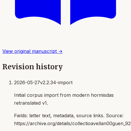
View original manuscript →
Revision history
2026-05-27
v2.2.34-import
Initial corpus import from modern hormisdas
retranslated v1.
Fields:
letter text, metadata, source links
. Source:
https://archive.org/details/collectioavellan00guen_9