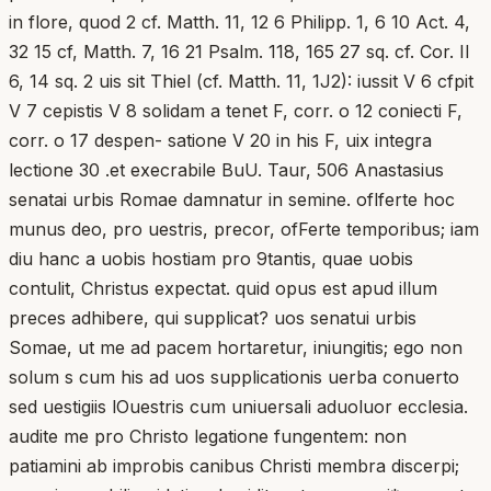
in flore, quod 2 cf. Matth. 11, 12 6 Philipp. 1, 6 10 Act. 4,
32 15 cf, Matth. 7, 16 21 Psalm. 118, 165 27 sq. cf. Cor. II
6, 14 sq. 2 uis sit Thiel (cf. Matth. 11, 1J2): iussit V 6 cfpit
V 7 cepistis V 8 solidam a tenet F, corr. o 12 coniecti F,
corr. o 17 despen- satione V 20 in his F, uix integra
lectione 30 .et execrabile BuU. Taur, 506 Anastasius
senatai urbis Romae damnatur in semine. oflferte hoc
munus deo, pro uestris, precor, ofFerte temporibus; iam
diu hanc a uobis hostiam pro 9tantis, quae uobis
contulit, Christus expectat. quid opus est apud illum
preces adhibere, qui supplicat? uos senatui urbis
Somae, ut me ad pacem hortaretur, iniungitis; ego non
solum s cum his ad uos supplicationis uerba conuerto
sed uestigiis lOuestris cum uniuersali aduoluor ecclesia.
audite me pro Christo legatione fungentem: non
patiamini ab improbis canibus Christi membra discerpi;