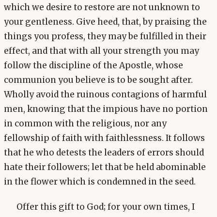
which we desire to restore are not unknown to
your gentleness. Give heed, that, by praising the
things you profess, they may be fulfilled in their
effect, and that with all your strength you may
follow the discipline of the Apostle, whose
communion you believe is to be sought after.
Wholly avoid the ruinous contagions of harmful
men, knowing that the impious have no portion
in common with the religious, nor any
fellowship of faith with faithlessness. It follows
that he who detests the leaders of errors should
hate their followers; let that be held abominable
in the flower which is condemned in the seed.
Offer this gift to God; for your own times, I