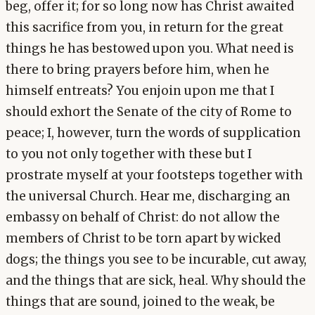
beg, offer it; for so long now has Christ awaited
this sacrifice from you, in return for the great
things he has bestowed upon you. What need is
there to bring prayers before him, when he
himself entreats? You enjoin upon me that I
should exhort the Senate of the city of Rome to
peace; I, however, turn the words of supplication
to you not only together with these but I
prostrate myself at your footsteps together with
the universal Church. Hear me, discharging an
embassy on behalf of Christ: do not allow the
members of Christ to be torn apart by wicked
dogs; the things you see to be incurable, cut away,
and the things that are sick, heal. Why should the
things that are sound, joined to the weak, be