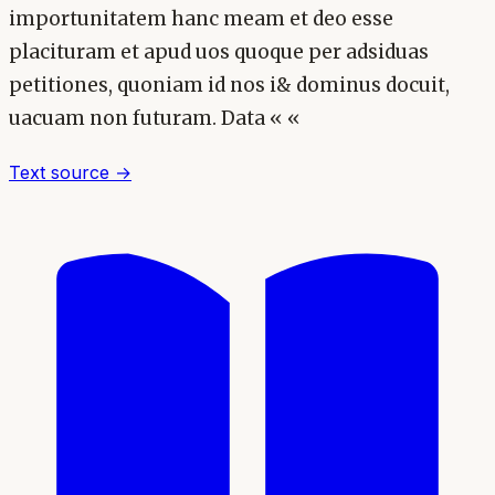
importunitatem hanc meam et deo esse
placituram et apud uos quoque per adsiduas
petitiones, quoniam id nos i& dominus docuit,
uacuam non futuram. Data « «
Text source →