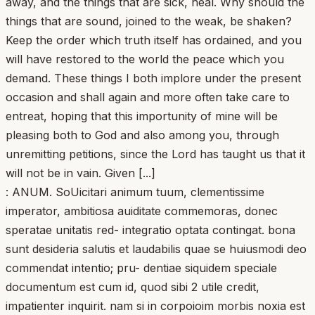
away, and the things that are sick, heal. Why should the
things that are sound, joined to the weak, be shaken?
Keep the order which truth itself has ordained, and you
will have restored to the world the peace which you
demand. These things I both implore under the present
occasion and shall again and more often take care to
entreat, hoping that this importunity of mine will be
pleasing both to God and also among you, through
unremitting petitions, since the Lord has taught us that it
will not be in vain. Given [...]
: ANUM. SoUicitari animum tuum, clementissime
imperator, ambitiosa auiditate commemoras, donec
speratae unitatis red- integratio optata contingat. bona
sunt desideria salutis et laudabilis quae se huiusmodi deo
commendat intentio; pru- dentiae siquidem speciale
documentum est cum id, quod sibi 2 utile credit,
impatienter inquirit. nam si in corpoioim morbis noxia est