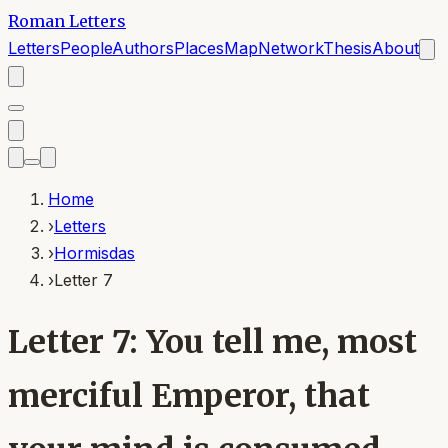
Roman Letters
Letters
People
Authors
Places
Map
Network
Thesis
About
Home
›
Letters
›
Hormisdas
›
Letter 7
Letter 7: You tell me, most
merciful Emperor, that