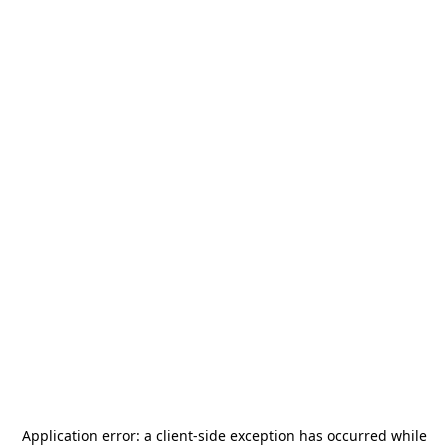
Application error: a
client
-side exception has occurred while