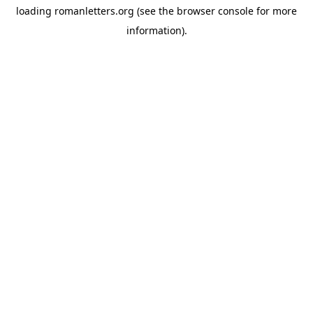
loading
romanletters.org
(see the
browser console
for more
information).