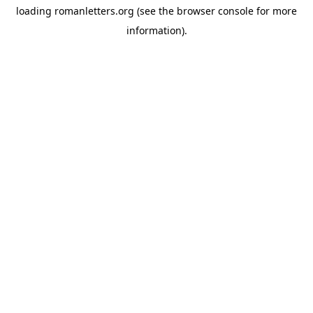
loading
romanletters.org
(see the
browser console
for more
information).