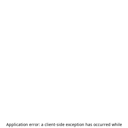
Application error: a
client
-side exception has occurred while