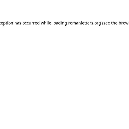
ception has occurred while loading
romanletters.org
(see the
brow