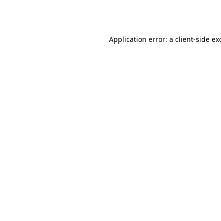
Application error: a
client
-side ex