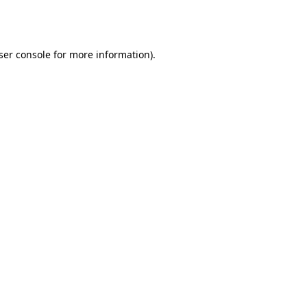
ser console
for more information).