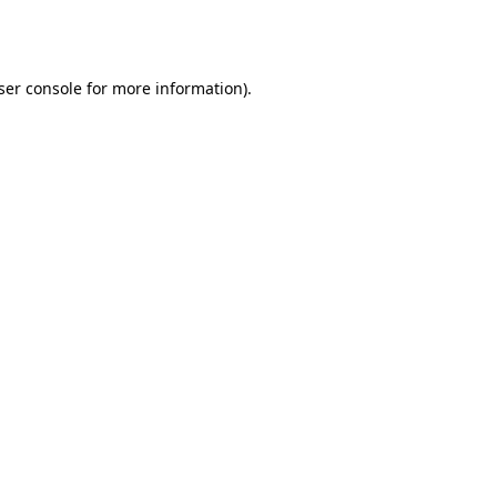
ser console
for more information).