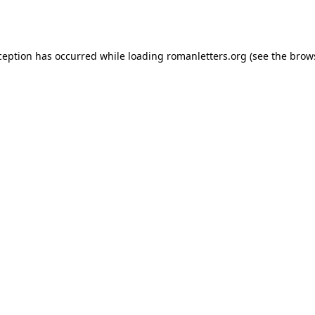
ception has occurred while loading
romanletters.org
(see the
brow