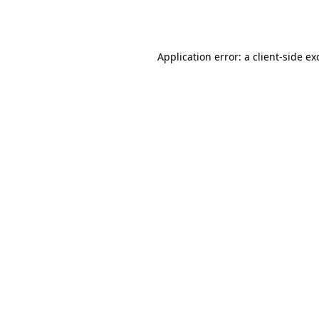
Application error: a
client
-side ex