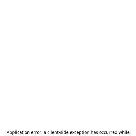
Application error: a
client
-side exception has occurred while