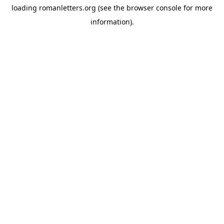
loading
romanletters.org
(see the
browser console
for more
information).