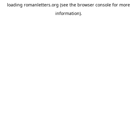
loading
romanletters.org
(see the
browser console
for more
information).