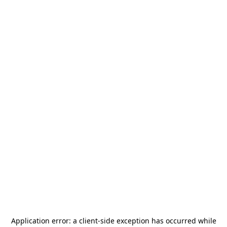
Application error: a
client
-side exception has occurred while