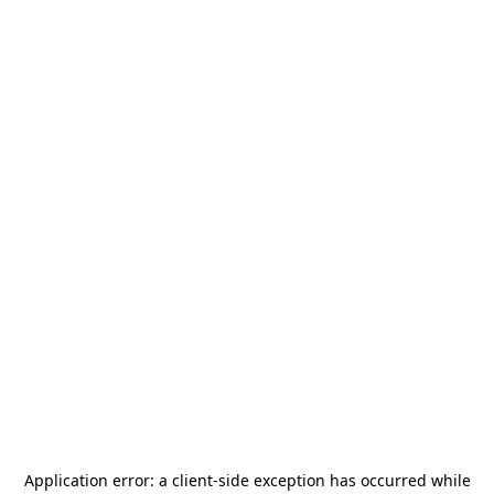
Application error: a
client
-side exception has occurred while