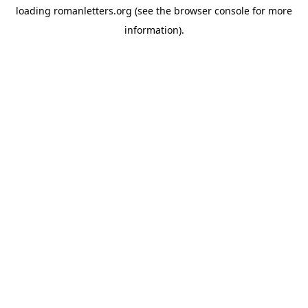
loading
romanletters.org
(see the
browser console
for more
information).