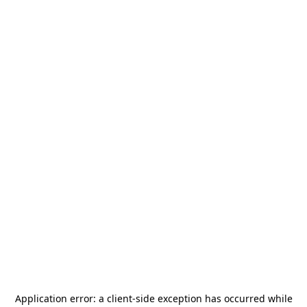
Application error: a
client
-side exception has occurred while