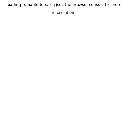
loading
romanletters.org
(see the
browser console
for more
information).