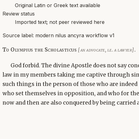
Original Latin or Greek text available
Review status
Imported text; not peer reviewed here
Source label:
modern nilus ancyra workflow v1
To Olympius the Scholasticus
.
[an advocate, i.e. a lawyer]
God forbid. The divine Apostle does not say con
law in my members taking me captive through si
such things in the person of those who are indeed 
who set themselves in opposition, and who for th
now and then are also conquered by being carried 