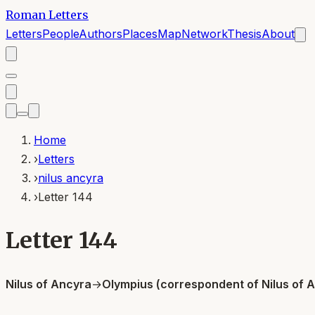
Roman Letters
Letters
People
Authors
Places
Map
Network
Thesis
About
Home
›
Letters
›
nilus ancyra
›
Letter 144
Letter 144
Nilus of Ancyra
→
Olympius (correspondent of Nilus of 