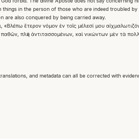
]. God forbid. The divine Apostle does not say concerning 
h things in the person of those who are indeed troubled by
n are also conquered by being carried away.
ὅτι, «Βλέπω ἕτερον νόμον ἐν τοῖς μέλεσί μου αἰχμαλωτιζ
αθῶν, πλὴν ἀντιτασσομένων, καὶ νικώντων μὲν τὰ πολλά
translations, and metadata can all be corrected with eviden