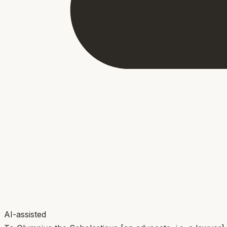
AI-assisted