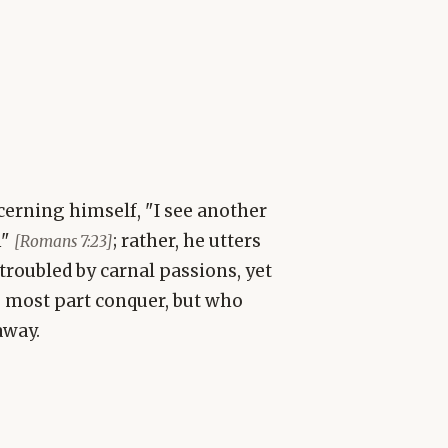
cerning himself, "I see another
n"
; rather, he utters
[Romans 7:23]
troubled by carnal passions, yet
e most part conquer, but who
away.