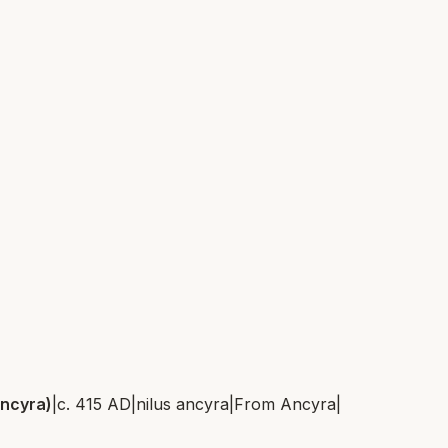
Ancyra)
|
c. 415 AD
|
nilus ancyra
|
From
Ancyra
|