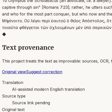
To Olympius the Scholasticus [an advocate, i.e. a lawyer
captive through sin" [Romans 7:23]; rather, he utters suc
and who for the most part conquer, but who now and the
Μὴ γένοιτο. Οὐ λέγει περὶ ἑαυτοῦ ὁ θεῖος Ἀπόστολος, 
τοιαῦτα φθέγγεται τῶν ὀχλουμένων μὲν ὑπὸ σαρκικῶν π
◆
Text provenance
This project treats the text as improvable: sources, OCR, 
Original view
Suggest correction
Translation
AI-assisted modern English translation
Source type
Source link pending
Original text