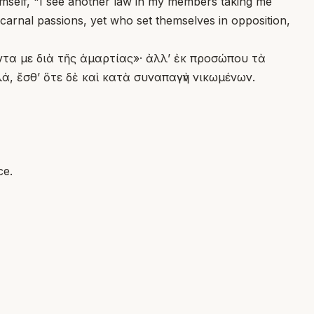
himself, "I see another law in my members taking me
 carnal passions, yet who set themselves in opposition,
όντα με διὰ τῆς ἁμαρτίας»· ἀλλ’ ἐκ προσώπου τὰ
, ἔσθ’ ὅτε δὲ καὶ κατὰ συναπαγὴν νικωμένων.
ce.