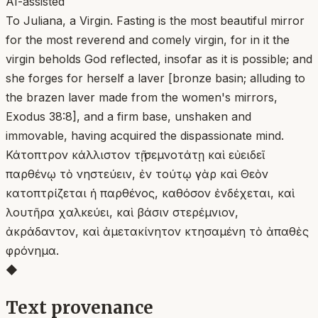
AI-assisted
To Juliana, a Virgin. Fasting is the most beautiful mirror
for the most reverend and comely virgin, for in it the
virgin beholds God reflected, insofar as it is possible; and
she forges for herself a laver [bronze basin; alluding to
the brazen laver made from the women's mirrors,
Exodus 38:8], and a firm base, unshaken and
immovable, having acquired the dispassionate mind.
Κάτοπτρον κάλλιστον τῇ σεμνοτάτῃ καὶ εὐειδεῖ
παρθένῳ τὸ νηστεύειν, ἐν τούτῳ γὰρ καὶ Θεὸν
κατοπτρίζεται ἡ παρθένος, καθόσον ἐνδέχεται, καὶ
λουτῆρα χαλκεύει, καὶ βάσιν στερέμνιον,
ἀκράδαντον, καὶ ἀμετακίνητον κτησαμένη τὸ ἀπαθὲς
φρόνημα.
◆
Text provenance