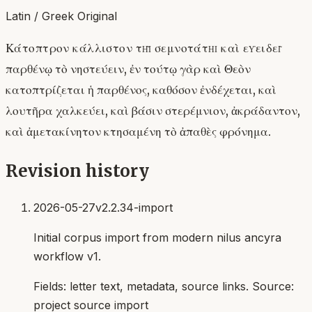
Latin / Greek Original
Κάτοπτρον κάλλιστον τῇ σεμνοτάτῃ καὶ εὐειδεῖ
παρθένῳ τὸ νηστεύειν, ἐν τούτῳ γὰρ καὶ Θεὸν
κατοπτρίζεται ἡ παρθένος, καθόσον ἐνδέχεται, καὶ
λουτῆρα χαλκεύει, καὶ βάσιν στερέμνιον, ἀκράδαντον,
καὶ ἀμετακίνητον κτησαμένη τὸ ἀπαθὲς φρόνημα.
Revision history
2026-05-27
v2.2.34-import
Initial corpus import from modern nilus ancyra
workflow v1.
Fields:
letter text, metadata, source links
. Source:
project source import