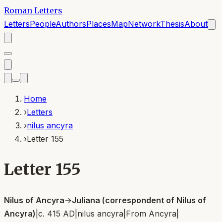
Roman Letters
Letters
People
Authors
Places
Map
Network
Thesis
About
Home
›
Letters
›
nilus ancyra
›
Letter 155
Letter 155
Nilus of Ancyra
→
Juliana (correspondent of Nilus of
Ancyra)
|
c. 415 AD
|
nilus ancyra
|
From
Ancyra
|