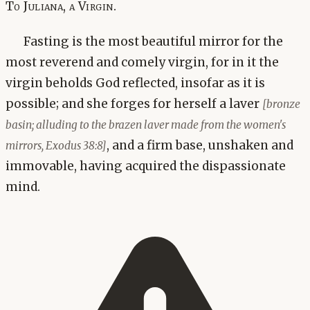
To Juliana, a Virgin.
Fasting is the most beautiful mirror for the
most reverend and comely virgin, for in it the
virgin beholds God reflected, insofar as it is
possible; and she forges for herself a laver
[bronze
basin; alluding to the brazen laver made from the women's
, and a firm base, unshaken and
mirrors, Exodus 38:8]
immovable, having acquired the dispassionate
mind.