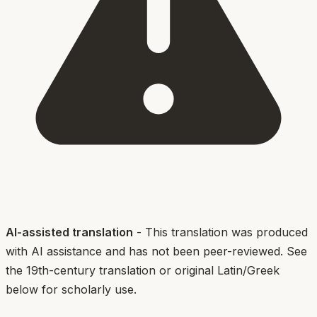
AI-assisted translation
- This translation was produced
with AI assistance and has not been peer-reviewed. See
the 19th-century translation or original Latin/Greek
below for scholarly use.