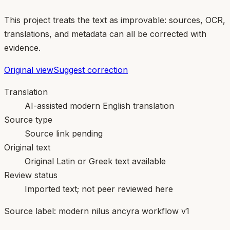
This project treats the text as improvable: sources, OCR,
translations, and metadata can all be corrected with
evidence.
Original view
Suggest correction
Translation
AI-assisted modern English translation
Source type
Source link pending
Original text
Original Latin or Greek text available
Review status
Imported text; not peer reviewed here
Source label:
modern nilus ancyra workflow v1