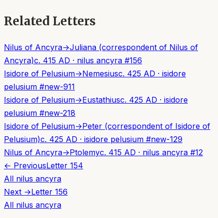
Related Letters
Nilus of Ancyra
→
Juliana (correspondent of Nilus of
Ancyra)
c. 415 AD
·
nilus ancyra
#
156
Isidore of Pelusium
→
Nemesius
c. 425 AD
·
isidore
pelusium
#
new-911
Isidore of Pelusium
→
Eustathius
c. 425 AD
·
isidore
pelusium
#
new-218
Isidore of Pelusium
→
Peter (correspondent of Isidore of
Pelusium)
c. 425 AD
·
isidore pelusium
#
new-129
Nilus of Ancyra
→
Ptolemy
c. 415 AD
·
nilus ancyra
#
12
← Previous
Letter
154
All
nilus ancyra
Next →
Letter
156
All
nilus ancyra