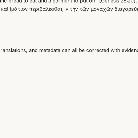
e bread to eat and a garment to put on" [Genesis 28:20], s
ν, καὶ ἱμάτιον περιβαλέσθαι, » τὴν τῶν μοναχῶν διαγορεύ
translations, and metadata can all be corrected with eviden