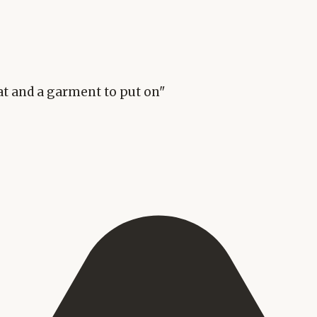
eat and a garment to put on"