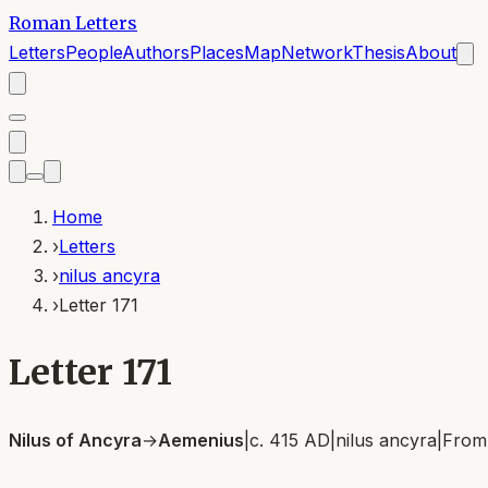
Roman Letters
Letters
People
Authors
Places
Map
Network
Thesis
About
Home
›
Letters
›
nilus ancyra
›
Letter 171
Letter 171
Nilus of Ancyra
→
Aemenius
|
c. 415 AD
|
nilus ancyra
|
Fro