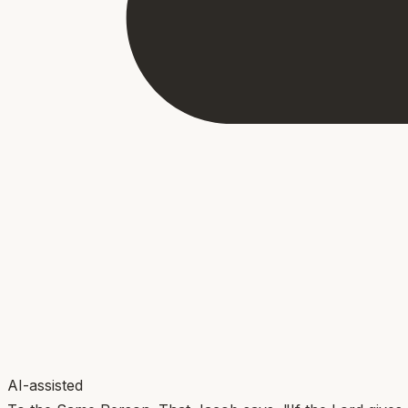
AI-assisted