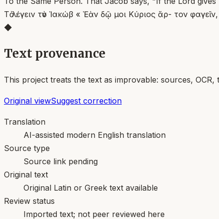
To the Same Person. That Jacob says, "If the Lord gives m
Τὸ λέγειν τὸν Ἰακώβ « Ἐὰν δῷ μοι Κύριος ἄρ- τον φαγεῖ
◆
Text provenance
This project treats the text as improvable: sources, OCR, 
Original view
Suggest correction
Translation
AI-assisted modern English translation
Source type
Source link pending
Original text
Original Latin or Greek text available
Review status
Imported text; not peer reviewed here