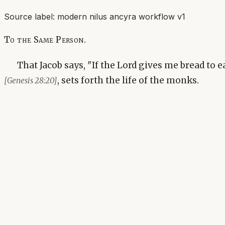
Source label:
modern nilus ancyra workflow v1
To the Same Person.
That Jacob says, "If the Lord gives me bread to 
, sets forth the life of the monks.
[Genesis 28:20]