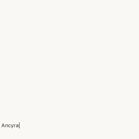
m
Ancyra
|