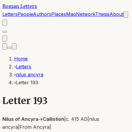
Roman Letters
Letters
People
Authors
Places
Map
Network
Thesis
About
Home
›
Letters
›
nilus ancyra
›
Letter 193
Letter 193
Nilus of Ancyra
→
Callistion
|
c. 415 AD
|
nilus
ancyra
|
From
Ancyra
|