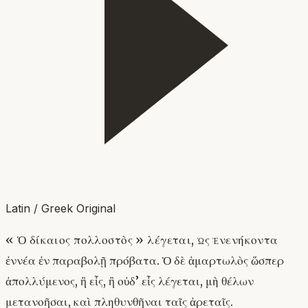
Latin / Greek Original
« Ὁ δίκαιος πολλοστὸς » λέγεται, ὡς ἐνενήκοντα
ἐννέα ἐν παραβολῇ πρόβατα. Ὁ δὲ ἁμαρτωλὸς ὥσπερ
ἀπολλύμενος, ἢ εἷς, ἢ οὐδ’ εἷς λέγεται, μὴ θέλων
μετανοῆσαι, καὶ πληθυνθῆναι ταῖς ἀρεταῖς.