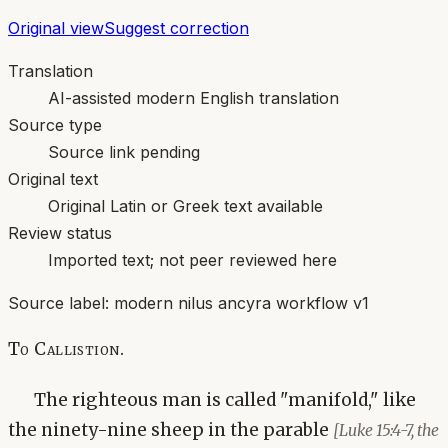
Original view
Suggest correction
Translation
AI-assisted modern English translation
Source type
Source link pending
Original text
Original Latin or Greek text available
Review status
Imported text; not peer reviewed here
Source label:
modern nilus ancyra workflow v1
To Callistion.
The righteous man is called "manifold," like
the ninety-nine sheep in the parable
[Luke 15:4-7, the