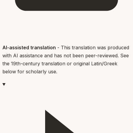
AI-assisted translation
- This translation was produced
with AI assistance and has not been peer-reviewed. See
the 19th-century translation or original Latin/Greek
below for scholarly use.