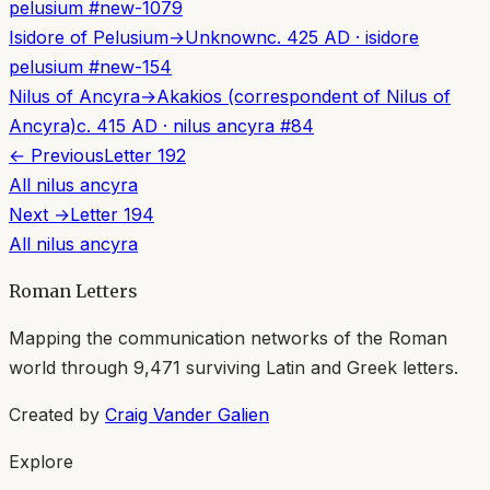
pelusium
#
new-1079
Isidore of Pelusium
→
Unknown
c. 425 AD
·
isidore
pelusium
#
new-154
Nilus of Ancyra
→
Akakios (correspondent of Nilus of
Ancyra)
c. 415 AD
·
nilus ancyra
#
84
← Previous
Letter
192
All
nilus ancyra
Next →
Letter
194
All
nilus ancyra
Roman Letters
Mapping the communication networks of the Roman
world through
9,471
surviving Latin and Greek letters.
Created by
Craig Vander Galien
Explore