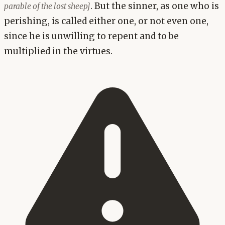
. But the sinner, as one who is
parable of the lost sheep]
perishing, is called either one, or not even one,
since he is unwilling to repent and to be
multiplied in the virtues.