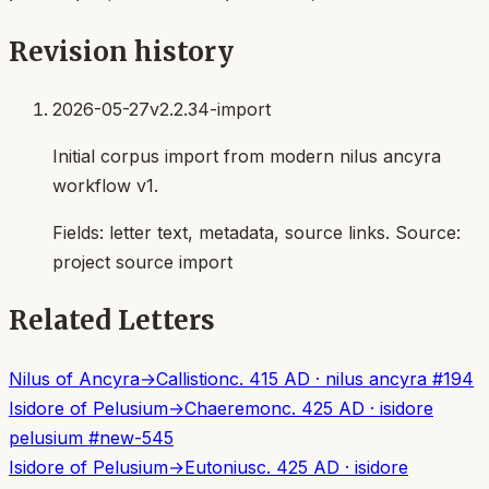
Revision history
2026-05-27
v2.2.34-import
Initial corpus import from modern nilus ancyra
workflow v1.
Fields:
letter text, metadata, source links
. Source:
project source import
Related Letters
Nilus of Ancyra
→
Callistion
c. 415 AD
·
nilus ancyra
#
194
Isidore of Pelusium
→
Chaeremon
c. 425 AD
·
isidore
pelusium
#
new-545
Isidore of Pelusium
→
Eutonius
c. 425 AD
·
isidore