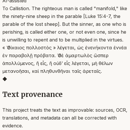
AI-assisted
To Callistion. The righteous man is called "manifold," like
the ninety-nine sheep in the parable [Luke 15:4-7, the
parable of the lost sheep]. But the sinner, as one who is
perishing, is called either one, or not even one, since he
is unwilling to repent and to be multiplied in the virtues.
« Ὁ δίκαιος πολλοστὸς » λέγεται, ὡς ἐνενήκοντα ἐννέα
ἐν παραβολῇ πρόβατα. Ὁ δὲ ἁμαρτωλὸς ὥσπερ
ἀπολλύμενος, ἢ εἷς, ἢ οὐδ’ εἷς λέγεται, μὴ θέλων
μετανοῆσαι, καὶ πληθυνθῆναι ταῖς ἀρεταῖς.
◆
Text provenance
This project treats the text as improvable: sources, OCR,
translations, and metadata can all be corrected with
evidence.