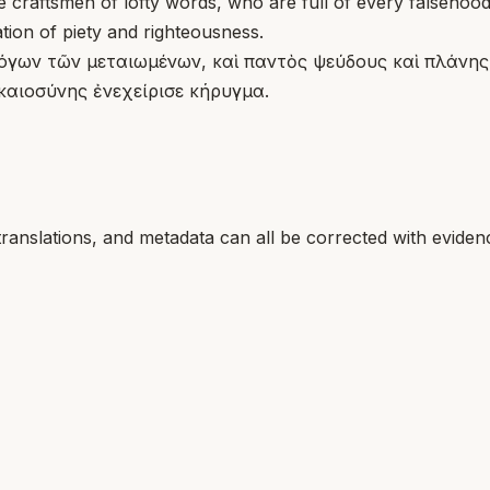
craftsmen of lofty words, who are full of every falsehood 
ion of piety and righteousness.
όγων τῶν μεταιωμένων, καὶ παντὸς ψεύδους καὶ πλάνης ἀ
ικαιοσύνης ἐνεχείρισε κήρυγμα.
translations, and metadata can all be corrected with eviden