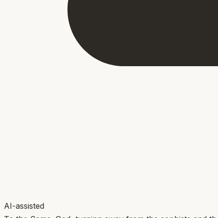
AI-assisted