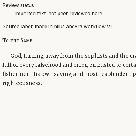
Review status
Imported text; not peer reviewed here
Source label:
modern nilus ancyra workflow v1
To the Same.
God, turning away from the sophists and the cr
full of every falsehood and error, entrusted to cert
fishermen His own saving and most resplendent p
righteousness.