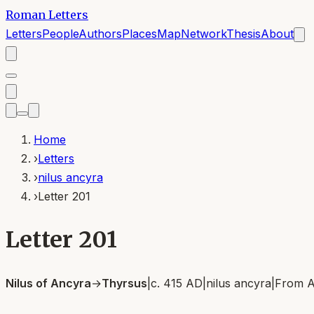
Roman Letters
Letters
People
Authors
Places
Map
Network
Thesis
About
Home
›
Letters
›
nilus ancyra
›
Letter 201
Letter 201
Nilus of Ancyra
→
Thyrsus
|
c. 415 AD
|
nilus ancyra
|
From
A