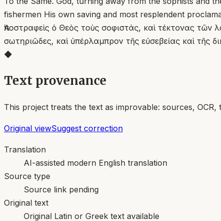
To the Same. God, turning away from the sophists and the 
fishermen His own saving and most resplendent proclamat
Ἀποστραφεὶς ὁ Θεὸς τοὺς σοφιστάς, καὶ τέκτονας τῶν λ
σωτηριῶδες, καὶ ὑπέρλαμπρον τῆς εὐσεβείας καὶ τῆς δ
◆
Text provenance
This project treats the text as improvable: sources, OCR, 
Original view
Suggest correction
Translation
AI-assisted modern English translation
Source type
Source link pending
Original text
Original Latin or Greek text available