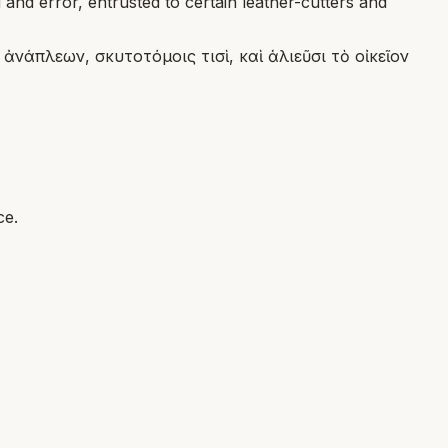
and error, entrusted to certain leather-cutters and
νάπλεων, σκυτοτόμοις τισὶ, καὶ ἁλιεῦσι τὸ οἰκεῖον
ce.