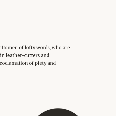
aftsmen of lofty words, who are
ain leather-cutters and
roclamation of piety and