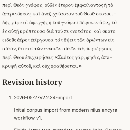
περὶ Θεὸν γνόφου, οὐδὲν ἕτερον ἐμφαίνοντος ἢ τὸ
ἀπερινόητον, καὶ ἀνεξιχνίαστον τοῦ Θεοῦ· σκοτοει-
δὴς γὰρ καὶ ἀφεγγὴς ἡ τοῦ γνόφου πέφυκεν ὄψις, τὰ
ἐν αὐτῇ κρύπτουσα διὰ τοῦ πυκνοτάτου, καὶ σκοτο-
ειδοῦς ἀέρος ἐείργουσα τὰς ὄψεις τῶν ὁρώντων εἰς
αὐτόν, ἔτι καὶ τῶν ἐννοιῶν αὐτῶν τὰς περιέργους
περὶ Θεοῦ ἐπιχειρήσεις· «Σκότος γὰρ, φησὶν, ἀπο-
κρυφὴ αὐτοῦ, καὶ οὐχ ὁραθήσεται.»
Revision history
2026-05-27
v2.2.34-import
Initial corpus import from modern nilus ancyra
workflow v1.