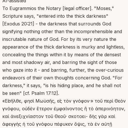
AI-assisted
To Eugrammios the Notary [legal officer]. "Moses,"
Scripture says, "entered into the thick darkness"
[Exodus 20:21] - the darkness that surrounds God
signifying nothing other than the incomprehensible and
inscrutable nature of God. For by its very nature the
appearance of the thick darkness is murky and lightless,
concealing the things within it by means of the densest
and most shadowy air, and barring the sight of those
who gaze into it - and barring, further, the over-curious
endeavors of their own thoughts concerning God. "For
darkness," it says, "is his hiding place, and he shall not
be seen" [cf. Psalm 17:12].
«Εἰσῆλθε, φησὶ Μωϋσῆς, εἰς τὸν γνόφον·» τοῦ περὶ Θεὸν
γνόφου, οὐδὲν ἕτερον ἐμφαίνοντος ἢ τὸ ἀπερινόητον,
καὶ ἀνεξιχνίαστον τοῦ Θεοῦ· σκοτοει- δὴς γὰρ καὶ
ἀφεγγὴς ἡ τοῦ γνόφου πέφυκεν ὄψις, τὰ ἐν αὐτῇ