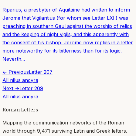
Riparius, a presbyter of Aquitaine had written to inform
Jerome that Vigilantius (for whom see Letter LXI.) was
preaching in southern Gaul against the worship of relics
and the keeping of night vigils; and this apparently with
the consent of his bishop. Jerome now replies in a letter
more noteworthy for its bitterness than for its logic.
Neverth...
← Previous
Letter
207
All
nilus ancyra
Next →
Letter
209
All
nilus ancyra
Roman Letters
Mapping the communication networks of the Roman
world through
9,471
surviving Latin and Greek letters.