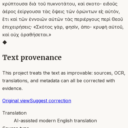
κρύπτουσα διὰ τοῦ πυκνοτάτου, καὶ σκοτο- ειδοῦς
ἀέρος ἐείργουσα τὰς ὄψεις τῶν ὁρώντων εἰς αὐτόν,
ἔτι καὶ τῶν ἐννοιῶν αὐτῶν τὰς περιέργους περὶ Θεοῦ
ἐπιχειρήσεις· «Σκότος γὰρ, φησὶν, ἀπο- κρυφὴ αὐτοῦ,
καὶ οὐχ ὁραθήσεται.»
◆
Text provenance
This project treats the text as improvable: sources, OCR,
translations, and metadata can all be corrected with
evidence.
Original view
Suggest correction
Translation
AI-assisted modern English translation