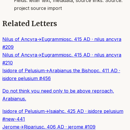
Fields:
letter text, metadata, source links
. Source:
project source import
Related Letters
Nilus of Ancyra
→
Eugrammios
c. 415 AD
·
nilus ancyra
#
209
Nilus of Ancyra
→
Eugrammios
c. 415 AD
·
nilus ancyra
#
210
Isidore of Pelusium
→
Arabianus the Bishop
c. 411 AD
·
isidore pelusium
#
456
Do not think you need only to be above reproach,
Arabianus.
Isidore of Pelusium
→
Isaiah
c. 425 AD
·
isidore pelusium
#
new-441
Jerome
→
Riparius
c. 406 AD
·
jerome
#
109