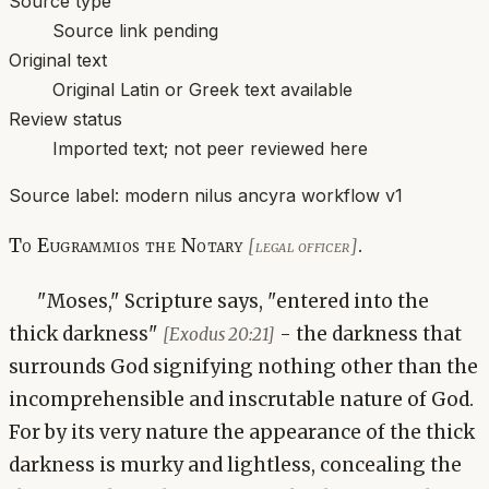
Source type
Source link pending
Original text
Original Latin or Greek text available
Review status
Imported text; not peer reviewed here
Source label:
modern nilus ancyra workflow v1
To Eugrammios the Notary
.
[legal officer]
"Moses," Scripture says, "entered into the
thick darkness"
- the darkness that
[Exodus 20:21]
surrounds God signifying nothing other than the
incomprehensible and inscrutable nature of God.
For by its very nature the appearance of the thick
darkness is murky and lightless, concealing the