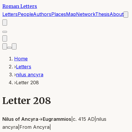
Roman Letters
Letters
People
Authors
Places
Map
Network
Thesis
About
Home
›
Letters
›
nilus ancyra
›
Letter 208
Letter 208
Nilus of Ancyra
→
Eugrammios
|
c. 415 AD
|
nilus
ancyra
|
From
Ancyra
|