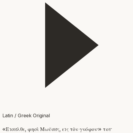
Latin / Greek Original
«Εἰσῆλθε, φησὶ Μωϋσῆς, εἰς τὸν γνόφον·» τοῦ