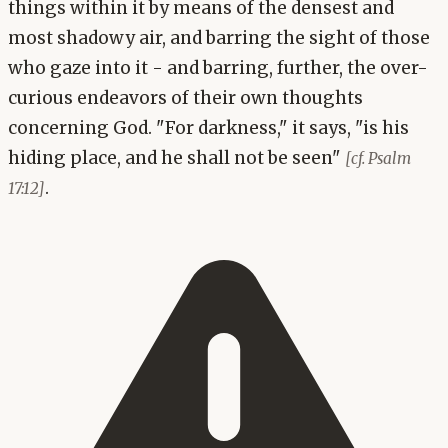
things within it by means of the densest and
most shadowy air, and barring the sight of those
who gaze into it - and barring, further, the over-
curious endeavors of their own thoughts
concerning God. "For darkness," it says, "is his
hiding place, and he shall not be seen"
[cf. Psalm
.
17:12]