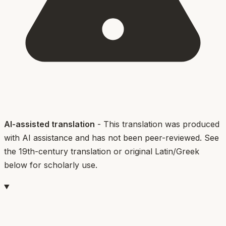
AI-assisted translation
- This translation was produced
with AI assistance and has not been peer-reviewed. See
the 19th-century translation or original Latin/Greek
below for scholarly use.