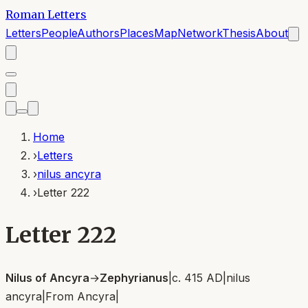
Roman Letters
Letters
People
Authors
Places
Map
Network
Thesis
About
Home
›
Letters
›
nilus ancyra
›
Letter 222
Letter 222
Nilus of Ancyra
→
Zephyrianus
|
c. 415 AD
|
nilus
ancyra
|
From
Ancyra
|