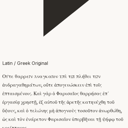
Latin / Greek Original
Οὔτε θαρρεῖν ἀναγκαῖον ἐπὶ τῷ πλήθει τῶν
ἀνδραγαθημάτων, οὔτε ἀπογινώσκειν ἐπὶ τοῖς
ἐπταισμένοις. Καὶ γὰρ ὁ Φαρισαῖος θαρρήσας ἐπ᾽
ἐργασίᾳ χρηστῇ, ἐξ αὐτοῦ τῆς ἀρετῆς κατηνέχθη τοῦ
ὕψους, καὶ ὁ τελώνης μὴ ἀπογνοὺς τοσοῦτον ἀνωρθώθη,
ὡς καὶ τὸν ἐνάρετον Φαρισαῖον ὑπερβῆναι τῇ ψήφῳ τοῦ
κρείττονος.