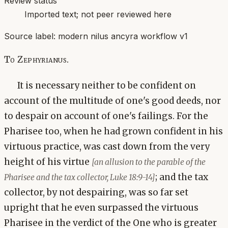
Review status
Imported text; not peer reviewed here
Source label:
modern nilus ancyra workflow v1
To Zephyrianus.
It is necessary neither to be confident on
account of the multitude of one's good deeds, nor
to despair on account of one's failings. For the
Pharisee too, when he had grown confident in his
virtuous practice, was cast down from the very
height of his virtue
[an allusion to the parable of the
; and the tax
Pharisee and the tax collector, Luke 18:9-14]
collector, by not despairing, was so far set
upright that he even surpassed the virtuous
Pharisee in the verdict of the One who is greater