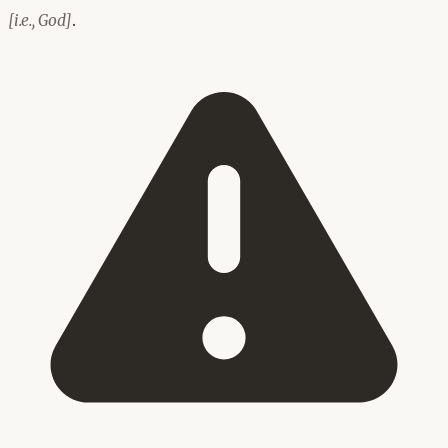
.
[i.e., God]