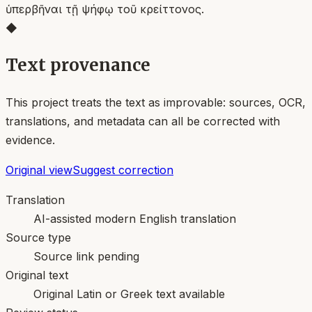
ὑπερβῆναι τῇ ψήφῳ τοῦ κρείττονος.
◆
Text provenance
This project treats the text as improvable: sources, OCR,
translations, and metadata can all be corrected with
evidence.
Original view
Suggest correction
Translation
AI-assisted modern English translation
Source type
Source link pending
Original text
Original Latin or Greek text available