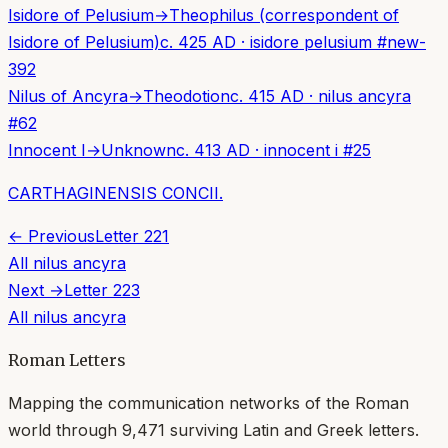
Isidore of Pelusium
→
Theophilus (correspondent of
Isidore of Pelusium)
c. 425 AD
·
isidore pelusium
#
new-
392
Nilus of Ancyra
→
Theodotion
c. 415 AD
·
nilus ancyra
#
62
Innocent I
→
Unknown
c. 413 AD
·
innocent i
#
25
CARTHAGINENSIS CONCII.
← Previous
Letter
221
All
nilus ancyra
Next →
Letter
223
All
nilus ancyra
Roman Letters
Mapping the communication networks of the Roman
world through
9,471
surviving Latin and Greek letters.