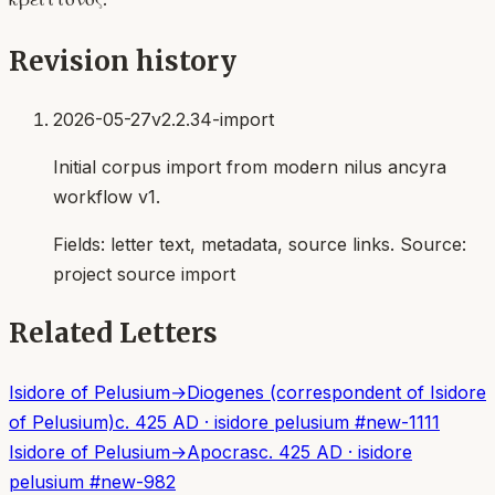
Revision history
2026-05-27
v2.2.34-import
Initial corpus import from modern nilus ancyra
workflow v1.
Fields:
letter text, metadata, source links
. Source:
project source import
Related Letters
Isidore of Pelusium
→
Diogenes (correspondent of Isidore
of Pelusium)
c. 425 AD
·
isidore pelusium
#
new-1111
Isidore of Pelusium
→
Apocras
c. 425 AD
·
isidore
pelusium
#
new-982