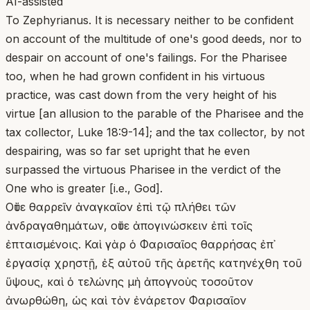
AI-assisted
To Zephyrianus. It is necessary neither to be confident
on account of the multitude of one's good deeds, nor to
despair on account of one's failings. For the Pharisee
too, when he had grown confident in his virtuous
practice, was cast down from the very height of his
virtue [an allusion to the parable of the Pharisee and the
tax collector, Luke 18:9-14]; and the tax collector, by not
despairing, was so far set upright that he even
surpassed the virtuous Pharisee in the verdict of the
One who is greater [i.e., God].
Οὔτε θαρρεῖν ἀναγκαῖον ἐπὶ τῷ πλήθει τῶν
ἀνδραγαθημάτων, οὔτε ἀπογινώσκειν ἐπὶ τοῖς
ἐπταισμένοις. Καὶ γὰρ ὁ Φαρισαῖος θαρρήσας ἐπ᾽
ἐργασίᾳ χρηστῇ, ἐξ αὐτοῦ τῆς ἀρετῆς κατηνέχθη τοῦ
ὕψους, καὶ ὁ τελώνης μὴ ἀπογνοὺς τοσοῦτον
ἀνωρθώθη, ὡς καὶ τὸν ἐνάρετον Φαρισαῖον