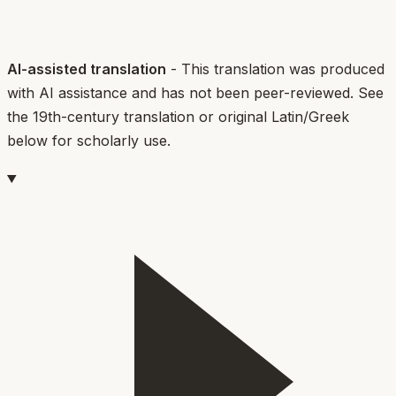
AI-assisted translation
- This translation was produced
with AI assistance and has not been peer-reviewed. See
the 19th-century translation or original Latin/Greek
below for scholarly use.